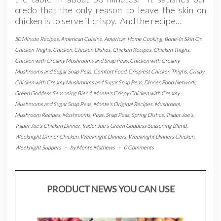
credo that the only reason to leave the skin on
chicken is to serve it crispy. And the recipe…
50 Minute Recipes
,
American Cuisine
,
American Home Cooking
,
Bone-In Skin On
Chicken Thighs
,
Chicken
,
Chicken Dishes
,
Chicken Recipes
,
Chicken Thighs
,
Chicken with Creamy Mushrooms and Snap Peas
,
Chicken with Creamy
Mushrooms and Sugar Snap Peas
,
Comfort Food
,
Crispiest Chicken Thighs
,
Crispy
Chicken with Creamy Mushrooms and Sugar Snap Peas
,
Dinner
,
Food Network
,
Green Goddess Seasoning Blend
,
Monte's Crispy Chicken with Creamy
Mushrooms and Sugar Snap Peas
,
Monte's Original Recipes
,
Mushroom
,
Mushroom Recipes
,
Mushrooms
,
Peas
,
Snap Peas
,
Spring Dishes
,
Trader Joe's
,
Trader Joe's Chicken Dinner
,
Trader Joe's Green Goddess Seasoning Blend
,
Weeknight Dinner Chicken
,
Weeknight Dinners
,
Weeknight Dinners Chicken
,
Weeknight Suppers
-
by
Monte Mathews
-
0 Comments
PRODUCT NEWS YOU CAN USE