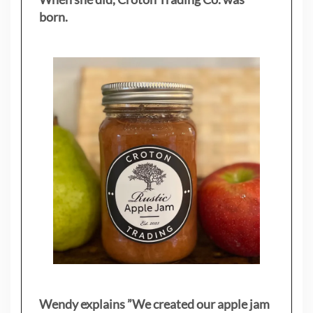
born.
Wendy explains ”
We created our apple jam