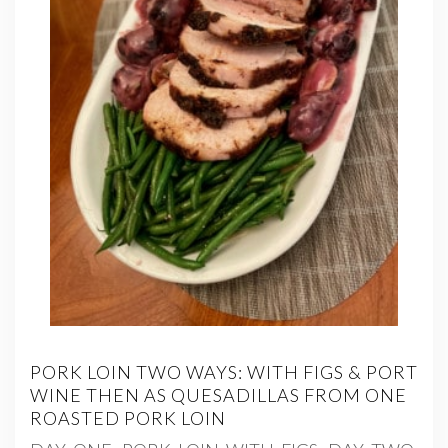
PORK LOIN TWO WAYS: WITH FIGS & PORT
WINE THEN AS QUESADILLAS FROM ONE
ROASTED PORK LOIN