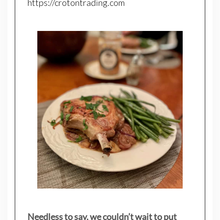
https://crotontrading.com
Needless to say, we couldn’t wait to put