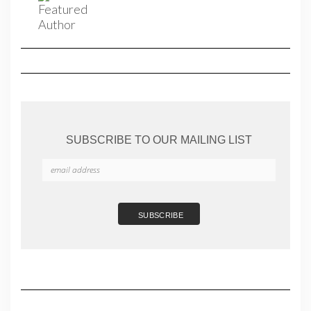
SUBSCRIBE TO OUR MAILING LIST