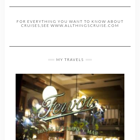
FOR EVERYTHING YOU WANT TO KNOW ABOUT
CRUISES,SEE WWW.ALLTHINGSCRUISE.COM
MY TRAVELS