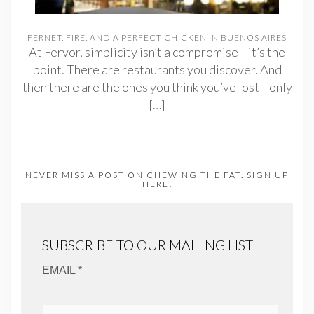
FERNET, FIRE, AND A PERFECT CHICKEN IN BUENOS AIRES
At Fervor, simplicity isn’t a compromise—it’s the
point. There are restaurants you discover. And
then there are the ones you think you’ve lost—only
[…]
NEVER MISS A POST ON CHEWING THE FAT. SIGN UP
HERE!
SUBSCRIBE TO OUR MAILING LIST
EMAIL *