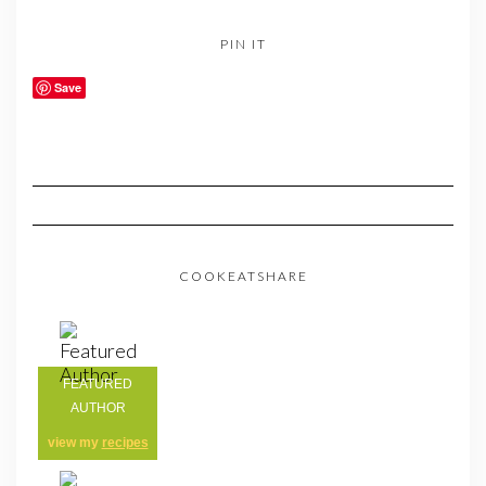
PIN IT
Save
COOKEATSHARE
FEATURED
AUTHOR
view my
recipes