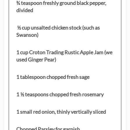
¾ teaspoon freshly ground black pepper,
divided
½ cup unsalted chicken stock (such as
Swanson)
1 cup Croton Trading Rustic Apple Jam (we
used Ginger Pear)
1 tablespoon chopped fresh sage
1 ½ teaspoons chopped fresh rosemary
1 small red onion, thinly vertically sliced
Chopped Parsley for garnish.