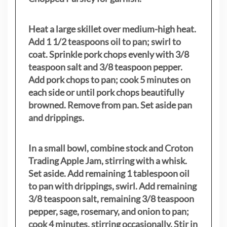
Heat a large skillet over medium-high heat.
Add 1 1/2 teaspoons oil to pan; swirl to
coat. Sprinkle pork chops evenly with 3/8
teaspoon salt and 3/8 teaspoon pepper.
Add pork chops to pan; cook 5 minutes on
each side or until pork chops beautifully
browned. Remove from pan. Set aside pan
and drippings.
In a small bowl, combine stock and Croton
Trading Apple Jam, stirring with a whisk.
Set aside. Add remaining 1 tablespoon oil
to pan with drippings, swirl. Add remaining
3/8 teaspoon salt, remaining 3/8 teaspoon
pepper, sage, rosemary, and onion to pan;
cook 4 minutes, stirring occasionally. Stir in