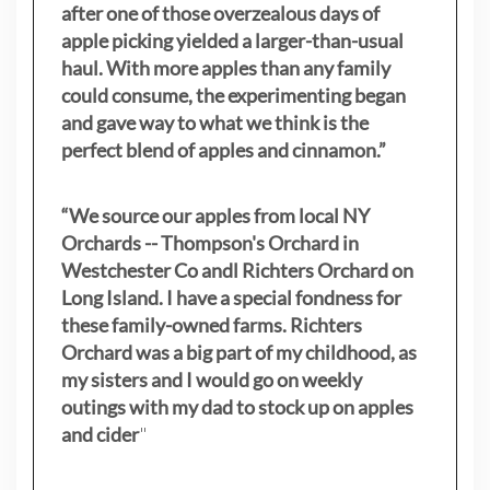
after one of those overzealous days of
apple picking yielded a larger-than-usual
haul. With more apples than any family
could consume, the experimenting began
and gave way to what we think is the
perfect blend of apples and cinnamon.”
“We source our apples from local NY
Orchards -- Thompson's Orchard in
Westchester Co andl Richters Orchard on
Long Island. I have a special fondness for
these family-owned farms. Richters
Orchard was a big part of my childhood, as
my sisters
and I would go on weekly
outings with my dad to stock up on apples
and cider
"