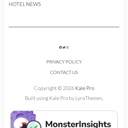
HOTEL NEWS
FACEBOOK
TWITTER
INSTAGRAM
PRIVACY POLICY
CONTACT US
Copyright © 2026
Kale Pro
Built using
Kale Pro
by
LyraThemes
.