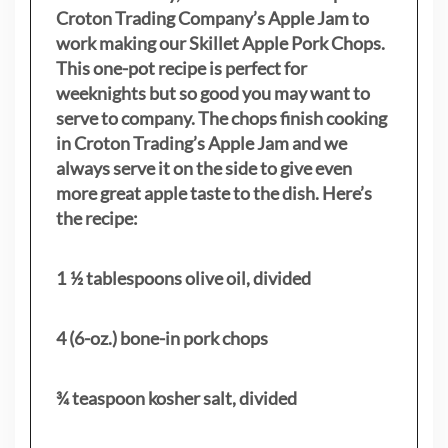
Croton Trading Company’s Apple Jam to
work making our Skillet Apple Pork Chops.
This one-pot recipe is perfect for
weeknights but so good you may want to
serve to company. The chops finish cooking
in Croton Trading’s Apple Jam and we
always serve it on the side to give even
more great apple taste to the dish. Here’s
the recipe:
1 ½ tablespoons olive oil, divided
4 (6-oz.) bone-in pork chops
¾ teaspoon kosher salt, divided