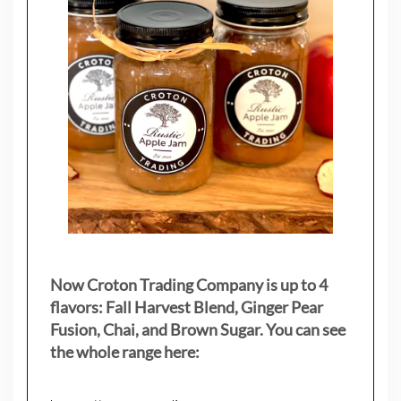
Now Croton Trading Company is up to 4
flavors: Fall Harvest Blend, Ginger Pear
Fusion, Chai, and Brown Sugar. You can see
the whole range here: