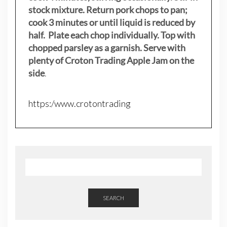
stock mixture. Return pork chops to pan;
cook 3 minutes or until liquid is reduced by
half. Plate each chop individually. Top with
chopped parsley as a garnish. Serve with
plenty of Croton Trading Apple Jam on the
side
.
https:/www.crotontrading
SEARCH