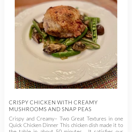
CRISPY CHICKEN WITH CREAMY
MUSHROOMS AND SNAP PEAS
Crispy and Creamy– Two Great Textures in one
Quick Chicken Dinner This chicken dish made it to
the table in about 50 minutes. It satisfies our