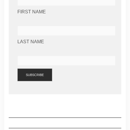
FIRST NAME
LAST NAME