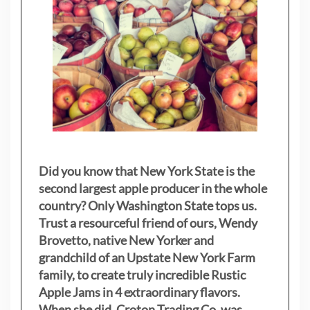
Did you know that New York State is the
second largest apple producer in the whole
country? Only Washington State tops us.
Trust a resourceful friend of ours, Wendy
Brovetto, native New Yorker and
grandchild of an Upstate New York Farm
family, to create truly incredible Rustic
Apple Jams in 4 extraordinary flavors.
When she did, Croton Trading Co. was