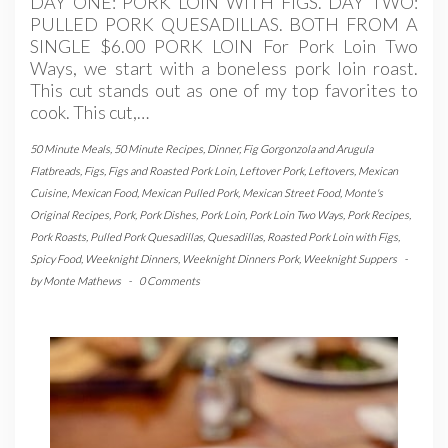
DAY ONE: PORK LOIN WITH FIGS. DAY TWO:
PULLED PORK QUESADILLAS. BOTH FROM A
SINGLE $6.00 PORK LOIN For Pork Loin Two
Ways, we start with a boneless pork loin roast.
This cut stands out as one of my top favorites to
cook. This cut,…
50 Minute Meals
,
50 Minute Recipes
,
Dinner
,
Fig Gorgonzola and Arugula
Flatbreads
,
Figs
,
Figs and Roasted Pork Loin
,
Leftover Pork
,
Leftovers
,
Mexican
Cuisine
,
Mexican Food
,
Mexican Pulled Pork
,
Mexican Street Food
,
Monte's
Original Recipes
,
Pork
,
Pork Dishes
,
Pork Loin
,
Pork Loin Two Ways
,
Pork Recipes
,
Pork Roasts
,
Pulled Pork Quesadillas
,
Quesadillas
,
Roasted Pork Loin with Figs
,
Spicy Food
,
Weeknight Dinners
,
Weeknight Dinners Pork
,
Weeknight Suppers
-
by
Monte Mathews
-
0 Comments