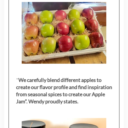
"
We carefully blend different apples to
create our flavor profile and find inspiration
from seasonal spices to create our Apple
Jam”. Wendy proudly states.