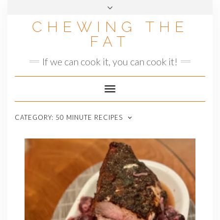
Skip
to
CHEWING THE
content
FAT
If we can cook it, you can cook it!
Toggle
Navigation
CATEGORY:
50 MINUTE RECIPES