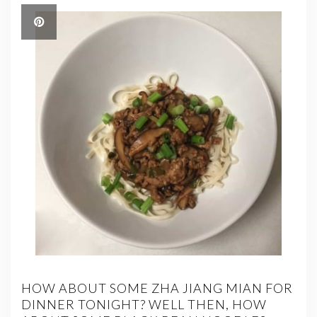
HOW ABOUT SOME ZHA JIANG MIAN FOR
DINNER TONIGHT? WELL THEN, HOW