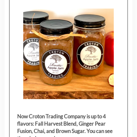
Now Croton Trading Company is up to 4
flavors: Fall Harvest Blend, Ginger Pear
Fusion, Chai, and Brown Sugar. You can see