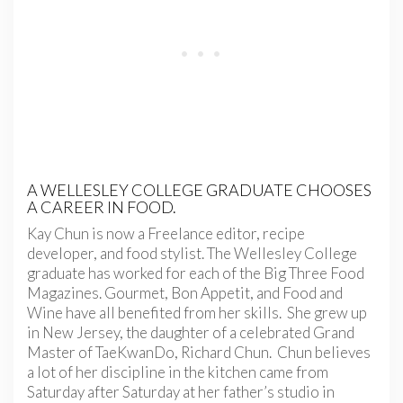
A WELLESLEY COLLEGE GRADUATE CHOOSES
A CAREER IN FOOD.
Kay Chun is now a Freelance editor, recipe
developer, and food stylist. The Wellesley College
graduate has worked for each of the Big Three Food
Magazines. Gourmet, Bon Appetit, and Food and
Wine have all benefited from her skills. She grew up
in New Jersey, the daughter of a celebrated Grand
Master of TaeKwanDo, Richard Chun. Chun believes
a lot of her discipline in the kitchen came from
Saturday after Saturday at her father’s studio in