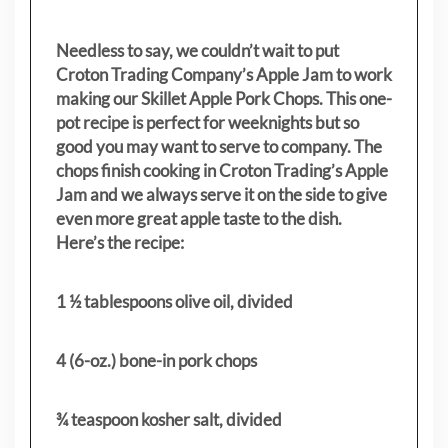
Needless to say, we couldn’t wait to put
Croton Trading Company’s Apple Jam to work
making our Skillet Apple Pork Chops. This one-
pot recipe is perfect for weeknights but so
good you may want to serve to company. The
chops finish cooking in Croton Trading’s Apple
Jam and we always serve it on the side to give
even more great apple taste to the dish.
Here’s the recipe:
1 ½ tablespoons olive oil, divided
4 (6-oz.) bone-in pork chops
¾ teaspoon kosher salt, divided