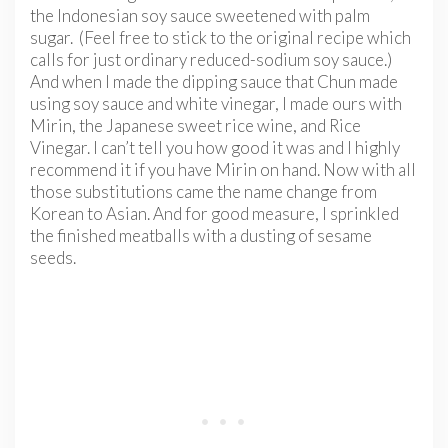
the Indonesian soy sauce sweetened with palm
sugar. (Feel free to stick to the original recipe which
calls for just ordinary reduced-sodium soy sauce.)
And when I made the dipping sauce that Chun made
using soy sauce and white vinegar, I made ours with
Mirin, the Japanese sweet rice wine, and Rice
Vinegar. I can’t tell you how good it was and I highly
recommend it if you have Mirin on hand. Now with all
those substitutions came the name change from
Korean to Asian. And for good measure, I sprinkled
the finished meatballs with a dusting of sesame
seeds.