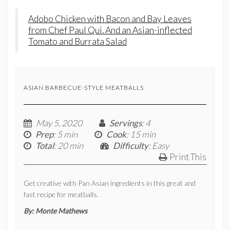
Adobo Chicken with Bacon and Bay Leaves
from Chef Paul Qui. And an Asian-inflected
Tomato and Burrata Salad
ASIAN BARBECUE-STYLE MEATBALLS
May 5, 2020
Servings
: 4
Prep
: 5 min
Cook
: 15 min
Total
: 20 min
Difficulty
: Easy
Print This
Get creative with Pan Asian ingredients in this great and
fast recipe for meatballs.
By:
Monte Mathews