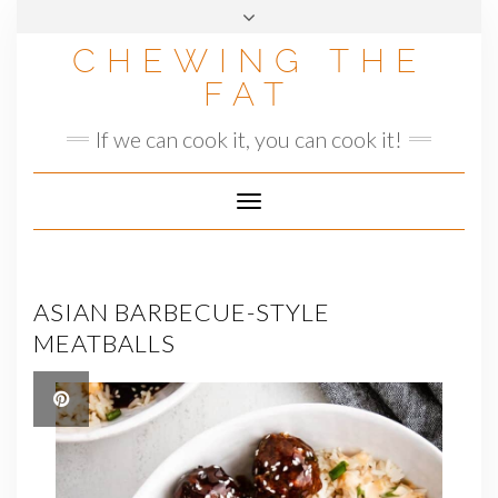
Skip
to
CHEWING THE
content
FAT
If we can cook it, you can cook it!
Toggle
Navigation
ASIAN BARBECUE-STYLE
MEATBALLS