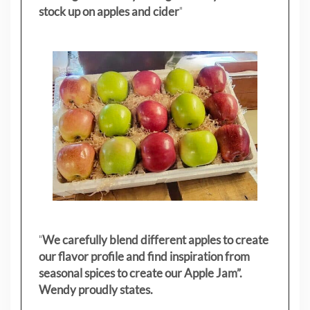
stock up on apples and cider
"
"
We carefully blend different apples to create
our flavor profile and find inspiration from
seasonal spices to create our Apple Jam”.
Wendy proudly states.