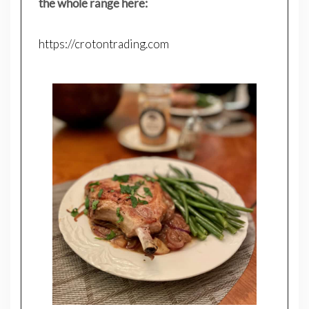
the whole range here:
https://crotontrading.com