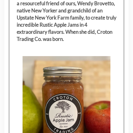
a resourceful friend of ours, Wendy Brovetto,
native New Yorker and grandchild of an
Upstate New York Farm family, to create truly
incredible Rustic Apple Jams in 4
extraordinary flavors. When she did, Croton
Trading Co. was born.