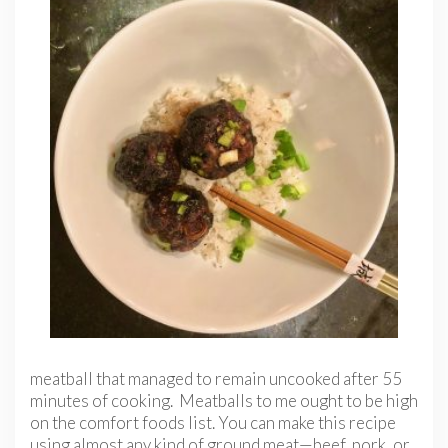
meatball that managed to remain uncooked after 55
minutes of cooking. Meatballs to me ought to be high
on the comfort foods list. You can make this recipe
using almost any kind of ground meat—beef, pork, or