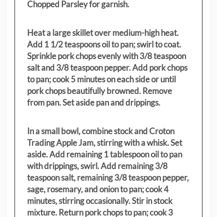
Chopped Parsley for garnish.
Heat a large skillet over medium-high heat.
Add 1 1/2 teaspoons oil to pan; swirl to coat.
Sprinkle pork chops evenly with 3/8 teaspoon
salt and 3/8 teaspoon pepper. Add pork chops
to pan; cook 5 minutes on each side or until
pork chops beautifully browned. Remove
from pan. Set aside pan and drippings.
In a small bowl, combine stock and Croton
Trading Apple Jam, stirring with a whisk. Set
aside. Add remaining 1 tablespoon oil to pan
with drippings, swirl. Add remaining 3/8
teaspoon salt, remaining 3/8 teaspoon pepper,
sage, rosemary, and onion to pan; cook 4
minutes, stirring occasionally. Stir in stock
mixture. Return pork chops to pan; cook 3