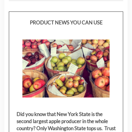
PRODUCT NEWS YOU CAN USE
Did you know that New York State is the
second largest apple producer in the whole
country? Only Washington State tops us. Trust