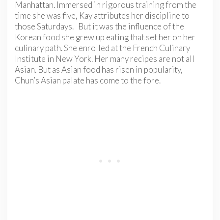
Manhattan. Immersed in rigorous training from the
time she was five, Kay attributes her discipline to
those Saturdays. But it was the influence of the
Korean food she grew up eating that set her on her
culinary path. She enrolled at the French Culinary
Institute in New York. Her many recipes are not all
Asian. But as Asian food has risen in popularity,
Chun’s Asian palate has come to the fore.