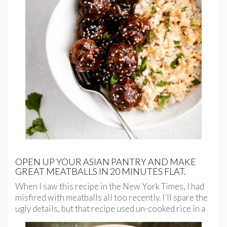
OPEN UP YOUR ASIAN PANTRY AND MAKE
GREAT MEATBALLS IN 20 MINUTES FLAT.
When I saw this recipe in the New York Times, I had
misfired with meatballs all too recently. I’ll spare the
ugly details, but that
recipe used un-cooked rice in a