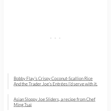
Bobby Flay’s Crispy Coconut-Scallion Rice
And the Trader Joe’s Entrées I’d serve with it.
Asian Sloppy Joe Sliders, a recipe from Chef
Ming Tsai