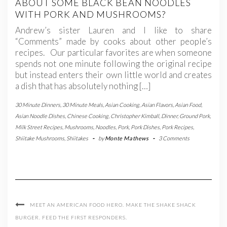
ABOUT SOME BLACK BEAN NOODLES
WITH PORK AND MUSHROOMS?
Andrew’s sister Lauren and I like to share
“Comments” made by cooks about other people’s
recipes. Our particular favorites are when someone
spends not one minute following the original recipe
but instead enters their own little world and creates
a dish that has absolutely nothing […]
30 Minute Dinners
,
30 Minute Meals
,
Asian Cooking
,
Asian Flavors
,
Asian Food
,
Asian Noodle Dishes
,
Chinese Cooking
,
Christopher Kimball
,
Dinner
,
Ground Pork
,
Milk Street Recipes
,
Mushrooms
,
Noodles
,
Pork
,
Pork Dishes
,
Pork Recipes
,
Shiitake Mushrooms
,
Shiitakes
-
by
Monte Mathews
-
3 Comments
MEET AN AMERICAN FOOD HERO. MAKE THE SHAKE SHACK
BURGER. FEED THE FIRST RESPONDERS.