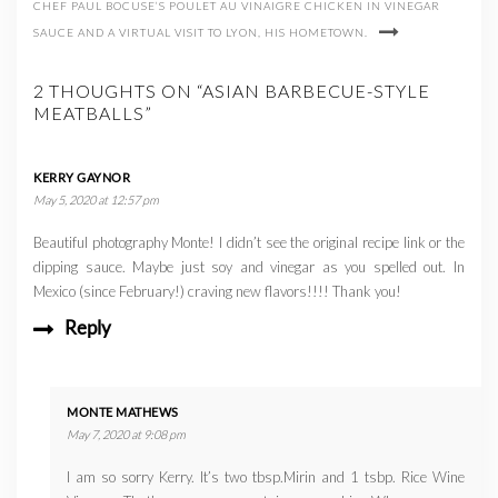
CHEF PAUL BOCUSE’S POULET AU VINAIGRE CHICKEN IN VINEGAR
SAUCE AND A VIRTUAL VISIT TO LYON, HIS HOMETOWN.
2 THOUGHTS ON “ASIAN BARBECUE-STYLE
MEATBALLS”
KERRY GAYNOR
May 5, 2020 at 12:57 pm
Beautiful photography Monte! I didn’t see the original recipe link or the
dipping sauce. Maybe just soy and vinegar as you spelled out. In
Mexico (since February!) craving new flavors!!!! Thank you!
Reply
MONTE MATHEWS
May 7, 2020 at 9:08 pm
I am so sorry Kerry. It’s two tbsp.Mirin and 1 tsbp. Rice Wine