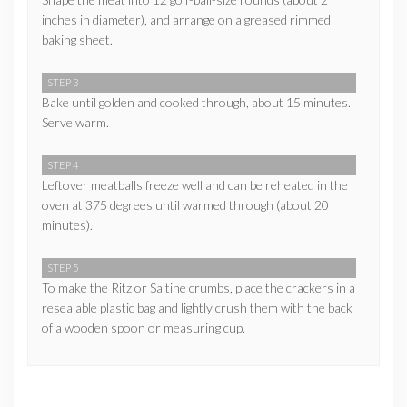
inches in diameter), and arrange on a greased rimmed
baking sheet.
STEP 3
Bake until golden and cooked through, about 15 minutes.
Serve warm.
STEP 4
Leftover meatballs freeze well and can be reheated in the
oven at 375 degrees until warmed through (about 20
minutes).
STEP 5
To make the Ritz or Saltine crumbs, place the crackers in a
resealable plastic bag and lightly crush them with the back
of a wooden spoon or measuring cup.