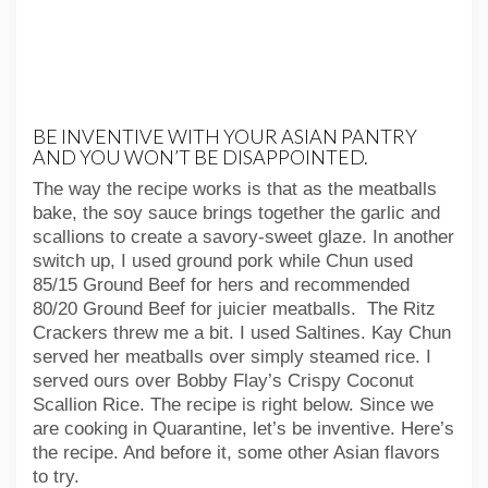
BE INVENTIVE WITH YOUR ASIAN PANTRY
AND YOU WON’T BE DISAPPOINTED.
The way the recipe works is that as the meatballs
bake, the soy sauce brings together the garlic and
scallions to create a savory-sweet glaze. In another
switch up, I used ground pork while Chun used
85/15 Ground Beef for hers and recommended
80/20 Ground Beef for juicier meatballs. The Ritz
Crackers threw me a bit. I used Saltines. Kay Chun
served her meatballs over simply steamed rice. I
served ours over Bobby Flay’s Crispy Coconut
Scallion Rice. The recipe is right below. Since we
are cooking in Quarantine, let’s be inventive. Here’s
the recipe. And before it, some other Asian flavors
to try.