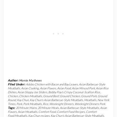
Author:
Monte Mathews
Filed Under:
Adobo Chicken with Bacon and Bay Leaves
,
Asian Barbecue-Style
Meatballs
,
Asian Cooking
,
Asian Flavors
,
Asian Food
,
Asian Minced Pork
,
Asian Rice
Dishes
,
Asian Sloppy Joe Sliders
,
Bobby Flay's Crispy Coconut-Scallion Rice
,
Chicken
,
Chicken Meatballs
,
Ground Beef
,
Ground Chicken
,
Ground Pork
,
Ground
Round
,
Kay Chun
,
Kay Chun's Asian Barbecue-Style Meatballs
,
Meatballs
,
New York
Times
,
Pork
,
Pork Meatballs
,
Rice
,
Weeknight Dinners
,
Weeknight Dinners Pork
Tags:
20 Minute Mains
,
20 Minute Meals
,
Asian Barbecue-Style Meatballs
,
Asian
Flavors
,
Asian Meatballs
,
Comfort Food
,
Comfort Food Recipes
,
Comfort
Food:Meatballs
,
Kay Chun recipes
,
Kay Chun's Asian Barbecue-Style Meatballs
,