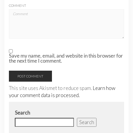
COMMENT
Save my name, email, and website in this browser for
the next time I comment.
This site uses Akismet to reduce spam.
Learn how
your comment data is processed.
Search
Search