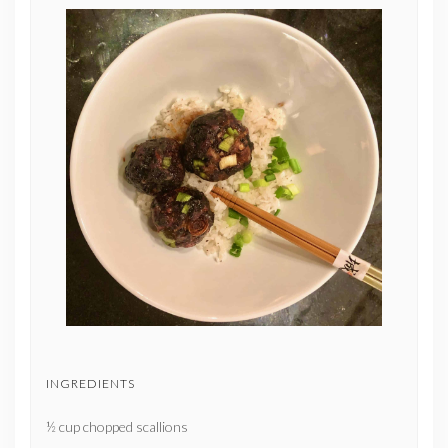
INGREDIENTS
½ cup chopped scallions