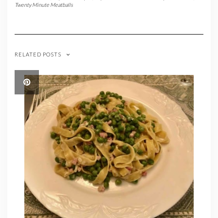
Twenty Minute Meatballs
RELATED POSTS