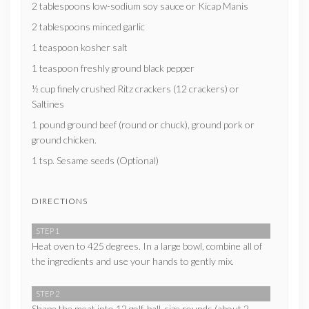
2 tablespoons low-sodium soy sauce or Kicap Manis
2 tablespoons minced garlic
1 teaspoon kosher salt
1 teaspoon freshly ground black pepper
½ cup finely crushed Ritz crackers (12 crackers) or
Saltines
1 pound ground beef (round or chuck), ground pork or
ground chicken.
1 tsp. Sesame seeds (Optional)
DIRECTIONS
STEP 1
Heat oven to 425 degrees. In a large bowl, combine all of
the ingredients and use your hands to gently mix.
STEP 2
Shape the meat into 12 golf-ball-size rounds (about 2