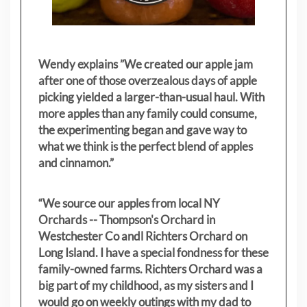
Wendy explains ”
We created our apple jam
after one of those overzealous days of apple
picking yielded a larger-than-usual haul. With
more apples than any family could consume,
the experimenting began and gave way to
what we think is the perfect blend of apples
and cinnamon.”
“We source our apples from local NY
Orchards -- Thompson's Orchard in
Westchester Co andl Richters Orchard on
Long Island. I have a special fondness for these
family-owned farms. Richters Orchard was a
big part of my childhood, as my sisters
and I
would go on weekly outings with my dad to