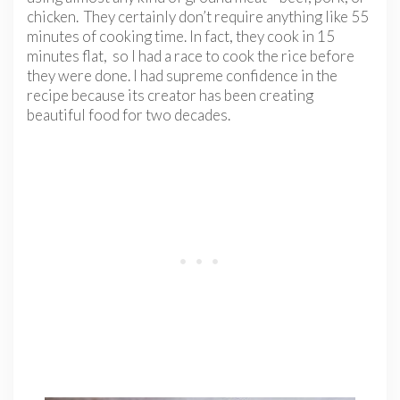
chicken. They certainly don’t require anything like 55
minutes of cooking time. In fact, they cook in 15
minutes flat, so I had a race to cook the rice before
they were done. I had supreme confidence in the
recipe because its creator has been creating
beautiful food for two decades.