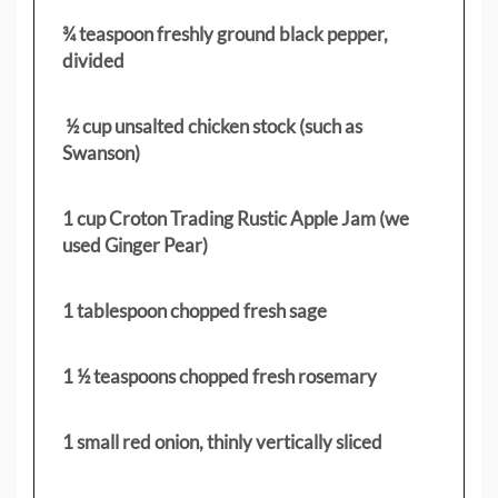
¾ teaspoon freshly ground black pepper,
divided
½ cup unsalted chicken stock (such as
Swanson)
1 cup Croton Trading Rustic Apple Jam (we
used Ginger Pear)
1 tablespoon chopped fresh sage
1 ½ teaspoons chopped fresh rosemary
1 small red onion, thinly vertically sliced