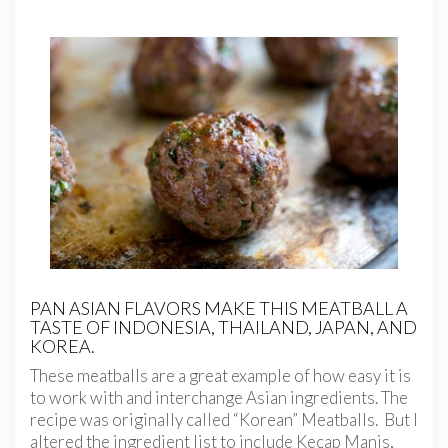
PAN ASIAN FLAVORS MAKE THIS MEATBALL A
TASTE OF INDONESIA, THAILAND, JAPAN, AND
KOREA.
These meatballs are a great example of how easy it is
to work with and interchange Asian ingredients. The
recipe was originally called “Korean” Meatballs. But I
altered the ingredient list to include Kecap Manis,