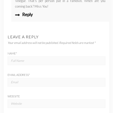
Vinegar. That’s per person put in a ramekin. When are you
coming back? Miss You!
Reply
LEAVE A REPLY
Your email address will not be published.
Required fields are marked
*
NAME
*
EMAIL ADDRESS
*
WEBSITE