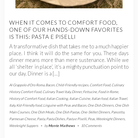
WHEN IT COMES TO COMFORT FOOD,
ONE OF OUR HANDS-DOWN FAVORITES
IS THIS: PASTA E PISELLI
A transformative dish that takes me to a much happier
place. I think it will do the same for you. These days
dinner means more than mere sustenance. While we
all ‘shelter in place’, it’s a mighty punctuation point to
our day. Dinner is a […]
Al Grappolo d'Oro Roma
,
Bacon
,
Child-Friendly recipes
,
Comfort Food
,
Culinary
History Comfort Food
,
Culinary Travel Italy
,
Dinner
,
Fettucine
,
Food in Rome
,
History of Comfort Food
,
Italian Cooking
,
Italian Cuisine
,
Italian food
,
Italian Travel
,
Italy
,
Kid-Friendly food
,
Linguine with Peas and Bacon
,
One Dish Dinners
,
One Dish
Main Courses
,
One Dish Meals
,
One Dish Pastas
,
One-Skillet Dinners
,
Pancetta
,
Parmesan Cheese
,
Pasta
,
Pasta Dishes
,
Pasta e Piselli
,
Peas
,
Weeknight Dinners
,
Weeknight Suppers
-
by
Monte Mathews
-
10 Comments