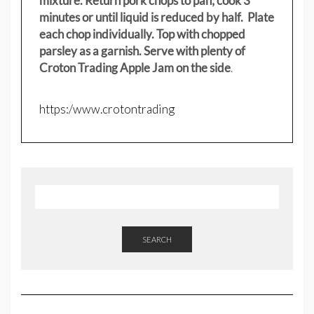
mixture. Return pork chops to pan; cook 3
minutes or until liquid is reduced by half. Plate
each chop individually. Top with chopped
parsley as a garnish. Serve with plenty of
Croton Trading Apple Jam on the side
.
https:/www.crotontrading
SEARCH