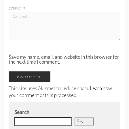
COMMENT
Save my name, email, and website in this browser for
the next time I comment.
This site uses Akismet to reduce spam.
Learn how
your comment data is processed.
Search
Search