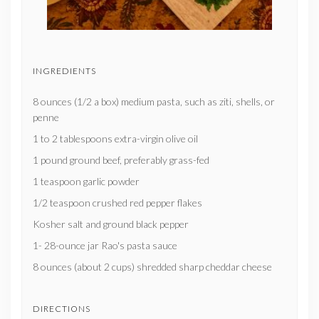
INGREDIENTS
8 ounces (1/2 a box) medium pasta, such as ziti, shells, or
penne
1 to 2 tablespoons extra-virgin olive oil
1 pound ground beef, preferably grass-fed
1 teaspoon garlic powder
1/2 teaspoon crushed red pepper flakes
Kosher salt and ground black pepper
1- 28-ounce jar Rao's pasta sauce
8 ounces (about 2 cups) shredded sharp cheddar cheese
DIRECTIONS