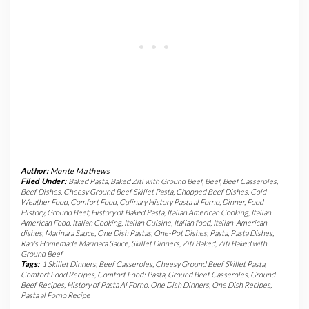
Author:
Monte Mathews
Filed Under:
Baked Pasta
,
Baked Ziti with Ground Beef
,
Beef
,
Beef Casseroles
,
Beef Dishes
,
Cheesy Ground Beef Skillet Pasta
,
Chopped Beef Dishes
,
Cold
Weather Food
,
Comfort Food
,
Culinary History Pasta al Forno
,
Dinner
,
Food
History
,
Ground Beef
,
History of Baked Pasta
,
Italian American Cooking
,
Italian
American Food
,
Italian Cooking
,
Italian Cuisine
,
Italian food
,
Italian-American
dishes
,
Marinara Sauce
,
One Dish Pastas
,
One-Pot Dishes
,
Pasta
,
Pasta Dishes
,
Rao's Homemade Marinara Sauce
,
Skillet Dinners
,
Ziti Baked
,
Ziti Baked with
Ground Beef
Tags:
1 Skillet Dinners
,
Beef Casseroles
,
Cheesy Ground Beef Skillet Pasta
,
Comfort Food Recipes
,
Comfort Food: Pasta
,
Ground Beef Casseroles
,
Ground
Beef Recipes
,
History of Pasta Al Forno
,
One Dish Dinners
,
One Dish Recipes
,
Pasta al Forno Recipe