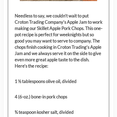
Needless to say, we couldn’t wait to put
Croton Trading Company’s Apple Jam to work
making our Skillet Apple Pork Chops. This one-
pot recipe is perfect for weeknights but so
good you may want to serve to company. The
chops finish cooking in Croton Trading’s Apple
Jam and we always serve it on the side to give
even more great apple taste to the dish.
Here’s the recipe:
1 ½ tablespoons olive oil, divided
4 (6-oz.) bone-in pork chops
¾ teaspoon kosher salt, divided