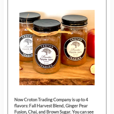
Now Croton Trading Company is up to 4
flavors: Fall Harvest Blend, Ginger Pear
Fusion, Chai, and Brown Sugar. You can see