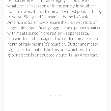
resourcefulness. It’s also highly adaptable to
whatever is in season or in the pantry. In southern
Italian towns, it is still one of the most popular things
to serve. Sicily and Campania—home to Naples,
Amalfi, and Salerno—prepare the dish with lots of
vegetables, specifically eggplant and peppers paired
with meats cured in the region—soppressata,
prosciutto, and sausages. The colder climate of the
north of Italy means it’s heartier. Butter and meaty
ragùs predominate. Like this one which, with its
ground beef, is undoubtedly pure Italian American.