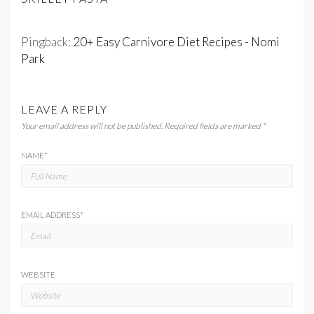
Pingback:
20+ Easy Carnivore Diet Recipes - Nomi
Park
LEAVE A REPLY
Your email address will not be published.
Required fields are marked
*
NAME
*
EMAIL ADDRESS
*
WEBSITE