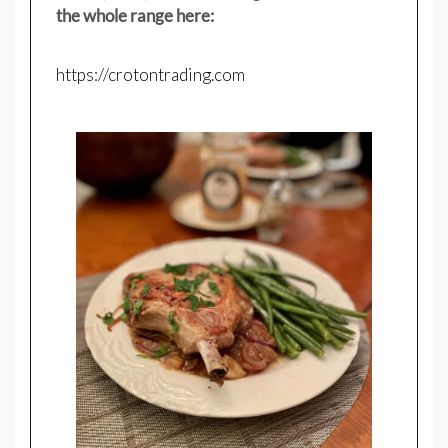
the whole range here:
https://crotontrading.com