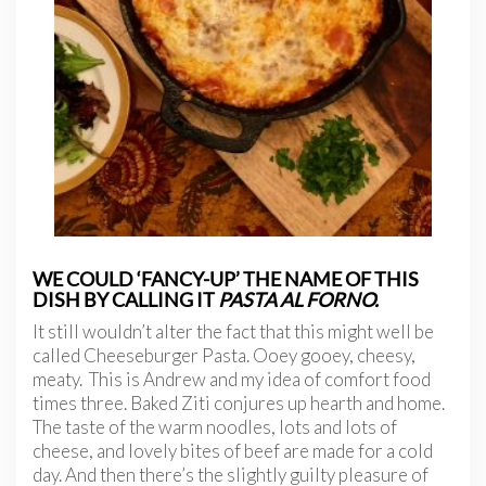
WE COULD ‘FANCY-UP’ THE NAME OF THIS
DISH BY CALLING IT
PASTA AL FORNO.
It still wouldn’t alter the fact that this might well be
called Cheeseburger Pasta. Ooey gooey, cheesy,
meaty. This is Andrew and my idea of comfort food
times three. Baked Ziti conjures up hearth and home.
The taste of the warm noodles, lots and lots of
cheese, and lovely bites of beef are made for a cold
day. And then there’s the slightly guilty pleasure of