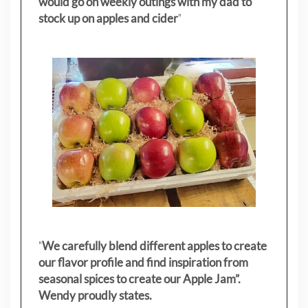
would go on weekly outings with my dad to
stock up on apples and cider
"
"
We carefully blend different apples to create
our flavor profile and find inspiration from
seasonal spices to create our Apple Jam”.
Wendy proudly states.