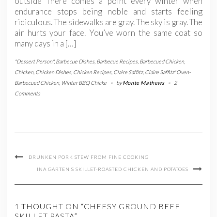
outside There comes a point every winter when
endurance stops being noble and starts feeling
ridiculous. The sidewalks are gray. The sky is gray. The
air hurts your face. You’ve worn the same coat so
many days in a […]
"Dessert Person"
,
Barbecue Dishes
,
Barbecue Recipes
,
Barbecued Chicken
,
Chicken
,
Chicken Dishes
,
Chicken Recipes
,
Claire Saffitz
,
Claire Saffitz' Oven-
Barbecued Chicken
,
Winter BBQ Chicke
-
by
Monte Mathews
-
2
Comments
DRUNKEN PORK STEW FROM FINE COOKING
INA GARTEN’S SKILLET-ROASTED CHICKEN AND POTATOES
1 THOUGHT ON “CHEESY GROUND BEEF
SKILLET PASTA”