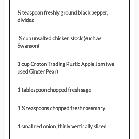
¾ teaspoon freshly ground black pepper,
divided
½ cup unsalted chicken stock (such as
Swanson)
1 cup Croton Trading Rustic Apple Jam (we
used Ginger Pear)
1 tablespoon chopped fresh sage
1 ½ teaspoons chopped fresh rosemary
1 small red onion, thinly vertically sliced