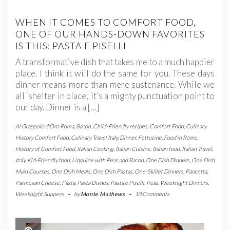
WHEN IT COMES TO COMFORT FOOD,
ONE OF OUR HANDS-DOWN FAVORITES
IS THIS: PASTA E PISELLI
A transformative dish that takes me to a much happier
place. I think it will do the same for you. These days
dinner means more than mere sustenance. While we
all ‘shelter in place’, it’s a mighty punctuation point to
our day. Dinner is a […]
Al Grappolo d'Oro Roma
,
Bacon
,
Child-Friendly recipes
,
Comfort Food
,
Culinary
History Comfort Food
,
Culinary Travel Italy
,
Dinner
,
Fettucine
,
Food in Rome
,
History of Comfort Food
,
Italian Cooking
,
Italian Cuisine
,
Italian food
,
Italian Travel
,
Italy
,
Kid-Friendly food
,
Linguine with Peas and Bacon
,
One Dish Dinners
,
One Dish
Main Courses
,
One Dish Meals
,
One Dish Pastas
,
One-Skillet Dinners
,
Pancetta
,
Parmesan Cheese
,
Pasta
,
Pasta Dishes
,
Pasta e Piselli
,
Peas
,
Weeknight Dinners
,
Weeknight Suppers
-
by
Monte Mathews
-
10 Comments