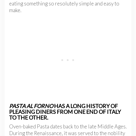
eating something so resolutely simple and easy to
make.
PASTA AL FORNO
HAS A LONG HISTORY OF
PLEASING DINERS FROM ONE END OF ITALY
TO THE OTHER.
Oven-baked Pasta dates back to the late Middle Ages.
During the Renaissance, it
was served to the nobility