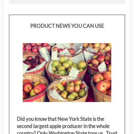
PRODUCT NEWS YOU CAN USE
Did you know that New York State is the
second largest apple producer in the whole
country? Only Washington State tops us. Trust