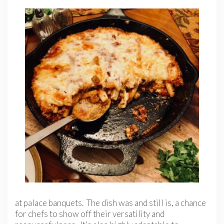
at palace banquets. The dish was and still is, a chance
for chefs to show off their versatility and