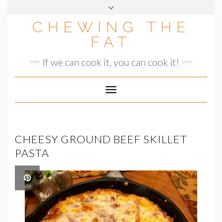
Skip
to
CHEWING THE
content
FAT
If we can cook it, you can cook it!
Toggle
Navigation
CHEESY GROUND BEEF SKILLET
PASTA