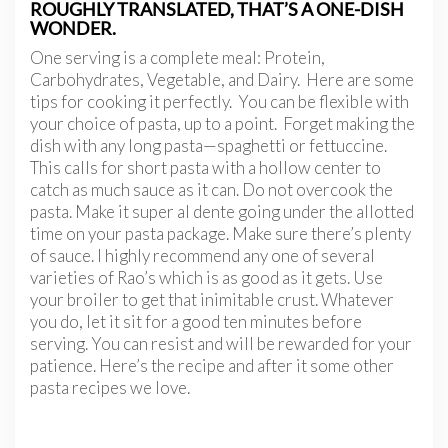
ROUGHLY TRANSLATED, THAT’S A ONE-DISH
WONDER.
One serving is a complete meal: Protein,
Carbohydrates, Vegetable, and Dairy. Here are some
tips for cooking it perfectly. You can be flexible with
your choice of pasta, up to a point. Forget making the
dish with any long pasta—spaghetti or fettuccine.
This calls for short pasta with a hollow center to
catch as much sauce as it can. Do not overcook the
pasta. Make it super al dente going under the allotted
time on your pasta package. Make sure there’s plenty
of sauce. I highly recommend any one of several
varieties of Rao’s which is as good as it gets. Use
your broiler to get that inimitable crust. Whatever
you do, let it sit for a good ten minutes before
serving. You can resist and will be rewarded for your
patience. Here’s the recipe and after it some other
pasta recipes we love.