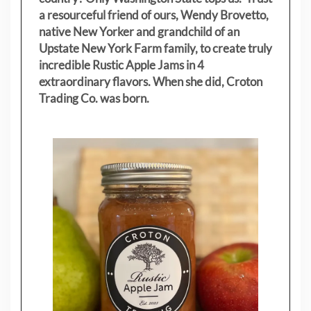
a resourceful friend of ours, Wendy Brovetto,
native New Yorker and grandchild of an
Upstate New York Farm family, to create truly
incredible Rustic Apple Jams in 4
extraordinary flavors. When she did, Croton
Trading Co. was born.