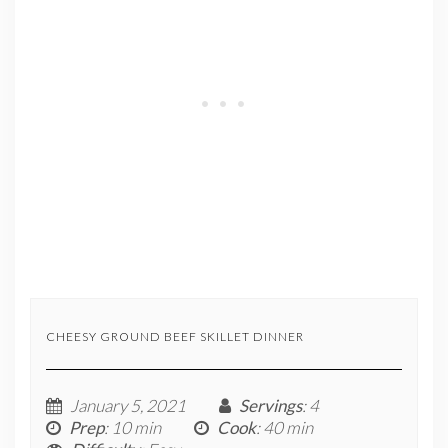
CHEESY GROUND BEEF SKILLET DINNER
January 5, 2021
Servings
: 4
Prep
: 10 min
Cook
: 40 min