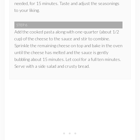
needed, for 15 minutes. Taste and adjust the seasonings
to your liking.
STEP 6
Add the cooked pasta along with one-quarter (about 1/2
cup) of the cheese to the sauce and stir to combine.
Sprinkle the remaining cheese on top and bake in the oven
until the cheese has melted and the sauce is gently
bubbling about 15 minutes. Let cool for a full ten minutes.
Serve with a side salad and crusty bread.