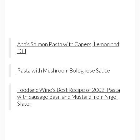
Ana’s Salmon Pasta with Capers, Lemon and
Dill
Pasta with Mushroom Bolognese Sauce
Food and Wine’s Best Recipe of 2002: Pasta
with Sausage Basil and Mustard from Nigel
Slater