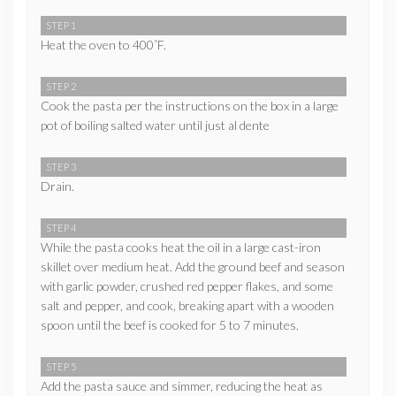
STEP 1
Heat the oven to 400˚F.
STEP 2
Cook the pasta per the instructions on the box in a large
pot of boiling salted water until just al dente
STEP 3
Drain.
STEP 4
While the pasta cooks heat the oil in a large cast-iron
skillet over medium heat. Add the ground beef and season
with garlic powder, crushed red pepper flakes, and some
salt and pepper, and cook, breaking apart with a wooden
spoon until the beef is cooked for 5 to 7 minutes.
STEP 5
Add the pasta sauce and simmer, reducing the heat as