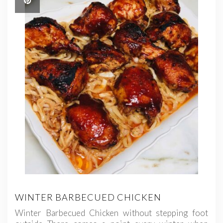
WINTER BARBECUED CHICKEN
Winter Barbecued Chicken without stepping foot