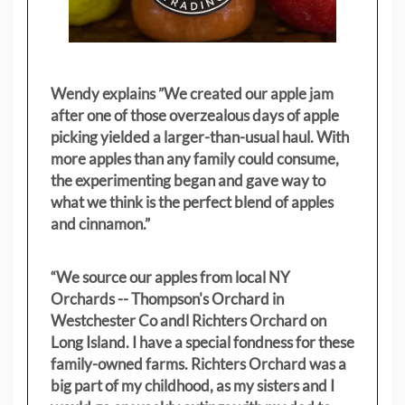
Wendy explains ”
We created our apple jam
after one of those overzealous days of apple
picking yielded a larger-than-usual haul. With
more apples than any family could consume,
the experimenting began and gave way to
what we think is the perfect blend of apples
and cinnamon.”
“We source our apples from local NY
Orchards -- Thompson's Orchard in
Westchester Co andl Richters Orchard on
Long Island. I have a special fondness for these
family-owned farms. Richters Orchard was a
big part of my childhood, as my sisters
and I