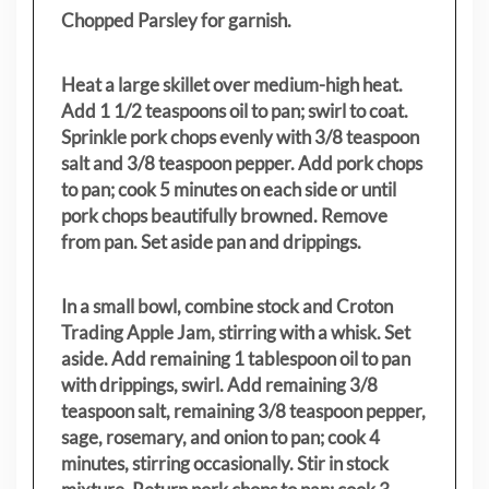
Chopped Parsley for garnish.
Heat a large skillet over medium-high heat.
Add 1 1/2 teaspoons oil to pan; swirl to coat.
Sprinkle pork chops evenly with 3/8 teaspoon
salt and 3/8 teaspoon pepper. Add pork chops
to pan; cook 5 minutes on each side or until
pork chops beautifully browned. Remove
from pan. Set aside pan and drippings.
In a small bowl, combine stock and Croton
Trading Apple Jam, stirring with a whisk. Set
aside. Add remaining 1 tablespoon oil to pan
with drippings, swirl. Add remaining 3/8
teaspoon salt, remaining 3/8 teaspoon pepper,
sage, rosemary, and onion to pan; cook 4
minutes, stirring occasionally. Stir in stock