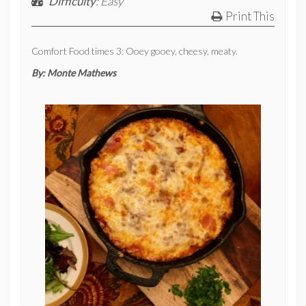
Difficulty
: Easy
Print This
Comfort Food times 3: Ooey gooey, cheesy, meaty.
By:
Monte Mathews