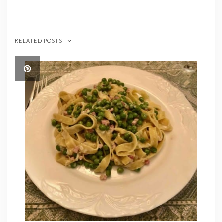
RELATED POSTS