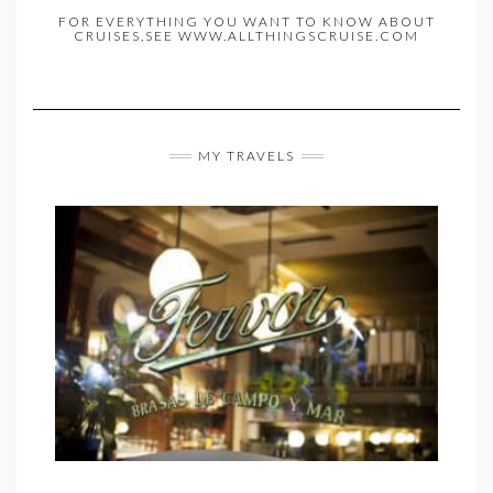
FOR EVERYTHING YOU WANT TO KNOW ABOUT
CRUISES,SEE WWW.ALLTHINGSCRUISE.COM
MY TRAVELS