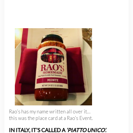
Rao’s has my name written all over it…
this was the place card at a Rao’s Event.
IN ITALY, IT’S CALLED A
‘PIATTO UNICO’.