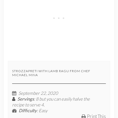
STROZZAPRETI WITH LAMB RAGU FROM CHEF
MICHAEL MINA
September 22, 2020
Servings
: 8 but you can easily halve the
recipe to serve 4.
Difficulty
: Easy
Print This