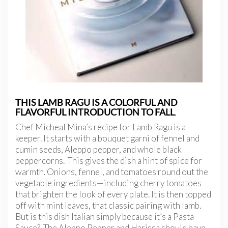
THIS LAMB RAGU IS A COLORFUL AND
FLAVORFUL INTRODUCTION TO FALL
.
Chef Micheal Mina’s recipe for Lamb Ragu is a
keeper. It starts with a bouquet garni of fennel and
cumin seeds, Aleppo pepper, and whole black
peppercorns. This gives the dish a hint of spice for
warmth. Onions, fennel, and tomatoes round out the
vegetable ingredients—including cherry tomatoes
that brighten the look of every plate. It is then topped
off with mint leaves, that classic pairing with lamb.
But is this dish Italian simply because it’s a Pasta
Sauce? The Aleppo Pepper and Harissa
should have