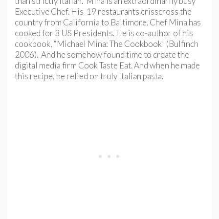
than strictly Italian. Mina is an extraordinarily busy
Executive Chef. His 19 restaurants crisscross the
country from California to Baltimore. Chef Mina has
cooked for 3 US Presidents. He is co-author of his
cookbook, “Michael Mina: The Cookbook” (Bulfinch
2006). And he somehow found time to create the
digital media firm Cook Taste Eat. And when he made
this recipe, he relied on truly Italian pasta.