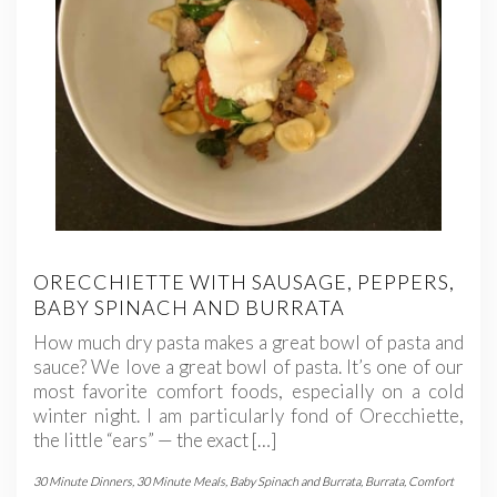
ORECCHIETTE WITH SAUSAGE, PEPPERS,
BABY SPINACH AND BURRATA
How much dry pasta makes a great bowl of pasta and
sauce? We love a great bowl of pasta. It’s one of our
most favorite comfort foods, especially on a cold
winter night. I am particularly fond of Orecchiette,
the little “ears” — the exact […]
30 Minute Dinners
,
30 Minute Meals
,
Baby Spinach and Burrata
,
Burrata
,
Comfort