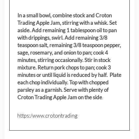
In a small bowl, combine stock and Croton
Trading Apple Jam, stirring with a whisk. Set
aside. Add remaining 1 tablespoon oil to pan
with drippings, swirl. Add remaining 3/8
teaspoon salt, remaining 3/8 teaspoon pepper,
sage, rosemary, and onion to pan; cook 4
minutes, stirring occasionally. Stir in stock
mixture. Return pork chops to pan; cook 3
minutes or until liquid is reduced by half. Plate
each chop individually. Top with chopped
parsley as a garnish. Serve with plenty of
Croton Trading Apple Jam on the side
.
https:/www.crotontrading