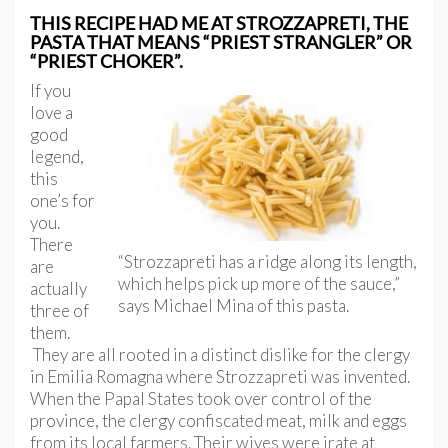
THIS RECIPE HAD ME AT STROZZAPRETI, THE
PASTA THAT MEANS “PRIEST STRANGLER” OR
“PRIEST CHOKER”.
If you
love a
good
legend,
this
one’s for
you.
There
“Strozzapreti has a ridge along its length,
are
which helps pick up more of the sauce,”
actually
says Michael Mina of this pasta.
three of
them.
They are all rooted in a distinct dislike for the clergy
in Emilia Romagna where Strozzapreti was invented.
When the Papal States took over control of the
province, the clergy confiscated meat, milk and eggs
from its local farmers. Their wives were irate at