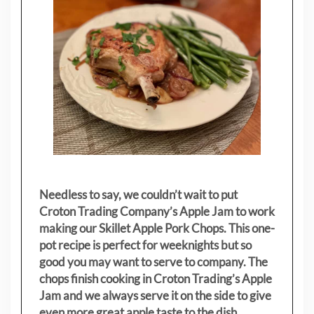
Needless to say, we couldn’t wait to put
Croton Trading Company’s Apple Jam to work
making our Skillet Apple Pork Chops. This one-
pot recipe is perfect for weeknights but so
good you may want to serve to company. The
chops finish cooking in Croton Trading’s Apple
Jam and we always serve it on the side to give
even more great apple taste to the dish.