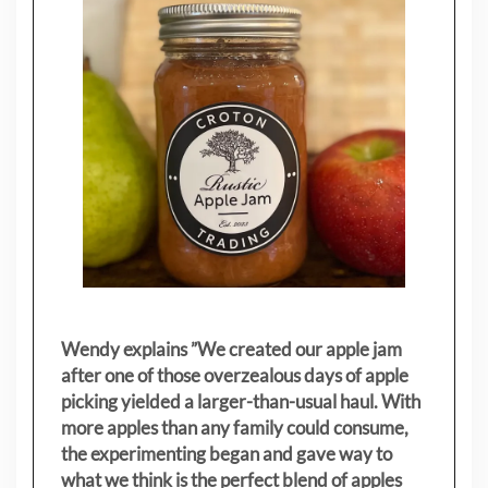
Wendy explains ”
We created our apple jam
after one of those overzealous days of apple
picking yielded a larger-than-usual haul. With
more apples than any family could consume,
the experimenting began and gave way to
what we think is the perfect blend of apples