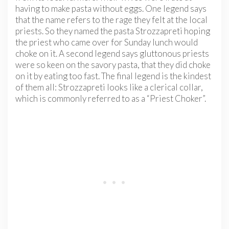
having to make pasta without eggs. One legend says
that the name refers to the rage they felt at the local
priests. So they named the pasta Strozzapreti hoping
the priest who came over for Sunday lunch would
choke on it. A second legend says gluttonous priests
were so keen on the savory pasta, that they did choke
on it by eating too fast. The final legend is the kindest
of them all: Strozzapreti looks like a clerical collar,
which is commonly referred to as a “Priest Choker”.