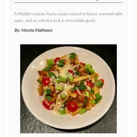
A Mediterranean Pasta sauce robust in flavor, warmed with
spice, and as colorful as it is irresistibly good.
By:
Monte Mathews