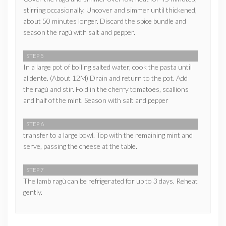
stirring occasionally. Uncover and simmer until thickened,
about 50 minutes longer. Discard the spice bundle and
season the ragù with salt and pepper.
STEP 5
In a large pot of boiling salted water, cook the pasta until
al dente. (About 12M) Drain and return to the pot. Add
the ragù and stir. Fold in the cherry tomatoes, scallions
and half of the mint. Season with salt and pepper
STEP 6
transfer to a large bowl. Top with the remaining mint and
serve, passing the cheese at the table.
STEP 7
The lamb ragù can be refrigerated for up to 3 days. Reheat
gently.