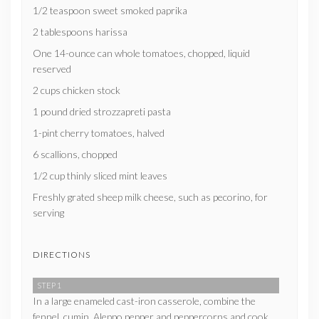
1/2 teaspoon sweet smoked paprika
2 tablespoons harissa
One 14-ounce can whole tomatoes, chopped, liquid
reserved
2 cups chicken stock
1 pound dried strozzapreti pasta
1-pint cherry tomatoes, halved
6 scallions, chopped
1/2 cup thinly sliced mint leaves
Freshly grated sheep milk cheese, such as pecorino, for
serving
DIRECTIONS
STEP 1
In a large enameled cast-iron casserole, combine the
fennel, cumin, Aleppo pepper and peppercorns and cook