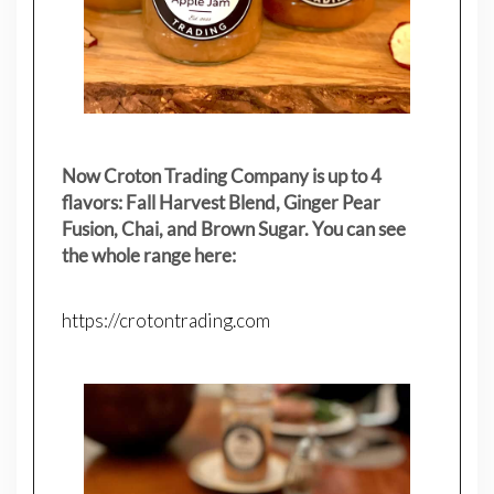
Now Croton Trading Company is up to 4
flavors: Fall Harvest Blend, Ginger Pear
Fusion, Chai, and Brown Sugar. You can see
the whole range here:
https://crotontrading.com