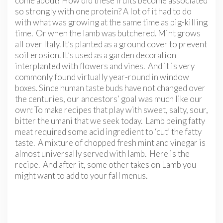
come about? How did these fruits become associated
so strongly with one protein? A lot of it had to do
with what was growing at the same time as pig-killing
time. Or when the lamb was butchered. Mint grows
all over Italy. It’s planted as a ground cover to prevent
soil erosion. It’s used as a garden decoration
interplanted with flowers and vines. And it is very
commonly found virtually year-round in window
boxes. Since human taste buds have not changed over
the centuries, our ancestors’ goal was much like our
own: To make recipes that play with sweet, salty, sour,
bitter the umani that we seek today. Lamb being fatty
meat required some acid ingredient to ‘cut’ the fatty
taste. A mixture of chopped fresh mint and vinegar is
almost universally served with lamb. Here is the
recipe. And after it, some other takes on Lamb you
might want to add to your fall menus.