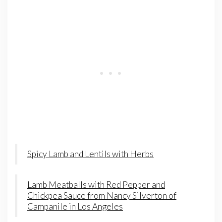
Spicy Lamb and Lentils with Herbs
Lamb Meatballs with Red Pepper and
Chickpea Sauce from Nancy Silverton of
Campanile in Los Angeles