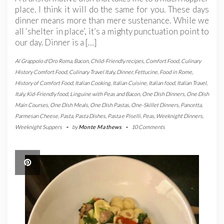
place. I think it will do the same for you. These days
dinner means more than mere sustenance. While we
all ‘shelter in place’, it’s a mighty punctuation point to
our day. Dinner is a […]
Al Grappolo d'Oro Roma
,
Bacon
,
Child-Friendly recipes
,
Comfort Food
,
Culinary
History Comfort Food
,
Culinary Travel Italy
,
Dinner
,
Fettucine
,
Food in Rome
,
History of Comfort Food
,
Italian Cooking
,
Italian Cuisine
,
Italian food
,
Italian Travel
,
Italy
,
Kid-Friendly food
,
Linguine with Peas and Bacon
,
One Dish Dinners
,
One Dish
Main Courses
,
One Dish Meals
,
One Dish Pastas
,
One-Skillet Dinners
,
Pancetta
,
Parmesan Cheese
,
Pasta
,
Pasta Dishes
,
Pasta e Piselli
,
Peas
,
Weeknight Dinners
,
Weeknight Suppers
-
by
Monte Mathews
-
10 Comments