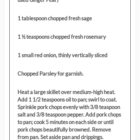
1 tablespoon chopped fresh sage
1 ½ teaspoons chopped fresh rosemary
1 small red onion, thinly vertically sliced
Chopped Parsley for garnish.
Heat a large skillet over medium-high heat.
Add 1 1/2 teaspoons oil to pan; swirl to coat.
Sprinkle pork chops evenly with 3/8 teaspoon
salt and 3/8 teaspoon pepper. Add pork chops
to pan; cook 5 minutes on each side or until
pork chops beautifully browned. Remove
from pan. Set aside pan and drippings.