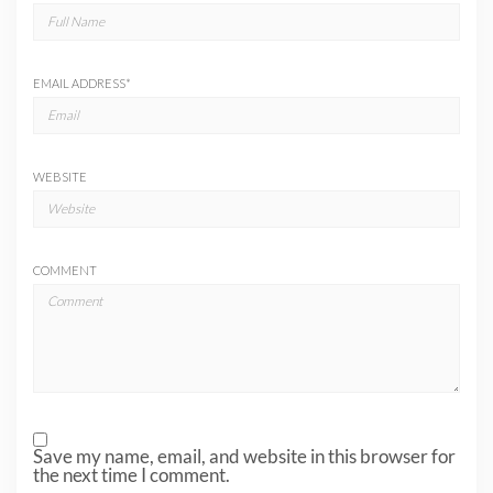
EMAIL ADDRESS
*
WEBSITE
COMMENT
Save my name, email, and website in this browser for
the next time I comment.