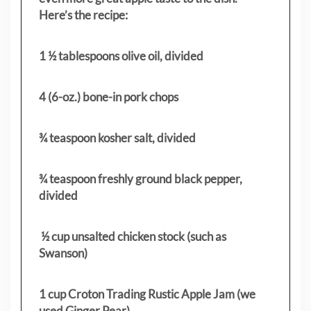
Here’s the recipe:
1 ½ tablespoons olive oil, divided
4 (6-oz.) bone-in pork chops
¾ teaspoon kosher salt, divided
¾ teaspoon freshly ground black pepper,
divided
½ cup unsalted chicken stock (such as
Swanson)
1 cup Croton Trading Rustic Apple Jam (we
used Ginger Pear)