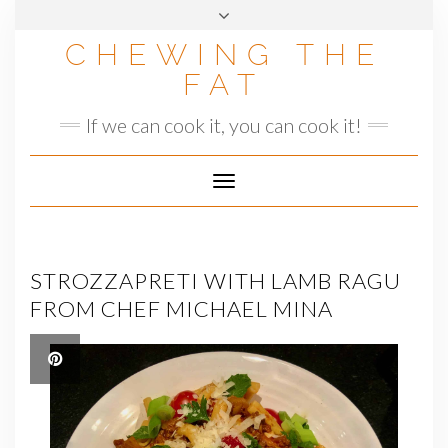
Skip
to
CHEWING THE
content
FAT
If we can cook it, you can cook it!
Toggle
Navigation
STROZZAPRETI WITH LAMB RAGU
FROM CHEF MICHAEL MINA