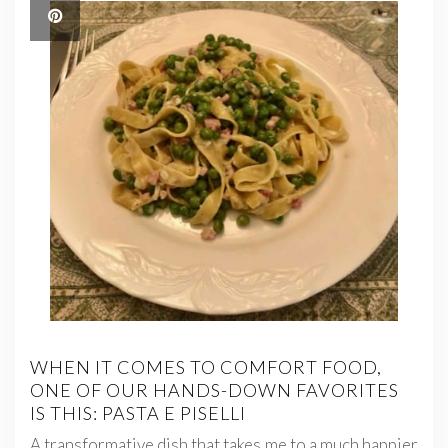
WHEN IT COMES TO COMFORT FOOD,
ONE OF OUR HANDS-DOWN FAVORITES
IS THIS: PASTA E PISELLI
A transformative dish that takes me to a much happier