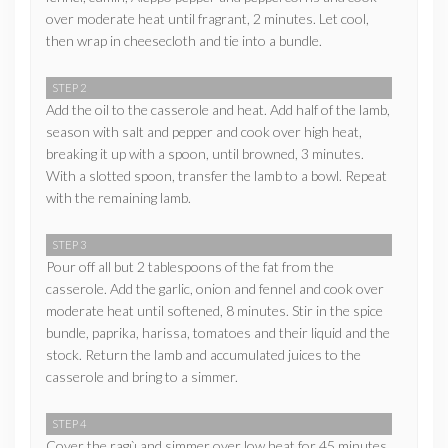
over moderate heat until fragrant, 2 minutes. Let cool,
then wrap in cheesecloth and tie into a bundle.
STEP 2
Add the oil to the casserole and heat. Add half of the lamb,
season with salt and pepper and cook over high heat,
breaking it up with a spoon, until browned, 3 minutes.
With a slotted spoon, transfer the lamb to a bowl. Repeat
with the remaining lamb.
STEP 3
Pour off all but 2 tablespoons of the fat from the
casserole. Add the garlic, onion and fennel and cook over
moderate heat until softened, 8 minutes. Stir in the spice
bundle, paprika, harissa, tomatoes and their liquid and the
stock. Return the lamb and accumulated juices to the
casserole and bring to a simmer.
STEP 4
Cover the ragù and simmer over low heat for 45 minutes,