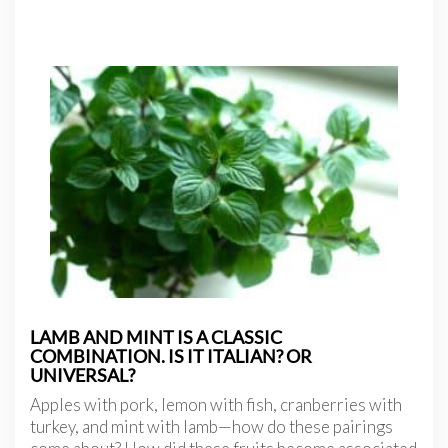
LAMB AND MINT IS A CLASSIC
COMBINATION. IS IT ITALIAN? OR
UNIVERSAL?
Apples with pork, lemon with fish, cranberries with
turkey, and mint with lamb—how do these pairings