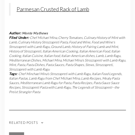
Parmesan Crusted Rack of Lamb
Author:
Monte Mathews
Filed Under:
Chef Michael Mina
,
Cherry Tomatoes
,
Culinary History of Mint with
Lamb
,
Culinary History Strozzapreti Pasta
,
Food and Wine
,
Food and Wine's
Strozzapreti with Lamb Ragu
,
Ground Lamb
,
History of Pairing Lamb and Mint
,
History of Strozzapreti
,
Italian American Cooking
,
Italian American Food
,
Italian
Cooking
,
Italian Cuisine
,
Italian food
,
Italian-American dishes
,
Lamb
,
Lamb Ragu
,
Mediterranean Dishes
,
Michael Mina
,
Michael Mina's Strozzapreti with Lamb Ragu
,
Mint
,
Pasta
,
Pasta Dishes
,
Pasta Sauces
,
Pasta Shapes
,
Stews
,
Strozzapreti
,
Strozzapreti with Lamb Ragu
Tags:
Chef Minchael Mina's Strozzapreti with Lamb Ragu
,
Italian Food Legends
,
Italian Pastas
,
Lamb Ragu from Chef Michael Mina
,
Lamb Recipes
,
Meaty Pasta
Sauces
,
Mediterranean Lamb Ragu for Pasta
,
Pasta Recipes
,
Pasta Sauce Sauce
Recipes
,
Strozzapreti Pasta with Lamb Ragu
,
The Legends of Strozzapreti--the
Preist Strangler Pasta
RELATED POSTS