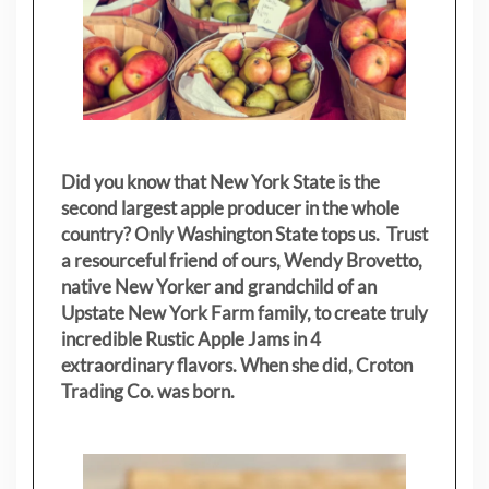
Did you know that New York State is the
second largest apple producer in the whole
country? Only Washington State tops us. Trust
a resourceful friend of ours, Wendy Brovetto,
native New Yorker and grandchild of an
Upstate New York Farm family, to create truly
incredible Rustic Apple Jams in 4
extraordinary flavors. When she did, Croton
Trading Co. was born.