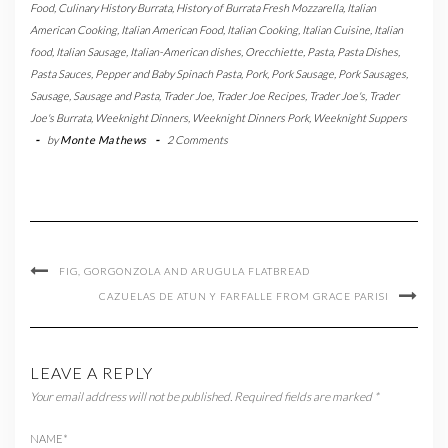
Food
,
Culinary History Burrata
,
History of Burrata Fresh Mozzarella
,
Italian
American Cooking
,
Italian American Food
,
Italian Cooking
,
Italian Cuisine
,
Italian
food
,
Italian Sausage
,
Italian-American dishes
,
Orecchiette
,
Pasta
,
Pasta Dishes
,
Pasta Sauces
,
Pepper and Baby Spinach Pasta
,
Pork
,
Pork Sausage
,
Pork Sausages
,
Sausage
,
Sausage and Pasta
,
Trader Joe
,
Trader Joe Recipes
,
Trader Joe's
,
Trader
Joe's Burrata
,
Weeknight Dinners
,
Weeknight Dinners Pork
,
Weeknight Suppers
-
by
Monte Mathews
-
2 Comments
FIG, GORGONZOLA AND ARUGULA FLATBREAD
CAZUELAS DE ATUN Y FARFALLE FROM GRACE PARISI
LEAVE A REPLY
Your email address will not be published.
Required fields are marked
*
NAME
*