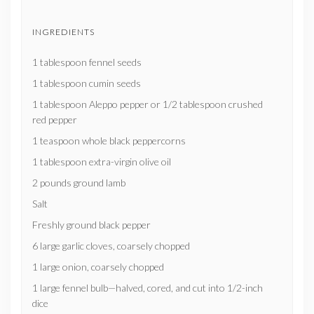
INGREDIENTS
1 tablespoon fennel seeds
1 tablespoon cumin seeds
1 tablespoon Aleppo pepper or 1/2 tablespoon crushed
red pepper
1 teaspoon whole black peppercorns
1 tablespoon extra-virgin olive oil
2 pounds ground lamb
Salt
Freshly ground black pepper
6 large garlic cloves, coarsely chopped
1 large onion, coarsely chopped
1 large fennel bulb—halved, cored, and cut into 1/2-inch
dice