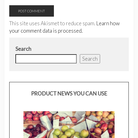
This site uses Akismet to reduce spam.
Learn how
your comment data is processed.
Search
Search
PRODUCT NEWS YOU CAN USE