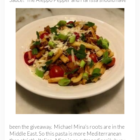
been the giveaway. Michael Mina’s roots are in the
Middle East. So this pasta is more Mediterranean