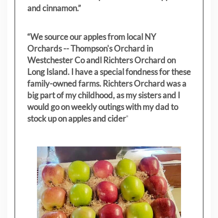
and cinnamon.”
“We source our apples from local NY
Orchards -- Thompson's Orchard in
Westchester Co andl Richters Orchard on
Long Island. I have a special fondness for these
family-owned farms. Richters Orchard was a
big part of my childhood, as my sisters
and I
would go on weekly outings with my dad to
stock up on apples and cider
"