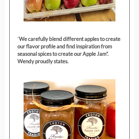
"
We carefully blend different apples to create
our flavor profile and find inspiration from
seasonal spices to create our Apple Jam”.
Wendy proudly states.