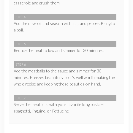
casserole and crush them
STEP 4
Add the olive oil and season with salt and pepper. Bring to
a boil.
STEP 5
Reduce the heat to low and simmer for 30 minutes.
STEP 6
Add the meatballs to the sauce and simmer for 30
minutes. Freezes beautifully so it’s well worth making the
whole recipe and keeping these beauties on hand.
STEP 7
Serve the meatballs with your favorite long pasta—
spaghetti, linguine, or Fettucine