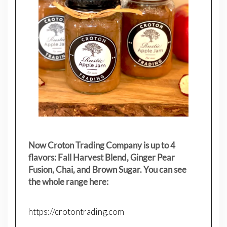
Now Croton Trading Company is up to 4
flavors: Fall Harvest Blend, Ginger Pear
Fusion, Chai, and Brown Sugar. You can see
the whole range here:
https://crotontrading.com