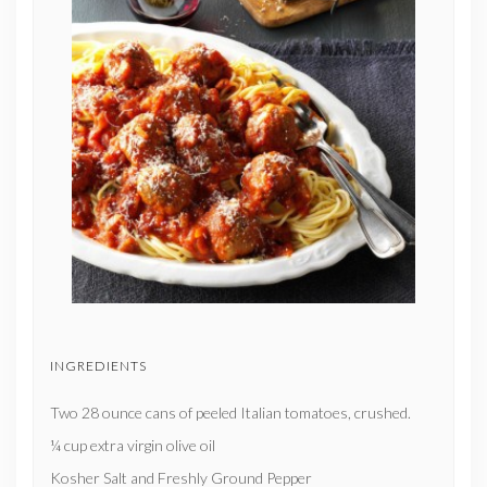
INGREDIENTS
Two 28 ounce cans of peeled Italian tomatoes, crushed.
¼ cup extra virgin olive oil
Kosher Salt and Freshly Ground Pepper