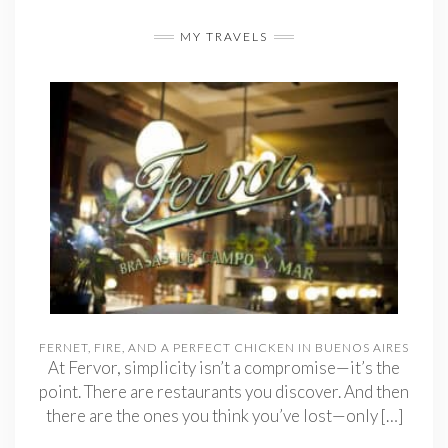
MY TRAVELS
FERNET, FIRE, AND A PERFECT CHICKEN IN BUENOS AIRES
At Fervor, simplicity isn’t a compromise—it’s the
point. There are restaurants you discover. And then
there are the ones you think you’ve lost—only
[…]