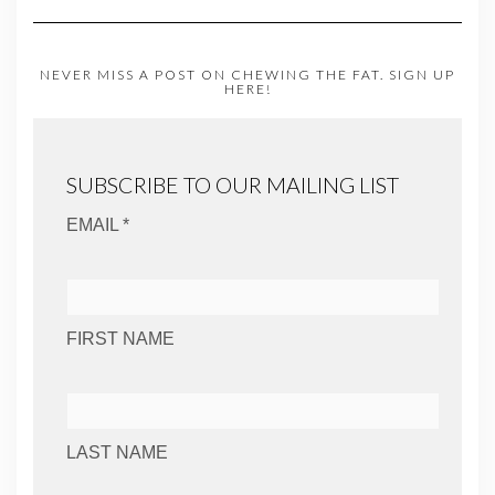
NEVER MISS A POST ON CHEWING THE FAT. SIGN UP
HERE!
SUBSCRIBE TO OUR MAILING LIST
EMAIL *
FIRST NAME
LAST NAME