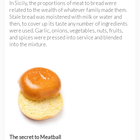
In Sicily, the proportions of meat to bread were
related to the wealth of whatever family made them.
Stale bread was moistened with milk or water and
then, to cover up its taste any number of ingredients
were used. Garlic, onions, vegetables, nuts, fruits,
and spices were pressed into service and blended
into the mixture.
The secret to Meatball