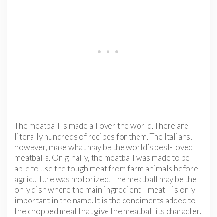
The meatball is made all over the world. There are
literally hundreds of recipes for them. The Italians,
however, make what may be the world’s best-loved
meatballs. Originally, the meatball was made to be
able to use the tough meat from farm animals before
agriculture was motorized. The meatball may be the
only dish where the main ingredient—meat—is only
important in the name. It is the condiments added to
the chopped meat that give the meatball its character.