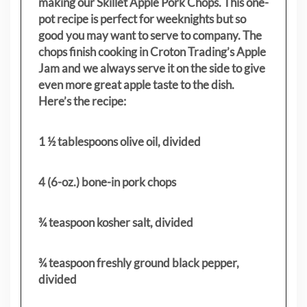
making our Skillet Apple Pork Chops. This one-
pot recipe is perfect for weeknights but so
good you may want to serve to company. The
chops finish cooking in Croton Trading’s Apple
Jam and we always serve it on the side to give
even more great apple taste to the dish.
Here’s the recipe:
1 ½ tablespoons olive oil, divided
4 (6-oz.) bone-in pork chops
¾ teaspoon kosher salt, divided
¾ teaspoon freshly ground black pepper,
divided