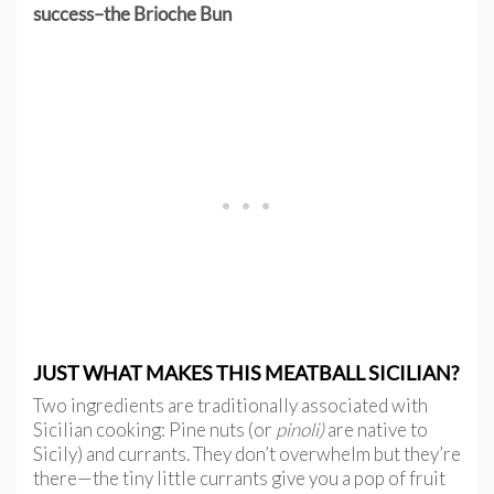
success–the Brioche Bun
JUST WHAT MAKES THIS MEATBALL SICILIAN?
Two ingredients are traditionally associated with
Sicilian cooking: Pine nuts (or
pinoli)
are native to
Sicily) and currants. They don’t overwhelm but they’re
there—the tiny little currants give you a pop of fruit