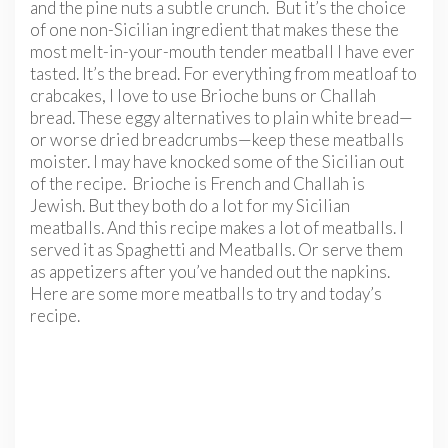
and the pine nuts a subtle crunch. But it’s the choice
of one non-Sicilian ingredient that makes these the
most melt-in-your-mouth tender meatball I have ever
tasted. It’s the bread. For everything from meatloaf to
crabcakes, I love to use Brioche buns or Challah
bread. These eggy alternatives to plain white bread—
or worse dried breadcrumbs—keep these meatballs
moister. I may have knocked some of the Sicilian out
of the recipe. Brioche is French and Challah is
Jewish. But they both do a lot for my Sicilian
meatballs. And this recipe makes a lot of meatballs. I
served it as Spaghetti and Meatballs. Or serve them
as appetizers after you’ve handed out the napkins.
Here are some more meatballs to try and today’s
recipe.