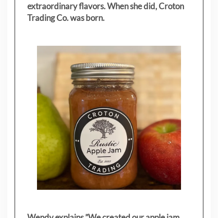
extraordinary flavors. When she did, Croton
Trading Co. was born.
Wendy explains ”
We created our apple jam