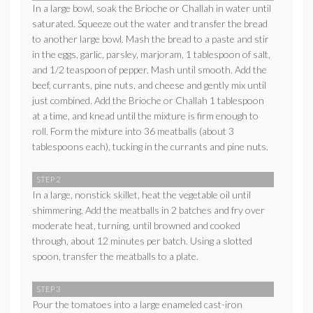
In a large bowl, soak the Brioche or Challah in water until
saturated. Squeeze out the water and transfer the bread
to another large bowl. Mash the bread to a paste and stir
in the eggs, garlic, parsley, marjoram, 1 tablespoon of salt,
and 1/2 teaspoon of pepper. Mash until smooth. Add the
beef, currants, pine nuts, and cheese and gently mix until
just combined. Add the Brioche or Challah 1 tablespoon
at a time, and knead until the mixture is firm enough to
roll. Form the mixture into 36 meatballs (about 3
tablespoons each), tucking in the currants and pine nuts.
STEP 2
In a large, nonstick skillet, heat the vegetable oil until
shimmering. Add the meatballs in 2 batches and fry over
moderate heat, turning, until browned and cooked
through, about 12 minutes per batch. Using a slotted
spoon, transfer the meatballs to a plate.
STEP 3
Pour the tomatoes into a large enameled cast-iron