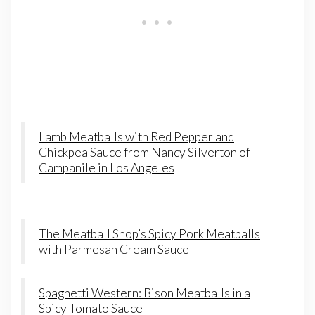
Lamb Meatballs with Red Pepper and
Chickpea Sauce from Nancy Silverton of
Campanile in Los Angeles
The Meatball Shop’s Spicy Pork Meatballs
with Parmesan Cream Sauce
Spaghetti Western: Bison Meatballs in a
Spicy Tomato Sauce