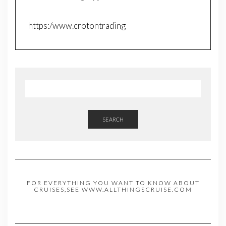
https:/www.crotontrading
SEARCH
FOR EVERYTHING YOU WANT TO KNOW ABOUT
CRUISES,SEE WWW.ALLTHINGSCRUISE.COM