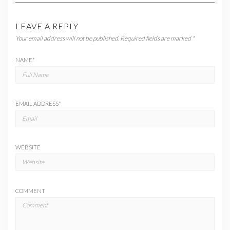
LEAVE A REPLY
Your email address will not be published.
Required fields are marked
*
NAME
*
EMAIL ADDRESS
*
WEBSITE
COMMENT