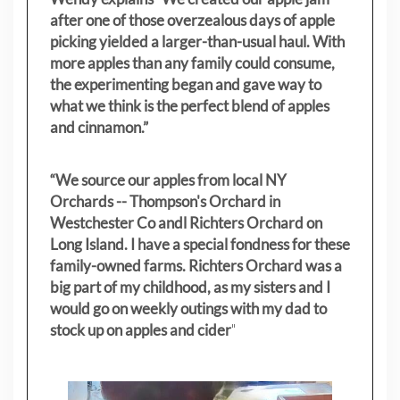
after one of those overzealous days of apple
picking yielded a larger-than-usual haul. With
more apples than any family could consume,
the experimenting began and gave way to
what we think is the perfect blend of apples
and cinnamon.”
“We source our apples from local NY
Orchards -- Thompson's Orchard in
Westchester Co andl Richters Orchard on
Long Island. I have a special fondness for these
family-owned farms. Richters Orchard was a
big part of my childhood, as my sisters
and I
would go on weekly outings with my dad to
stock up on apples and cider
"