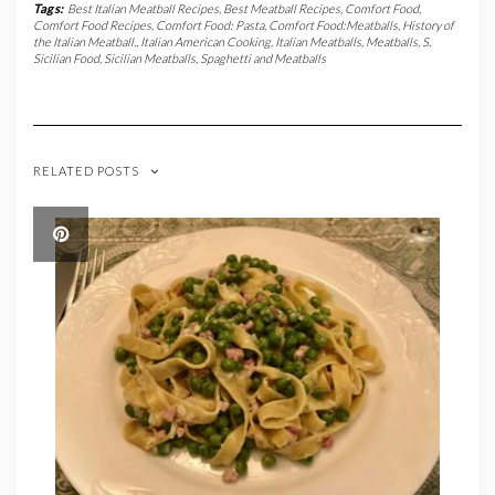
Tags:
Best Italian Meatball Recipes
,
Best Meatball Recipes
,
Comfort Food
,
Comfort Food Recipes
,
Comfort Food: Pasta
,
Comfort Food:Meatballs
,
History of
the Italian Meatball.
,
Italian American Cooking
,
Italian Meatballs
,
Meatballs
,
S
,
Sicilian Food
,
Sicilian Meatballs
,
Spaghetti and Meatballs
RELATED POSTS