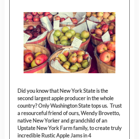
Did you know that New York State is the
second largest apple producer in the whole
country? Only Washington State tops us. Trust
a resourceful friend of ours, Wendy Brovetto,
native New Yorker and grandchild of an
Upstate New York Farm family, to create truly
incredible Rustic Apple Jams in 4