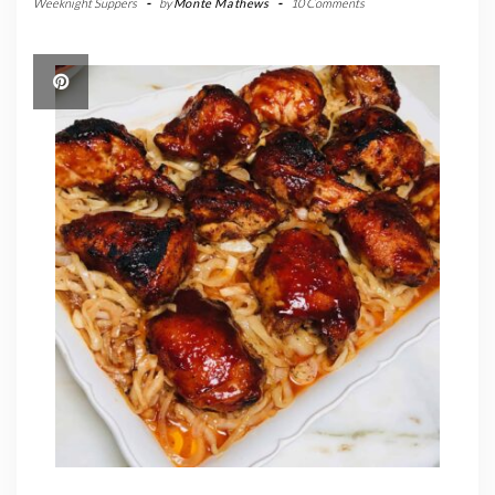
Weeknight Suppers
-
by
Monte Mathews
-
10 Comments