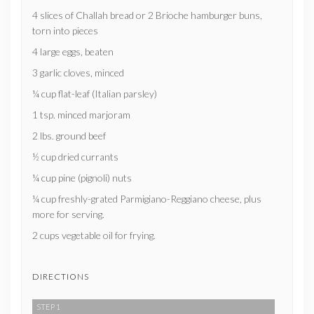
4 slices of Challah bread or 2 Brioche hamburger buns,
torn into pieces
4 large eggs, beaten
3 garlic cloves, minced
¼ cup flat-leaf (Italian parsley)
1 tsp. minced marjoram
2 lbs. ground beef
½ cup dried currants
¼ cup pine (pignoli) nuts
¼ cup freshly-grated Parmigiano-Reggiano cheese, plus
more for serving.
2 cups vegetable oil for frying.
DIRECTIONS
STEP 1