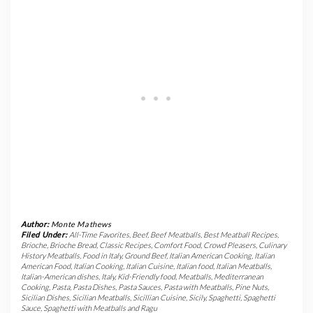
Author:
Monte Mathews
Filed Under:
All-Time Favorites
,
Beef
,
Beef Meatballs
,
Best Meatball Recipes
,
Brioche
,
Brioche Bread
,
Classic Recipes
,
Comfort Food
,
Crowd Pleasers
,
Culinary
History Meatballs
,
Food in Italy
,
Ground Beef
,
Italian American Cooking
,
Italian
American Food
,
Italian Cooking
,
Italian Cuisine
,
Italian food
,
Italian Meatballs
,
Italian-American dishes
,
Italy
,
Kid-Friendly food
,
Meatballs
,
Mediterranean
Cooking
,
Pasta
,
Pasta Dishes
,
Pasta Sauces
,
Pasta with Meatballs
,
Pine Nuts
,
Sicilian Dishes
,
Sicilian Meatballs
,
Sicillian Cuisine
,
Sicily
,
Spaghetti
,
Spaghetti
Sauce
,
Spaghetti with Meatballs and Ragu