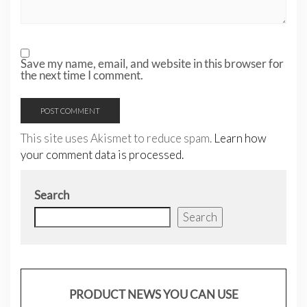
Save my name, email, and website in this browser for
the next time I comment.
This site uses Akismet to reduce spam.
Learn how
your comment data is processed.
Search
Search
PRODUCT NEWS YOU CAN USE