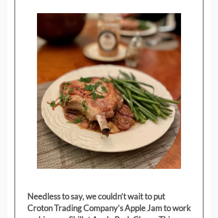
Needless to say, we couldn’t wait to put
Croton Trading Company’s Apple Jam to work