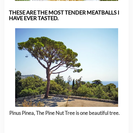
THESE ARE THE MOST TENDER MEATBALLS I
HAVE EVER TASTED.
Pinus Pinea, The Pine Nut Tree is one beautiful tree.