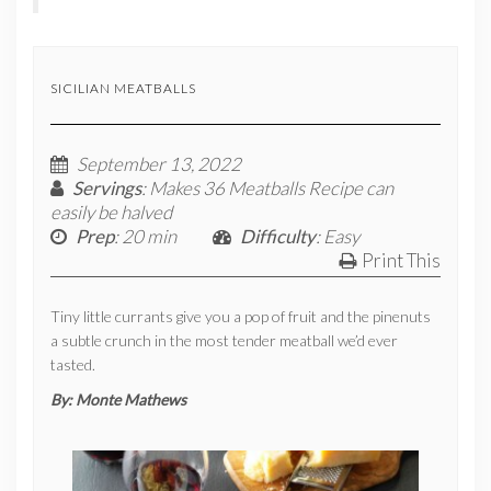
SICILIAN MEATBALLS
September 13, 2022
Servings
: Makes 36 Meatballs Recipe can
easily be halved
Prep
: 20 min
Difficulty
: Easy
Print This
Tiny little currants give you a pop of fruit and the pinenuts
a subtle crunch in the most tender meatball we’d ever
tasted.
By:
Monte Mathews