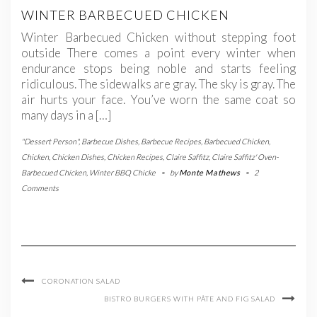
WINTER BARBECUED CHICKEN
Winter Barbecued Chicken without stepping foot
outside There comes a point every winter when
endurance stops being noble and starts feeling
ridiculous. The sidewalks are gray. The sky is gray. The
air hurts your face. You’ve worn the same coat so
many days in a […]
"Dessert Person"
,
Barbecue Dishes
,
Barbecue Recipes
,
Barbecued Chicken
,
Chicken
,
Chicken Dishes
,
Chicken Recipes
,
Claire Saffitz
,
Claire Saffitz' Oven-
Barbecued Chicken
,
Winter BBQ Chicke
-
by
Monte Mathews
-
2
Comments
CORONATION SALAD
BISTRO BURGERS WITH PÂTE AND FIG SALAD