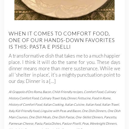
WHEN IT COMES TO COMFORT FOOD,
ONE OF OUR HANDS-DOWN FAVORITES
IS THIS: PASTA E PISELLI
A transformative dish that takes me to a much happier
place. I think it will do the same for you. These days
dinner means more than mere sustenance. While we
all ‘shelter in place’, it’s a mighty punctuation point to
our day. Dinner is a […]
Al Grappolo d'Oro Roma
,
Bacon
,
Child-Friendly recipes
,
Comfort Food
,
Culinary
History Comfort Food
,
Culinary Travel Italy
,
Dinner
,
Fettucine
,
Food in Rome
,
History of Comfort Food
,
Italian Cooking
,
Italian Cuisine
,
Italian food
,
Italian Travel
,
Italy
,
Kid-Friendly food
,
Linguine with Peas and Bacon
,
One Dish Dinners
,
One Dish
Main Courses
,
One Dish Meals
,
One Dish Pastas
,
One-Skillet Dinners
,
Pancetta
,
Parmesan Cheese
,
Pasta
,
Pasta Dishes
,
Pasta e Piselli
,
Peas
,
Weeknight Dinners
,