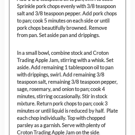
Sprinkle pork chops evenly with 3/8 teaspoon
salt and 3/8 teaspoon pepper. Add pork chops
to pan; cook 5 minutes on each side or until
pork chops beautifully browned. Remove
from pan. Set aside pan and drippings.
In a small bowl, combine stock and Croton
Trading Apple Jam, stirring with a whisk. Set
aside. Add remaining 1 tablespoon oil to pan
with drippings, swirl. Add remaining 3/8
teaspoon salt, remaining 3/8 teaspoon pepper,
sage, rosemary, and onion to pan; cook 4
minutes, stirring occasionally. Stir in stock
mixture. Return pork chops to pan; cook 3
minutes or until liquid is reduced by half. Plate
each chop individually. Top with chopped
parsley as a garnish. Serve with plenty of
Croton Trading Apple Jam on the side
.