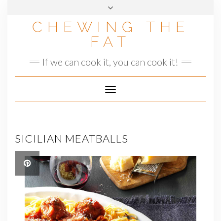
Skip
to
CHEWING THE
content
FAT
If we can cook it, you can cook it!
Toggle
Navigation
SICILIAN MEATBALLS