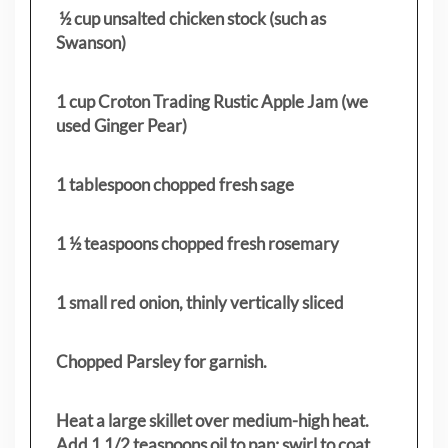
½ cup unsalted chicken stock (such as
Swanson)
1 cup Croton Trading Rustic Apple Jam (we
used Ginger Pear)
1 tablespoon chopped fresh sage
1 ½ teaspoons chopped fresh rosemary
1 small red onion, thinly vertically sliced
Chopped Parsley for garnish.
Heat a large skillet over medium-high heat.
Add 1 1/2 teaspoons oil to pan; swirl to coat.