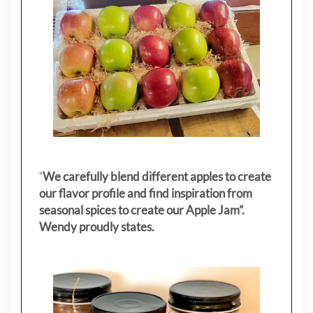
"
We carefully blend different apples to create
our flavor profile and find inspiration from
seasonal spices to create our Apple Jam”.
Wendy proudly states.