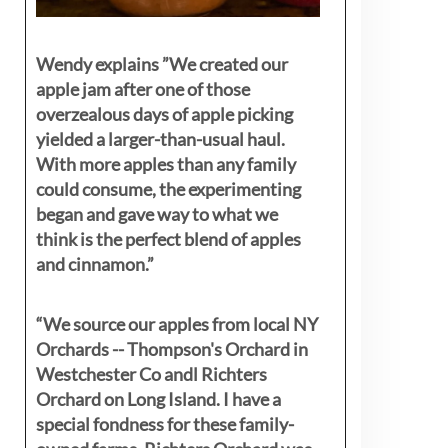
Wendy explains ”
We created our
apple jam after one of those
overzealous days of apple picking
yielded a larger-than-usual haul.
With more apples than any family
could consume, the experimenting
began and gave way to what we
think is the perfect blend of apples
and cinnamon.”
“We source our apples from local NY
Orchards -- Thompson's Orchard in
Westchester Co andl Richters
Orchard on Long Island. I have a
special fondness for these family-