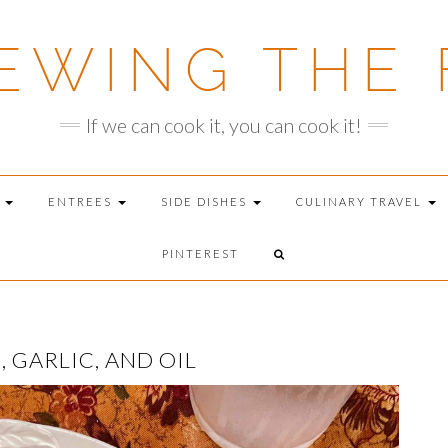
EWING THE 
If we can cook it, you can cook it!
T
ENTREES
SIDE DISHES
CULINARY TRAVEL
PINTEREST
GARLIC, AND OIL