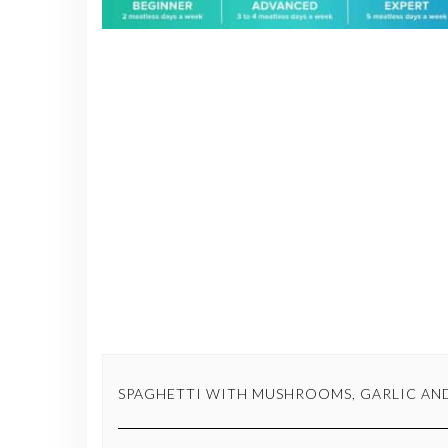
SPAGHETTI WITH MUSHROOMS, GARLIC AND