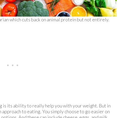
arian which cuts back on animal protein but not entirely.
is its ability to really help you with your weight. But in
s an approach to eating. You simply choose to go easier on
options. And these can include cheese, eggs, and milk.