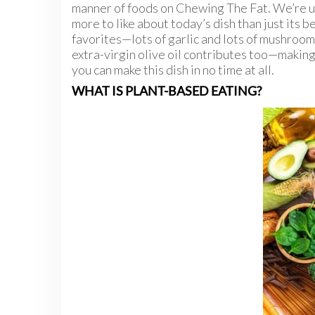
manner of foods on Chewing The Fat. We’re u
more to like about today’s dish than just its b
favorites—lots of garlic and lots of mushroo
extra-virgin olive oil contributes too—making 
you can make this dish in no time at all.
WHAT IS PLANT-BASED EATING?