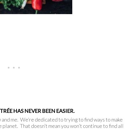
RÉE HAS NEVER BEEN EASIER.
w and me. We’re dedicated to trying to find ways to make
e planet. That doesn’t mean you won’t continue to find all