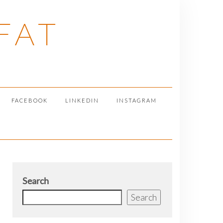
FAT
FACEBOOK
LINKEDIN
INSTAGRAM
Search
Search