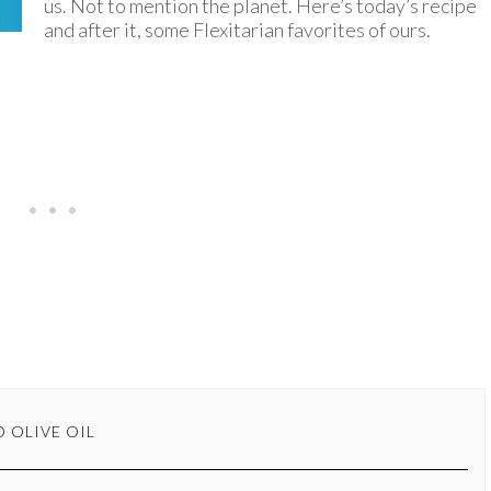
us. Not to mention the planet. Here’s today’s recipe
and after it, some Flexitarian favorites of ours.
 OLIVE OIL