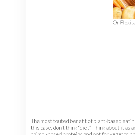
Or Flexit
The most touted benefit of plant-based eating 
this case, don’t think “diet”. Think about it a
animal-based proteins and opt for vegetarian 