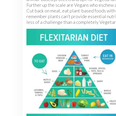
Further up the scale are Vegans who eschew a
Cut back on meat, eat plant-based foods with 
remember plants can’t provide essential nutrie
less of a challenge than a completely Vegetari