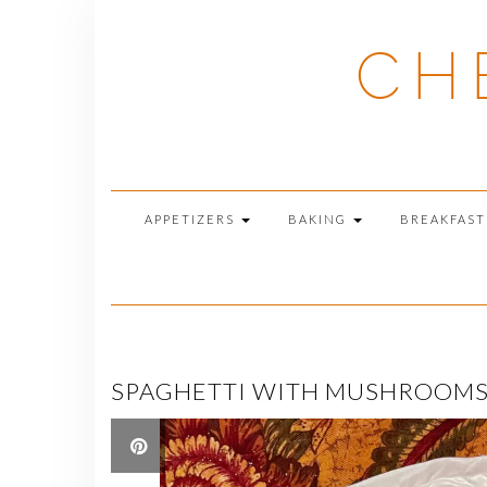
Skip
to
CH
content
APPETIZERS
BAKING
BREAKFAS
SPAGHETTI WITH MUSHROOMS, 