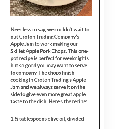
Needless to say, we couldn’t wait to
put Croton Trading Company’s
Apple Jam to work making our
Skillet Apple Pork Chops. This one-
pot recipe is perfect for weeknights
but so good you may want to serve
to company. The chops finish
cooking in Croton Trading’s Apple
Jam and we always serve it on the
side to give even more great apple
taste to the dish. Here’s the recipe:
1 ½ tablespoons olive oil, divided