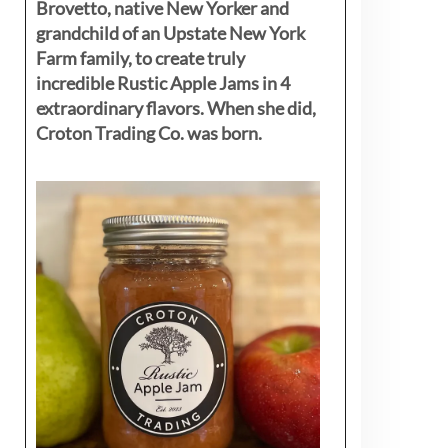
Brovetto, native New Yorker and
grandchild of an Upstate New York
Farm family, to create truly
incredible Rustic Apple Jams in 4
extraordinary flavors. When she did,
Croton Trading Co. was born.