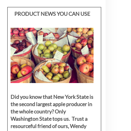
PRODUCT NEWS YOU CAN USE
Did you know that New York State is
the second largest apple producer in
the whole country? Only
Washington State tops us. Trust a
resourceful friend of ours, Wendy