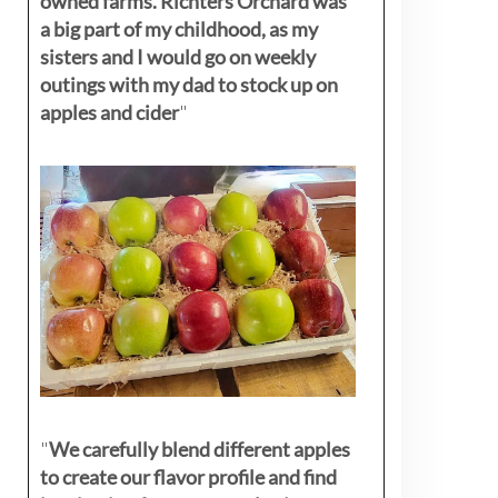
owned farms. Richters Orchard was
a big part of my childhood, as my
sisters
and I would go on weekly
outings with my dad to stock up on
apples and cider
"
"
We carefully blend different apples
to create our flavor profile and find