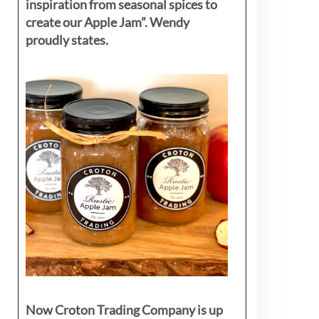
inspiration from seasonal spices to
create our Apple Jam”. Wendy
proudly states.
Now Croton Trading Company is up