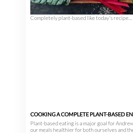
Completely plant-based like today’s recipe…
COOKING A COMPLETE PLANT-BASED ENT
Plant-based eating is a major goal for Andre
our meals healthier for both ourselves and th