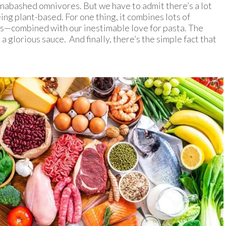
nabashed omnivores. But we have to admit there’s a lot
eing plant-based. For one thing, it combines lots of
ms—combined with our inestimable love for pasta. The
a glorious sauce. And finally, there’s the simple fact that