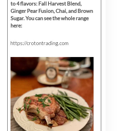
to 4 flavors: Fall Harvest Blend,
Ginger Pear Fusion, Chai, and Brown
Sugar. You can see the whole range
here:
https://crotontrading.com