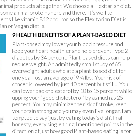
nimal products altogether. We choose a Flexitarian diet.
some animal proteins here and there. It’s well to
nts like vitamin B12 and Iron so the Flexitarian Diet is
an or Vegan diet is.
9 HEALTH BENEFITS OF A PLANT-BASED DIET
Plant-based may lower your blood pressure and
keep your heart healthier and help prevent Type 2
diabetes by 34 percent. Plant-based diets can help
reduce weight. An admittedly small study of 65
overweight adults who ate a plant-based diet for
one year lost an average of 9 ¼ lbs. Your risk of
cancer is lowered by just 10 percent but still… You
can lower bad cholesterol by 10 to 15 percent while
upping your “good cholesterol” by as much as 25
percent. You may minimize the risk of stroke, keep
your brain strong and you may even live longer. I am
tempted to say ‘just by eating today’s dish”. In all
honesty, every single thing I mentioned points in the
direction of just how good Plant-based eating is for