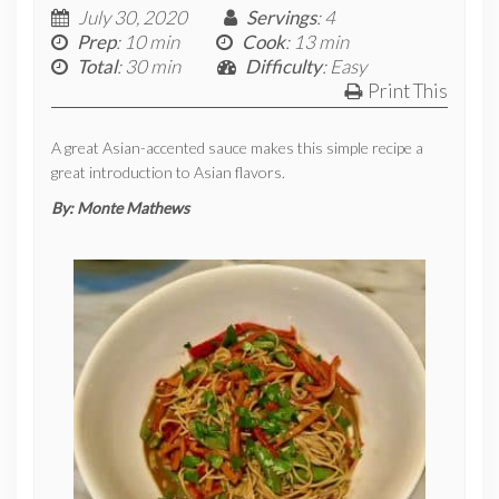
July 30, 2020
Servings
: 4
Prep
: 10 min
Cook
: 13 min
Total
: 30 min
Difficulty
: Easy
Print This
A great Asian-accented sauce makes this simple recipe a
great introduction to Asian flavors.
By:
Monte Mathews