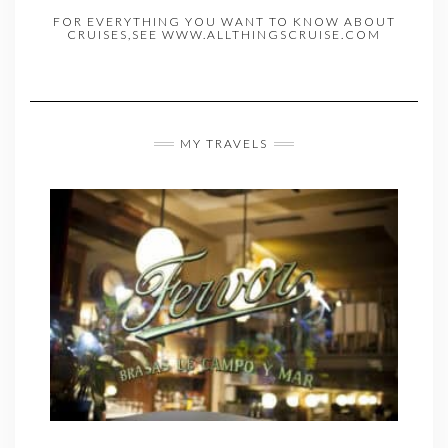
FOR EVERYTHING YOU WANT TO KNOW ABOUT
CRUISES,SEE WWW.ALLTHINGSCRUISE.COM
MY TRAVELS