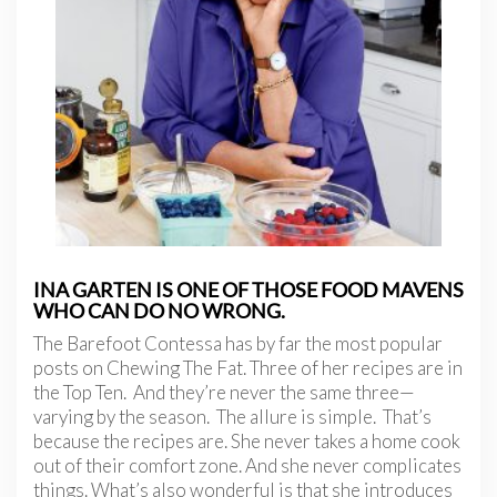
INA GARTEN IS ONE OF THOSE FOOD MAVENS
WHO CAN DO NO WRONG.
The Barefoot Contessa has by far the most popular
posts on Chewing The Fat. Three of her recipes are in
the Top Ten. And they’re never the same three—
varying by the season. The allure is simple. That’s
because the recipes are. She never takes a home cook
out of their comfort zone. And she never complicates
things. What’s also wonderful is that she introduces