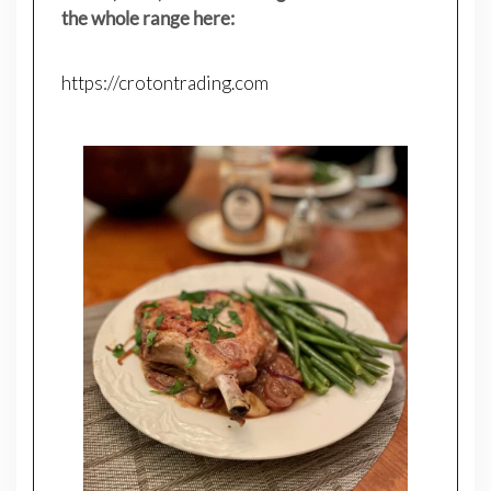
the whole range here:
https://crotontrading.com