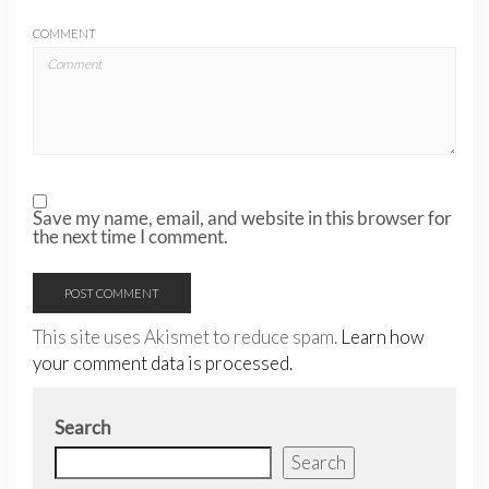
COMMENT
Save my name, email, and website in this browser for
the next time I comment.
This site uses Akismet to reduce spam.
Learn how
your comment data is processed.
Search
Search