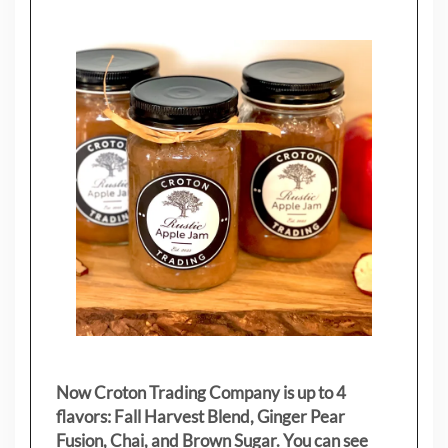
Now Croton Trading Company is up to 4
flavors: Fall Harvest Blend, Ginger Pear
Fusion, Chai, and Brown Sugar. You can see