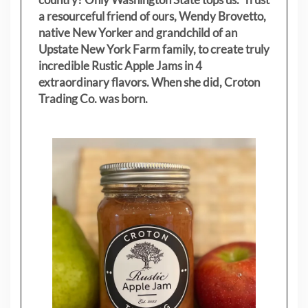
a resourceful friend of ours, Wendy Brovetto,
native New Yorker and grandchild of an
Upstate New York Farm family, to create truly
incredible Rustic Apple Jams in 4
extraordinary flavors. When she did, Croton
Trading Co. was born.