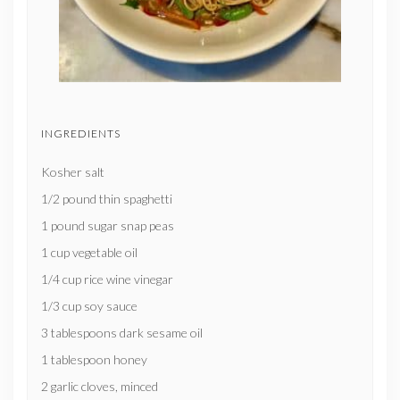
INGREDIENTS
Kosher salt
1/2 pound thin spaghetti
1 pound sugar snap peas
1 cup vegetable oil
1/4 cup rice wine vinegar
1/3 cup soy sauce
3 tablespoons dark sesame oil
1 tablespoon honey
2 garlic cloves, minced