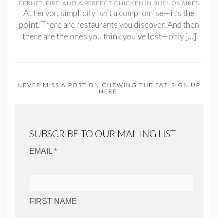
FERNET, FIRE, AND A PERFECT CHICKEN IN BUENOS AIRES
At Fervor, simplicity isn’t a compromise—it’s the
point. There are restaurants you discover. And then
there are the ones you think you’ve lost—only
[…]
NEVER MISS A POST ON CHEWING THE FAT. SIGN UP
HERE!
SUBSCRIBE TO OUR MAILING LIST
EMAIL *
FIRST NAME