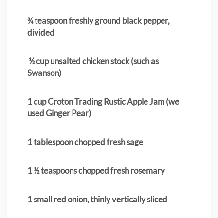
¾ teaspoon freshly ground black pepper,
divided
½ cup unsalted chicken stock (such as
Swanson)
1 cup Croton Trading Rustic Apple Jam (we
used Ginger Pear)
1 tablespoon chopped fresh sage
1 ½ teaspoons chopped fresh rosemary
1 small red onion, thinly vertically sliced