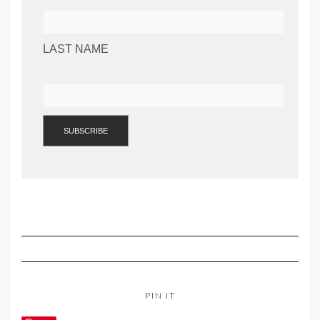
LAST NAME
PIN IT