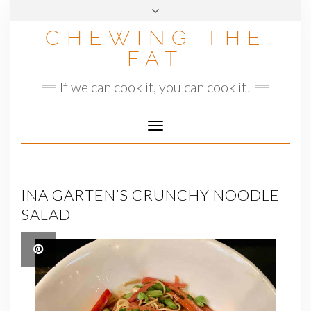
Skip
to
CHEWING THE
content
FAT
If we can cook it, you can cook it!
Toggle
Navigation
INA GARTEN’S CRUNCHY NOODLE
SALAD