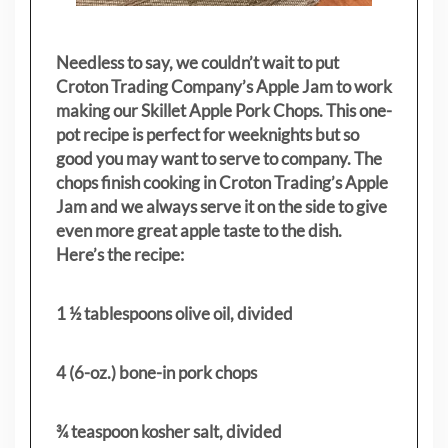
Needless to say, we couldn’t wait to put
Croton Trading Company’s Apple Jam to work
making our Skillet Apple Pork Chops. This one-
pot recipe is perfect for weeknights but so
good you may want to serve to company. The
chops finish cooking in Croton Trading’s Apple
Jam and we always serve it on the side to give
even more great apple taste to the dish.
Here’s the recipe:
1 ½ tablespoons olive oil, divided
4 (6-oz.) bone-in pork chops
¾ teaspoon kosher salt, divided