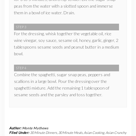
peas from the water with a slotted spoon and immerse
them in a bowl of ice water. Drain.
STEP 3
For the dressing, whisk together the vegetable oil, rice
wine vinegar, soy sauce, sesame oil, honey, garlic, ginger, 2
tablespoons sesame seeds and peanut butter in a medium
bowl.
STEP 4
Combine the spaghetti, sugar snap peas, peppers and
scallions in a large bowl. Pour the dressing over the
spaghetti mixture. Add the remaining 1 tablespoon of
sesame seeds and the parsley and toss together.
Author:
Monte Mathews
Filed Under:
30 Minute Dinners
,
30 Minute Meals
,
Asian Cooking
,
Asian Crunchy