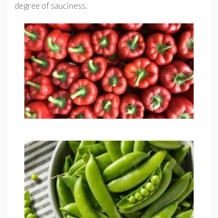
degree of sauciness.