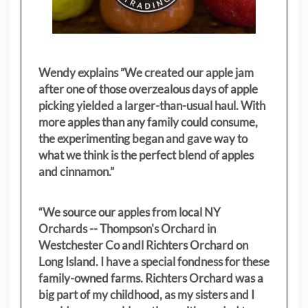
Wendy explains ”
We created our apple jam
after one of those overzealous days of apple
picking yielded a larger-than-usual haul. With
more apples than any family could consume,
the experimenting began and gave way to
what we think is the perfect blend of apples
and cinnamon.”
“We source our apples from local NY
Orchards -- Thompson's Orchard in
Westchester Co andl Richters Orchard on
Long Island. I have a special fondness for these
family-owned farms. Richters Orchard was a
big part of my childhood, as my sisters
and I