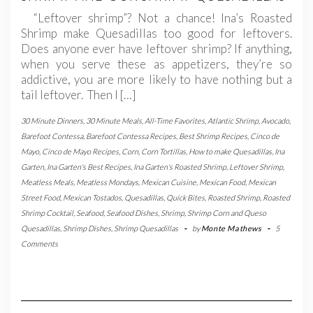
“Leftover shrimp”? Not a chance! Ina’s Roasted
Shrimp make Quesadillas too good for leftovers.
Does anyone ever have leftover shrimp? If anything,
when you serve these as appetizers, they’re so
addictive, you are more likely to have nothing but a
tail leftover. Then I […]
30 Minute Dinners
,
30 Minute Meals
,
All-Time Favorites
,
Atlantic Shrimp
,
Avocado
,
Barefoot Contessa
,
Barefoot Contessa Recipes
,
Best Shrimp Recipes
,
Cinco de
Mayo
,
Cinco de Mayo Recipes
,
Corn
,
Corn Tortillas
,
How to make Quesadillas
,
Ina
Garten
,
Ina Garten's Best Recipes
,
Ina Garten's Roasted Shrimp
,
Leftover Shrimp
,
Meatless Meals
,
Meatless Mondays
,
Mexican Cuisine
,
Mexican Food
,
Mexican
Street Food
,
Mexican Tostados
,
Quesadillas
,
Quick Bites
,
Roasted Shrimp
,
Roasted
Shrimp Cocktail
,
Seafood
,
Seafood Dishes
,
Shrimp
,
Shrimp Corn and Queso
Quesadillas
,
Shrimp Dishes
,
Shrimp Quesadillas
-
by
Monte Mathews
-
5
Comments