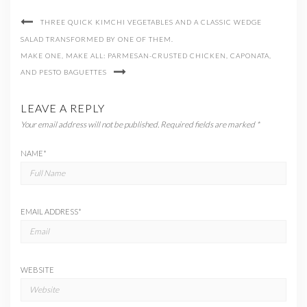
THREE QUICK KIMCHI VEGETABLES AND A CLASSIC WEDGE
SALAD TRANSFORMED BY ONE OF THEM.
MAKE ONE, MAKE ALL: PARMESAN-CRUSTED CHICKEN, CAPONATA,
AND PESTO BAGUETTES
LEAVE A REPLY
Your email address will not be published.
Required fields are marked
*
NAME
*
EMAIL ADDRESS
*
WEBSITE