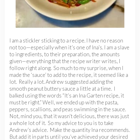
I am a stickler sticking to a recipe. I have no reason
not too—especially when it’s one of Ina’s. I am a slave
to ingredients, to their preparation, the amounts
given—everything that the recipe writer writes, I
follow right along. So much to my surprise, when I
made the ‘sauce’ to add to the recipe, it seemed like a
lot. Really a lot. Andrew suggested adding the
smooth peanut buttery sauce a little at a time. I
balked using the words “It’s an Ina Garten recipe, it
must be right.” Well, we ended up with the pasta,
peppers, scallions, and peas swimming in the sauce.
Not, mind you, that it wasn’t delicious, there was just
a whole lot of it. So my advice to you is to take
Andrew’s advice. Make the quantity Ina recommends.
But add it in parts until you’ve achieved your desired