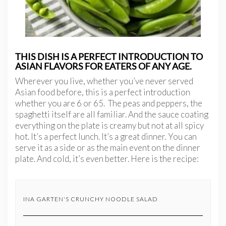
THIS DISH IS A PERFECT INTRODUCTION TO
ASIAN FLAVORS FOR EATERS OF ANY AGE.
Wherever you live, whether you’ve never served
Asian food before, this is a perfect introduction
whether you are 6 or 65. The peas and peppers, the
spaghetti itself are all familiar. And the sauce coating
everything on the plate is creamy but not at all spicy
hot. It’s a perfect lunch. It’s a great dinner. You can
serve it as a side or as the main event on the dinner
plate. And cold, it’s even better. Here is the recipe:
INA GARTEN'S CRUNCHY NOODLE SALAD