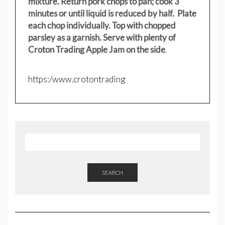
mixture. Return pork chops to pan; cook 3
minutes or until liquid is reduced by half. Plate
each chop individually. Top with chopped
parsley as a garnish. Serve with plenty of
Croton Trading Apple Jam on the side
.
https:/www.crotontrading
SEARCH