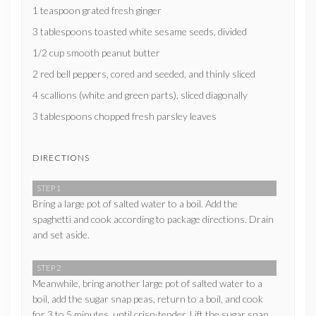
1 teaspoon grated fresh ginger
3 tablespoons toasted white sesame seeds, divided
1/2 cup smooth peanut butter
2 red bell peppers, cored and seeded, and thinly sliced
4 scallions (white and green parts), sliced diagonally
3 tablespoons chopped fresh parsley leaves
DIRECTIONS
STEP 1
Bring a large pot of salted water to a boil. Add the
spaghetti and cook according to package directions. Drain
and set aside.
STEP 2
Meanwhile, bring another large pot of salted water to a
boil, add the sugar snap peas, return to a boil, and cook
for 3 to 5 minutes, until crisp-tender. Lift the sugar snap