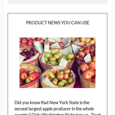
PRODUCT NEWS YOU CAN USE
Did you know that New York State is the
second largest apple producer in the whole
country? Only Washington State tops us. Trust