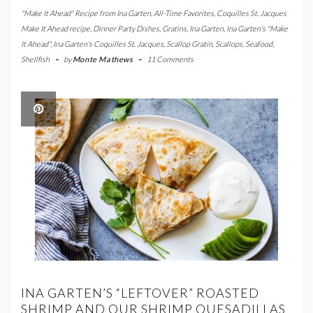
"Make It Ahead" Recipe from Ina Garten
,
All-Time Favorites
,
Coquilles St. Jacques
Make It Ahead recipe
,
Dinner Party Dishes
,
Gratins
,
Ina Garten
,
Ina Garten's "Make
It Ahead"
,
Ina Garten's Coquilles St. Jacques
,
Scallop Gratin
,
Scallops
,
Seafood
,
Shellfish
-
by
Monte Mathews
-
11 Comments
INA GARTEN’S “LEFTOVER” ROASTED
SHRIMP AND OUR SHRIMP QUESADILLAS