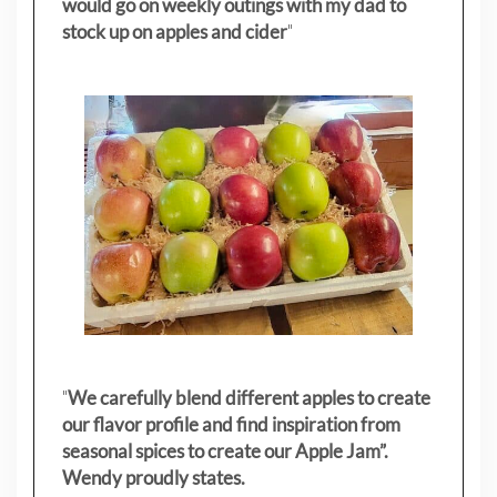
would go on weekly outings with my dad to
stock up on apples and cider
"
"
We carefully blend different apples to create
our flavor profile and find inspiration from
seasonal spices to create our Apple Jam”.
Wendy proudly states.