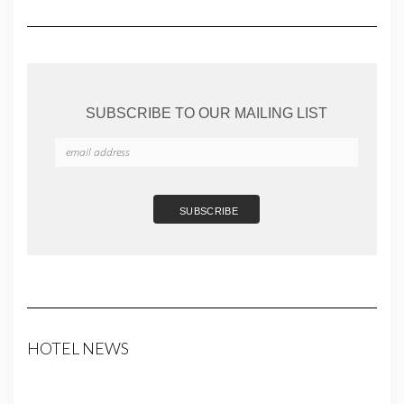
SUBSCRIBE TO OUR MAILING LIST
HOTEL NEWS