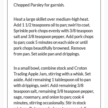
Chopped Parsley for garnish.
Heat a large skillet over medium-high heat.
Add 1 1/2 teaspoons oil to pan; swirl to coat.
Sprinkle pork chops evenly with 3/8 teaspoon
salt and 3/8 teaspoon pepper. Add pork chops
to pan; cook 5 minutes on each side or until
pork chops beautifully browned. Remove
from pan. Set aside pan and drippings.
In a small bowl, combine stock and Croton
Trading Apple Jam, stirring with a whisk. Set
aside. Add remaining 1 tablespoon oil to pan
with drippings, swirl. Add remaining 3/8
teaspoon salt, remaining 3/8 teaspoon pepper,
sage, rosemary, and onion to pan; cook 4
minutes, stirring occasionally. Stir in stock