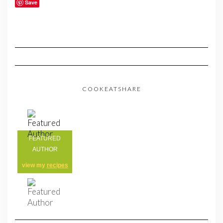
Save
COOKEATSHARE
FEATURED
AUTHOR
view my
recipes