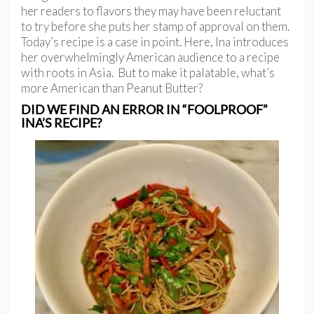
her readers to flavors they may have been reluctant
to try before she puts her stamp of approval on them.
Today’s recipe is a case in point. Here, Ina introduces
her overwhelmingly American audience to a recipe
with roots in Asia. But to make it palatable, what’s
more American than Peanut Butter?
DID WE FIND AN ERROR IN “FOOLPROOF”
INA’S RECIPE?