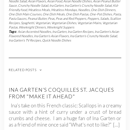
Noodle Salad
,
Asian Flavors
,
Asian Food
,
Asian Noodle Dishes
,
Asian Peanut Butter
Sauce
,
Crunchy Noodle Salad
,
Ina Garten
,
Ina Garten's Crunchy Noodle Salad
,
Kid-
Friendly food
,
Meatless Meals
,
Meatless Mondays
,
Noodles
,
One Dish Dinners
,
One Dish Main Courses
,
One Dish Meals
,
One Dish Pastas
,
One-Pot Dishes
,
Pasta
,
Pasta Sauces
,
Peanut Butter
,
Peas
,
Peas and Red Peppers
,
Peppers
,
Salads
,
Scallion
Recipes
,
Spaghetti
,
Vegetarian
,
Vegetarian Dishes
,
Vegetarian Mains
,
Vegetarian
Pastas
,
Weeknight Dinners
,
Weeknight Suppers
Tags:
Asian Accented Noodles
,
Ina Garten
,
Ina Garten Recipes
,
Ina Garten's Asian
Flavored Noodles
,
Ina Garten's Asian Flavors
,
Ina Garten's Crunchy Noodle Salad
,
Ina Garten's TV Recipes
,
Quick Noodle Dishes
RELATED POSTS
INA GARTEN’S COQUILLES ST. JACQUES
FROM "MAKE IT AHEAD"
Ina’s take on this French classic: Scallops in a creamy
sauce with a hint of curry under a crust of bread
crumbs and cheese. I am a huge fan of Ina Garten or
as a friend of mine once said “What’s not to like?” […]