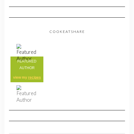
COOKEATSHARE
FEATURED
AUTHOR
view my
recipes