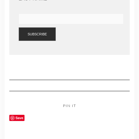
PIN IT
Save