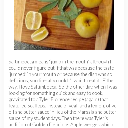
Saltimbocca means “jump in the mouth” although I
could never figure out if that was because the taste
‘jumped’ in your mouth or because the dish was so
delicious, you literally couldn’t wait to eat it. Either
way, I love Saltimbocca. So the other day, when I was
looking for something quick and easy to cook, I
gravitated to a Tyler Florence recipe (again) that
featured Scallops, instead of veal, and a lemon, olive
oil and butter sauce in lieu of the Marsala and butter
sauce of my student days. Then there was Tyler’s
addition of Golden Delicious Apple wedges which