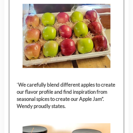
"
We carefully blend different apples to create
our flavor profile and find inspiration from
seasonal spices to create our Apple Jam”.
Wendy proudly states.