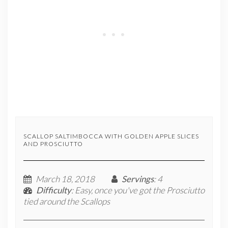
SCALLOP SALTIMBOCCA WITH GOLDEN APPLE SLICES
AND PROSCIUTTO
March 18, 2018
Servings
: 4
Difficulty
: Easy, once you've got the Prosciutto
tied around the Scallops