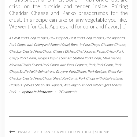
crisp on the outside and tender inside. Pairing
Cheddar Cheese and Panko breadcrumbs for the
crust, this recipe can take on any vegetable you like.
We went for Gala Apples and for color and flavor, […]
4 Great Pork Chop Recipes
,
Bell Peppers
,
Best Pork Chop Recipes
,
Bon Appetit's
Pork Chops with Celery and Almond Salad
,
Bone-In Pork Chops
,
Cheddar Cheese
,
Cheddar Crusted Pork Chops
,
Cheese Dishes
,
Chef Jacques Pepin
,
Crispy Pork
,
Crispy Pork Chops
,
Jacques Pépin's Spinach Stuffed Pork Chops
,
Main Dishes
,
Melissa Clark's Seared Pork Chops with Peas
,
Peppers
,
Pork
,
Pork Chops
,
Pork
Chops Stuffed with Spinach and Gruyère
,
Pork Dishes
,
Pork Recipes
,
Sheet Pan
Cheddar Crusted Pork Chops
,
Sheet Pan Cumin Pork Chops with Maple-glazed
Brussels Sprouts
,
Sheet Pan Suppers
,
Weeknight Dinners
,
Weeknight Dinners
Pork
-
by
Monte Mathews
-
2 Comments
PASTA ALLA PUTTANESCA WITH (OR WITHOUT) SHRIMP