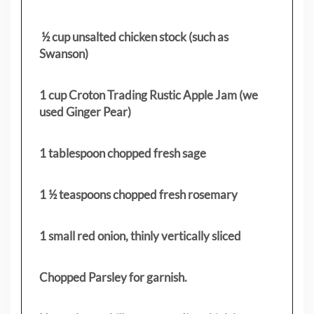
½ cup unsalted chicken stock (such as
Swanson)
1 cup Croton Trading Rustic Apple Jam (we
used Ginger Pear)
1 tablespoon chopped fresh sage
1 ½ teaspoons chopped fresh rosemary
1 small red onion, thinly vertically sliced
Chopped Parsley for garnish.