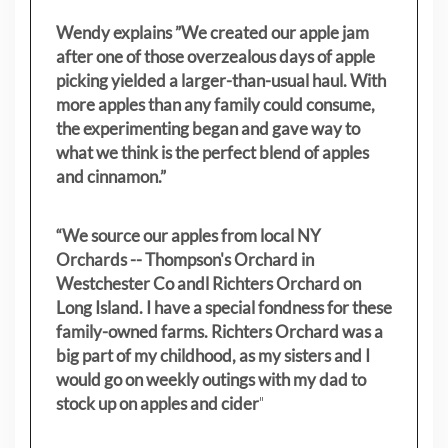
Wendy explains ”
We created our apple jam
after one of those overzealous days of apple
picking yielded a larger-than-usual haul. With
more apples than any family could consume,
the experimenting began and gave way to
what we think is the perfect blend of apples
and cinnamon.”
“We source our apples from local NY
Orchards -- Thompson's Orchard in
Westchester Co andl Richters Orchard on
Long Island. I have a special fondness for these
family-owned farms. Richters Orchard was a
big part of my childhood, as my sisters
and I
would go on weekly outings with my dad to
stock up on apples and cider
"