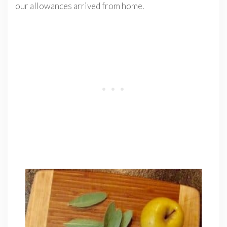
our allowances arrived from home.