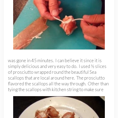
was gone in 45 minutes. I can believe it since it is
simply delicious and very easy to do. I used ½ slices
of prosciutto wrapped round the beautiful Sea
scallops that are local around here. The prosciutto
flavored the scallops all the way through. Other than
tying the scallops with kitchen string to make
sure