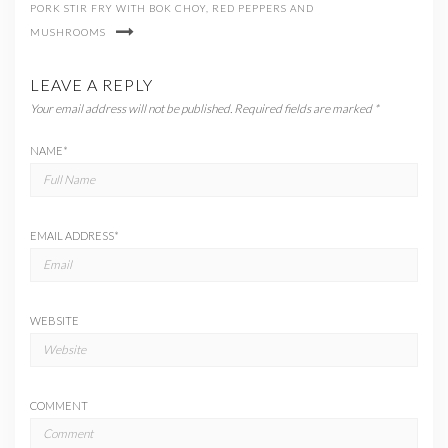
PORK STIR FRY WITH BOK CHOY, RED PEPPERS AND
MUSHROOMS
LEAVE A REPLY
Your email address will not be published.
Required fields are marked
*
NAME
*
EMAIL ADDRESS
*
WEBSITE
COMMENT