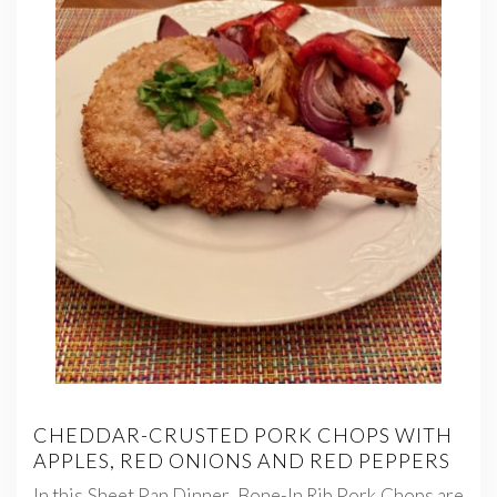
CHEDDAR-CRUSTED PORK CHOPS WITH
APPLES, RED ONIONS AND RED PEPPERS
In this Sheet Pan Dinner, Bone-In Rib Pork Chops are