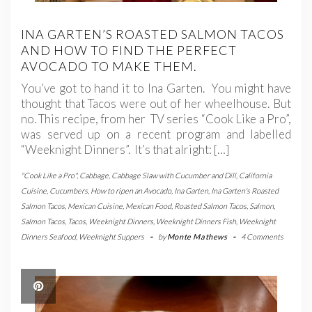
INA GARTEN’S ROASTED SALMON TACOS
AND HOW TO FIND THE PERFECT
AVOCADO TO MAKE THEM.
You’ve got to hand it to Ina Garten. You might have
thought that Tacos were out of her wheelhouse. But
no. This recipe, from her TV series “Cook Like a Pro”,
was served up on a recent program and labelled
“Weeknight Dinners”. It’s that alright: […]
"Cook Like a Pro"
,
Cabbage
,
Cabbage Slaw with Cucumber and Dill
,
California
Cuisine
,
Cucumbers
,
How to ripen an Avocado
,
Ina Garten
,
Ina Garten's Roasted
Salmon Tacos
,
Mexican Cuisine
,
Mexican Food
,
Roasted Salmon Tacos
,
Salmon
,
Salmon Tacos
,
Tacos
,
Weeknight Dinners
,
Weeknight Dinners Fish
,
Weeknight
Dinners Seafood
,
Weeknight Suppers
-
by
Monte Mathews
-
4 Comments