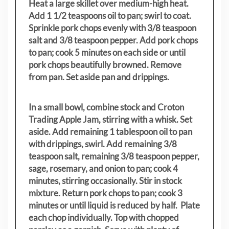
Heat a large skillet over medium-high heat.
Add 1 1/2 teaspoons oil to pan; swirl to coat.
Sprinkle pork chops evenly with 3/8 teaspoon
salt and 3/8 teaspoon pepper. Add pork chops
to pan; cook 5 minutes on each side or until
pork chops beautifully browned. Remove
from pan. Set aside pan and drippings.
In a small bowl, combine stock and Croton
Trading Apple Jam, stirring with a whisk. Set
aside. Add remaining 1 tablespoon oil to pan
with drippings, swirl. Add remaining 3/8
teaspoon salt, remaining 3/8 teaspoon pepper,
sage, rosemary, and onion to pan; cook 4
minutes, stirring occasionally. Stir in stock
mixture. Return pork chops to pan; cook 3
minutes or until liquid is reduced by half. Plate
each chop individually. Top with chopped