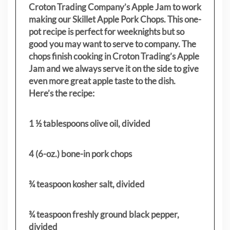
Croton Trading Company’s Apple Jam to work
making our Skillet Apple Pork Chops. This one-
pot recipe is perfect for weeknights but so
good you may want to serve to company. The
chops finish cooking in Croton Trading’s Apple
Jam and we always serve it on the side to give
even more great apple taste to the dish.
Here’s the recipe:
1 ½ tablespoons olive oil, divided
4 (6-oz.) bone-in pork chops
¾ teaspoon kosher salt, divided
¾ teaspoon freshly ground black pepper,
divided