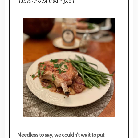
https://crotontrading.com
Needless to say, we couldn’t wait to put