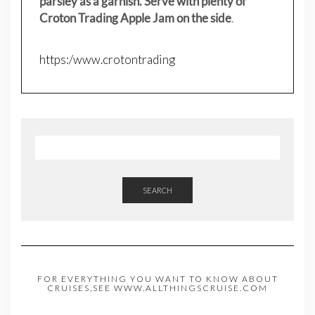
parsley as a garnish. Serve with plenty of
Croton Trading Apple Jam on the side
.
https:/www.crotontrading
SEARCH
FOR EVERYTHING YOU WANT TO KNOW ABOUT
CRUISES,SEE WWW.ALLTHINGSCRUISE.COM