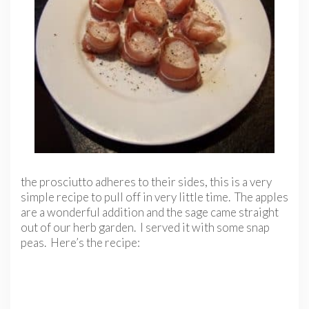
the prosciutto adheres to their sides, this is a very
simple recipe to pull off in very little time. The apples
are a wonderful addition and the sage came straight
out of our herb garden. I served it with some snap
peas. Here’s the recipe: