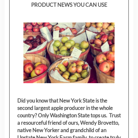
PRODUCT NEWS YOU CAN USE
Did you know that New York State is the
second largest apple producer in the whole
country? Only Washington State tops us. Trust
a resourceful friend of ours, Wendy Brovetto,
native New Yorker and grandchild of an
Upstate New York Farm family, to create truly