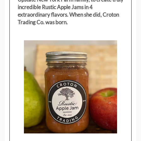
incredible Rustic Apple Jams in 4
extraordinary flavors. When she did, Croton
Trading Co. was born.