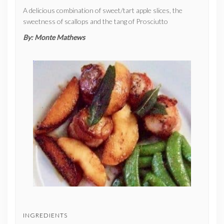
A delicious combination of sweet/tart apple slices, the
sweetness of scallops and the tang of Prosciutto
By:
Monte Mathews
INGREDIENTS