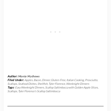
Author:
Monte Mathews
Filed Under:
Apples
,
Bacon
,
Dinner
,
Gluten-Free
,
Italian Cooking
,
Prosciutto
,
Scallops
,
Seafood Dishes
,
Shellfish
,
Tyler Florence
,
Weeknight Dinners
Tags:
Easy Weeknight Dinners
,
Scallop Saltimbocca with Golden Apple Slices
,
Scallops
,
Tyler Florence's Scallop Saltimbocca