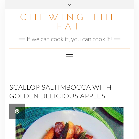
Skip
to
CHEWING THE
content
FAT
If we can cook it, you can cook it!
Toggle
Navigation
SCALLOP SALTIMBOCCA WITH
GOLDEN DELICIOUS APPLES