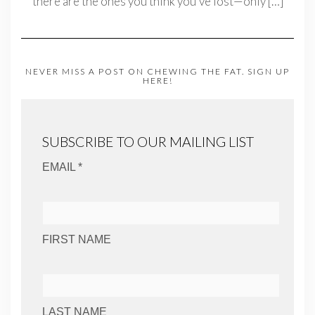
there are the ones you think you’ve lost—only
[…]
NEVER MISS A POST ON CHEWING THE FAT. SIGN UP
HERE!
SUBSCRIBE TO OUR MAILING LIST
EMAIL *
FIRST NAME
LAST NAME