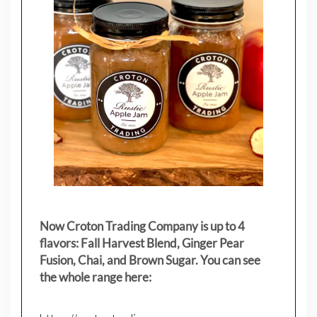
Now Croton Trading Company is up to 4
flavors: Fall Harvest Blend, Ginger Pear
Fusion, Chai, and Brown Sugar. You can see
the whole range here: