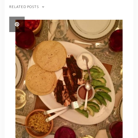
RELATED POSTS