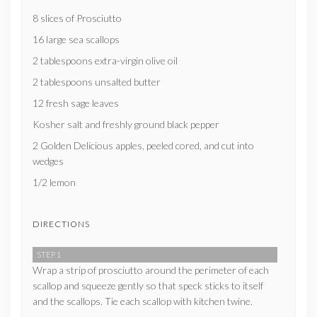
8 slices of Prosciutto
16 large sea scallops
2 tablespoons extra-virgin olive oil
2 tablespoons unsalted butter
12 fresh sage leaves
Kosher salt and freshly ground black pepper
2 Golden Delicious apples, peeled cored, and cut into
wedges
1/2 lemon
DIRECTIONS
STEP 1
Wrap a strip of prosciutto around the perimeter of each
scallop and squeeze gently so that speck sticks to itself
and the scallops. Tie each scallop with kitchen twine.