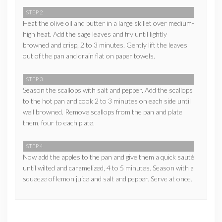
STEP 2
Heat the olive oil and butter in a large skillet over medium-
high heat. Add the sage leaves and fry until lightly
browned and crisp, 2 to 3 minutes. Gently lift the leaves
out of the pan and drain flat on paper towels.
STEP 3
Season the scallops with salt and pepper. Add the scallops
to the hot pan and cook 2 to 3 minutes on each side until
well browned. Remove scallops from the pan and plate
them, four to each plate.
STEP 4
Now add the apples to the pan and give them a quick sauté
until wilted and caramelized, 4 to 5 minutes. Season with a
squeeze of lemon juice and salt and pepper. Serve at once.