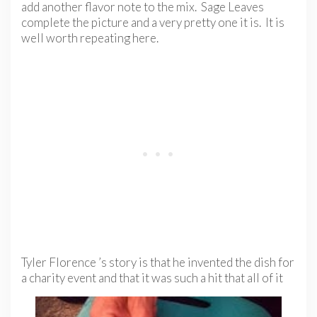
add another flavor note to the mix. Sage Leaves
complete the picture and a very pretty one it is. It is
well worth repeating here.
Tyler Florence ’s story is that he invented the dish for
a charity event and that it was such a hit that all of it