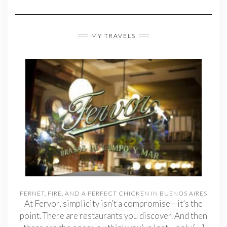
MY TRAVELS
FERNET, FIRE, AND A PERFECT CHICKEN IN BUENOS AIRES
At Fervor, simplicity isn’t a compromise—it’s the
point. There are restaurants you discover. And then