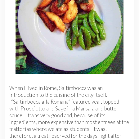
When I lived in Rome, Saltimbocca was an
introduction to the cuisine of the city itself.
“Saltimbocca alla Romana” featured veal, topped
with Prosciutto and Sage in a Marsala and butter
sauce. It was very good and, because of its
ingredients, more expensive than most entrees at the
trattorias where we ate as students. It was,
therefore, a treat reserved for the days right after