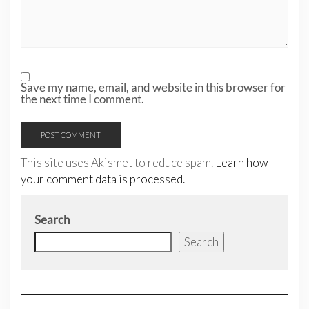
Save my name, email, and website in this browser for
the next time I comment.
This site uses Akismet to reduce spam.
Learn how
your comment data is processed.
Search
Search