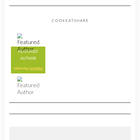
COOKEATSHARE
FEATURED
AUTHOR
view my
recipes