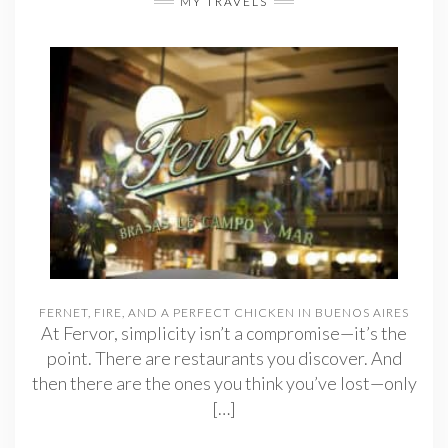
MY TRAVELS
FERNET, FIRE, AND A PERFECT CHICKEN IN BUENOS AIRES
At Fervor, simplicity isn’t a compromise—it’s the
point. There are restaurants you discover. And
then there are the ones you think you’ve lost—only
[…]