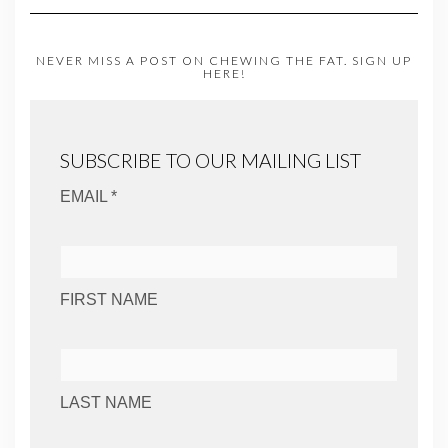
NEVER MISS A POST ON CHEWING THE FAT. SIGN UP
HERE!
SUBSCRIBE TO OUR MAILING LIST
EMAIL *
FIRST NAME
LAST NAME