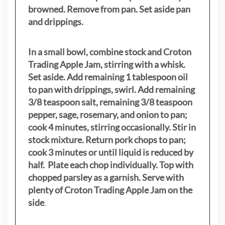
browned. Remove from pan. Set aside pan
and drippings.
In a small bowl, combine stock and Croton
Trading Apple Jam, stirring with a whisk.
Set aside. Add remaining 1 tablespoon oil
to pan with drippings, swirl. Add remaining
3/8 teaspoon salt, remaining 3/8 teaspoon
pepper, sage, rosemary, and onion to pan;
cook 4 minutes, stirring occasionally. Stir in
stock mixture. Return pork chops to pan;
cook 3 minutes or until liquid is reduced by
half. Plate each chop individually. Top with
chopped parsley as a garnish. Serve with
plenty of Croton Trading Apple Jam on the
side
.