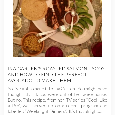
INA GARTEN’S ROASTED SALMON TACOS
AND HOW TO FIND THE PERFECT
AVOCADO TO MAKE THEM.
You’ve got to hand it to Ina Garten. You might have
thought that Tacos were out of her wheelhouse.
But no. This recipe, from her TV series “Cook Like
a Pro”, was served up on a recent program and
labelled “Weeknight Dinners”. It’s that alright:…