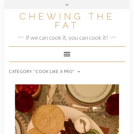
Skip
to
CHEWING THE
content
FAT
If we can cook it, you can cook it!
Toggle
Navigation
CATEGORY:
“COOK LIKE A PRO”