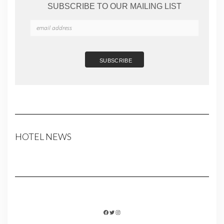
SUBSCRIBE TO OUR MAILING LIST
HOTEL NEWS
FACEBOOK
TWITTER
INSTAGRAM