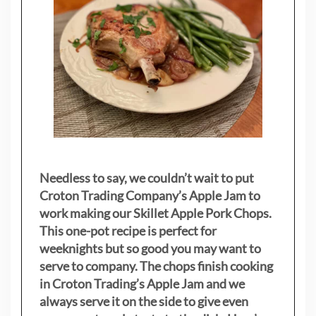
Needless to say, we couldn’t wait to put
Croton Trading Company’s Apple Jam to
work making our Skillet Apple Pork Chops.
This one-pot recipe is perfect for
weeknights but so good you may want to
serve to company. The chops finish cooking
in Croton Trading’s Apple Jam and we
always serve it on the side to give even