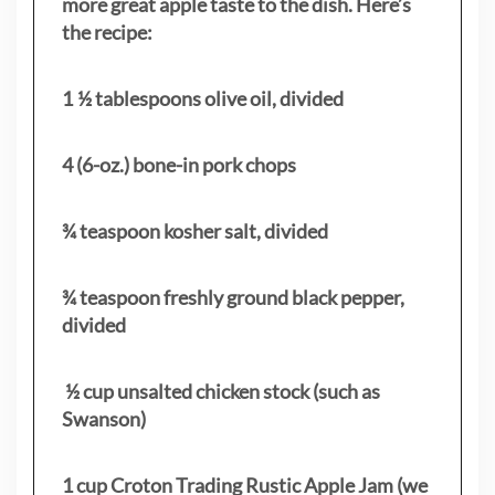
more great apple taste to the dish. Here’s
the recipe:
1 ½ tablespoons olive oil, divided
4 (6-oz.) bone-in pork chops
¾ teaspoon kosher salt, divided
¾ teaspoon freshly ground black pepper,
divided
½ cup unsalted chicken stock (such as
Swanson)
1 cup Croton Trading Rustic Apple Jam (we