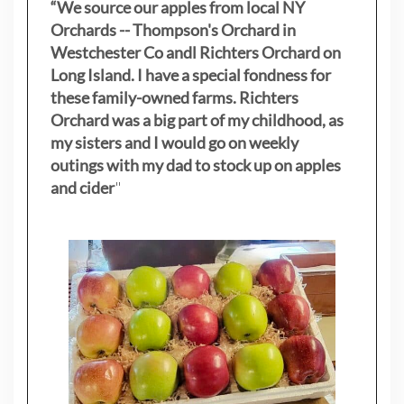
“We source our apples from local NY
Orchards -- Thompson's Orchard in
Westchester Co andl Richters Orchard on
Long Island. I have a special fondness for
these family-owned farms. Richters
Orchard was a big part of my childhood, as
my sisters
and I would go on weekly
outings with my dad to stock up on apples
and cider
"