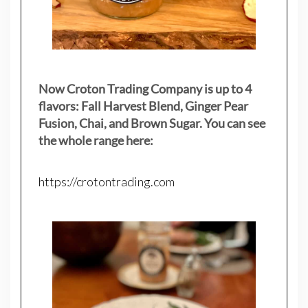
Now Croton Trading Company is up to 4
flavors: Fall Harvest Blend, Ginger Pear
Fusion, Chai, and Brown Sugar. You can see
the whole range here:
https://crotontrading.com