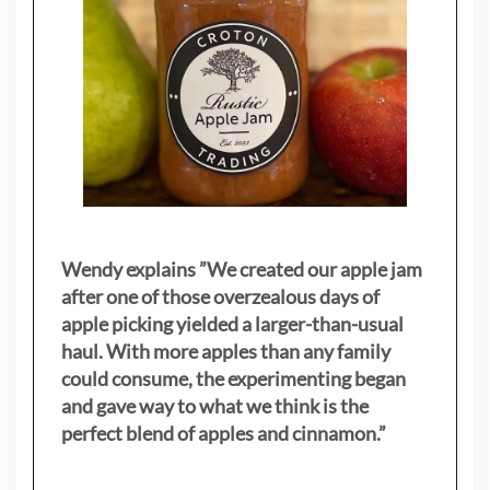
Wendy explains ”
We created our apple jam
after one of those overzealous days of
apple picking yielded a larger-than-usual
haul. With more apples than any family
could consume, the experimenting began
and gave way to what we think is the
perfect blend of apples and cinnamon.”