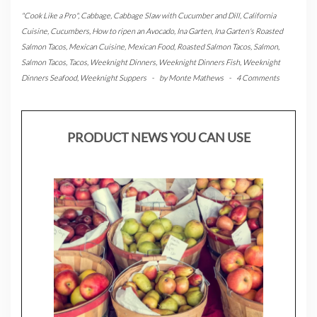
"Cook Like a Pro"
,
Cabbage
,
Cabbage Slaw with Cucumber and Dill
,
California
Cuisine
,
Cucumbers
,
How to ripen an Avocado
,
Ina Garten
,
Ina Garten's Roasted
Salmon Tacos
,
Mexican Cuisine
,
Mexican Food
,
Roasted Salmon Tacos
,
Salmon
,
Salmon Tacos
,
Tacos
,
Weeknight Dinners
,
Weeknight Dinners Fish
,
Weeknight
Dinners Seafood
,
Weeknight Suppers
-
by
Monte Mathews
-
4 Comments
PRODUCT NEWS YOU CAN USE