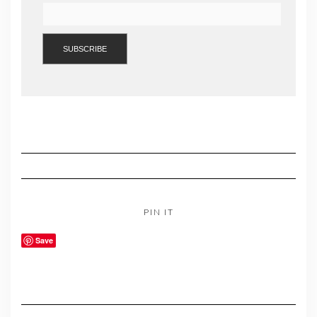
PIN IT
Save