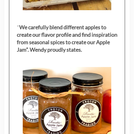
"
We carefully blend different apples to
create our flavor profile and find inspiration
from seasonal spices to create our Apple
Jam”. Wendy proudly states.