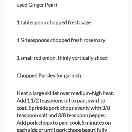
used Ginger Pear)
1 tablespoon chopped fresh sage
1 ½ teaspoons chopped fresh rosemary
1 small red onion, thinly vertically sliced
Chopped Parsley for garnish.
Heat a large skillet over medium-high heat.
Add 1 1/2 teaspoons oil to pan; swirl to
coat. Sprinkle pork chops evenly with 3/8
teaspoon salt and 3/8 teaspoon pepper.
Add pork chops to pan; cook 5 minutes on
each side or until pork chops beautifully