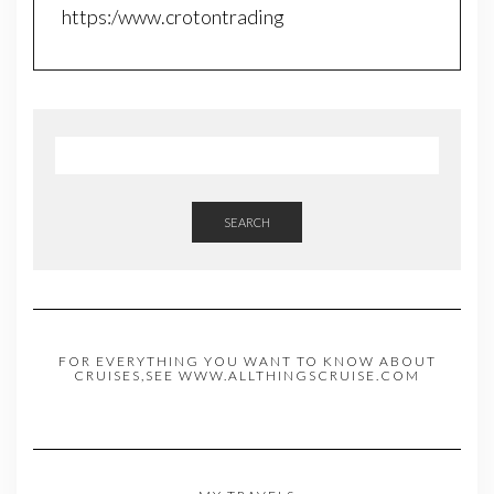
https:/www.crotontrading
SEARCH
FOR EVERYTHING YOU WANT TO KNOW ABOUT
CRUISES,SEE WWW.ALLTHINGSCRUISE.COM