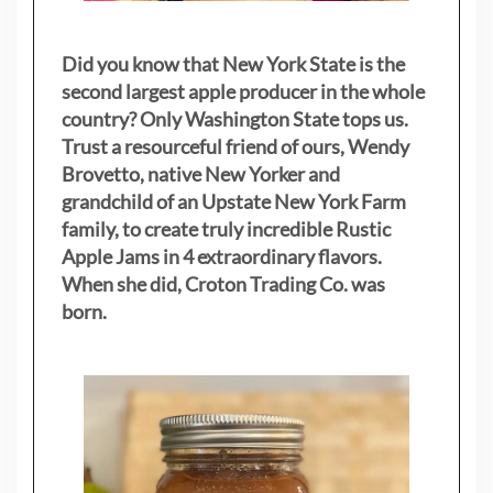
Did you know that New York State is the
second largest apple producer in the whole
country? Only Washington State tops us.
Trust a resourceful friend of ours, Wendy
Brovetto, native New Yorker and
grandchild of an Upstate New York Farm
family, to create truly incredible Rustic
Apple Jams in 4 extraordinary flavors.
When she did, Croton Trading Co. was
born.