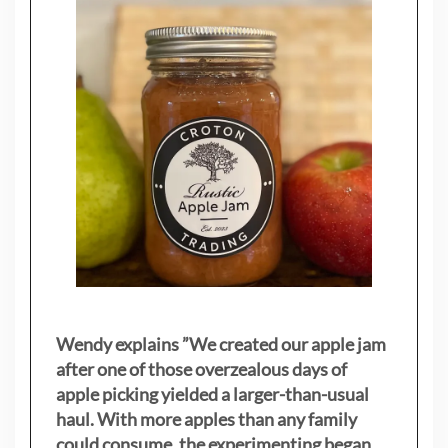
Wendy explains ”
We created our apple jam
after one of those overzealous days of
apple picking yielded a larger-than-usual
haul. With more apples than any family
could consume, the experimenting began