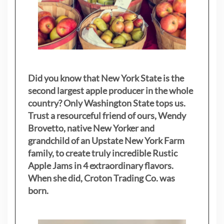
Did you know that New York State is the
second largest apple producer in the whole
country? Only Washington State tops us.
Trust a resourceful friend of ours, Wendy
Brovetto, native New Yorker and
grandchild of an Upstate New York Farm
family, to create truly incredible Rustic
Apple Jams in 4 extraordinary flavors.
When she did, Croton Trading Co. was
born.