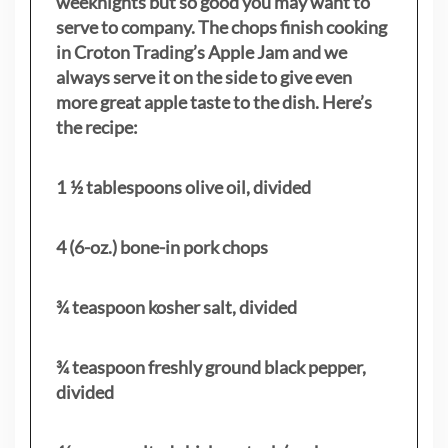
weeknights but so good you may want to
serve to company. The chops finish cooking
in Croton Trading’s Apple Jam and we
always serve it on the side to give even
more great apple taste to the dish. Here’s
the recipe:
1 ½ tablespoons olive oil, divided
4 (6-oz.) bone-in pork chops
¾ teaspoon kosher salt, divided
¾ teaspoon freshly ground black pepper,
divided