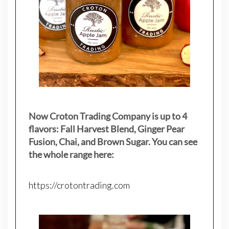
Now Croton Trading Company is up to 4
flavors: Fall Harvest Blend, Ginger Pear
Fusion, Chai, and Brown Sugar. You can see
the whole range here:
https://crotontrading.com