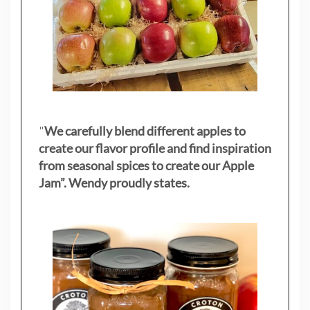
"
We carefully blend different apples to
create our flavor profile and find inspiration
from seasonal spices to create our Apple
Jam”. Wendy proudly states.