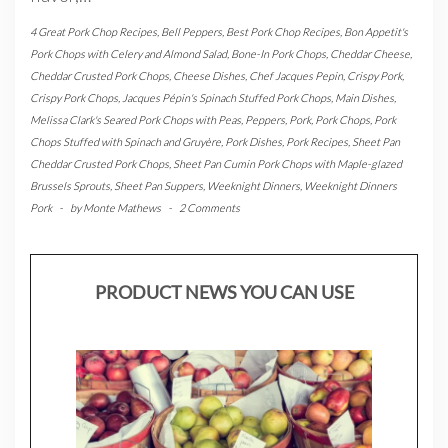
4 Great Pork Chop Recipes
,
Bell Peppers
,
Best Pork Chop Recipes
,
Bon Appetit's
Pork Chops with Celery and Almond Salad
,
Bone-In Pork Chops
,
Cheddar Cheese
,
Cheddar Crusted Pork Chops
,
Cheese Dishes
,
Chef Jacques Pepin
,
Crispy Pork
,
Crispy Pork Chops
,
Jacques Pépin's Spinach Stuffed Pork Chops
,
Main Dishes
,
Melissa Clark's Seared Pork Chops with Peas
,
Peppers
,
Pork
,
Pork Chops
,
Pork
Chops Stuffed with Spinach and Gruyère
,
Pork Dishes
,
Pork Recipes
,
Sheet Pan
Cheddar Crusted Pork Chops
,
Sheet Pan Cumin Pork Chops with Maple-glazed
Brussels Sprouts
,
Sheet Pan Suppers
,
Weeknight Dinners
,
Weeknight Dinners
Pork
-
by
Monte Mathews
-
2 Comments
PRODUCT NEWS YOU CAN USE