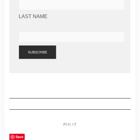
LAST NAME
PIN IT
Save