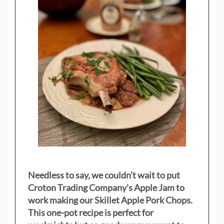
Needless to say, we couldn’t wait to put
Croton Trading Company’s Apple Jam to
work making our Skillet Apple Pork Chops.
This one-pot recipe is perfect for