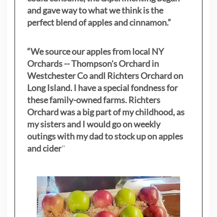
and gave way to what we think is the
perfect blend of apples and cinnamon.”
“We source our apples from local NY
Orchards -- Thompson's Orchard in
Westchester Co andl Richters Orchard on
Long Island. I have a special fondness for
these family-owned farms. Richters
Orchard was a big part of my childhood, as
my sisters
and I would go on weekly
outings with my dad to stock up on apples
and cider
"