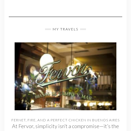
MY TRAVELS
FERNET, FIRE, AND A PERFECT CHICKEN IN BUENOS AIRES
At Fervor, simplicity isn’t a compromise—it’s the