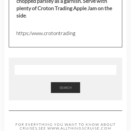
chopped parsley as a garnish. Serve with
plenty of Croton Trading Apple Jam on the
side
.
https:/www.crotontrading
SEARCH
FOR EVERYTHING YOU WANT TO KNOW ABOUT
CRUISES,SEE WWW.ALLTHINGSCRUISE.COM