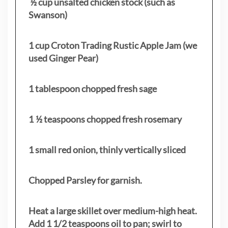
½ cup unsalted chicken stock (such as
Swanson)
1 cup Croton Trading Rustic Apple Jam (we
used Ginger Pear)
1 tablespoon chopped fresh sage
1 ½ teaspoons chopped fresh rosemary
1 small red onion, thinly vertically sliced
Chopped Parsley for garnish.
Heat a large skillet over medium-high heat.
Add 1 1/2 teaspoons oil to pan; swirl to