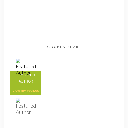
COOKEATSHARE
FEATURED
AUTHOR
view my
recipes