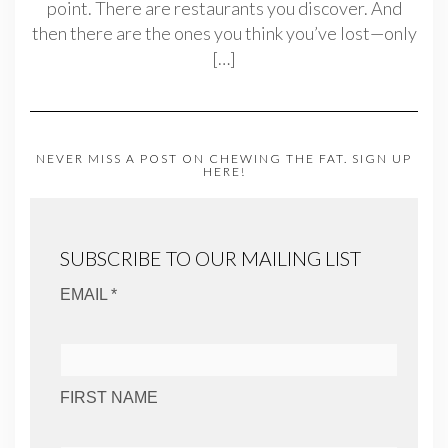
point. There are restaurants you discover. And
then there are the ones you think you’ve lost—only
[…]
NEVER MISS A POST ON CHEWING THE FAT. SIGN UP
HERE!
SUBSCRIBE TO OUR MAILING LIST
EMAIL *
FIRST NAME