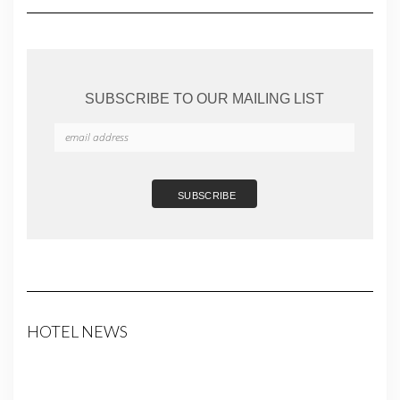
SUBSCRIBE TO OUR MAILING LIST
HOTEL NEWS