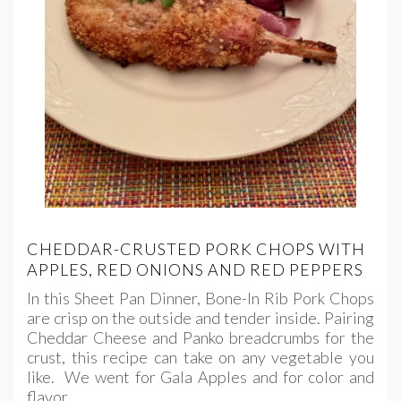
CHEDDAR-CRUSTED PORK CHOPS WITH
APPLES, RED ONIONS AND RED PEPPERS
In this Sheet Pan Dinner, Bone-In Rib Pork Chops
are crisp on the outside and tender inside. Pairing
Cheddar Cheese and Panko breadcrumbs for the
crust, this recipe can take on any vegetable you
like. We went for Gala Apples and for color and
flavor,…