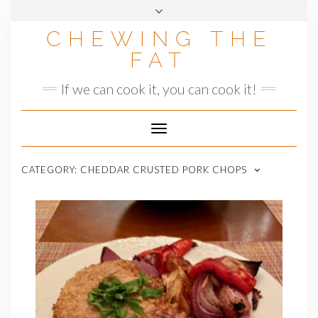
Skip
to
CHEWING THE
content
FAT
If we can cook it, you can cook it!
Toggle
Navigation
CATEGORY:
CHEDDAR CRUSTED PORK CHOPS