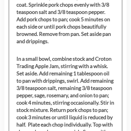
coat. Sprinkle pork chops evenly with 3/8
teaspoon salt and 3/8 teaspoon pepper.
Add pork chops to pan; cook 5 minutes on
each side or until pork chops beautifully
browned. Remove from pan. Set aside pan
and drippings.
In a small bowl, combine stock and Croton
Trading Apple Jam, stirring with a whisk.
Set aside. Add remaining 1 tablespoon oil
to pan with drippings, swirl. Add remaining
3/8 teaspoon salt, remaining 3/8 teaspoon
pepper, sage, rosemary, and onion to pan;
cook 4 minutes, stirring occasionally. Stir in
stock mixture. Return pork chops to pan;
cook 3 minutes or until liquid is reduced by
half. Plate each chop individually. Top with