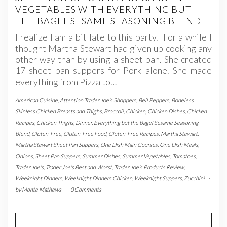
VEGETABLES WITH EVERYTHING BUT
THE BAGEL SESAME SEASONING BLEND
I realize I am a bit late to this party. For a while I
thought Martha Stewart had given up cooking any
other way than by using a sheet pan. She created
17 sheet pan suppers for Pork alone. She made
everything from Pizza to…
American Cuisine
,
Attention Trader Joe's Shoppers
,
Bell Peppers
,
Boneless
Skinless Chicken Breasts and Thighs
,
Broccoli
,
Chicken
,
Chicken Dishes
,
Chicken
Recipes
,
Chicken Thighs
,
Dinner
,
Everything but the Bagel Sesame Seasoning
Blend
,
Gluten-Free
,
Gluten-Free Food
,
Gluten-Free Recipes
,
Martha Stewart
,
Martha Stewart Sheet Pan Suppers
,
One Dish Main Courses
,
One Dish Meals
,
Onions
,
Sheet Pan Suppers
,
Summer Dishes
,
Summer Vegetables
,
Tomatoes
,
Trader Joe's
,
Trader Joe's Best and Worst
,
Trader Joe's Products Review
,
Weeknight Dinners
,
Weeknight Dinners Chicken
,
Weeknight Suppers
,
Zucchini
-
by
Monte Mathews
-
0 Comments