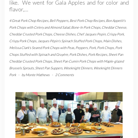
like. We went for Gala Apples and for color and
flavor,…
4 Great Pork Chop Recipes
,
Bell Peppers
,
Best Pork Chop Recipes
,
Bon Appetit's
Pork Chops with Celery and Almond Salad
,
Bone-In Pork Chops
,
Cheddar Cheese
,
Cheddar Crusted Pork Chops
,
Cheese Dishes
,
Chef Jacques Pepin
,
Crispy Pork
,
Crispy Pork Chops
,
Jacques Pépin's Spinach Stuffed Pork Chops
,
Main Dishes
,
Melissa Clark's Seared Pork Chops with Peas
,
Peppers
,
Pork
,
Pork Chops
,
Pork
Chops Stuffed with Spinach and Gruyère
,
Pork Dishes
,
Pork Recipes
,
Sheet Pan
Cheddar Crusted Pork Chops
,
Sheet Pan Cumin Pork Chops with Maple-glazed
Brussels Sprouts
,
Sheet Pan Suppers
,
Weeknight Dinners
,
Weeknight Dinners
Pork
-
by
Monte Mathews
-
2 Comments