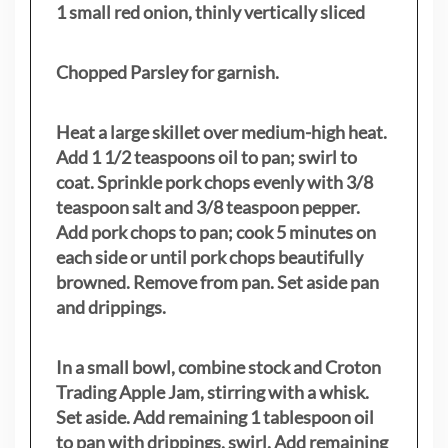
1 small red onion, thinly vertically sliced
Chopped Parsley for garnish.
Heat a large skillet over medium-high heat.
Add 1 1/2 teaspoons oil to pan; swirl to
coat. Sprinkle pork chops evenly with 3/8
teaspoon salt and 3/8 teaspoon pepper.
Add pork chops to pan; cook 5 minutes on
each side or until pork chops beautifully
browned. Remove from pan. Set aside pan
and drippings.
In a small bowl, combine stock and Croton
Trading Apple Jam, stirring with a whisk.
Set aside. Add remaining 1 tablespoon oil
to pan with drippings, swirl. Add remaining