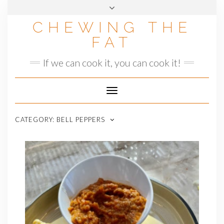
Skip
to
CHEWING THE
content
FAT
If we can cook it, you can cook it!
Toggle
Navigation
CATEGORY:
BELL PEPPERS