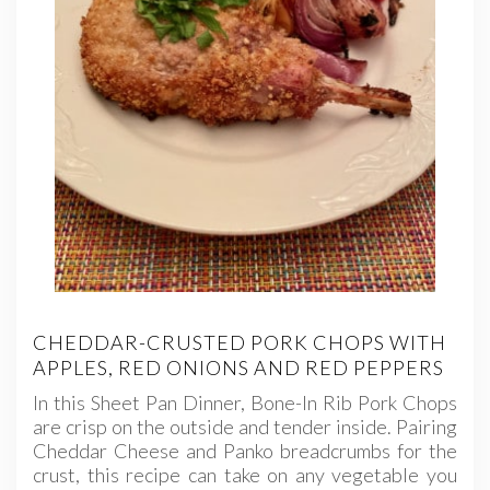
CHEDDAR-CRUSTED PORK CHOPS WITH
APPLES, RED ONIONS AND RED PEPPERS
In this Sheet Pan Dinner, Bone-In Rib Pork Chops
are crisp on the outside and tender inside. Pairing
Cheddar Cheese and Panko breadcrumbs for the
crust, this recipe can take on any vegetable you