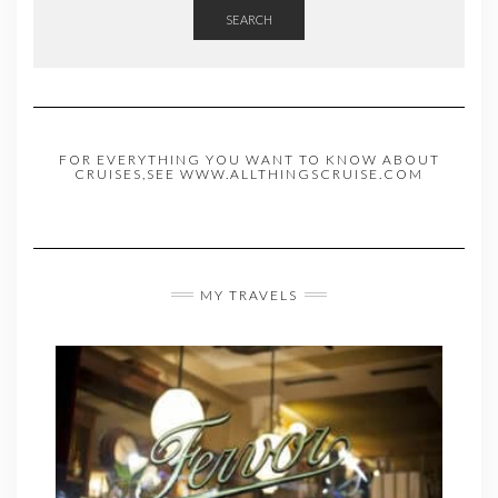
SEARCH
FOR EVERYTHING YOU WANT TO KNOW ABOUT
CRUISES,SEE WWW.ALLTHINGSCRUISE.COM
MY TRAVELS