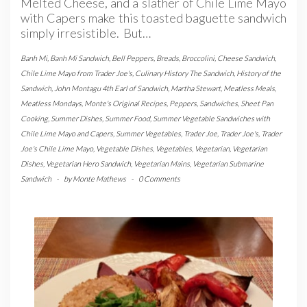
Melted Cheese, and a slather of Chile Lime Mayo
with Capers make this toasted baguette sandwich
simply irresistible. But…
Banh Mi
,
Banh Mi Sandwich
,
Bell Peppers
,
Breads
,
Broccolini
,
Cheese Sandwich
,
Chile Lime Mayo from Trader Joe's
,
Culinary History The Sandwich
,
History of the
Sandwich
,
John Montagu 4th Earl of Sandwich
,
Martha Stewart
,
Meatless Meals
,
Meatless Mondays
,
Monte's Original Recipes
,
Peppers
,
Sandwiches
,
Sheet Pan
Cooking
,
Summer Dishes
,
Summer Food
,
Summer Vegetable Sandwiches with
Chile Lime Mayo and Capers
,
Summer Vegetables
,
Trader Joe
,
Trader Joe's
,
Trader
Joe's Chile Lime Mayo
,
Vegetable Dishes
,
Vegetables
,
Vegetarian
,
Vegetarian
Dishes
,
Vegetarian Hero Sandwich
,
Vegetarian Mains
,
Vegetarian Submarine
Sandwich
-
by
Monte Mathews
-
0 Comments