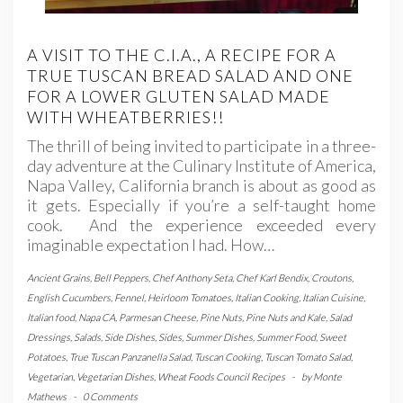
A VISIT TO THE C.I.A., A RECIPE FOR A
TRUE TUSCAN BREAD SALAD AND ONE
FOR A LOWER GLUTEN SALAD MADE
WITH WHEATBERRIES!!
The thrill of being invited to participate in a three-
day adventure at the Culinary Institute of America,
Napa Valley, California branch is about as good as
it gets. Especially if you’re a self-taught home
cook. And the experience exceeded every
imaginable expectation I had. How…
Ancient Grains
,
Bell Peppers
,
Chef Anthony Seta
,
Chef Karl Bendix
,
Croutons
,
English Cucumbers
,
Fennel
,
Heirloom Tomatoes
,
Italian Cooking
,
Italian Cuisine
,
Italian food
,
Napa CA
,
Parmesan Cheese
,
Pine Nuts
,
Pine Nuts and Kale
,
Salad
Dressings
,
Salads
,
Side Dishes
,
Sides
,
Summer Dishes
,
Summer Food
,
Sweet
Potatoes
,
True Tuscan Panzanella Salad
,
Tuscan Cooking
,
Tuscan Tomato Salad
,
Vegetarian
,
Vegetarian Dishes
,
Wheat Foods Council Recipes
-
by
Monte
Mathews
-
0 Comments