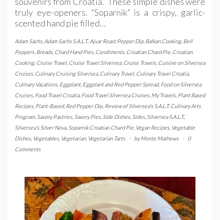
souvenirs from Croatia. These simple dishes were
truly eye-openers. “Soparnik” is a crispy, garlic-
scented hand pie filled…
Adam Sachs
,
Adam Sachs S.A.L.T.
,
Ajvar Roast Pepper Dip
,
Balkan Cooking
,
Bell
Peppers
,
Breads
,
Chard Hand Pies
,
Condiments
,
Croatian Chard Pie
,
Croatian
Cooking
,
Cruise Travel
,
Cruise Travel Silversea
,
Cruise Travels
,
Cuisine on Silversea
Cruises
,
Culinary Cruising Silversea
,
Culinary Travel
,
Culinary Travel Croatia
,
Culinary Vacations
,
Eggplant
,
Eggplant and Red Pepper Spread
,
Food on Silversea
Cruises
,
Food Travel Croatia
,
Food Travel Silversea Cruises
,
My Travels
,
Plant Based
Recipes
,
Plant-Based
,
Red Pepper Dip
,
Review of Silversea's S.A.L.T. Culinary Arts
Program
,
Savory Pastries
,
Savory Pies
,
Side Dishes
,
Sides
,
Silversea S.A.L.T.
,
Silversea's Silver Nova
,
Soparnik Croatian Chard Pie
,
Vegan Recipes
,
Vegetable
Dishes
,
Vegetables
,
Vegetarian
,
Vegetarian Tarts
-
by
Monte Mathews
-
0
Comments