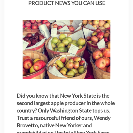
PRODUCT NEWS YOU CAN USE
Did you know that New York State is the
second largest apple producer in the whole
country? Only Washington State tops us.
Trust a resourceful friend of ours, Wendy
Brovetto, native New Yorker and
grandchild of an Upstate New York Farm