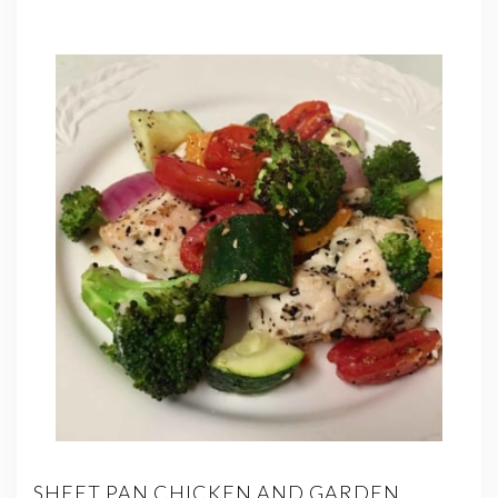
SHEET PAN CHICKEN AND GARDEN