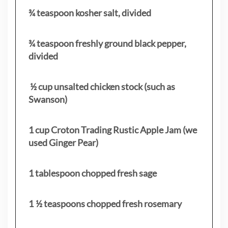
¾ teaspoon kosher salt, divided
¾ teaspoon freshly ground black pepper,
divided
½ cup unsalted chicken stock (such as
Swanson)
1 cup Croton Trading Rustic Apple Jam (we
used Ginger Pear)
1 tablespoon chopped fresh sage
1 ½ teaspoons chopped fresh rosemary