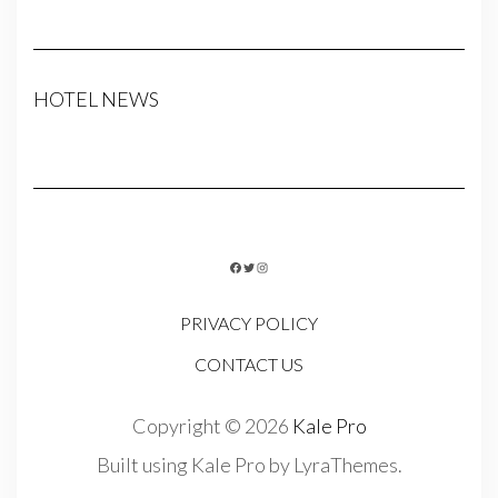
HOTEL NEWS
FACEBOOK
TWITTER
INSTAGRAM
PRIVACY POLICY
CONTACT US
Copyright © 2026
Kale Pro
Built using
Kale Pro
by
LyraThemes
.