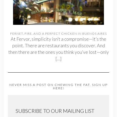
FERNET, FIRE, AND A PERFECT CHICKEN IN BUENOS AIRES
At Fervor, simplicity isn’t a compromise—it’s the
point. There are restaurants you discover. And
then there are the ones you think you’ve lost—only
[…]
NEVER MISS A POST ON CHEWING THE FAT. SIGN UP
HERE!
SUBSCRIBE TO OUR MAILING LIST