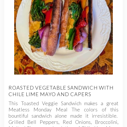
ROASTED VEGETABLE SANDWICH WITH
CHILE LIME MAYO AND CAPERS
This Toasted Veggie Sandwich makes a great
Meatless Monday Meal The colors of this
bountiful sandwich alone made it irresistible.
Grilled Bell Peppers, Red Onions, Broccolini,