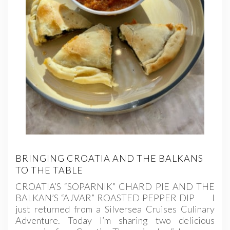
BRINGING CROATIA AND THE BALKANS
TO THE TABLE
CROATIA’S “SOPARNIK” CHARD PIE AND THE
BALKAN’S “AJVAR” ROASTED PEPPER DIP I
just returned from a Silversea Cruises Culinary
Adventure. Today I’m sharing two delicious