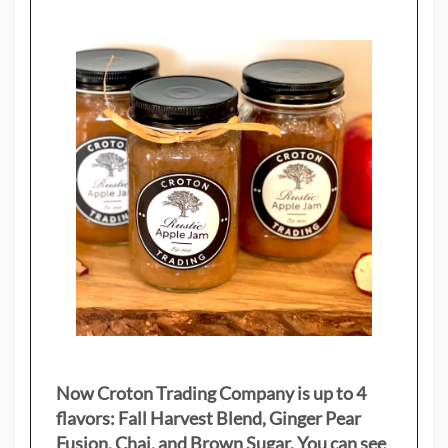
Now Croton Trading Company is up to 4
flavors: Fall Harvest Blend, Ginger Pear
Fusion, Chai, and Brown Sugar. You can see