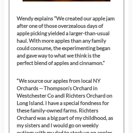
Wendy explains ”
We created our apple jam
after one of those overzealous days of
apple picking yielded a larger-than-usual
haul. With more apples than any family
could consume, the experimenting began
and gave way to what we think is the
perfect blend of apples and cinnamon.”
“We source our apples from local NY
Orchards -- Thompson's Orchard in
Westchester Co andl Richters Orchard on
Long Island. I have a special fondness for
these family-owned farms. Richters
Orchard was a big part of my childhood, as
my sisters
and I would go on weekly
outings with my dad to stock up on apples