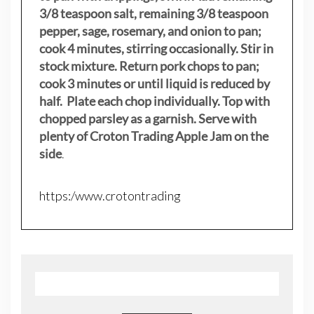
3/8 teaspoon salt, remaining 3/8 teaspoon
pepper, sage, rosemary, and onion to pan;
cook 4 minutes, stirring occasionally. Stir in
stock mixture. Return pork chops to pan;
cook 3 minutes or until liquid is reduced by
half. Plate each chop individually. Top with
chopped parsley as a garnish. Serve with
plenty of Croton Trading Apple Jam on the
side
.
https:/www.crotontrading