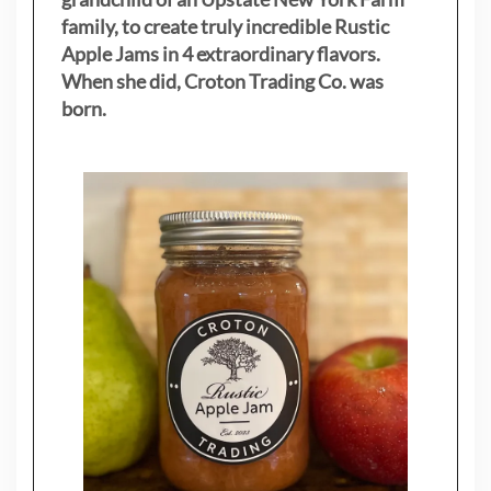
family, to create truly incredible Rustic
Apple Jams in 4 extraordinary flavors.
When she did, Croton Trading Co. was
born.