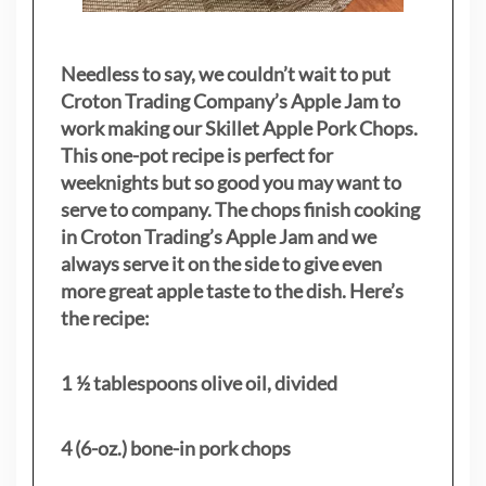
Needless to say, we couldn’t wait to put
Croton Trading Company’s Apple Jam to
work making our Skillet Apple Pork Chops.
This one-pot recipe is perfect for
weeknights but so good you may want to
serve to company. The chops finish cooking
in Croton Trading’s Apple Jam and we
always serve it on the side to give even
more great apple taste to the dish. Here’s
the recipe:
1 ½ tablespoons olive oil, divided
4 (6-oz.) bone-in pork chops