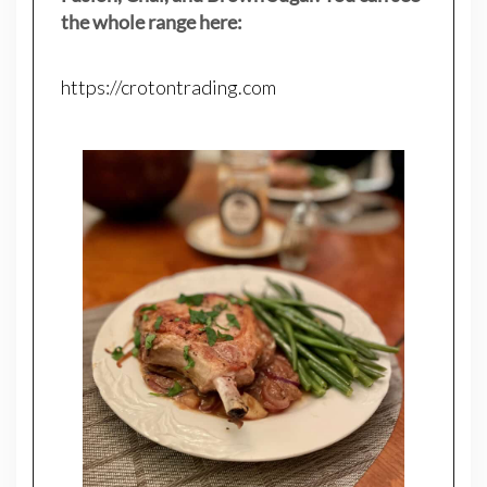
the whole range here:
https://crotontrading.com