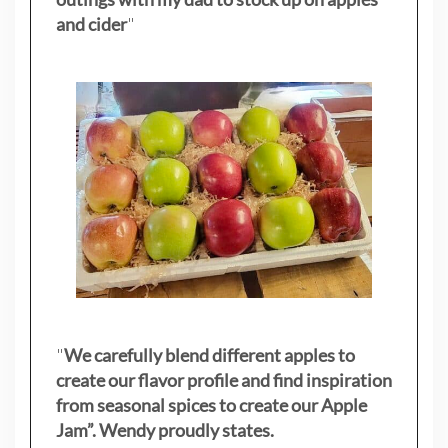
and cider
"
"
We carefully blend different apples to
create our flavor profile and find inspiration
from seasonal spices to create our Apple
Jam”. Wendy proudly states.