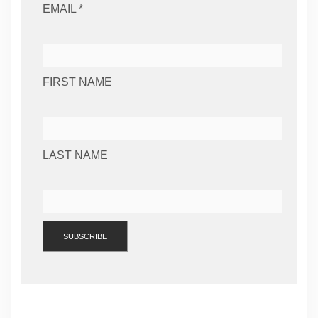
EMAIL *
FIRST NAME
LAST NAME