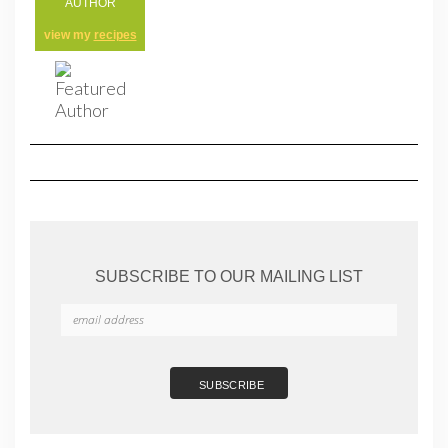
AUTHOR
view my
recipes
SUBSCRIBE TO OUR MAILING LIST