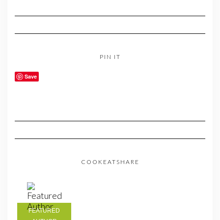
PIN IT
Save
COOKEATSHARE
FEATURED