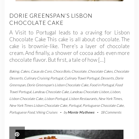
DORIE GREENSPAN’S LISBON
CHOCOLATE CAKE
A Visit to Portugal leads to a craving for Lisbon
Chocolate Cake This cake is all about chocolate. The
cake is brownie-like. There’s a layer of chocolate
cream. And finally, a shower of cocoa adds even more
chocolate flavor. But first, a tale of how […]
Baking
,
Cakes
,
Casas do Coro
,
Choco Bolo
,
Chocolate
,
Chocolate Cakes
,
Chocolate
Desserts
,
Culinary Cruising Portugal
,
Culinary Travel Portugal
,
Desserts
,
Dorie
Greenspan
,
Dorie Greenspan's Lisbon Chocolate Cake
,
Food in Portugal
,
Food
Travel Portugal
,
Landeau Chocolate Cake
,
Landeau Chocolate Lisbon
,
Lisbon
,
Lisbon Chocolate Cake
,
Lisbon Portugal
,
Lisbon Restaurants
,
New York Times
,
New York Times Lisbon Chocolate Cake
,
Portugal
,
Portuguese Chocolate Cake
,
Portuguese Food
,
Viking Cruises
-
by
Monte Mathews
-
18 Comments