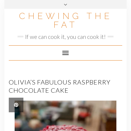
Skip
to
CHEWING THE
content
FAT
If we can cook it, you can cook it!
Toggle
Navigation
OLIVIA’S FABULOUS RASPBERRY
CHOCOLATE CAKE