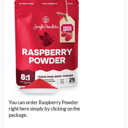
You can order Raspberry Powder
right here simply by clicking on the
package.