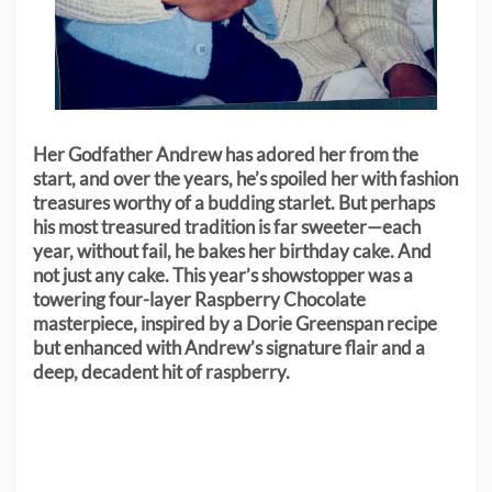
Her Godfather Andrew has adored her from the
start, and over the years, he’s spoiled her with fashion
treasures worthy of a budding starlet. But perhaps
his most treasured tradition is far sweeter—each
year, without fail, he bakes her birthday cake. And
not just any cake. This year’s showstopper was a
towering four-layer Raspberry Chocolate
masterpiece, inspired by a Dorie Greenspan recipe
but enhanced with Andrew’s signature flair and a
deep, decadent hit of raspberry.