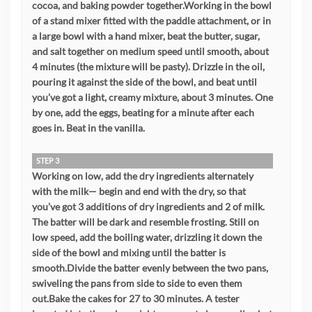
cocoa, and baking powder together.Working in the bowl
of a stand mixer fitted with the paddle attachment, or in
a large bowl with a hand mixer, beat the butter, sugar,
and salt together on medium speed until smooth, about
4 minutes (the mixture will be pasty). Drizzle in the oil,
pouring it against the side of the bowl, and beat until
you’ve got a light, creamy mixture, about 3 minutes. One
by one, add the eggs, beating for a minute after each
goes in. Beat in the vanilla.
STEP 3
Working on low, add the dry ingredients alternately
with the milk— begin and end with the dry, so that
you’ve got 3 additions of dry ingredients and 2 of milk.
The batter will be dark and resemble frosting. Still on
low speed, add the boiling water, drizzling it down the
side of the bowl and mixing until the batter is
smooth.Divide the batter evenly between the two pans,
swiveling the pans from side to side to even them
out.Bake the cakes for 27 to 30 minutes. A tester