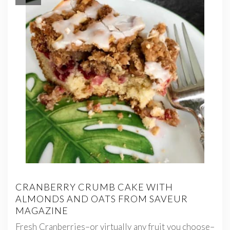
CRANBERRY CRUMB CAKE WITH
ALMONDS AND OATS FROM SAVEUR
MAGAZINE
Fresh Cranberries–or virtually any fruit you choose–