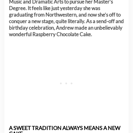
Music and Dramatic Arts to pursue her Master’s
Degree. It feels like just yesterday she was
graduating from Northwestern, and now she’s off to
conquer a new stage, quite literally. As a send-off and
birthday celebration, Andrew made an unbelievably
wonderful Raspberry Chocolate Cake.
A SWEET TRADITION ALWAYS MEANS A NEW