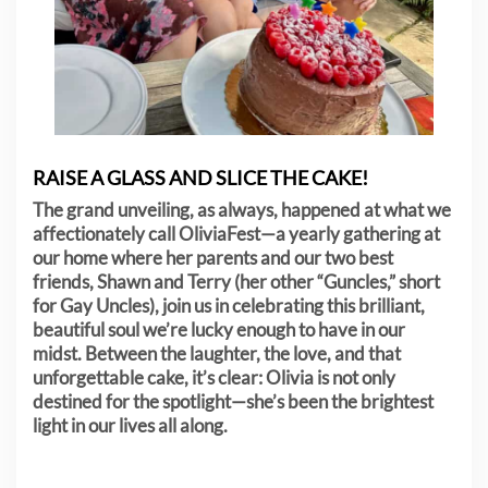
RAISE A GLASS AND SLICE THE CAKE!
The grand unveiling, as always, happened at what we
affectionately call OliviaFest—a yearly gathering at
our home where her parents and our two best
friends, Shawn and Terry (her other “Guncles,” short
for Gay Uncles), join us in celebrating this brilliant,
beautiful soul we’re lucky enough to have in our
midst. Between the laughter, the love, and that
unforgettable cake, it’s clear: Olivia is not only
destined for the spotlight—she’s been the brightest
light in our lives all along.