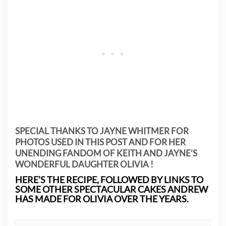
SPECIAL THANKS TO JAYNE WHITMER FOR
PHOTOS USED IN THIS POST AND FOR HER
UNENDING FANDOM OF KEITH AND JAYNE’S
WONDERFUL DAUGHTER OLIVIA !
HERE’S THE RECIPE, FOLLOWED BY LINKS TO
SOME OTHER SPECTACULAR CAKES ANDREW
HAS MADE FOR OLIVIA OVER THE YEARS.