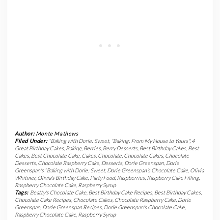
Author:
Monte Mathews
Filed Under:
"Baking with Dorie: Sweet
,
"Baking: From My House to Yours"
,
4
Great Birthday Cakes
,
Baking
,
Berries
,
Berry Desserts
,
Best Birthday Cakes
,
Best
Cakes
,
Best Chocolate Cake
,
Cakes
,
Chocolate
,
Chocolate Cakes
,
Chocolate
Desserts
,
Chocolate Raspberry Cake
,
Desserts
,
Dorie Greenspan
,
Dorie
Greenspan's "Baking with Dorie: Sweet
,
Dorie Greenspan's Chocolate Cake
,
Olivia
Whitmer
,
Olivia's Birthday Cake
,
Party Food
,
Raspberries
,
Raspberry Cake Filling
,
Raspberry Chocolate Cake
,
Raspberry Syrup
Tags:
Beatty's Chocolate Cake
,
Best Birthday Cake Recipes
,
Best Birthday Cakes
,
Chocolate Cake Recipes
,
Chocolate Cakes
,
Chocolate Raspberry Cake
,
Dorie
Greenspan
,
Dorie Greenspan Recipes
,
Dorie Greenspan's Chocolate Cake
,
Raspberry Chocolate Cake
,
Raspberry Syrup