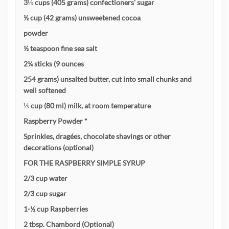
3⅓ cups (405 grams) confectioners' sugar
½ cup (42 grams) unsweetened cocoa
powder
½ teaspoon fine sea salt
2¼ sticks (9 ounces
254 grams) unsalted butter, cut into small chunks and
well softened
⅓ cup (80 ml) milk, at room temperature
Raspberry Powder *
Sprinkles, dragées, chocolate shavings or other
decorations (optional)
FOR THE RASPBERRY SIMPLE SYRUP
2/3 cup water
2/3 cup sugar
1-½ cup Raspberries
2 tbsp. Chambord (Optional)