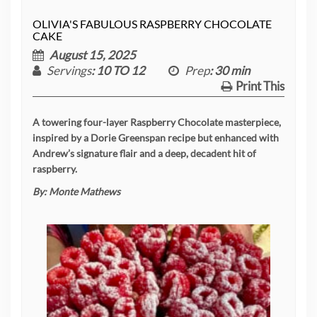
OLIVIA'S FABULOUS RASPBERRY CHOCOLATE
CAKE
August 15, 2025
Servings
: 10 TO 12
Prep
: 30 min
Print This
A towering four-layer Raspberry Chocolate masterpiece,
inspired by a Dorie Greenspan recipe but enhanced with
Andrew’s signature flair and a deep, decadent hit of
raspberry.
By:
Monte Mathews