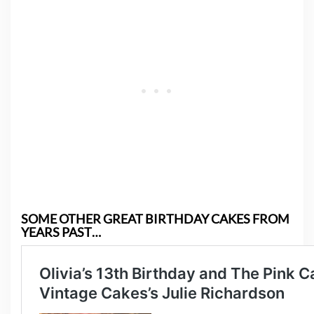
SOME OTHER GREAT BIRTHDAY CAKES FROM
YEARS PAST…