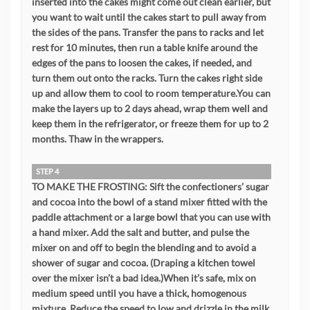
inserted into the cakes might come out clean earlier, but
you want to wait until the cakes start to pull away from
the sides of the pans. Transfer the pans to racks and let
rest for 10 minutes, then run a table knife around the
edges of the pans to loosen the cakes, if needed, and
turn them out onto the racks. Turn the cakes right side
up and allow them to cool to room temperature.You can
make the layers up to 2 days ahead, wrap them well and
keep them in the refrigerator, or freeze them for up to 2
months. Thaw in the wrappers.
STEP 4
TO MAKE THE FROSTING: Sift the confectioners’ sugar
and cocoa into the bowl of a stand mixer fitted with the
paddle attachment or a large bowl that you can use with
a hand mixer. Add the salt and butter, and pulse the
mixer on and off to begin the blending and to avoid a
shower of sugar and cocoa. (Draping a kitchen towel
over the mixer isn’t a bad idea.)When it’s safe, mix on
medium speed until you have a thick, homogenous
mixture. Reduce the speed to low and drizzle in the milk,