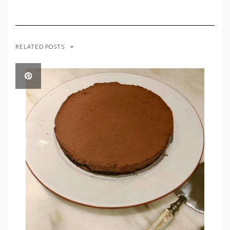
RELATED POSTS