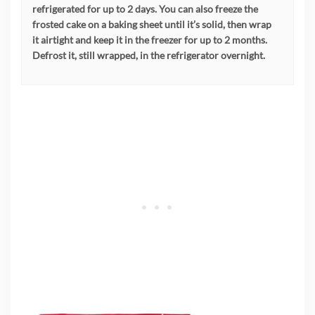
refrigerated for up to 2 days. You can also freeze the
frosted cake on a baking sheet until it’s solid, then wrap
it airtight and keep it in the freezer for up to 2 months.
Defrost it, still wrapped, in the refrigerator overnight.