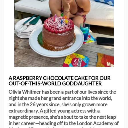
A RASPBERRY CHOCOLATE CAKE FOR OUR
OUT-OF-THIS-WORLD GODDAUGHTER
Olivia Whitmer has been a part of our lives since the
night she made her grand entrance into the world,
and in the 26 years since, she’s only grown more
extraordinary. A gifted young actress with a
magnetic presence, she’s about to take the next leap
in her career—heading off to the London Academy of