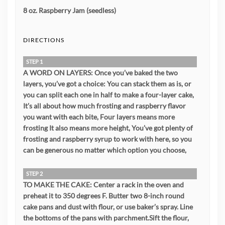
8 oz. Raspberry Jam (seedless)
DIRECTIONS
STEP 1
A WORD ON LAYERS: Once you’ve baked the two
layers, you’ve got a choice: You can stack them as is, or
you can split each one in half to make a four-layer cake,
It’s all about how much frosting and raspberry flavor
you want with each bite, Four layers means more
frosting It also means more height, You’ve got plenty of
frosting and raspberry syrup to work with here, so you
can be generous no matter which option you choose,
STEP 2
TO MAKE THE CAKE: Center a rack in the oven and
preheat it to 350 degrees F. Butter two 8-inch round
cake pans and dust with flour, or use baker’s spray. Line
the bottoms of the pans with parchment.Sift the flour,