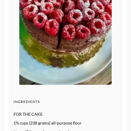
INGREDIENTS
FOR THE CAKE
1¾ cups (238 grams) all-purpose flour