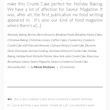
make this Crumb Cake perfect for Holiday Baking.
We have a lot of affection for Saveur Magazine. It
was, after all, the first publication my food writing
appeared in. It’s also our kind of food magazine
where there’s a […]
Almonds
,
Baking
,
Berries
,
Berry Desserts
,
Breakfast Foods
,
Breakfast Pastry
,
Cakes
,
Christmas Baking
,
Christmas recipes
,
Coffee Cakes
,
Cranberries
,
Cranberry
Crumb Cake with Oats and Almonds
,
Culinary History Crumb Cake
,
Desserts
,
Dorie Greenspan
,
German Cooking
,
Germany
,
History of Crumb Cake
,
Holiday
Baking
,
Holiday Food
,
Michelle Polzine
,
New York-style Crumb Cake
,
Rose Levy
Beranbaum
,
Saveur
,
Saveur Magazine
,
Saveur's Cranberry Crumb Cake
,
Streuselkuchen
-
by
Monte Mathews
-
4 Comments
BILL’S BIG CARROT CAKE WITH CANDIED CARROT TOPPING
ST. LOUIE BUTTER CAKE FROM “MADE BY LIA”, LIA HOLTER’S NEW