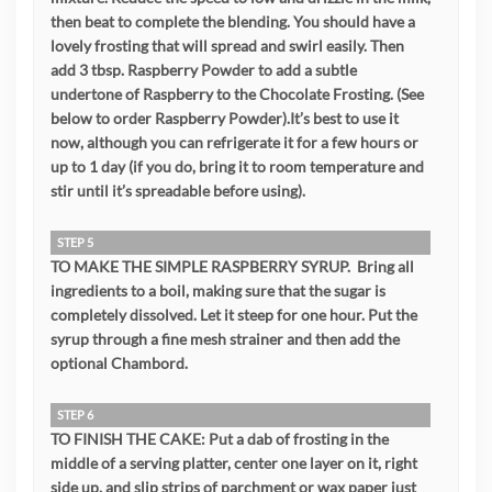
then beat to complete the blending. You should have a
lovely frosting that will spread and swirl easily. Then
add 3 tbsp. Raspberry Powder to add a subtle
undertone of Raspberry to the Chocolate Frosting. (See
below to order Raspberry Powder).It’s best to use it
now, although you can refrigerate it for a few hours or
up to 1 day (if you do, bring it to room temperature and
stir until it’s spreadable before using).
STEP 5
TO MAKE THE SIMPLE RASPBERRY SYRUP. Bring all
ingredients to a boil, making sure that the sugar is
completely dissolved. Let it steep for one hour. Put the
syrup through a fine mesh strainer and then add the
optional Chambord.
STEP 6
TO FINISH THE CAKE: Put a dab of frosting in the
middle of a serving platter, center one layer on it, right
side up, and slip strips of parchment or wax paper just