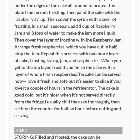
under the edges of the cake all around to protect the
plate from errant frosting. Then paint the cake with the
raspberry syrup. Then cover the syrup with a layer of
frosting. In a small saucepan, add 1 cup of Raspberry
Jam and 3 tbsp of water to make the jam more liquid.
Then cover the layer of frosting with the Raspberry Jam.
Arrange fresh raspberries, which you have cut in half,
atop the Jam. Repeat this process with two more layers
of cake, frosting, syrup, jam, and raspberries. When you
get to the top layer, frost it and finish the cake with a
layer of whole fresh raspberries.The cake can be served
now— love it fresh and soft-but it’s easier to slice if you
give it a couple of hours in the refrigerator. The cake is
good cold, but it’s nicer when it’s not served directly
from the fridge.I usually chill the cake thoroughly, then
set it on the counter for half an hour before cutting and
serving.
STEP 7
STORING: Filled and frosted, the cake can be