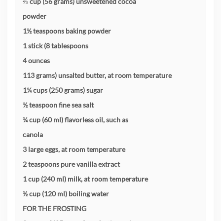
⅔ cup (56 grams) unsweetened cocoa
powder
1½ teaspoons baking powder
1 stick (8 tablespoons
4 ounces
113 grams) unsalted butter, at room temperature
1¼ cups (250 grams) sugar
½ teaspoon fine sea salt
¼ cup (60 ml) flavorless oil, such as
canola
3 large eggs, at room temperature
2 teaspoons pure vanilla extract
1 cup (240 ml) milk, at room temperature
½ cup (120 ml) boiling water
FOR THE FROSTING