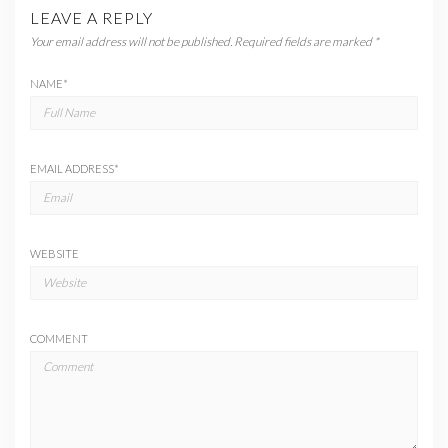
LEAVE A REPLY
Your email address will not be published.
Required fields are marked
*
NAME
*
EMAIL ADDRESS
*
WEBSITE
COMMENT