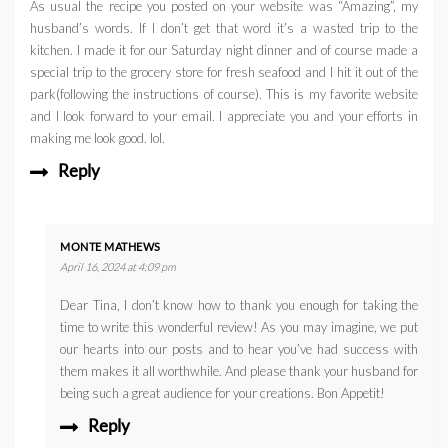
As usual the recipe you posted on your website was “Amazing”, my
husband’s words. If I don’t get that word it’s a wasted trip to the
kitchen. I made it for our Saturday night dinner and of course made a
special trip to the grocery store for fresh seafood and I hit it out of the
park(following the instructions of course). This is my favorite website
and I look forward to your email. I appreciate you and your efforts in
making me look good. lol.
Reply
MONTE MATHEWS
April 16, 2024 at 4:09 pm
Dear Tina, I don’t know how to thank you enough for taking the
time to write this wonderful review! As you may imagine, we put
our hearts into our posts and to hear you’ve had success with
them makes it all worthwhile. And please thank your husband for
being such a great audience for your creations. Bon Appetit!
Reply