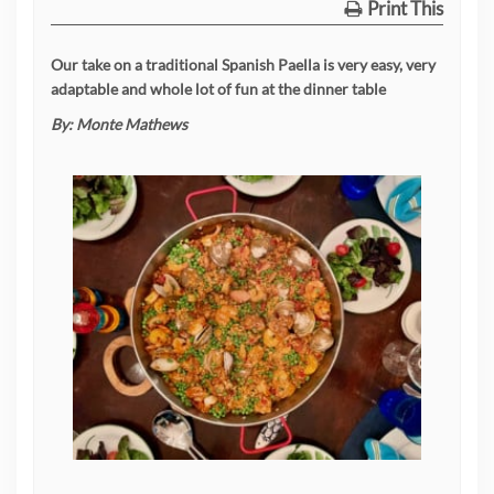
Print This
Our take on a traditional Spanish Paella is very easy, very
adaptable and whole lot of fun at the dinner table
By:
Monte Mathews