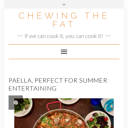
Skip
to
CHEWING THE
content
FAT
If we can cook it, you can cook it!
Toggle
Navigation
PAELLA, PERFECT FOR SUMMER
ENTERTAINING