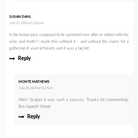
SUSAN DAHL
July 21, 2024 at 3:26 pm
Is the lemon juice supposed to be sprinkled over after or added with the
wine and broth? I made this without it – and without the clams for a
gathering of several friends and it was a big hit!
Reply
MONTE MATHEWS
July 26, 2024 at 8:27 am
After! So glad it was such a success. Thanks for commenting!
Bon Appetit! Monte
Reply