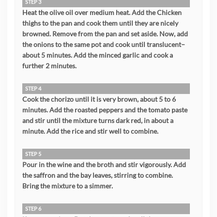
STEP 3
Heat the olive oil over medium heat. Add the Chicken
thighs to the pan and cook them until they are nicely
browned. Remove from the pan and set aside. Now, add
the onions to the same pot and cook until translucent–
about 5 minutes. Add the minced garlic and cook a
further 2 minutes.
STEP 4
Cook the chorizo until it is very brown, about 5 to 6
minutes. Add the roasted peppers and the tomato paste
and stir until the mixture turns dark red, in about a
minute. Add the rice and stir well to combine.
STEP 5
Pour in the wine and the broth and stir vigorously. Add
the saffron and the bay leaves, stirring to combine.
Bring the mixture to a simmer.
STEP 6