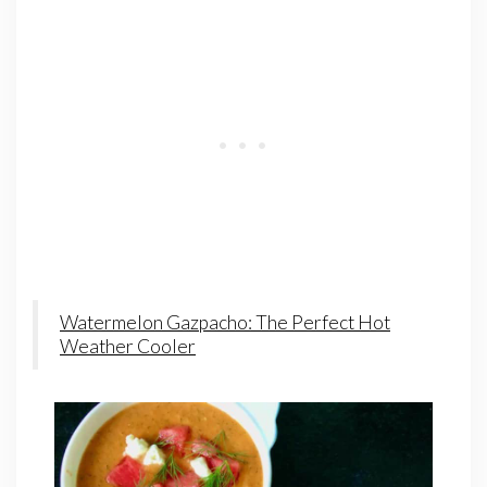
Watermelon Gazpacho: The Perfect Hot
Weather Cooler