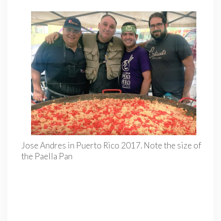
Jose Andres in Puerto Rico 2017. Note the size of
the Paella Pan