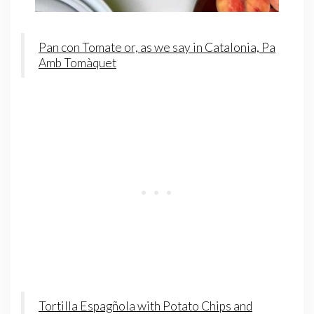
Pan con Tomate or, as we say in Catalonia, Pa
Amb Tomàquet
Tortilla Espagñola with Potato Chips and