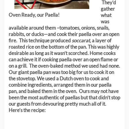
They’d
gather
Oven Ready, our Paella!
what
was
available around them –tomatoes, onions, snails,
rabbits, or ducks—and cook their paella over an open
fire. This technique produced
soccarat
, a layer of
roasted rice on the bottom of the pan. This was highly
desirable as long as it wasn’t scorched. Home cooks
can achieve it if cooking paella over an open flame or
on a grill. The oven-baked method we used had none.
Our giant paella pan was too big for us to cook it on
the stovetop. We used a Dutch oven to cook and
combine ingredients, arranged them in our paella
pan, and baked them in the oven. Ours may not have
been the most authentic of paellas but that didn’t stop
our guests from devouring pretty much all of it.
Here’s the recipe: