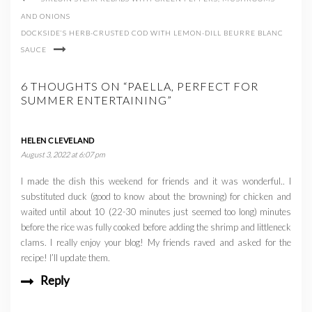
AND ONIONS
DOCKSIDE’S HERB-CRUSTED COD WITH LEMON-DILL BEURRE BLANC
SAUCE
6 THOUGHTS ON “PAELLA, PERFECT FOR
SUMMER ENTERTAINING”
HELEN CLEVELAND
August 3, 2022 at 6:07 pm
I made the dish this weekend for friends and it was wonderful.. I
substituted duck (good to know about the browning) for chicken and
waited until about 10 (22-30 minutes just seemed too long) minutes
before the rice was fully cooked before adding the shrimp and littleneck
clams. I really enjoy your blog! My friends raved and asked for the
recipe! I’ll update them.
Reply