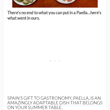
There’s no end to what you can put in a Paella…here’s
what went in ours.
SPAIN’S GIFT TO GASTRONOMY, PAELLA, IS AN
AMAZINGLY ADAPTABLE DISH THAT BELONGS
ON YOUR SUMMER TABLE.