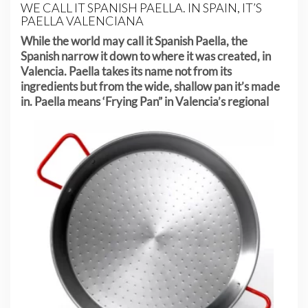
WE CALL IT SPANISH PAELLA. IN SPAIN, IT’S
PAELLA VALENCIANA
While the world may call it Spanish Paella, the
Spanish narrow it down to where it was created, in
Valencia. Paella takes its name not from its
ingredients but from the wide, shallow pan it’s made
in. Paella means
‘Frying Pan” in Valencia’s regional