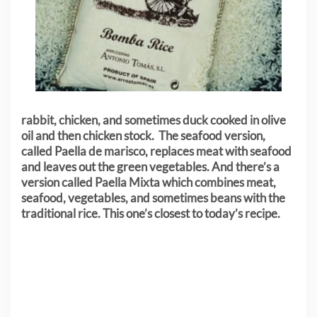
rabbit, chicken, and sometimes duck cooked in olive
oil and then chicken stock. The seafood version,
called Paella de marisco, replaces meat with seafood
and leaves out the green vegetables. And there’s a
version called Paella Mixta which combines meat,
seafood, vegetables, and sometimes beans with the
traditional rice. This one’s closest to today’s recipe.