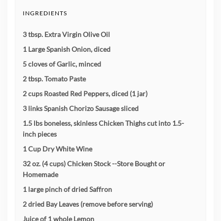
INGREDIENTS
3 tbsp. Extra Virgin Olive Oil
1 Large Spanish Onion, diced
5 cloves of Garlic, minced
2 tbsp. Tomato Paste
2 cups Roasted Red Peppers, diced (1 jar)
3 links Spanish Chorizo Sausage sliced
1.5 lbs boneless, skinless Chicken Thighs cut into 1.5-
inch pieces
1 Cup Dry White Wine
32 oz. (4 cups) Chicken Stock --Store Bought or
Homemade
1 large pinch of dried Saffron
2 dried Bay Leaves (remove before serving)
Juice of 1 whole Lemon