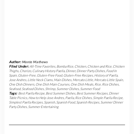
Author:
Monte Mathews
Filed Under:
All-Time Favorites
,
Bomba Rice
,
Chicken
,
Chicken and Rice
,
Chicken
Thighs
,
Chorizo
,
Culinary History Paella
,
Dinner
,
Dinner Party Dishes
,
Food In
Spain
,
Gluten-Free
,
Gluten-Free Food
,
Gluten-Free Recipes
,
History of Paella
,
Jose Andres
,
Little Neck Clams
,
Main Dishes
,
Mercato Little
,
Mercato Little Spain
,
One Dish Dinners
,
One Dish Main Courses
,
One Dish Meals
,
Rice
,
Rice Dishes
,
Seafood
,
Seafood Dishes
,
Shrimp
,
Summer Dishes
,
Summer Food
Tags:
Best Paella Recipe
,
Best Summer Dishes
,
Best Summer Recipes
,
Dinner
Table Picnics
,
How to Help Jose Andres
,
Paella
,
Rice Dishes
,
Simple Paella Recipe
,
Simplest Paella Recipes
,
Spanish
,
Spanish Food
,
Spanish Recipes
,
Summer Dinner
Party Dishes
,
Summer Entertaining