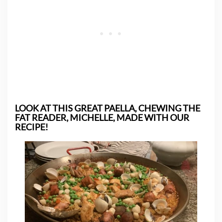
LOOK AT THIS GREAT PAELLA, CHEWING THE
FAT READER, MICHELLE, MADE WITH OUR
RECIPE!