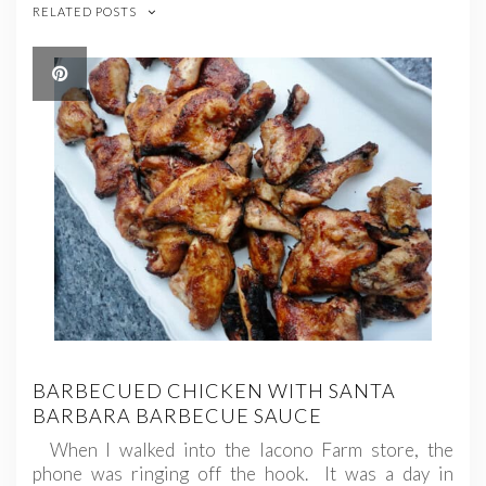
RELATED POSTS
BARBECUED CHICKEN WITH SANTA
BARBARA BARBECUE SAUCE
When I walked into the Iacono Farm store, the
phone was ringing off the hook. It was a day in