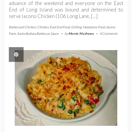
advance of the weekend and everyone on the East
End of Long Island was bound and determined to
serve Iacono Chicken (106 Long Lane, […]
Barbecued Chicken
,
Chicken
,
East End Food
,
Grilling
,
Hamptons Food
,
Iacono
Farm
,
Santa Barbara Barbecue Sauce
-
by
Monte Mathews
-
4 Comments