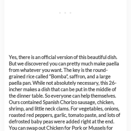
Yes, there is an official version of this beautiful dish.
But we discovered you can pretty much make paella
from whatever you want. The key is the round-
grained rice called “Bomba”, saffron, and a large
paella pan. While not absolutely necessary, this 26-
incher makes a dish that can be put in the middle of
the dinner table. So everyone can help themselves.
Ours contained Spanish Chorizo sausage, chicken,
shrimp, and little neck clams. For vegetables, onions,
roasted red peppers, garlic, tomato paste, and lots of
defrosted baby peas were added right at the end.
You can swap out Chicken for Pork or Mussels for