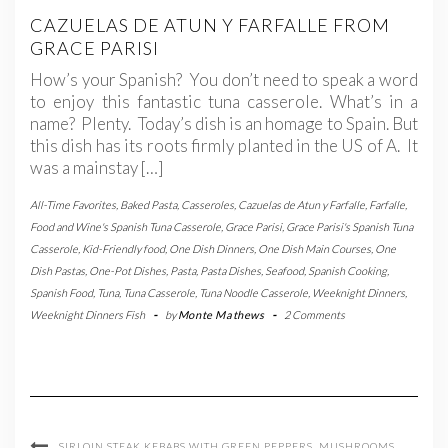
CAZUELAS DE ATUN Y FARFALLE FROM
GRACE PARISI
How’s your Spanish? You don’t need to speak a word
to enjoy this fantastic tuna casserole. What’s in a
name? Plenty. Today’s dish is an homage to Spain. But
this dish has its roots firmly planted in the US of A. It
was a mainstay […]
All-Time Favorites
,
Baked Pasta
,
Casseroles
,
Cazuelas de Atun y Farfalle
,
Farfalle
,
Food and Wine's Spanish Tuna Casserole
,
Grace Parisi
,
Grace Parisi's Spanish Tuna
Casserole
,
Kid-Friendly food
,
One Dish Dinners
,
One Dish Main Courses
,
One
Dish Pastas
,
One-Pot Dishes
,
Pasta
,
Pasta Dishes
,
Seafood
,
Spanish Cooking
,
Spanish Food
,
Tuna
,
Tuna Casserole
,
Tuna Noodle Casserole
,
Weeknight Dinners
,
Weeknight Dinners Fish
-
by
Monte Mathews
-
2 Comments
SIRLOIN STEAK KEBABS WITH GREEN PEPPERS, MUSHROOMS