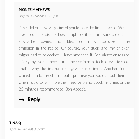
MONTE MATHEWS
August 4, 2022 at 12:29 pm
Dear Helen, How very kind of you to take the time to write. What I
love about this dish is how adaptable it is. I am sure pork could
easily be browned and added too. I must apologize for the
omission in the recipe: Of course, your duck and my chicken
thighs had to be cooked! I have amended it. For whatever reason
–likely my oven temperature– the rice in mine took forever to cook.
That’s why the instructions gave those times. Another friend
waited to add the shrimp but I promise you you can put them in
when I said to. Shrimp either need very short cooking times or the
25 minutes recommended. Bon Appetit!
Reply
TINA Q
April 16, 2024 at 3:09 pm