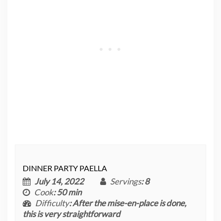
DINNER PARTY PAELLA
July 14, 2022
Servings
: 8
Cook
: 50 min
Difficulty
: After the mise-en-place is done,
this is very straightforward