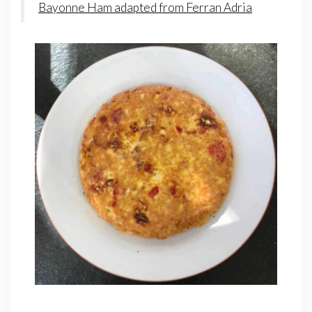
Bayonne Ham adapted from Ferran Adria