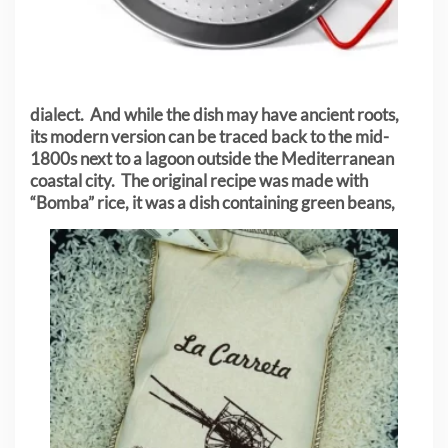
dialect. And while the dish may have ancient roots,
its modern version can be traced back to the mid-
1800s next to a lagoon outside the Mediterranean
coastal city. The original recipe was made with
“Bomba” rice, it was a dish containing green
beans,