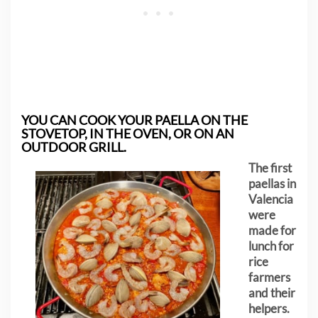
YOU CAN COOK YOUR PAELLA ON THE
STOVETOP, IN THE OVEN, OR ON AN
OUTDOOR GRILL.
The first
paellas in
Valencia
were
made for
lunch for
rice
farmers
and their
helpers.