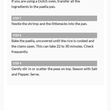
If you are using a Dutch oven, transfer all the
ingredients to the paella pan.
STEP 7
Nestle the shrimp and the littlenecks into the pan.
STEP 8
Bake the paella, uncovered until the rice is cooked and
the clams open. This can take 22 to 30 minutes. Check
frequently.
STEP 9
Gently stir in or scatter the peas on top. Season with Salt
and Pepper. Serve.