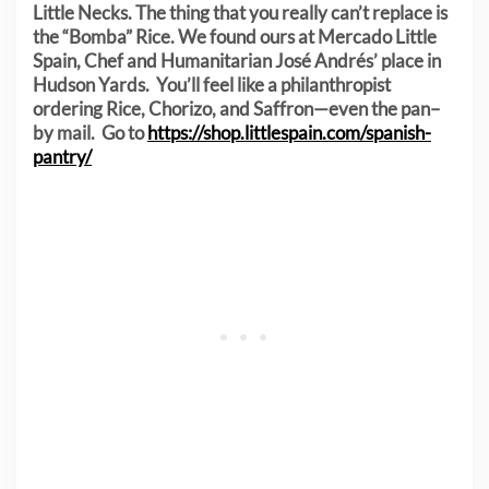
Little Necks. The thing that you really can’t replace is
the “Bomba” Rice. We found ours at Mercado Little
Spain, Chef and Humanitarian José Andrés’ place in
Hudson Yards. You’ll feel like a philanthropist
ordering Rice, Chorizo, and Saffron—even the pan–
by mail. Go to
https://shop.littlespain.com/spanish-
pantry/