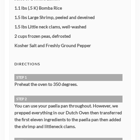
1.1 lbs (.5 K) Bomba Rice
1.5 lbs Large Shrimp, peeled and deveined
1.5 lbs Little neck clams, well-washed
2 cups frozen peas, defrosted
Kosher Salt and Freshly Ground Pepper
DIRECTIONS
STEP 1
Preheat the oven to 350 degrees.
STEP 2
You can use your paella pan throughout. However, we
prepped everything in our Dutch Oven then transferred
the first eleven ingredients to the paella pan then added
the shrimp and littleneck clams.