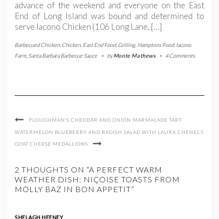
advance of the weekend and everyone on the East
End of Long Island was bound and determined to
serve Iacono Chicken (106 Long Lane, […]
Barbecued Chicken
,
Chicken
,
East End Food
,
Grilling
,
Hamptons Food
,
Iacono
Farm
,
Santa Barbara Barbecue Sauce
-
by
Monte Mathews
-
4 Comments
PLOUGHMAN’S CHEDDAR AND ONION MARMALADE TART
WATERMELON BLUEBERRY AND RADISH SALAD WITH LAURA CHENEL’S
GOAT CHEESE MEDALLIONS
2 THOUGHTS ON “A PERFECT WARM
WEATHER DISH: NIÇOISE TOASTS FROM
MOLLY BAZ IN BON APPETIT”
SHELAGH HEENEY