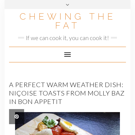
Skip
to
CHEWING THE
content
FAT
If we can cook it, you can cook it!
Toggle
Navigation
A PERFECT WARM WEATHER DISH:
NIÇOISE TOASTS FROM MOLLY BAZ
IN BON APPETIT