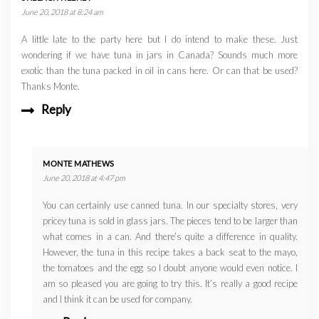
June 20, 2018 at 8:24 am
A little late to the party here but I do intend to make these. Just
wondering if we have tuna in jars in Canada? Sounds much more
exotic than the tuna packed in oil in cans here. Or can that be used?
Thanks Monte.
Reply
MONTE MATHEWS
June 20, 2018 at 4:47 pm
You can certainly use canned tuna. In our specialty stores, very
pricey tuna is sold in glass jars. The pieces tend to be larger than
what comes in a can. And there’s quite a difference in quality.
However, the tuna in this recipe takes a back seat to the mayo,
the tomatoes and the egg so I doubt anyone would even notice. I
am so pleased you are going to try this. It’s really a good recipe
and I think it can be used for company.