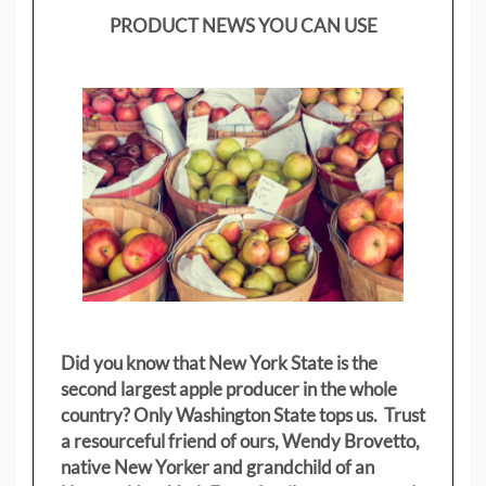
PRODUCT NEWS YOU CAN USE
Did you know that New York State is the
second largest apple producer in the whole
country? Only Washington State tops us. Trust
a resourceful friend of ours, Wendy Brovetto,
native New Yorker and grandchild of an