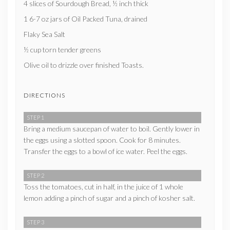
4 slices of Sourdough Bread, ½ inch thick
1 6-7 oz jars of Oil Packed Tuna, drained
Flaky Sea Salt
½ cup torn tender greens
Olive oil to drizzle over finished Toasts.
DIRECTIONS
STEP 1
Bring a medium saucepan of water to boil. Gently lower in
the eggs using a slotted spoon. Cook for 8 minutes.
Transfer the eggs to a bowl of ice water. Peel the eggs.
STEP 2
Toss the tomatoes, cut in half, in the juice of 1 whole
lemon adding a pinch of sugar and a pinch of kosher salt.
STEP 3