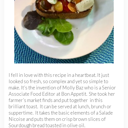
I fell in love with this recipe in a heartbeat. It just
looked so fresh, so complex and yet so simple to
make. It’s the invention of Molly Baz who is a Senior
Associate Food Editor at Bon Appetit. She took her
farmer’s market finds and put together in this
brilliant toast. It can be served at lunch, brunch or
suppertime. It takes the basic elements of a Salade
Nicoise and puts them on crisp brown slices of
Sourdough bread toasted in olive oil.