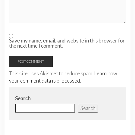
Save my name, email, and website in this browser for
the next time I comment.
This site uses Akismet to reduce spam.
Learn how
your comment data is processed.
Search
Search