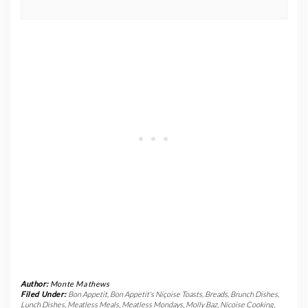
Author:
Monte Mathews
Filed Under:
Bon Appetit
,
Bon Appetit's Niçoise Toasts
,
Breads
,
Brunch Dishes
,
Lunch Dishes
,
Meatless Meals
,
Meatless Mondays
,
Molly Baz
,
Nicoise Cooking
,