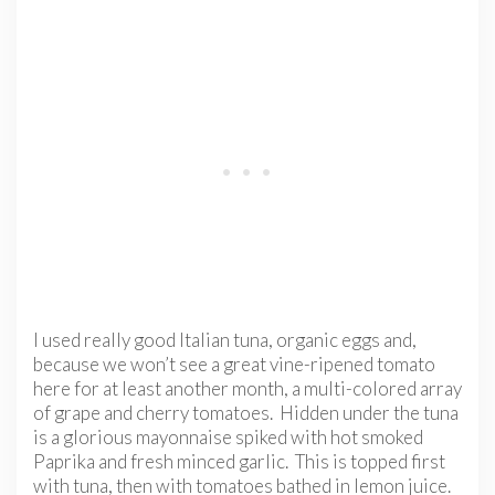
I used really good Italian tuna, organic eggs and,
because we won’t see a great vine-ripened tomato
here for at least another month, a multi-colored array
of grape and cherry tomatoes. Hidden under the tuna
is a glorious mayonnaise spiked with hot smoked
Paprika and fresh minced garlic. This is topped first
with tuna, then with tomatoes bathed in lemon juice.