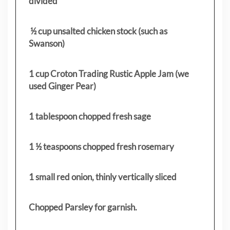
divided
½ cup unsalted chicken stock (such as
Swanson)
1 cup Croton Trading Rustic Apple Jam (we
used Ginger Pear)
1 tablespoon chopped fresh sage
1 ½ teaspoons chopped fresh rosemary
1 small red onion, thinly vertically sliced
Chopped Parsley for garnish.