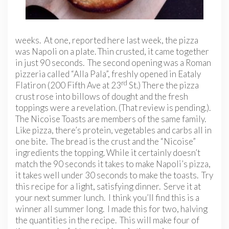
weeks. At one, reported here last week, the pizza
was Napoli on a plate. Thin crusted, it came together
in just 90 seconds. The second opening was a Roman
pizzeria called “Alla Pala”, freshly opened in Eataly
rd
Flatiron (200 Fifth Ave at 23
St.) There the pizza
crust rose into billows of dought and the fresh
toppings were a revelation. (That review is pending.).
The Nicoise Toasts are members of the same family.
Like pizza, there’s protein, vegetables and carbs all in
one bite. The bread is the crust and the “Nicoise”
ingredients the topping. While it certainly doesn’t
match the 90 seconds it takes to make Napoli’s pizza,
it takes well under 30 seconds to make the toasts. Try
this recipe for a light, satisfying dinner. Serve it at
your next summer lunch. I think you’ll find this is a
winner all summer long. I made this for two, halving
the quantities in the recipe. This will make four of