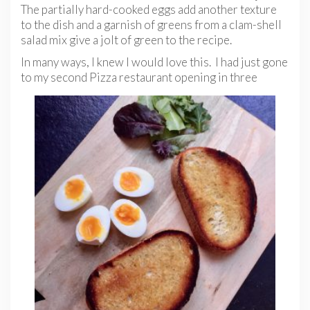
The partially hard-cooked eggs add another texture
to the dish and a garnish of greens from a clam-shell
salad mix give a jolt of green to the recipe.
In many ways, I knew I would love this. I had just gone
to my second Pizza restaurant opening in three