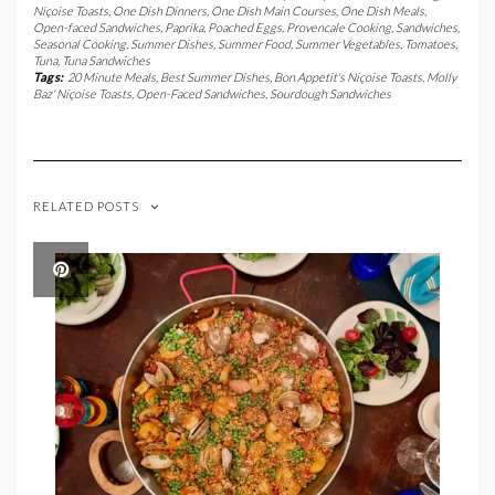
Niçoise Toasts
,
One Dish Dinners
,
One Dish Main Courses
,
One Dish Meals
,
Open-faced Sandwiches
,
Paprika
,
Poached Eggs
,
Provencale Cooking
,
Sandwiches
,
Seasonal Cooking
,
Summer Dishes
,
Summer Food
,
Summer Vegetables
,
Tomatoes
,
Tuna
,
Tuna Sandwiches
Tags:
20 Minute Meals
,
Best Summer Dishes
,
Bon Appetit's Niçoise Toasts
,
Molly
Baz' Niçoise Toasts
,
Open-Faced Sandwiches
,
Sourdough Sandwiches
RELATED POSTS