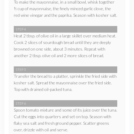
To make the mayonnaise, in a small bowl, whisk together
½ cup of mayonnaise, the finely minced garlic clove, the
red wine vinegar and the paprika. Season with kosher salt.
STEP 4
Heat 2 tbsp. of olive oil in a large skillet over medium heat.
Cook 2 slices of sourdough bread until they are deeply
browned on one side, about 3 minutes. Repeat with
another 2 tbsp. olive oil and 2 more slices of bread.
STEP 5
Transfer the bread to a platter, sprinkle the fried side with
kosher salt. Spread the mayonnaise over the fried side.
Top with drained oil-packed tuna.
STEP 6
Spoon tomato mixture and some of its juice over the tuna.
Cut the eggs into quarters and set on top. Season with
flaky sea salt and fresh ground pepper. Scatter greens
over, drizzle with oil and serve.