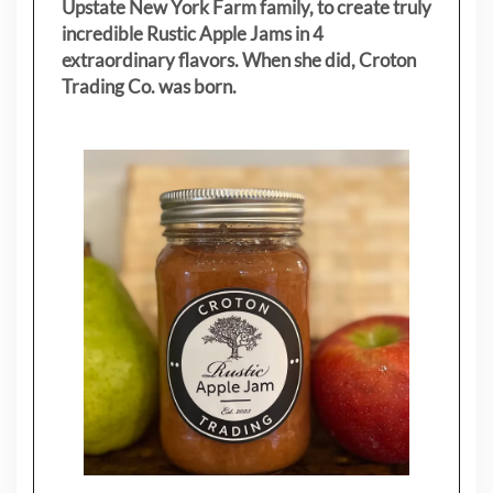
Upstate New York Farm family, to create truly
incredible Rustic Apple Jams in 4
extraordinary flavors. When she did, Croton
Trading Co. was born.