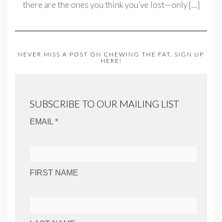
there are the ones you think you’ve lost—only
[…]
NEVER MISS A POST ON CHEWING THE FAT. SIGN UP
HERE!
SUBSCRIBE TO OUR MAILING LIST
EMAIL *
FIRST NAME