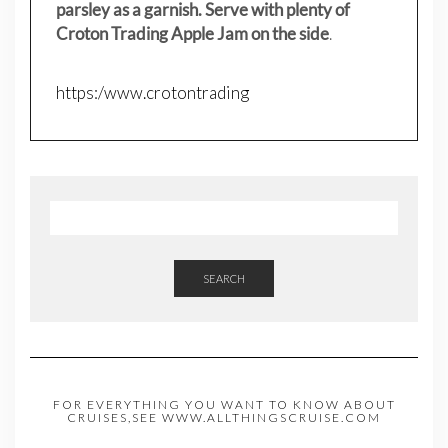
parsley as a garnish. Serve with plenty of
Croton Trading Apple Jam on the side
.
https:/www.crotontrading
SEARCH
FOR EVERYTHING YOU WANT TO KNOW ABOUT
CRUISES,SEE WWW.ALLTHINGSCRUISE.COM