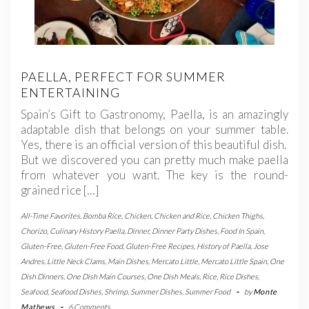
PAELLA, PERFECT FOR SUMMER
ENTERTAINING
Spain’s Gift to Gastronomy, Paella, is an amazingly
adaptable dish that belongs on your summer table.
Yes, there is an official version of this beautiful dish.
But we discovered you can pretty much make paella
from whatever you want. The key is the round-
grained rice […]
All-Time Favorites
,
Bomba Rice
,
Chicken
,
Chicken and Rice
,
Chicken Thighs
,
Chorizo
,
Culinary History Paella
,
Dinner
,
Dinner Party Dishes
,
Food In Spain
,
Gluten-Free
,
Gluten-Free Food
,
Gluten-Free Recipes
,
History of Paella
,
Jose
Andres
,
Little Neck Clams
,
Main Dishes
,
Mercato Little
,
Mercato Little Spain
,
One
Dish Dinners
,
One Dish Main Courses
,
One Dish Meals
,
Rice
,
Rice Dishes
,
Seafood
,
Seafood Dishes
,
Shrimp
,
Summer Dishes
,
Summer Food
-
by
Monte
Mathews
-
6 Comments