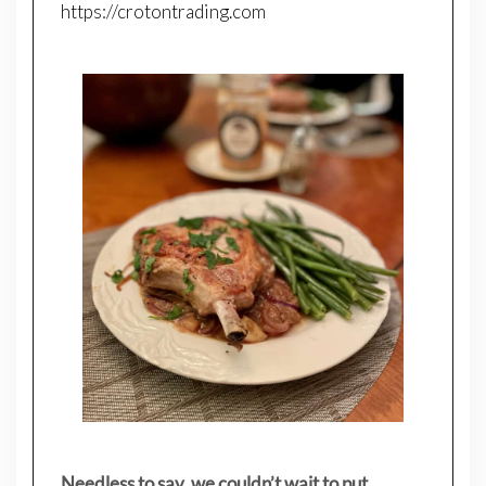
https://crotontrading.com
Needless to say, we couldn’t wait to put