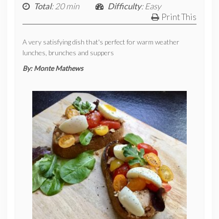
Total
: 20 min
Difficulty
: Easy
Print This
A very satisfying dish that's perfect for warm weather
lunches, brunches and suppers
By:
Monte Mathews