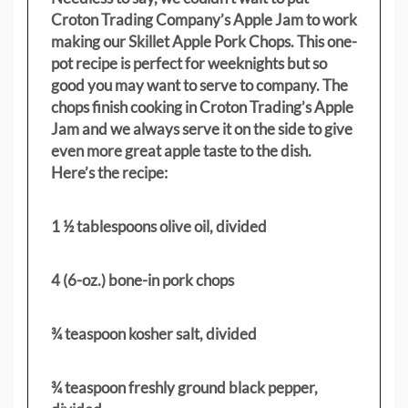
Croton Trading Company’s Apple Jam to work
making our Skillet Apple Pork Chops. This one-
pot recipe is perfect for weeknights but so
good you may want to serve to company. The
chops finish cooking in Croton Trading’s Apple
Jam and we always serve it on the side to give
even more great apple taste to the dish.
Here’s the recipe:
1 ½ tablespoons olive oil, divided
4 (6-oz.) bone-in pork chops
¾ teaspoon kosher salt, divided
¾ teaspoon freshly ground black pepper,