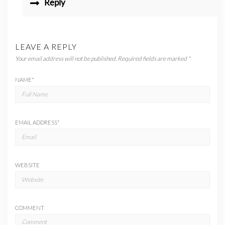
Reply
LEAVE A REPLY
Your email address will not be published.
Required fields are marked
*
NAME
*
EMAIL ADDRESS
*
WEBSITE
COMMENT