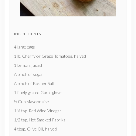
INGREDIENTS
4 large eggs
1 lb. Cherry or Grape Tomatoes, halved
1 Lemon, juiced
A pinch of sugar
A pinch of Kosher Salt
1 finely grated Garlic glove
½ Cup Mayonnaise
1 ½ tsp. Red Wine Vinegar
1/2 tsp. Hot Smoked Paprika
4 tbsp. Olive Oil, halved