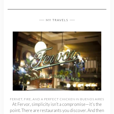
MY TRAVELS
FERNET, FIRE, AND A PERFECT CHICKEN IN BUENOS AIRES
At Fervor, simplicity isn’t a compromise—it’s the
point. There are restaurants you discover. And then