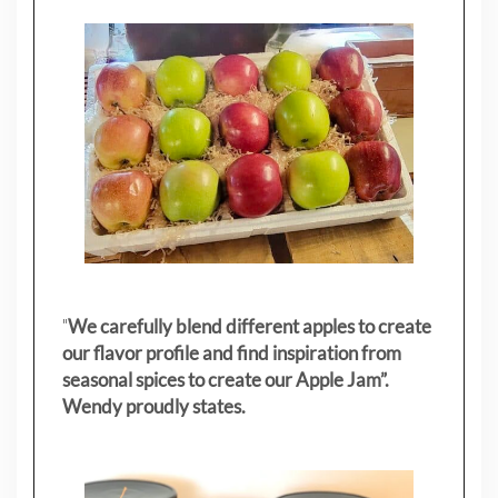
"
We carefully blend different apples to create
our flavor profile and find inspiration from
seasonal spices to create our Apple Jam”.
Wendy proudly states.