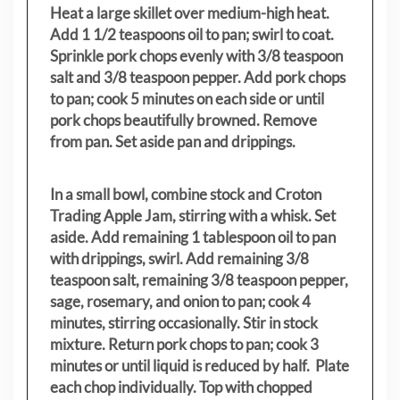
Heat a large skillet over medium-high heat.
Add 1 1/2 teaspoons oil to pan; swirl to coat.
Sprinkle pork chops evenly with 3/8 teaspoon
salt and 3/8 teaspoon pepper. Add pork chops
to pan; cook 5 minutes on each side or until
pork chops beautifully browned. Remove
from pan. Set aside pan and drippings.
In a small bowl, combine stock and Croton
Trading Apple Jam, stirring with a whisk. Set
aside. Add remaining 1 tablespoon oil to pan
with drippings, swirl. Add remaining 3/8
teaspoon salt, remaining 3/8 teaspoon pepper,
sage, rosemary, and onion to pan; cook 4
minutes, stirring occasionally. Stir in stock
mixture. Return pork chops to pan; cook 3
minutes or until liquid is reduced by half. Plate
each chop individually. Top with chopped