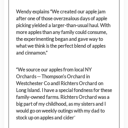
Wendy explains ”
We created our apple jam
after one of those overzealous days of apple
picking yielded a larger-than-usual haul. With
more apples than any family could consume,
the experimenting began and gave way to
what we think is the perfect blend of apples
and cinnamon.”
“We source our apples from local NY
Orchards -- Thompson's Orchard in
Westchester Co andl Richters Orchard on
Long Island. I have a special fondness for these
family-owned farms. Richters Orchard was a
big part of my childhood, as my sisters
and I
would go on weekly outings with my dad to
stock up on apples and cider
"