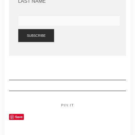
LAST NAME
PIN IT
Save