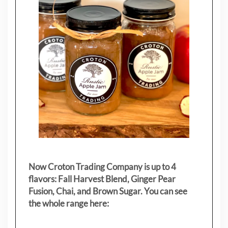
Now Croton Trading Company is up to 4
flavors: Fall Harvest Blend, Ginger Pear
Fusion, Chai, and Brown Sugar. You can see
the whole range here: