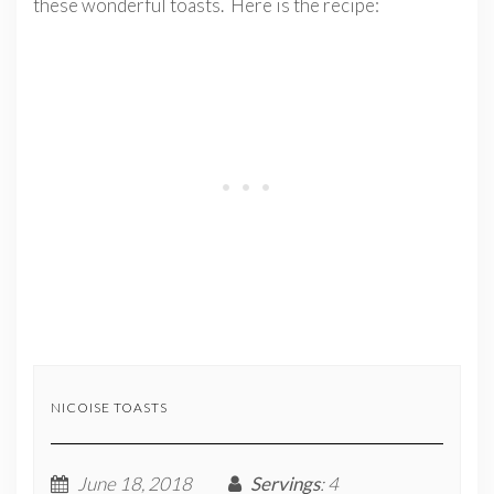
these wonderful toasts. Here is the recipe:
NICOISE TOASTS
June 18, 2018
Servings
: 4