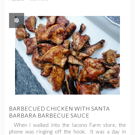
BARBECUED CHICKEN WITH SANTA
BARBARA BARBECUE SAUCE
When I walked into the Iacono Farm store, the
phone was ringing off the hook. It was a day in