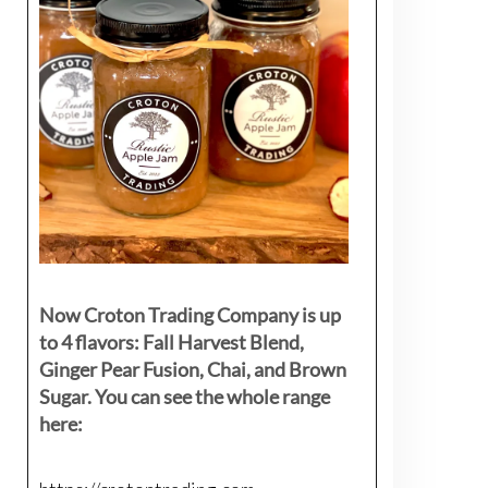
Now Croton Trading Company is up
to 4 flavors: Fall Harvest Blend,
Ginger Pear Fusion, Chai, and Brown
Sugar. You can see the whole range
here: