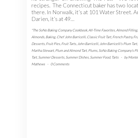
recipes. The Connecticut baker has two loca
there. In Norwalk, it’s at 101 Water Street. A
Darien, it’s at 49…
"The SoNo Baking Company Cookbook
,
All-Time Favorites
,
Almond Filling
,
Almonds
,
Baking
,
Chef John Barricelli
,
Classic Fruit Tart
,
French Pastry
,
Fru
Desserts
,
Fruit Pies
,
Fruit Tarts
,
John Barricelli
,
John Barricelli's Plum Tart
,
Martha Stewart
,
Plum and Almond Tart
,
Plums
,
SoNo Baking Company's P
Tart
,
Summer Desserts
,
Summer Dishes
,
Summer Food
,
Tarts
-
by
Monte
Mathews
-
0 Comments