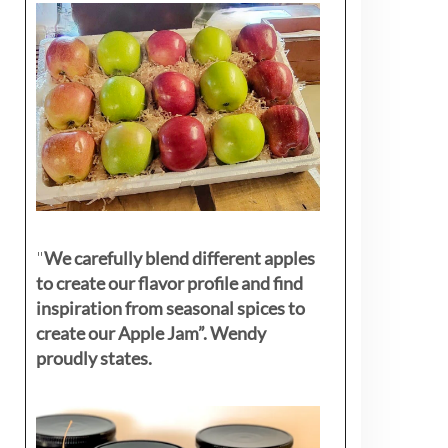
"
We carefully blend different apples
to create our flavor profile and find
inspiration from seasonal spices to
create our Apple Jam”. Wendy
proudly states.