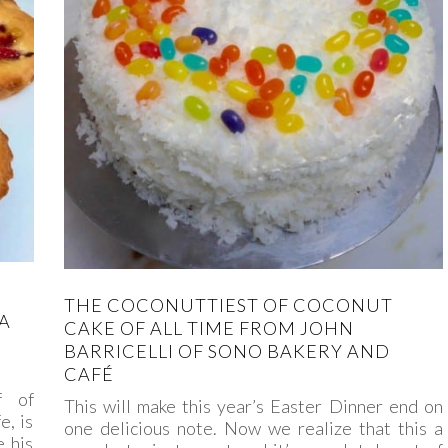
THE COCONUTTIEST OF COCONUT
A
CAKE OF ALL TIME FROM JOHN
BARRICELLI OF SONO BAKERY AND
CAFÉ
f of
This will make this year’s Easter Dinner end on
, is
one delicious note. Now we realize that this a
 his