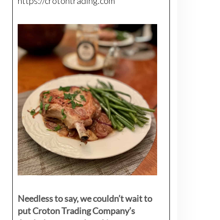
https://crotontrading.com
Needless to say, we couldn’t wait to
put Croton Trading Company’s