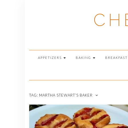
Skip
to
CH
content
APPETIZERS
BAKING
BREAKFAS
TAG:
MARTHA STEWART’S BAKER