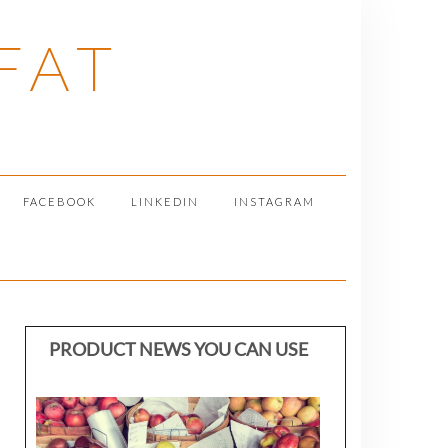
FAT
FACEBOOK
LINKEDIN
INSTAGRAM
PRODUCT NEWS YOU CAN USE