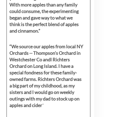
With more apples than any family
could consume, the experimenting
began and gave way to what we
think is the perfect blend of apples
and cinnamon.”
“We source our apples from local NY
Orchards -- Thompson's Orchard in
Westchester Co andl Richters
Orchard on Long Island. I have a
special fondness for these family-
owned farms. Richters Orchard was
a big part of my childhood, as my
sisters
and I would go on weekly
outings with my dad to stock up on
apples and cider
"