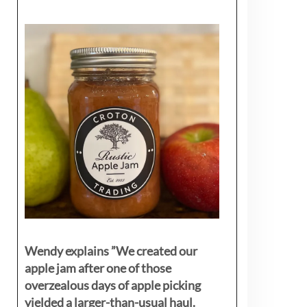
Wendy explains ”
We created our
apple jam after one of those
overzealous days of apple picking
yielded a larger-than-usual haul.