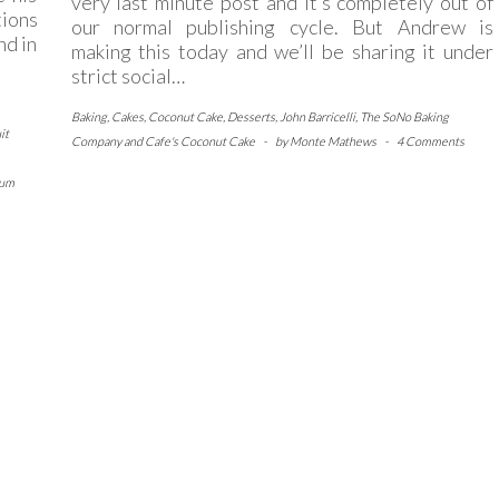
very last minute post and it’s completely out of
tions
our normal publishing cycle. But Andrew is
nd in
making this today and we’ll be sharing it under
strict social…
Baking
,
Cakes
,
Coconut Cake
,
Desserts
,
John Barricelli
,
The SoNo Baking
it
Company and Cafe's Coconut Cake
-
by
Monte Mathews
-
4 Comments
lum