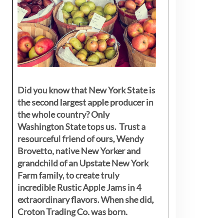
Did you know that New York State is
the second largest apple producer in
the whole country? Only
Washington State tops us. Trust a
resourceful friend of ours, Wendy
Brovetto, native New Yorker and
grandchild of an Upstate New York
Farm family, to create truly
incredible Rustic Apple Jams in 4
extraordinary flavors. When she did,
Croton Trading Co. was born.