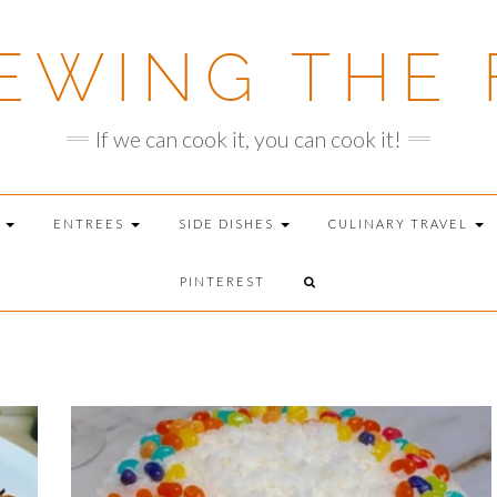
EWING THE 
If we can cook it, you can cook it!
T
ENTREES
SIDE DISHES
CULINARY TRAVEL
PINTEREST