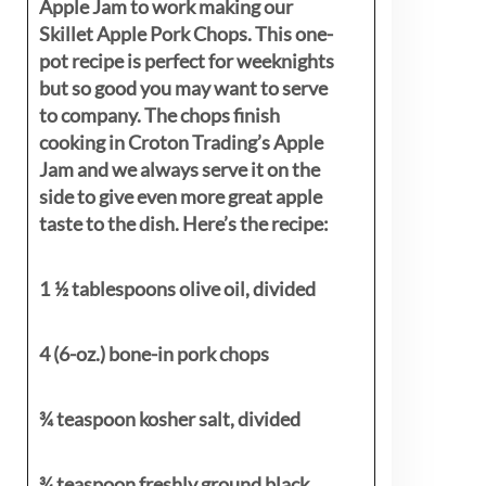
Apple Jam to work making our
Skillet Apple Pork Chops. This one-
pot recipe is perfect for weeknights
but so good you may want to serve
to company. The chops finish
cooking in Croton Trading’s Apple
Jam and we always serve it on the
side to give even more great apple
taste to the dish. Here’s the recipe:
1 ½ tablespoons olive oil, divided
4 (6-oz.) bone-in pork chops
¾ teaspoon kosher salt, divided
¾ teaspoon freshly ground black