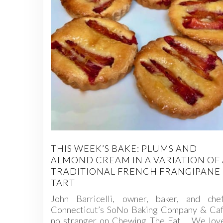
THIS WEEK’S BAKE: PLUMS AND
ALMOND CREAM IN A VARIATION OF 
TRADITIONAL FRENCH FRANGIPANE
TART
John Barricelli, owner, baker, and che
Connecticut’s SoNo Baking Company & Cafe
no stranger on Chewing The Fat. We love