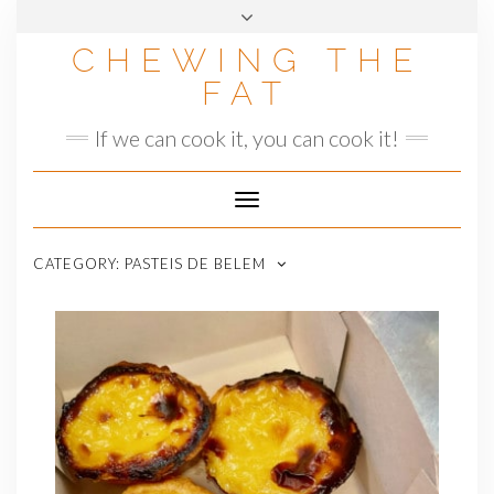
Skip
to
CHEWING THE
content
FAT
If we can cook it, you can cook it!
Toggle
Navigation
CATEGORY:
PASTEIS DE BELEM