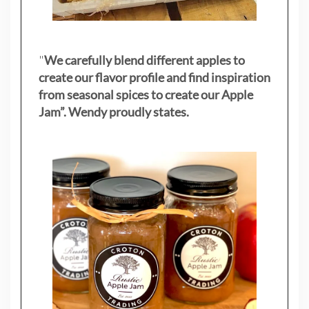
"
We carefully blend different apples to
create our flavor profile and find inspiration
from seasonal spices to create our Apple
Jam”. Wendy proudly states.