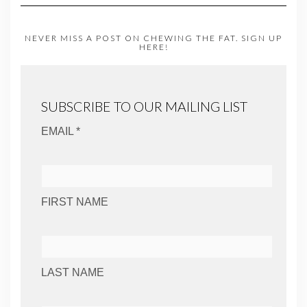
NEVER MISS A POST ON CHEWING THE FAT. SIGN UP
HERE!
SUBSCRIBE TO OUR MAILING LIST
EMAIL *
FIRST NAME
LAST NAME