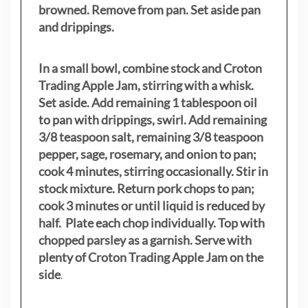
browned. Remove from pan. Set aside pan
and drippings.
In a small bowl, combine stock and Croton
Trading Apple Jam, stirring with a whisk.
Set aside. Add remaining 1 tablespoon oil
to pan with drippings, swirl. Add remaining
3/8 teaspoon salt, remaining 3/8 teaspoon
pepper, sage, rosemary, and onion to pan;
cook 4 minutes, stirring occasionally. Stir in
stock mixture. Return pork chops to pan;
cook 3 minutes or until liquid is reduced by
half. Plate each chop individually. Top with
chopped parsley as a garnish. Serve with
plenty of Croton Trading Apple Jam on the
side
.