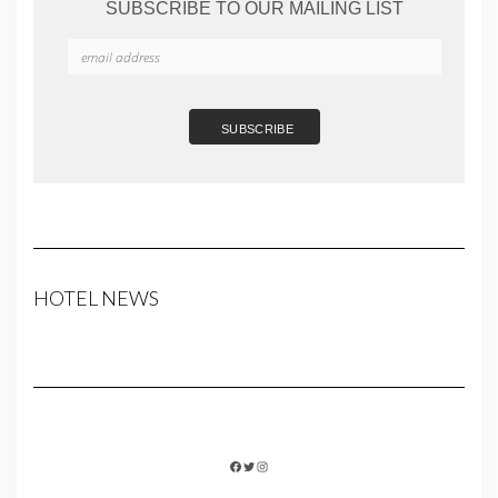
SUBSCRIBE TO OUR MAILING LIST
HOTEL NEWS
FACEBOOK
TWITTER
INSTAGRAM