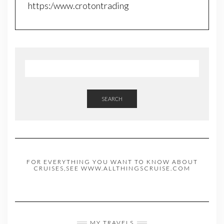
https:/www.crotontrading
SEARCH
FOR EVERYTHING YOU WANT TO KNOW ABOUT
CRUISES,SEE WWW.ALLTHINGSCRUISE.COM
MY TRAVELS