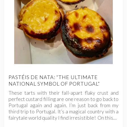
PASTÉIS DE NATA: “THE ULTIMATE
NATIONAL SYMBOL OF PORTUGAL”
These tarts with their fall-apart flaky crust and
perfect custard filling are one reason to go back to
Portugal again and again. I’m just back from my
third trip to Portugal. It’s a magical country with a
fairytale world quality I find irresistible! On this…