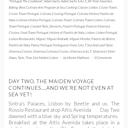
"Portugal:The Cookbook"
,
Adam Sachs
,
Adam Sachs S.A.L.T.
,
All-Time Favorites
,
Baking
,
Best Culinary Arts Program at Sea
,
Cooking Classes Lisbon
,
Cruise Travel
,
Cruise Travel Portugal
,
Culinary Cruising Portugal
,
Culinary History Pastéis de
Nata
,
Culinary History Portugal
,
Culinary Travel
,
Culinary Travel Lisbon
,
Culinary
Travel Portugal
,
Custard Tarts
,
Desserts
,
Food in Portugal
,
Food on Silversea
Cruises
,
Food Travel Portugal
,
History of Pastéis de Nata
,
Lisbon
,
Lisbon Portugal
,
Lisbon Restaurants
,
Miguel
,
Miguel Andrade
,
Miguel Mistiko
,
Pasteis de Belem
,
Pastéis de Nata
,
Pastry
,
Portugal
,
Portuguese Food
,
S.A.L.T. Sea And Land Taste
,
Silversea Cruises
,
Silversea Culinary Cruises
,
Silversea S.A.L.T.
,
Silversea's Silver
Dawn
,
Tarts
,
Time Out Market Lisbon
-
by
Monte Mathews
-
0 Comments
DAY TWO. THE MAIDEN VOYAGE
CONTINUES….AND WE’RE NOT EVEN AT
SEA YET!
Sintra’s Palaces, Lisbon by Beetle and us. The
Rossio Restaurant atop Altis Avenida Day Two
dawned with a blue sky and Spring temperatures.
Breakfast at the Altis Avenida takes place in a