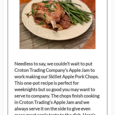
Needless to say, we couldn’t wait to put
Croton Trading Company’s Apple Jam to
work making our Skillet Apple Pork Chops.
This one-pot recipe is perfect for
weeknights but so good you may want to
serve to company. The chops finish cooking
in Croton Trading’s Apple Jam and we
always serve it on the side to give even
more great apple taste to the dish. Here’s