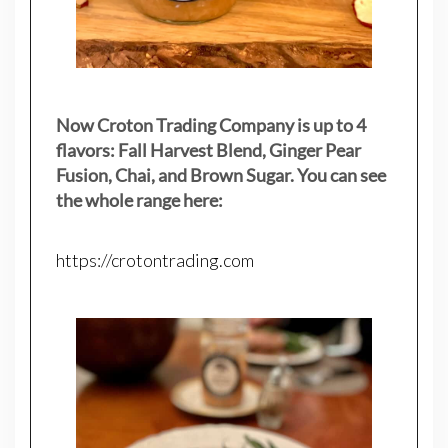
Now Croton Trading Company is up to 4
flavors: Fall Harvest Blend, Ginger Pear
Fusion, Chai, and Brown Sugar. You can see
the whole range here:
https://crotontrading.com