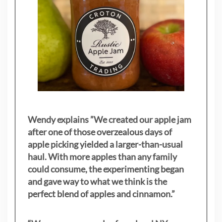
Wendy explains ”
We created our apple jam
after one of those overzealous days of
apple picking yielded a larger-than-usual
haul. With more apples than any family
could consume, the experimenting began
and gave way to what we think is the
perfect blend of apples and cinnamon.”