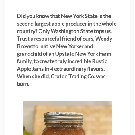
Did you know that New York State is the
second largest apple producer in the whole
country? Only Washington State tops us.
Trust a resourceful friend of ours, Wendy
Brovetto, native New Yorker and
grandchild of an Upstate New York Farm
family, to create truly incredible Rustic
Apple Jams in 4 extraordinary flavors.
When she did, Croton Trading Co. was
born.