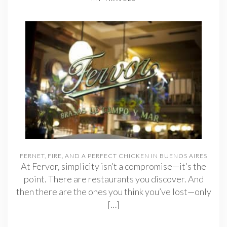
FERNET, FIRE, AND A PERFECT CHICKEN IN BUENOS AIRES
At Fervor, simplicity isn’t a compromise—it’s the
point. There are restaurants you discover. And
then there are the ones you think you’ve lost—only
[…]