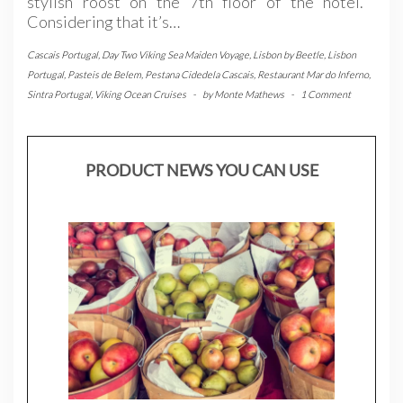
stylish roost on the 7th floor of the hotel.
Considering that it’s…
Cascais Portugal
,
Day Two Viking Sea Maiden Voyage
,
Lisbon by Beetle
,
Lisbon
Portugal
,
Pasteis de Belem
,
Pestana Cidedela Cascais
,
Restaurant Mar do Inferno
,
Sintra Portugal
,
Viking Ocean Cruises
-
by
Monte Mathews
-
1 Comment
PRODUCT NEWS YOU CAN USE