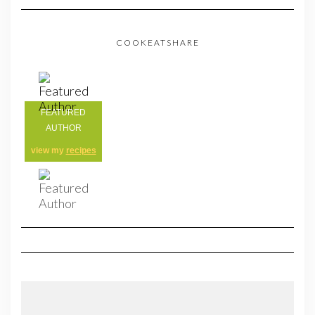
COOKEATSHARE
FEATURED
AUTHOR
view my
recipes