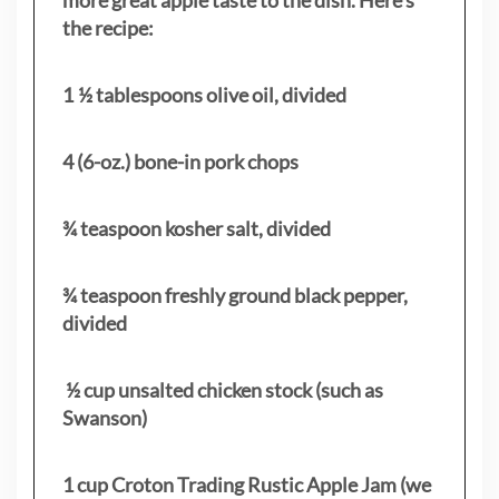
the recipe:
1 ½ tablespoons olive oil, divided
4 (6-oz.) bone-in pork chops
¾ teaspoon kosher salt, divided
¾ teaspoon freshly ground black pepper,
divided
½ cup unsalted chicken stock (such as
Swanson)
1 cup Croton Trading Rustic Apple Jam (we