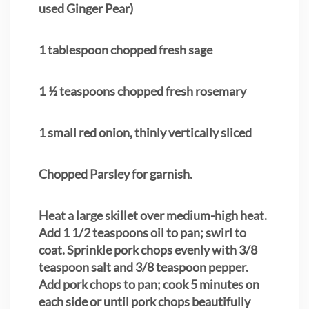
used Ginger Pear)
1 tablespoon chopped fresh sage
1 ½ teaspoons chopped fresh rosemary
1 small red onion, thinly vertically sliced
Chopped Parsley for garnish.
Heat a large skillet over medium-high heat.
Add 1 1/2 teaspoons oil to pan; swirl to
coat. Sprinkle pork chops evenly with 3/8
teaspoon salt and 3/8 teaspoon pepper.
Add pork chops to pan; cook 5 minutes on
each side or until pork chops beautifully