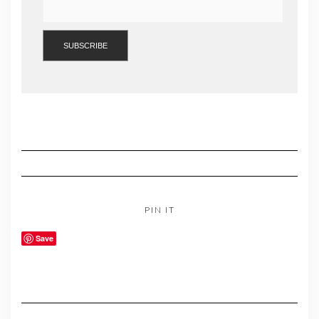
PIN IT
Save