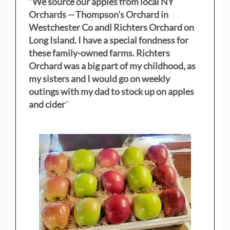
“We source our apples from local NY
Orchards -- Thompson's Orchard in
Westchester Co andl Richters Orchard on
Long Island. I have a special fondness for
these family-owned farms. Richters
Orchard was a big part of my childhood, as
my sisters
and I would go on weekly
outings with my dad to stock up on apples
and cider
"