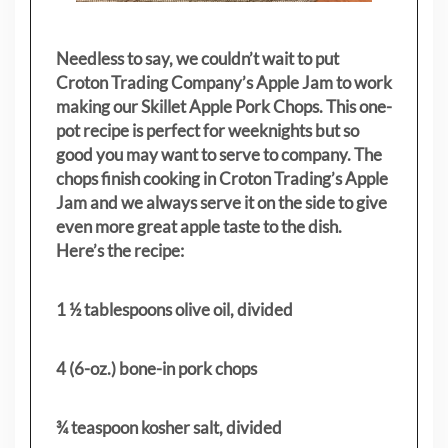
Needless to say, we couldn’t wait to put
Croton Trading Company’s Apple Jam to work
making our Skillet Apple Pork Chops. This one-
pot recipe is perfect for weeknights but so
good you may want to serve to company. The
chops finish cooking in Croton Trading’s Apple
Jam and we always serve it on the side to give
even more great apple taste to the dish.
Here’s the recipe:
1 ½ tablespoons olive oil, divided
4 (6-oz.) bone-in pork chops
¾ teaspoon kosher salt, divided