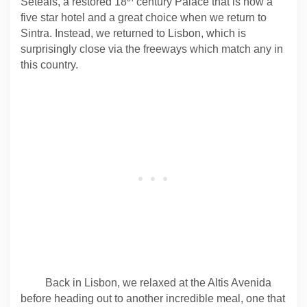
Seteais, a restored 18
century Palace that is now a
five star hotel and a great choice when we return to
Sintra. Instead, we returned to Lisbon, which is
surprisingly close via the freeways which match any in
this country.
Back in Lisbon, we relaxed at the Altis Avenida
before heading out to another incredible meal, one that