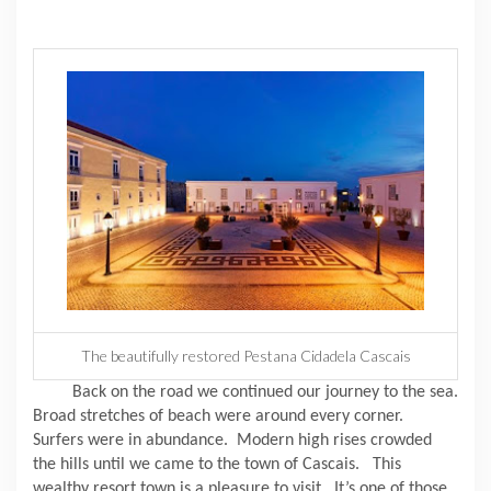
The beautifully restored Pestana Cidadela Cascais
Back on the road we continued our journey to the sea.
Broad stretches of beach were around every corner.
Surfers were in abundance.
Modern high rises crowded
the hills until we came to the town of Cascais.
This
wealthy resort town is a pleasure to visit.
It’s one of those