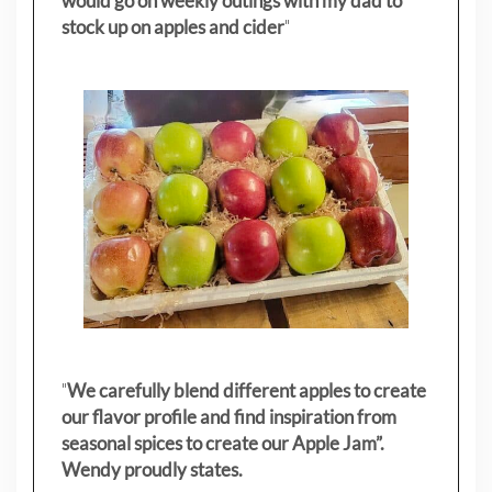
would go on weekly outings with my dad to
stock up on apples and cider
"
"
We carefully blend different apples to create
our flavor profile and find inspiration from
seasonal spices to create our Apple Jam”.
Wendy proudly states.