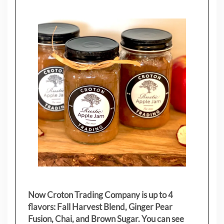
Now Croton Trading Company is up to 4
flavors: Fall Harvest Blend, Ginger Pear
Fusion, Chai, and Brown Sugar. You can see