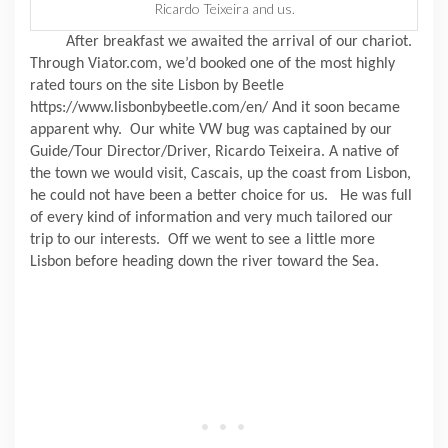
Ricardo Teixeira and us.
After breakfast we awaited the arrival of our chariot.
Through Viator.com, we’d booked one of the most highly
rated tours on the site Lisbon by Beetle
https://www.lisbonbybeetle.com/en/ And it soon became
apparent why.
Our white VW bug was captained by our
Guide/Tour Director/Driver, Ricardo Teixeira. A native of
the town we would visit, Cascais, up the coast from Lisbon,
he could not have been a better choice for us.
He was full
of every kind of information and very much tailored our
trip to our interests.
Off we went to see a little more
Lisbon before heading down the river toward the Sea.