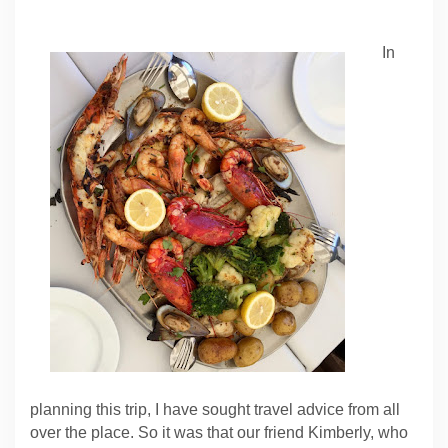
In
planning this trip, I have sought travel advice from all
over the place. So it was that our friend Kimberly, who