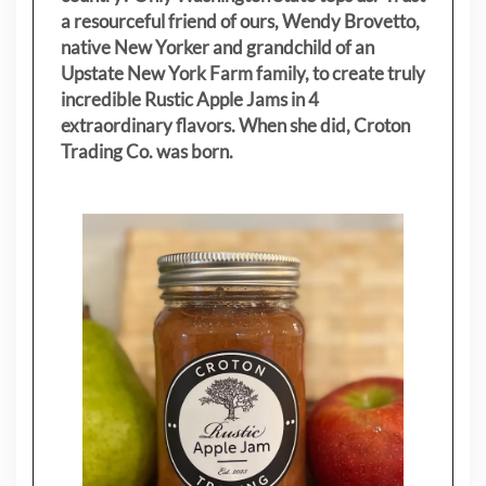
a resourceful friend of ours, Wendy Brovetto,
native New Yorker and grandchild of an
Upstate New York Farm family, to create truly
incredible Rustic Apple Jams in 4
extraordinary flavors. When she did, Croton
Trading Co. was born.