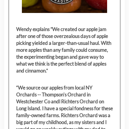
Wendy explains ”
We created our apple jam
after one of those overzealous days of apple
picking yielded a larger-than-usual haul. With
more apples than any family could consume,
the experimenting began and gave way to
what we think is the perfect blend of apples
and cinnamon.”
“We source our apples from local NY
Orchards -- Thompson's Orchard in
Westchester Co andl Richters Orchard on
Long Island. I have a special fondness for these
family-owned farms. Richters Orchard was a
big part of my childhood, as my sisters
and I