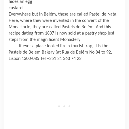
hides an egg
custard.
Everywhere but in Belém, these are called Pastel de Nata.
Here, where they were invented in the convent of the
Monastario, they are called Pasteis de Belém. And this
recipe dating from 1837 is now sold at a pastry shop just
steps from the magnificent Monastery
If ever a place looked like a tourist trap, it is the
Pasteis de Belém Bakery (at Rua de Belém No 84 to 92,
Lisbon 1300-085 Tel +351 21 363 74 23.