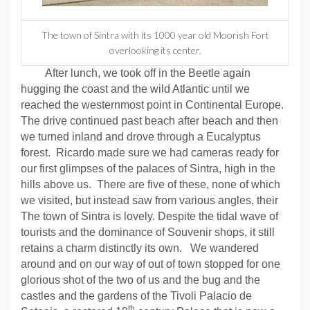
The town of Sintra with its 1000 year old Moorish Fort
overlooking its center.
After lunch, we took off in the Beetle again
hugging the coast and the wild Atlantic until we
reached the westernmost point in Continental Europe.
The drive continued past beach after beach and then
we turned inland and drove through a Eucalyptus
forest.
Ricardo made sure we had cameras ready for
our first glimpses of the palaces of Sintra, high in the
hills above us.
There are five of these, none of which
we visited, but instead saw from various angles, their
The town of Sintra is lovely. Despite the tidal wave of
tourists and the dominance of Souvenir shops, it still
retains a charm distinctly its own.
We wandered
around and on our way of out of town stopped for one
glorious shot of the two of us and the bug and the
castles and the gardens of the Tivoli Palacio de
th