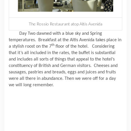
The Rossio Restaurant atop Altis Avenida
Day Two dawned with a blue sky and Spring
temperatures.
Breakfast at the Altis Avenida takes place in
th
a stylish roost on the 7
floor of the hotel.
Considering
that it’s all included in the rates, the buffet is substantial
and includes all sorts of things that appeal to the hotel’s
constituency of British and German visitors.
Cheeses and
sausages, pastries and breads, eggs and juices and fruits
were all there in abundance.
Then we were off for a day
we will long remember.