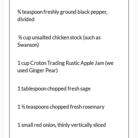
¾ teaspoon freshly ground black pepper,
divided
½ cup unsalted chicken stock (such as
Swanson)
1 cup Croton Trading Rustic Apple Jam (we
used Ginger Pear)
1 tablespoon chopped fresh sage
1 ½ teaspoons chopped fresh rosemary
1 small red onion, thinly vertically sliced