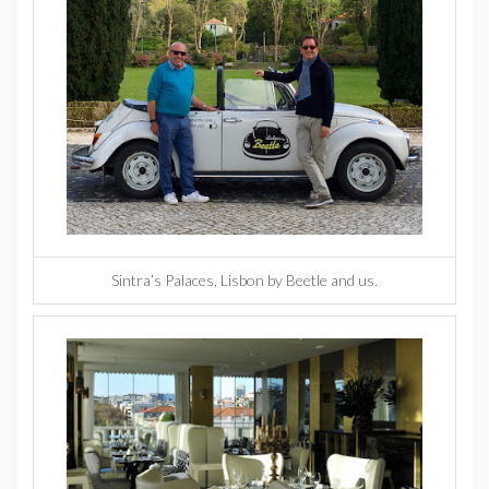
Sintra’s Palaces, Lisbon by Beetle and us.