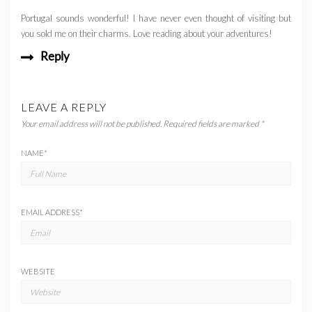
Portugal sounds wonderful! I have never even thought of visiting but
you sold me on their charms. Love reading about your adventures!
Reply
LEAVE A REPLY
Your email address will not be published.
Required fields are marked
*
NAME
*
EMAIL ADDRESS
*
WEBSITE