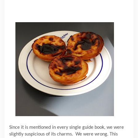
Since it is mentioned in every single guide book, we were
slightly suspicious of its charms.
We were wrong. This