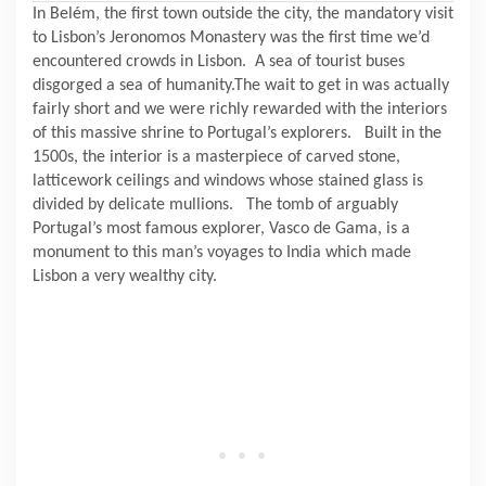
In Belém, the first town outside the city, the mandatory visit
to Lisbon’s Jeronomos Monastery was the first time we’d
encountered crowds in Lisbon.
A sea of tourist buses
disgorged a sea of humanity.The wait to get in was actually
fairly short and we were richly rewarded with the interiors
of this massive shrine to Portugal’s explorers.
Built in the
1500s, the interior is a masterpiece of carved stone,
latticework ceilings and windows whose stained glass is
divided by delicate mullions.
The tomb of arguably
Portugal’s most famous explorer, Vasco de Gama, is a
monument to this man’s voyages to India which made
Lisbon a very wealthy city.