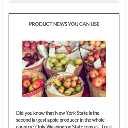
PRODUCT NEWS YOU CAN USE
Did you know that New York State is the
second largest apple producer in the whole
country? Only Washington State tops us. Trust