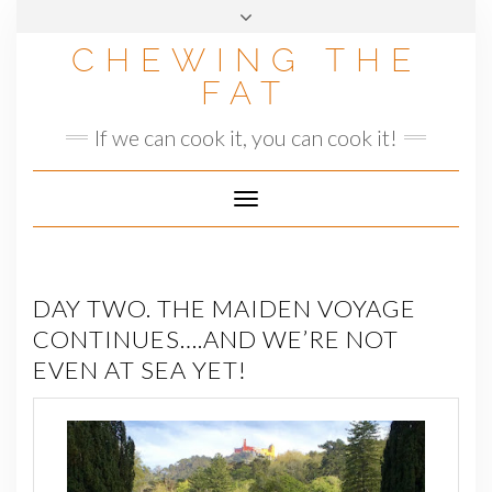
Skip
to
CHEWING THE
content
FAT
If we can cook it, you can cook it!
Toggle
Navigation
DAY TWO. THE MAIDEN VOYAGE
CONTINUES….AND WE’RE NOT
EVEN AT SEA YET!