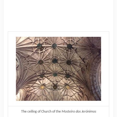
The ceiling of Church of the
Mosteiro dos Jerónimos