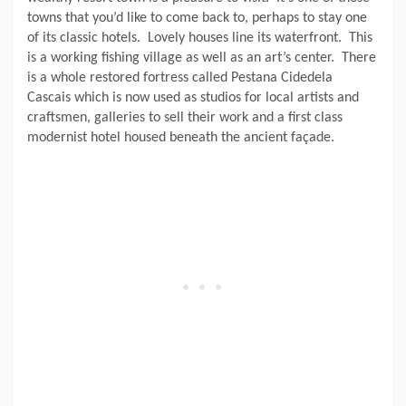
towns that you’d like to come back to, perhaps to stay one
of its classic hotels.
Lovely houses line its waterfront.
This
is a working fishing village as well as an art’s center.
There
is a whole restored fortress called Pestana Cidedela
Cascais which is now used as studios for local artists and
craftsmen, galleries to sell their work and a first class
modernist hotel housed beneath the ancient façade.