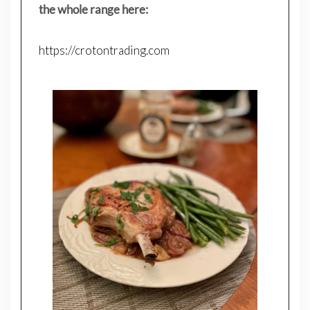
the whole range here:
https://crotontrading.com