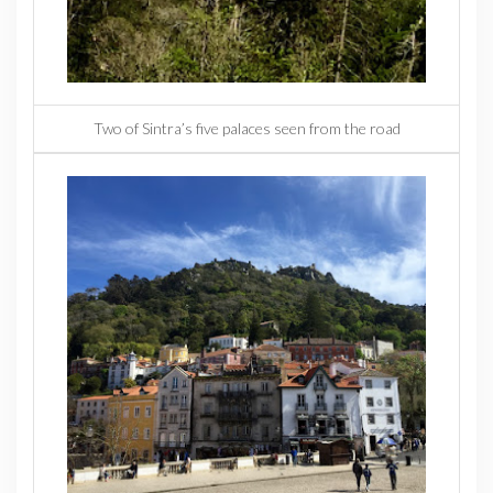
Two of Sintra’s five palaces seen from the road