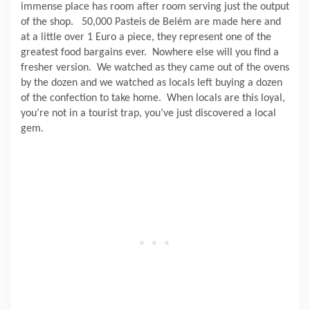
immense place has room after room serving just the output
of the shop.
50,000 Pasteis de Belém are made here and
at a little over 1 Euro a piece, they represent one of the
greatest food bargains ever.
Nowhere else will you find a
fresher version.
We watched as they came out of the ovens
by the dozen and we watched as locals left buying a dozen
of the confection to take home.
When locals are this loyal,
you’re not in a tourist trap, you’ve just discovered a local
gem.