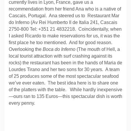
currently lives in Lyon, France, gave us a
recommendation from her friend Ana who is a native of
Cascais, Portugal.
Ana steered us to
Restaurant Mar
do Inferno (Av Rei Humberto II de Italia 241, Cascais
2750-800 Tel: +351 21 4832218.
Coincidentally, when
I asked Ricardo to make reservations for us, it was the
first place he too mentioned.
And for good reason.
Overlooking the
Boca do Inferno
(The mouth of Hell, a
local tourist attraction with surf crashing against its
rocks) the restaurant has been in the hands of Maria de
Lourdes Tirano and her two sons for 30 years.
A team
of 25 produces some of the most spectacular seafood
we’ve ever eaten.
The best idea here is to share one
of the platters with the table.
While hardly inexpensive
—ours ran to 135 Euros—this spectacular dish is worth
every penny.