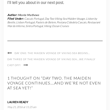
I’ll tell you about in our next post.
Author:
Monte Mathews
Filed Under:
Cascais Portugal
,
Day Two Viking Sea Maiden Voyage
,
Lisbon by
Beetle
,
Lisbon Portugal
,
Pasteis de Belem
,
Pestana Cidedela Cascais
,
Restaurant
Mar do Inferno
,
Sintra Portugal
,
Viking Ocean Cruises
DAY ONE: THE MAIDEN VOYAGE OF VIKING SEA BEGINS…
DAY THREE OF THE MAIDEN VOYAGE OF VIKING SEA….WE FINALLY
CAST OFF!
1 THOUGHT ON “DAY TWO. THE MAIDEN
VOYAGE CONTINUES….AND WE’RE NOT EVEN
AT SEA YET!”
LAUREN READY
May 21, 2016 at 11:25 am