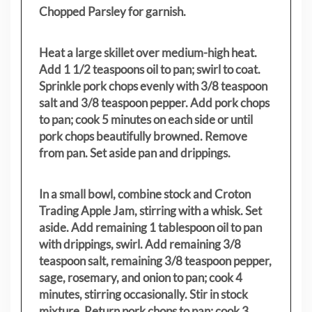
Chopped Parsley for garnish.
Heat a large skillet over medium-high heat.
Add 1 1/2 teaspoons oil to pan; swirl to coat.
Sprinkle pork chops evenly with 3/8 teaspoon
salt and 3/8 teaspoon pepper. Add pork chops
to pan; cook 5 minutes on each side or until
pork chops beautifully browned. Remove
from pan. Set aside pan and drippings.
In a small bowl, combine stock and Croton
Trading Apple Jam, stirring with a whisk. Set
aside. Add remaining 1 tablespoon oil to pan
with drippings, swirl. Add remaining 3/8
teaspoon salt, remaining 3/8 teaspoon pepper,
sage, rosemary, and onion to pan; cook 4
minutes, stirring occasionally. Stir in stock
mixture. Return pork chops to pan; cook 3