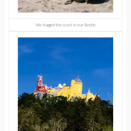
We hugged the coast in our Beetle