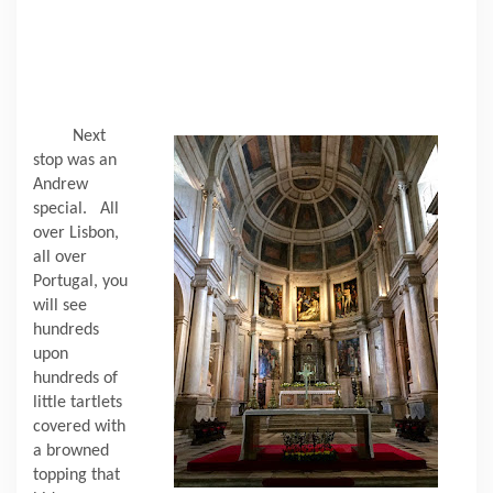
Next
stop was an
Andrew
special.
All
over Lisbon,
all over
Portugal, you
will see
hundreds
upon
hundreds of
little tartlets
covered with
a browned
topping that