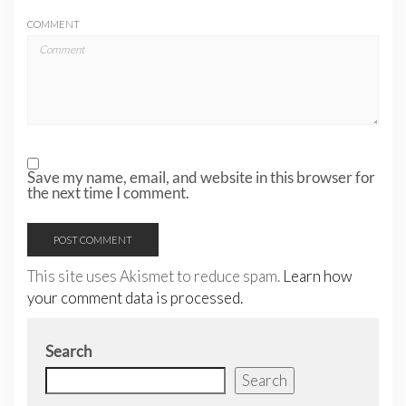
COMMENT
Save my name, email, and website in this browser for
the next time I comment.
This site uses Akismet to reduce spam.
Learn how
your comment data is processed.
Search
Search