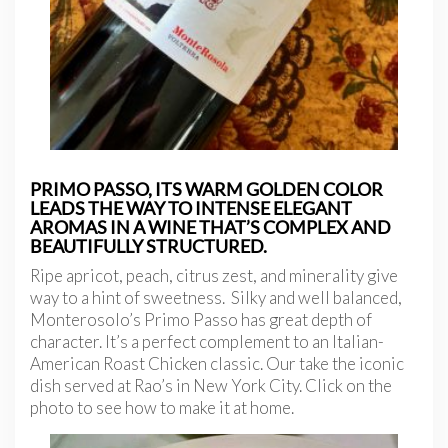
PRIMO PASSO, ITS WARM GOLDEN COLOR
LEADS THE WAY TO INTENSE ELEGANT
AROMAS IN A WINE THAT’S COMPLEX AND
BEAUTIFULLY STRUCTURED.
Ripe apricot, peach, citrus zest, and minerality give
way to a hint of sweetness. Silky and well balanced,
Monterosolo’s Primo Passo has great depth of
character. It’s a perfect complement to an Italian-
American Roast Chicken classic. Our take the iconic
dish served at Rao’s in New York City. Click on the
photo to see how to make it at home.