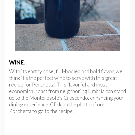
WINE.
With its earthy nose, full-bodied and bold flavor, we
think it’s the perfect wine to serve with this great
recipe for Porchetta. This flavorful and most
economical roast from neighboring Umbria can stand
up to the Monterosolo’s Crescendo, enhancing your
dining experience. Click on the photo of our
Porchetta to go to the recipe.