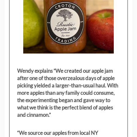
Wendy explains ”
We created our apple jam
after one of those overzealous days of apple
picking yielded a larger-than-usual haul. With
more apples than any family could consume,
the experimenting began and gave way to
what we think is the perfect blend of apples
and cinnamon.”
“We source our apples from local NY