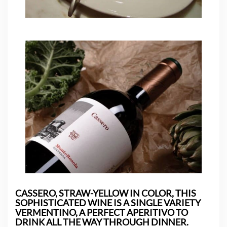
CASSERO, STRAW-YELLOW IN COLOR, THIS
SOPHISTICATED WINE IS A SINGLE VARIETY
VERMENTINO, A PERFECT APERITIVO TO
DRINK ALL THE WAY THROUGH DINNER.