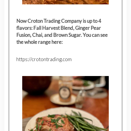
Now Croton Trading Company is up to 4
flavors: Fall Harvest Blend, Ginger Pear
Fusion, Chai, and Brown Sugar. You can see
the whole range here:
https://crotontrading.com