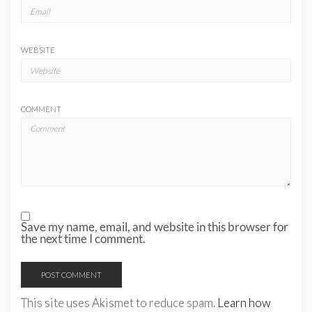
WEBSITE
COMMENT
Save my name, email, and website in this browser for
the next time I comment.
This site uses Akismet to reduce spam.
Learn how