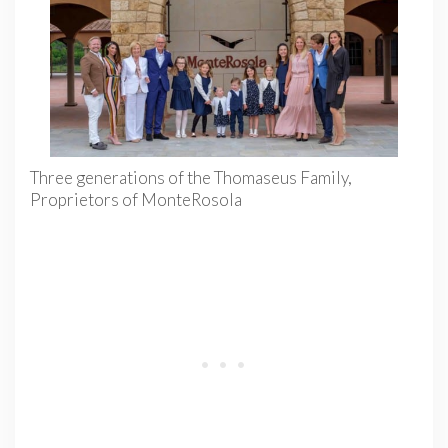
Three generations of the Thomaseus Family,
Proprietors of MonteRosola