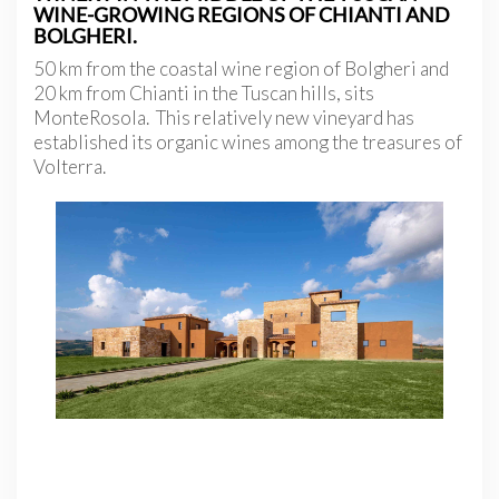
WINE-GROWING REGIONS OF CHIANTI AND
BOLGHERI.
50 km from the coastal wine region of Bolgheri and
20 km from Chianti in the Tuscan hills, sits
MonteRosola. This relatively new vineyard has
established its organic wines among the treasures of
Volterra.