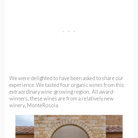
We were delighted to have been asked to share our
experience. We tasted four organic wines from this
extraordinary wine-growing region. All award-
winners, these wines are from a relatively new
winery, MonteRosola.