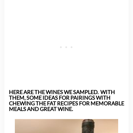
HERE ARE THE WINES WE SAMPLED. WITH
THEM, SOME IDEAS FOR PAIRINGS WITH
CHEWING THE FAT RECIPES FOR MEMORABLE
MEALS AND GREAT WINE.