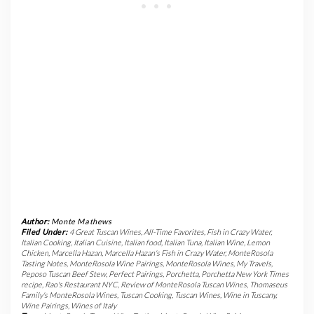
Author:
Monte Mathews
Filed Under:
4 Great Tuscan Wines
,
All-Time Favorites
,
Fish in Crazy Water
,
Italian Cooking
,
Italian Cuisine
,
Italian food
,
Italian Tuna
,
Italian Wine
,
Lemon
Chicken
,
Marcella Hazan
,
Marcella Hazan's Fish in Crazy Water
,
MonteRosola
Tasting Notes
,
MonteRosola Wine Pairings
,
MonteRosola Wines
,
My Travels
,
Peposo Tuscan Beef Stew
,
Perfect Pairings
,
Porchetta
,
Porchetta New York Times
recipe
,
Rao's Restaurant NYC
,
Review of MonteRosola Tuscan Wines
,
Thomaseus
Family's MonteRosola Wines
,
Tuscan Cooking
,
Tuscan Wines
,
Wine in Tuscany
,
Wine Pairings
,
Wines of Italy