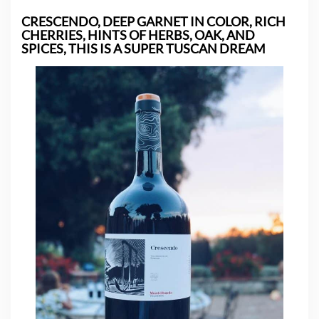
CRESCENDO, DEEP GARNET IN COLOR, RICH
CHERRIES, HINTS OF HERBS, OAK, AND
SPICES, THIS IS A SUPER
TUSCAN DREAM