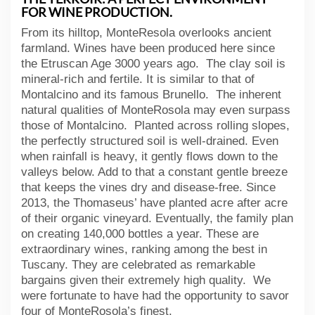
FOR WINE PRODUCTION.
From its hilltop, MonteResola overlooks ancient
farmland. Wines have been produced here since
the Etruscan Age 3000 years ago. The clay soil is
mineral-rich and fertile. It is similar to that of
Montalcino and its famous Brunello. The inherent
natural qualities of MonteRosola may even surpass
those of Montalcino. Planted across rolling slopes,
the perfectly structured soil is well-drained. Even
when rainfall is heavy, it gently flows down to the
valleys below. Add to that a constant gentle breeze
that keeps the vines dry and disease-free. Since
2013, the Thomaseus’ have planted acre after acre
of their organic vineyard. Eventually, the family plan
on creating 140,000 bottles a year. These are
extraordinary wines, ranking among the best in
Tuscany. They are celebrated as remarkable
bargains given their extremely high quality. We
were fortunate to have had the opportunity to savor
four of MonteRosola’s finest.