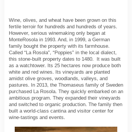
Wine, olives, and wheat have been grown on this
fertile terroir for hundreds and hundreds of years.
However, serious winemaking only began at
MonteRosola in 1993. And, in 1999, a German
family bought the property with its farmhouse.
Called “La Rosola”, “Poppies” in the local dialect,
this stone-built property dates to 1480. It was built
as a watchtower. Its 25 hectares now produce both
white and red wines. Its vineyards are planted
amidst olive groves, woodlands, valleys, and
pastures. In 2013, the Thomaseus family of Sweden
purchased La Rosola. They quickly embarked on an
ambitious program. They expanded their vineyards
and switched to organic production. The family then
built a world-class cantina and visitor center for
wine-tastings and events.