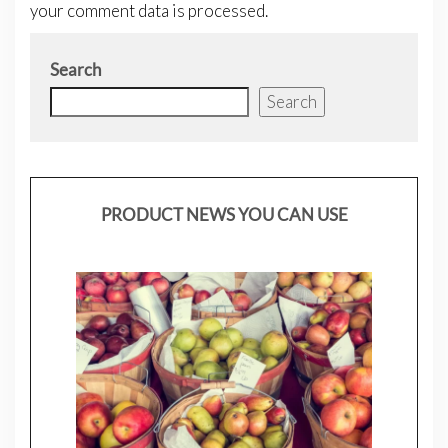
your comment data is processed.
Search
Search
PRODUCT NEWS YOU CAN USE