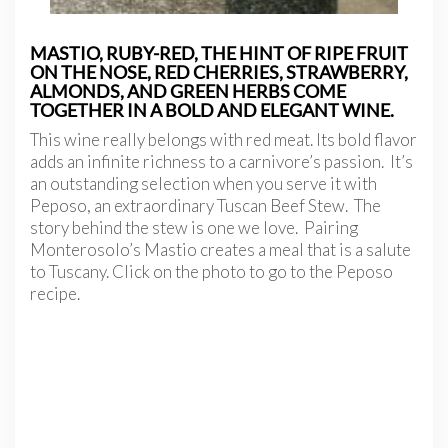
MASTIO, RUBY-RED, THE HINT OF RIPE FRUIT
ON THE NOSE, RED CHERRIES, STRAWBERRY,
ALMONDS, AND GREEN HERBS COME
TOGETHER IN A BOLD AND ELEGANT WINE.
This wine really belongs with red meat. Its bold flavor
adds an infinite richness to a carnivore’s passion. It’s
an outstanding selection when you serve it with
Peposo, an extraordinary Tuscan Beef Stew. The
story behind the stew is one we love. Pairing
Monterosolo’s Mastio creates a meal that is a salute
to Tuscany. Click on the photo to go to the Peposo
recipe.