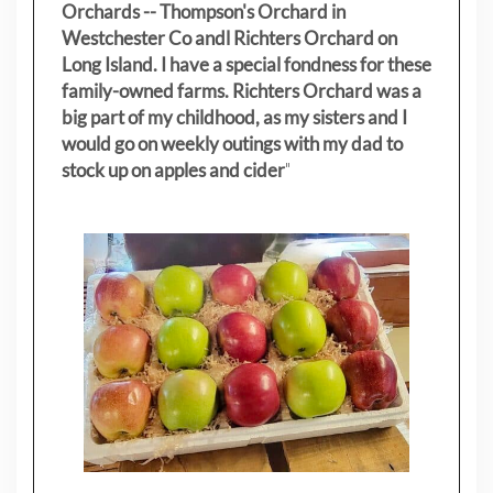
Orchards -- Thompson's Orchard in
Westchester Co andl Richters Orchard on
Long Island. I have a special fondness for these
family-owned farms. Richters Orchard was a
big part of my childhood, as my sisters
and I
would go on weekly outings with my dad to
stock up on apples and cider
"