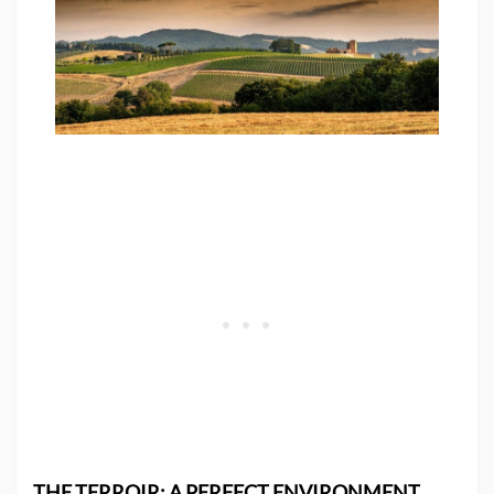
THE TERROIR: A PERFECT ENVIRONMENT