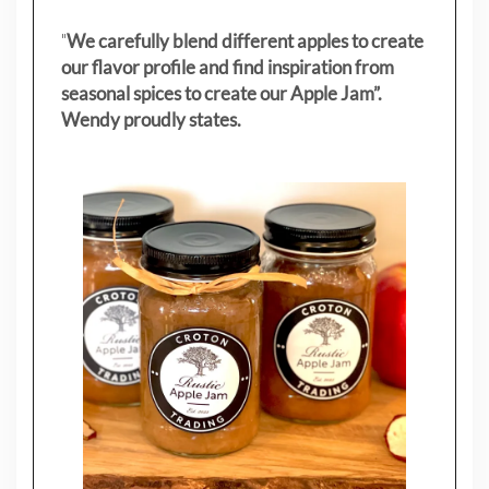
"
We carefully blend different apples to create
our flavor profile and find inspiration from
seasonal spices to create our Apple Jam”.
Wendy proudly states.