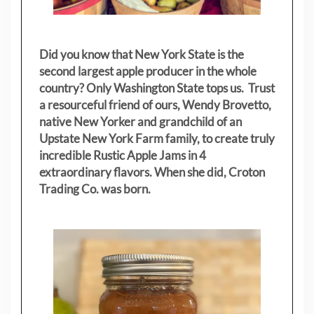
Did you know that New York State is the
second largest apple producer in the whole
country? Only Washington State tops us. Trust
a resourceful friend of ours, Wendy Brovetto,
native New Yorker and grandchild of an
Upstate New York Farm family, to create truly
incredible Rustic Apple Jams in 4
extraordinary flavors. When she did, Croton
Trading Co. was born.