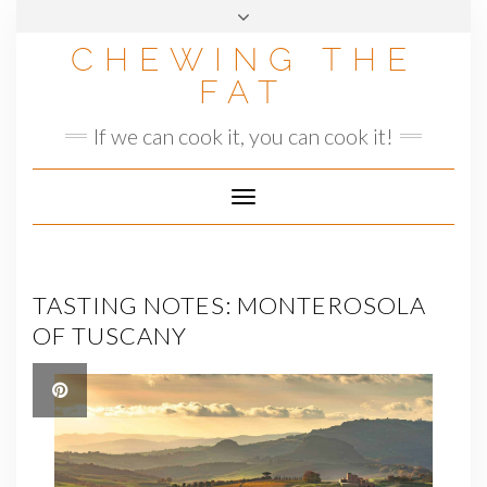
Skip
to
CHEWING THE
content
FAT
If we can cook it, you can cook it!
Toggle
Navigation
TASTING NOTES: MONTEROSOLA
OF TUSCANY