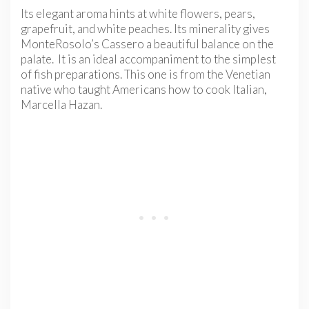
Its elegant aroma hints at white flowers, pears,
grapefruit, and white peaches. Its minerality gives
MonteRosolo’s Cassero a beautiful balance on the
palate. It is an ideal accompaniment to the simplest
of fish preparations. This one is from the Venetian
native who taught Americans how to cook Italian,
Marcella Hazan.