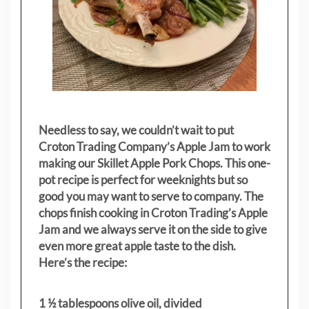
Needless to say, we couldn’t wait to put
Croton Trading Company’s Apple Jam to work
making our Skillet Apple Pork Chops. This one-
pot recipe is perfect for weeknights but so
good you may want to serve to company. The
chops finish cooking in Croton Trading’s Apple
Jam and we always serve it on the side to give
even more great apple taste to the dish.
Here’s the recipe:
1 ½ tablespoons olive oil, divided