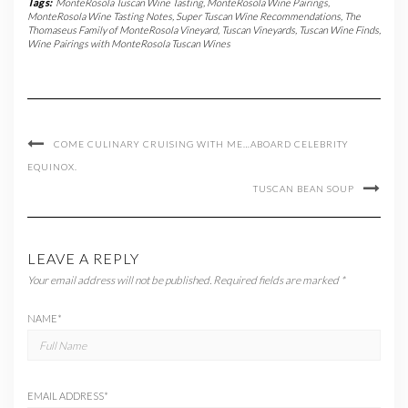
Tags:
MonteRosola Tuscan Wine Tasting
,
MonteRosola Wine Pairings
,
MonteRosola Wine Tasting Notes
,
Super Tuscan Wine Recommendations
,
The
Thomaseus Family of MonteRosola Vineyard
,
Tuscan Vineyards
,
Tuscan Wine Finds
,
Wine Pairings with MonteRosola Tuscan Wines
COME CULINARY CRUISING WITH ME…ABOARD CELEBRITY
EQUINOX.
TUSCAN BEAN SOUP
LEAVE A REPLY
Your email address will not be published.
Required fields are marked
*
NAME
*
EMAIL ADDRESS
*