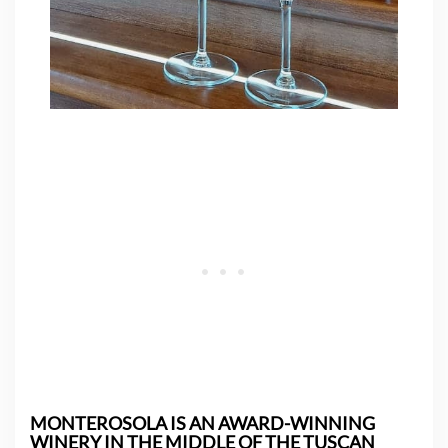
MONTEROSOLA IS AN AWARD-WINNING
WINERY IN THE MIDDLE OF THE TUSCAN