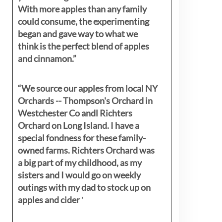
With more apples than any family
could consume, the experimenting
began and gave way to what we
think is the perfect blend of apples
and cinnamon.”
“We source our apples from local NY
Orchards -- Thompson's Orchard in
Westchester Co andl Richters
Orchard on Long Island. I have a
special fondness for these family-
owned farms. Richters Orchard was
a big part of my childhood, as my
sisters
and I would go on weekly
outings with my dad to stock up on
apples and cider
"