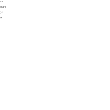
can
Rao's
y's
ne