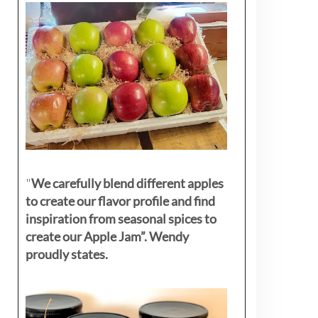
"
We carefully blend different apples
to create our flavor profile and find
inspiration from seasonal spices to
create our Apple Jam”. Wendy
proudly states.