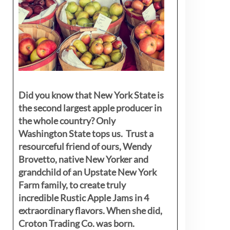
Did you know that New York State is
the second largest apple producer in
the whole country? Only
Washington State tops us. Trust a
resourceful friend of ours, Wendy
Brovetto, native New Yorker and
grandchild of an Upstate New York
Farm family, to create truly
incredible Rustic Apple Jams in 4
extraordinary flavors. When she did,
Croton Trading Co. was born.