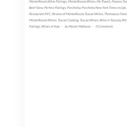
MonteRosola Wine Pairings
,
MonteRosola Wines
,
My Travels
,
Peposo Tus
Beef Stew
,
Perfect Pairings
,
Porchetta
,
Porchetta New York Times recipe
,
Restaurant NYC
,
Review of MonteRosola Tuscan Wines
,
Thomaseus Famil
MonteRosola Wines
,
Tuscan Cooking
,
Tuscan Wines
,
Wine in Tuscany
,
Wi
Pairings
,
Wines of Italy
-
by
Monte Mathews
-
0 Comments