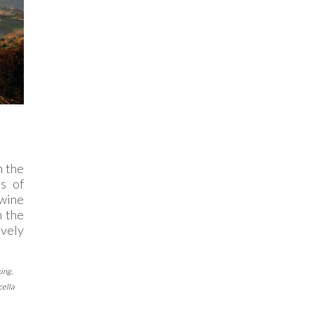
 the
s of
 wine
n the
ively
king
,
ella