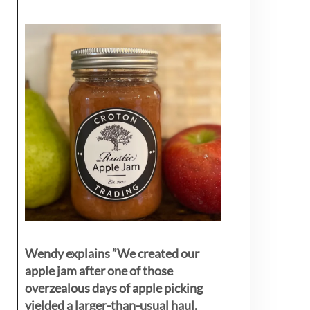
Wendy explains ”
We created our
apple jam after one of those
overzealous days of apple picking
yielded a larger-than-usual haul.