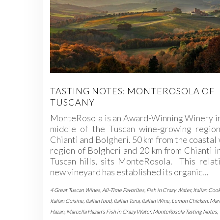
TASTING NOTES: MONTEROSOLA OF
TUSCANY
MonteRosola is an Award-Winning Winery in
middle of the Tuscan wine-growing region
Chianti and Bolgheri. 50 km from the coastal
region of Bolgheri and 20 km from Chianti i
Tuscan hills, sits MonteRosola. This relat
new vineyard has established its organic…
4 Great Tuscan Wines
,
All-Time Favorites
,
Fish in Crazy Water
,
Italian Coo
Italian Cuisine
,
Italian food
,
Italian Tuna
,
Italian Wine
,
Lemon Chicken
,
Marc
Hazan
,
Marcella Hazan's Fish in Crazy Water
,
MonteRosola Tasting Notes
,