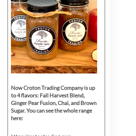
Now Croton Trading Company is up
to 4 flavors: Fall Harvest Blend,
Ginger Pear Fusion, Chai, and Brown
Sugar. You can see the whole range
here: