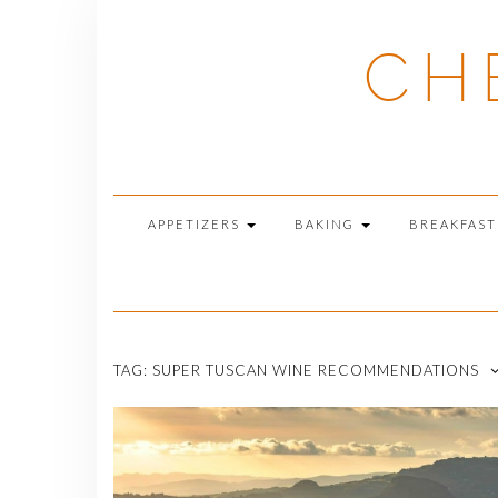
Skip
to
CH
content
APPETIZERS
BAKING
BREAKFAS
TAG:
SUPER TUSCAN WINE RECOMMENDATIONS