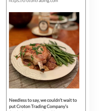
https://crotontrading.com
Needless to say, we couldn’t wait to
put Croton Trading Company’s