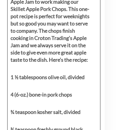
Apple Jam to work making our
Skillet Apple Pork Chops. This one-
pot recipe is perfect for weeknights
but so good you may want to serve
to company. The chops finish
cooking in Croton Trading’s Apple
Jam and we always serve it on the
side to give even more great apple
taste to the dish. Here’s the recipe:
1 ½ tablespoons olive oil, divided
4 (6-oz.) bone-in pork chops
¾ teaspoon kosher salt, divided
¾ teaspoon freshly ground black