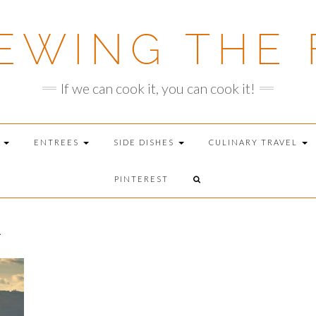
EWING THE 
If we can cook it, you can cook it!
T
ENTREES
SIDE DISHES
CULINARY TRAVEL
PINTEREST