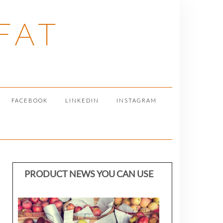
FAT
FACEBOOK
LINKEDIN
INSTAGRAM
PRODUCT NEWS YOU CAN USE