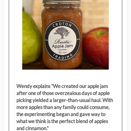
Wendy explains ”
We created our apple jam
after one of those overzealous days of apple
picking yielded a larger-than-usual haul. With
more apples than any family could consume,
the experimenting began and gave way to
what we think is the perfect blend of apples
and cinnamon.”