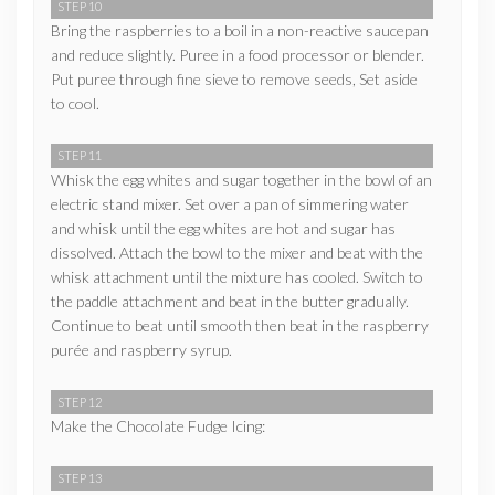
STEP 10
Bring the raspberries to a boil in a non-reactive saucepan
and reduce slightly. Puree in a food processor or blender.
Put puree through fine sieve to remove seeds, Set aside
to cool.
STEP 11
Whisk the egg whites and sugar together in the bowl of an
electric stand mixer. Set over a pan of simmering water
and whisk until the egg whites are hot and sugar has
dissolved. Attach the bowl to the mixer and beat with the
whisk attachment until the mixture has cooled. Switch to
the paddle attachment and beat in the butter gradually.
Continue to beat until smooth then beat in the raspberry
purée and raspberry syrup.
STEP 12
Make the Chocolate Fudge Icing:
STEP 13