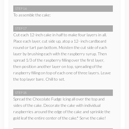
STEP 16
To assemble the cake:
STEP 17
Cut each 12-inch cake in half to make four layers in all.
Place each layer, cut side up, atop a 12- inch cardboard
round or tart pan bottom. Moisten the cut side of each
layer by brushing each with the raspberry syrup. Then
spread 1/3 of the raspberry filling over the first layer,
then position another layer on top, spreading of the
raspberry filling on top of each one of three layers. Leave
the top layer bare. Chill to set.
STEP 18
Spread the Chocolate Fudge Icing all over the top and
sides of the cake. Decorate the cake with individual
raspberries around the edge of the cake and sprinkle the
gold leaf the entire center of the cake.* Serve the cake!