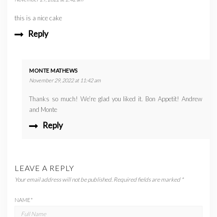
this is a nice cake
Reply
MONTE MATHEWS
November 29, 2022 at 11:42 am
Thanks so much! We’re glad you liked it. Bon Appetit! Andrew
and Monte
Reply
LEAVE A REPLY
Your email address will not be published.
Required fields are marked
*
NAME
*