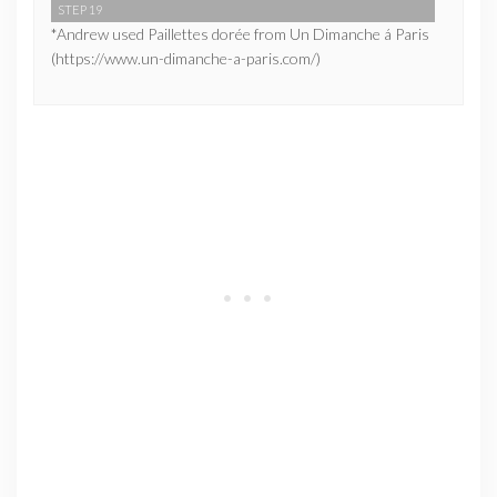
STEP 19
*Andrew used Paillettes dorée from Un Dimanche á Paris
(https://www.un-dimanche-a-paris.com/)