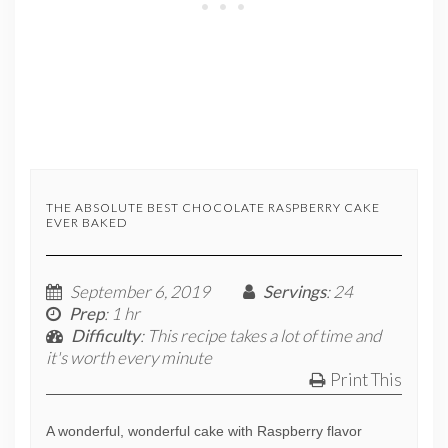
THE ABSOLUTE BEST CHOCOLATE RASPBERRY CAKE
EVER BAKED
September 6, 2019
Servings
: 24
Prep
: 1 hr
Difficulty
: This recipe takes a lot of time and
it's worth every minute
Print This
A wonderful, wonderful cake with Raspberry flavor