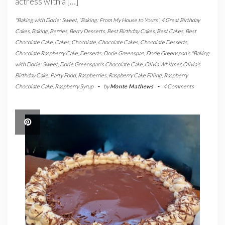
actress with a […]
"Baking with Dorie: Sweet
,
"Baking: From My House to Yours"
,
4 Great Birthday
Cakes
,
Baking
,
Berries
,
Berry Desserts
,
Best Birthday Cakes
,
Best Cakes
,
Best
Chocolate Cake
,
Cakes
,
Chocolate
,
Chocolate Cakes
,
Chocolate Desserts
,
Chocolate Raspberry Cake
,
Desserts
,
Dorie Greenspan
,
Dorie Greenspan's "Baking
with Dorie: Sweet
,
Dorie Greenspan's Chocolate Cake
,
Olivia Whitmer
,
Olivia's
Birthday Cake
,
Party Food
,
Raspberries
,
Raspberry Cake Filling
,
Raspberry
Chocolate Cake
,
Raspberry Syrup
-
by
Monte Mathews
-
4 Comments