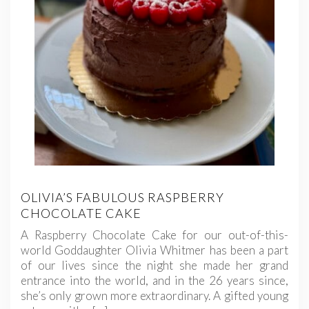
OLIVIA’S FABULOUS RASPBERRY
CHOCOLATE CAKE
A Raspberry Chocolate Cake for our out-of-this-
world Goddaughter Olivia Whitmer has been a part
of our lives since the night she made her grand
entrance into the world, and in the 26 years since,
she’s only grown more extraordinary. A gifted young