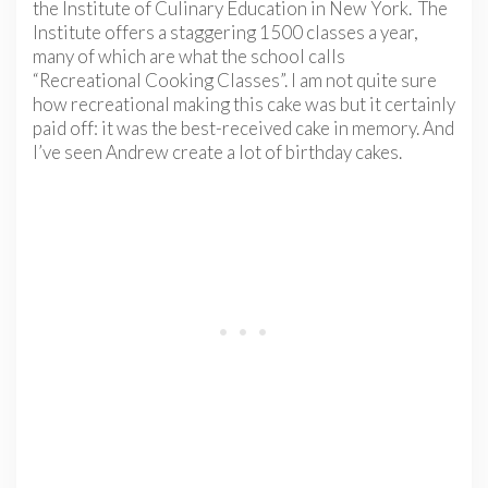
the Institute of Culinary Education in New York. The
Institute offers a staggering 1500 classes a year,
many of which are what the school calls
“Recreational Cooking Classes”. I am not quite sure
how recreational making this cake was but it certainly
paid off: it was the best-received cake in memory. And
I’ve seen Andrew create a lot of birthday cakes.