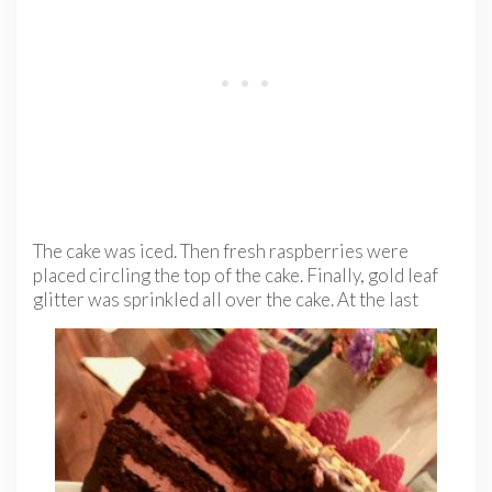
The cake was iced. Then fresh raspberries were
placed circling the top of the cake. Finally, gold leaf
glitter was sprinkled all over
the cake. At the last