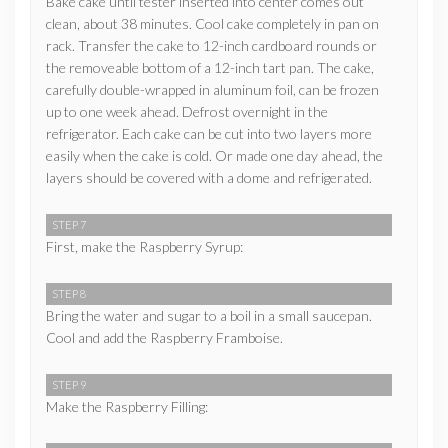
Bake cake until tester inserted into center comes out
clean, about 38 minutes. Cool cake completely in pan on
rack. Transfer the cake to 12-inch cardboard rounds or
the removeable bottom of a 12-inch tart pan. The cake,
carefully double-wrapped in aluminum foil, can be frozen
up to one week ahead. Defrost overnight in the
refrigerator. Each cake can be cut into two layers more
easily when the cake is cold. Or made one day ahead, the
layers should be covered with a dome and refrigerated.
STEP 7
First, make the Raspberry Syrup:
STEP 8
Bring the water and sugar to a boil in a small saucepan.
Cool and add the Raspberry Framboise.
STEP 9
Make the Raspberry Filling: