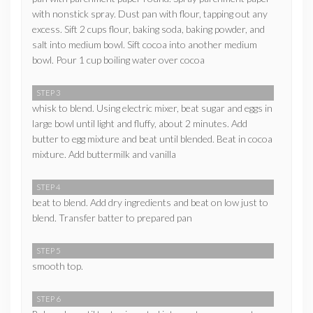
with nonstick spray. Dust pan with flour, tapping out any
excess. Sift 2 cups flour, baking soda, baking powder, and
salt into medium bowl. Sift cocoa into another medium
bowl. Pour 1 cup boiling water over cocoa
STEP 3
whisk to blend. Using electric mixer, beat sugar and eggs in
large bowl until light and fluffy, about 2 minutes. Add
butter to egg mixture and beat until blended. Beat in cocoa
mixture. Add buttermilk and vanilla
STEP 4
beat to blend. Add dry ingredients and beat on low just to
blend. Transfer batter to prepared pan
STEP 5
smooth top.
STEP 6