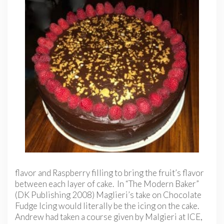
flavor and Raspberry filling to bring the fruit’s flavor
between each layer of cake. In “The Modern Baker”
(DK Publishing 2008) Maglieri’s take on Chocolate
Fudge Icing would literally be the icing on the cake.
Andrew had taken a course given by Malgieri at ICE,