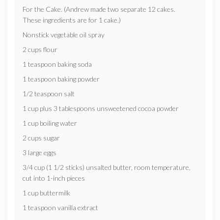
For the Cake. (Andrew made two separate 12 cakes.
These ingredients are for 1 cake.)
Nonstick vegetable oil spray
2 cups flour
1 teaspoon baking soda
1 teaspoon baking powder
1/2 teaspoon salt
1 cup plus 3 tablespoons unsweetened cocoa powder
1 cup boiling water
2 cups sugar
3 large eggs
3/4 cup (1 1/2 sticks) unsalted butter, room temperature,
cut into 1-inch pieces
1 cup buttermilk
1 teaspoon vanilla extract