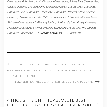
Cheesecake
,
Baker by Nature's Chocolate Cheesecake
,
Baking
,
Best Cheesecakes
,
Cheese Desserts
,
Cheese Dishes
,
Cheesecake Rules
,
Cheesecakes
,
Chocolate
,
Chocolate Cakes
,
Chocolate Cheesecake
,
Chocolate Desserts
,
Cream Cheese
,
Desserts
,
How to make a Water Bath for Cheesecake
,
John Barricelli's Raspberry
Pistachio Cheesecake
,
Kid-Friendly Baking
,
Kid-Friendly food
,
Pastry
,
Raspberry
Pistachio Cheesecake
,
Strawberry Cakes
,
Strawberry Cheesecake
,
The Ultimate
Chocolate Cheesecake
-
by
Monte Mathews
-
0 Comments
THE WINNERS OF THE HAMPTON CLASSIC HAVE BEEN
ANNOUNCED! AND ONE OF THEM IS THESE ROSEMARY APRICOT
SQUARES FROM BAKED!
ELIZABETH KARMEL’S GRANDMOTHER ODOM’S APPLE CAKE
4 THOUGHTS ON “THE ABSOLUTE BEST
CHOCOLATE RASPBERRY CAKE EVER BAKED ”