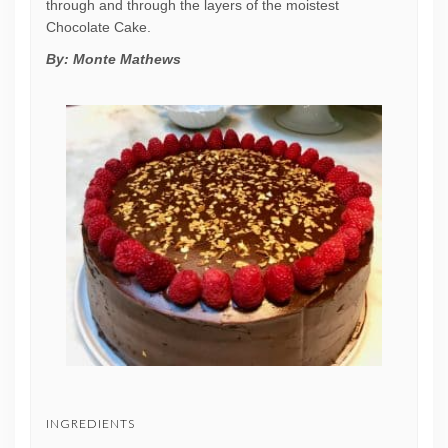
through and through the layers of the moistest
Chocolate Cake.
By:
Monte Mathews
INGREDIENTS