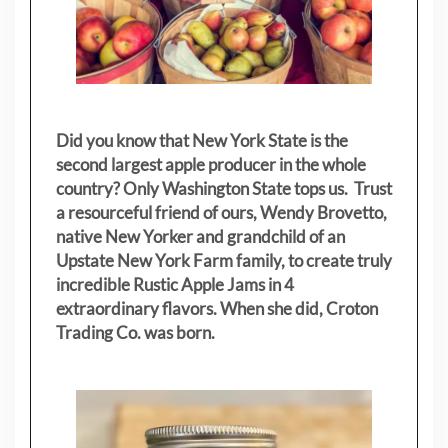
Did you know that New York State is the
second largest apple producer in the whole
country? Only Washington State tops us. Trust
a resourceful friend of ours, Wendy Brovetto,
native New Yorker and grandchild of an
Upstate New York Farm family, to create truly
incredible Rustic Apple Jams in 4
extraordinary flavors. When she did, Croton
Trading Co. was born.