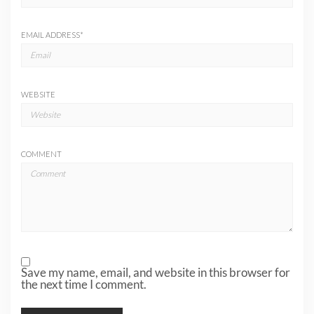
EMAIL ADDRESS
*
WEBSITE
COMMENT
Save my name, email, and website in this browser for
the next time I comment.