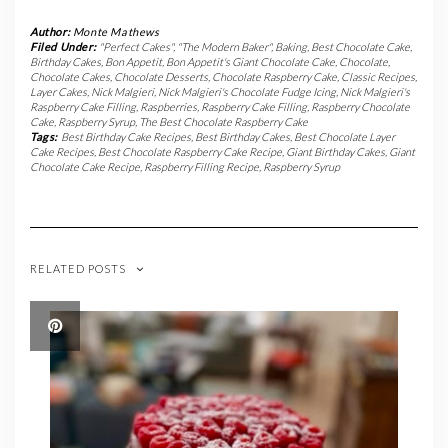
Author:
Monte Mathews
Filed Under:
"Perfect Cakes"
,
"The Modern Baker"
,
Baking
,
Best Chocolate Cake
,
Birthday Cakes
,
Bon Appetit
,
Bon Appetit's Giant Chocolate Cake
,
Chocolate
,
Chocolate Cakes
,
Chocolate Desserts
,
Chocolate Raspberry Cake
,
Classic Recipes
,
Layer Cakes
,
Nick Malgieri
,
Nick Malgieri's Chocolate Fudge Icing
,
Nick Malgieri's
Raspberry Cake Filling
,
Raspberries
,
Raspberry Cake Filling
,
Raspberry Chocolate
Cake
,
Raspberry Syrup
,
The Best Chocolate Raspberry Cake
Tags:
Best Birthday Cake Recipes
,
Best Birthday Cakes
,
Best Chocolate Layer
Cake Recipes
,
Best Chocolate Raspberry Cake Recipe
,
Giant Birthday Cakes
,
Giant
Chocolate Cake Recipe
,
Raspberry Filling Recipe
,
Raspberry Syrup
RELATED POSTS