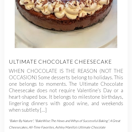
ULTIMATE CHOCOLATE CHEESECAKE
WHEN CHOCOLATE IS THE REASON (NOT THE
OCCASION) Some desserts belong to holidays. This
one belongs to moments. The Ultimate Chocolate
Cheesecake does not require Valentine’s Day or a
heart-shaped box. It belongs to milestone birthdays,
lingering dinners with good wine, and weekends
when subtlety […]
"Baker By Nature"
,
"BakeWise:The Hows and Whys of Successful Baking"
,
4 Great
Cheesecakes
,
All-Time Favorites
,
Ashley Manilla's Ultimate Chocolate