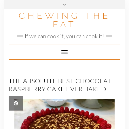
Skip
to
CHEWING THE
content
FAT
If we can cook it, you can cook it!
Toggle
Navigation
THE ABSOLUTE BEST CHOCOLATE
RASPBERRY CAKE EVER BAKED