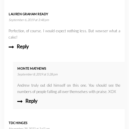
LAUREN GRAHAM READY
September 6, 2019 at 3:48 pm
Perfection, of course. I would expect nothing less. But wowser what a
cake!
Reply
MONTE MATHEWS
September 8, 2019 at 5:28 pm
Andrew truly out did himself on this one. You should see the
numbers of people falling all over themselves with praise. XOX
Reply
TDCHINGES
November 29, 2022 at 2:42 am