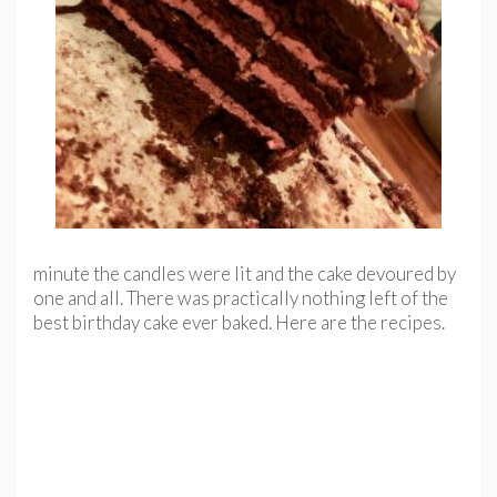
minute the candles were lit and the cake devoured by
one and all. There was practically nothing left of the
best birthday cake ever baked. Here are the recipes.