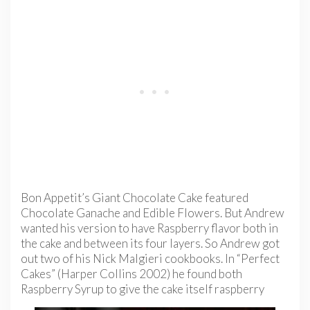
Bon Appetit’s Giant Chocolate Cake featured
Chocolate Ganache and Edible Flowers. But Andrew
wanted his version to have Raspberry flavor both in
the cake and between its four layers. So Andrew got
out two of his Nick Malgieri cookbooks. In “Perfect
Cakes” (Harper Collins 2002) he found both
Raspberry Syrup to give the cake itself
raspberry