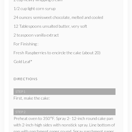
1/2 cup light corn syrup
24 ounces semisweet chocolate, melted and cooled
12 Tablespoons unsalted butter, very soft
2 teaspoon vanilla extract
For Finishing :
Fresh Raspberries to encircle the cake (about 20)
Gold Leaf*
DIRECTIONS
STEP 1
First, make the cake:
STEP 2
Preheat oven to 350°F. Spray 2- 12-inch round cake pan
with 2-inch-high sides with nonstick spray. Line bottom of
pan with parchment paper round. Spray parchment paper