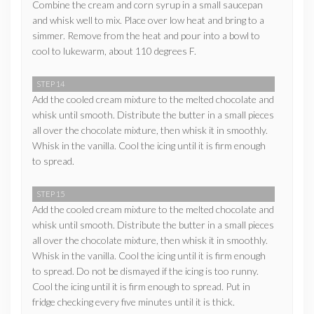
Combine the cream and corn syrup in a small saucepan
and whisk well to mix. Place over low heat and bring to a
simmer. Remove from the heat and pour into a bowl to
cool to lukewarm, about 110 degrees F.
STEP 14
Add the cooled cream mixture to the melted chocolate and
whisk until smooth. Distribute the butter in a small pieces
all over the chocolate mixture, then whisk it in smoothly.
Whisk in the vanilla. Cool the icing until it is firm enough
to spread.
STEP 15
Add the cooled cream mixture to the melted chocolate and
whisk until smooth. Distribute the butter in a small pieces
all over the chocolate mixture, then whisk it in smoothly.
Whisk in the vanilla. Cool the icing until it is firm enough
to spread. Do not be dismayed if the icing is too runny.
Cool the icing until it is firm enough to spread. Put in
fridge checking every five minutes until it is thick.