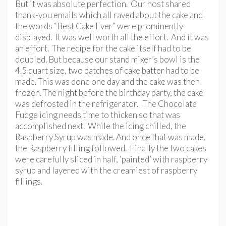
But it was absolute perfection. Our host shared
thank-you emails which all raved about the cake and
the words “Best Cake Ever” were prominently
displayed. It was well worth all the effort. And it was
an effort. The recipe for the cake itself had to be
doubled. But because our stand mixer’s bowl is the
4.5 quart size, two batches of cake batter had to be
made. This was done one day and the cake was then
frozen. The night before the birthday party, the cake
was defrosted in the refrigerator. The Chocolate
Fudge icing needs time to thicken so that was
accomplished next. While the icing chilled, the
Raspberry Syrup was made. And once that was made,
the Raspberry filling followed. Finally the two cakes
were carefully sliced in half, ‘painted’ with raspberry
syrup and layered with the creamiest of raspberry
fillings.