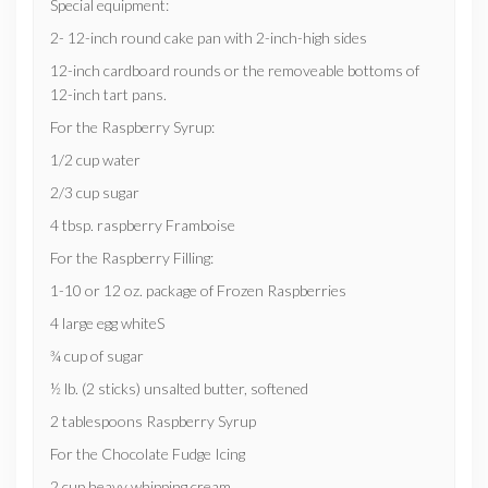
Special equipment:
2- 12-inch round cake pan with 2-inch-high sides
12-inch cardboard rounds or the removeable bottoms of
12-inch tart pans.
For the Raspberry Syrup:
1/2 cup water
2/3 cup sugar
4 tbsp. raspberry Framboise
For the Raspberry Filling:
1-10 or 12 oz. package of Frozen Raspberries
4 large egg whiteS
¾ cup of sugar
½ lb. (2 sticks) unsalted butter, softened
2 tablespoons Raspberry Syrup
For the Chocolate Fudge Icing
2 cup heavy whipping cream