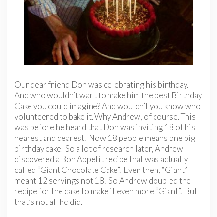
Our dear friend Don was celebrating his birthday.
And who wouldn’t want to make him the best Birthday
Cake you could imagine? And wouldn’t you know who
volunteered to bake it. Why Andrew, of course. This
was before he heard that Don was inviting 18 of his
nearest and dearest. Now 18 people means one big
birthday cake. So a lot of research later, Andrew
discovered a Bon Appetit recipe that was actually
called “Giant Chocolate Cake”. Even then, “Giant”
meant 12 servings not 18. So Andrew doubled the
recipe for the cake to make it even more “Giant”. But
that’s not all he did.