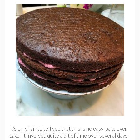
It’s only fair to tell you that this is no easy-bake oven
cake. It involved quite a bit of time over several days.