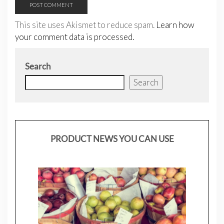
This site uses Akismet to reduce spam.
Learn how
your comment data is processed.
Search
Search
PRODUCT NEWS YOU CAN USE