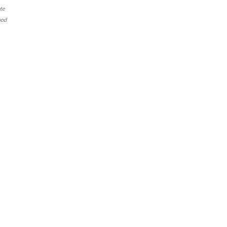
te
ood