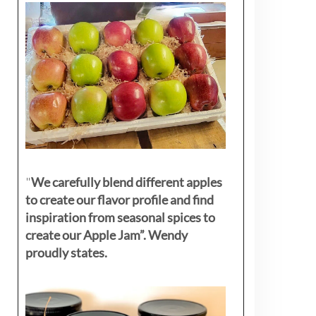
"
We carefully blend different apples
to create our flavor profile and find
inspiration from seasonal spices to
create our Apple Jam”. Wendy
proudly states.