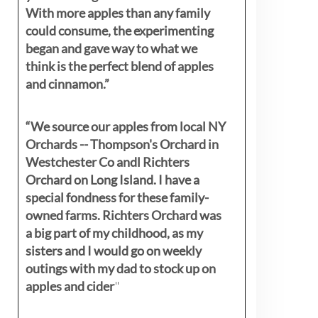
With more apples than any family
could consume, the experimenting
began and gave way to what we
think is the perfect blend of apples
and cinnamon.”
“We source our apples from local NY
Orchards -- Thompson's Orchard in
Westchester Co andl Richters
Orchard on Long Island. I have a
special fondness for these family-
owned farms. Richters Orchard was
a big part of my childhood, as my
sisters
and I would go on weekly
outings with my dad to stock up on
apples and cider
"