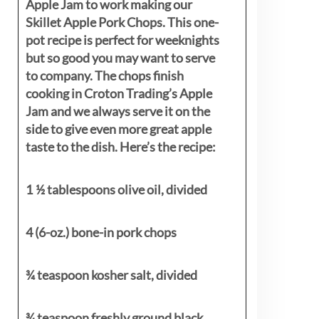
Apple Jam to work making our
Skillet Apple Pork Chops. This one-
pot recipe is perfect for weeknights
but so good you may want to serve
to company. The chops finish
cooking in Croton Trading’s Apple
Jam and we always serve it on the
side to give even more great apple
taste to the dish. Here’s the recipe:
1 ½ tablespoons olive oil, divided
4 (6-oz.) bone-in pork chops
¾ teaspoon kosher salt, divided
¾ teaspoon freshly ground black