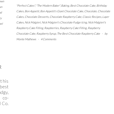
own
"Perfect Cakes"
,
"The Modern Baker"
,
Baking
,
Best Chocolate Cake
,
Birthday
wn
Cakes
,
Bon Appetit
,
Bon Appetit's Giant Chocolate Cake
,
Chocolate
,
Chocolate
nd
Cakes
,
Chocolate Desserts
,
Chocolate Raspberry Cake
,
Classic Recipes
,
Layer
ry
Cakes
,
Nick Malgieri
,
Nick Malgieri's Chocolate Fudge Icing
,
Nick Malgieri's
nel
Raspberry Cake Filling
,
Raspberries
,
Raspberry Cake Filling
,
Raspberry
Chocolate Cake
,
Raspberry Syrup
,
The Best Chocolate Raspberry Cake
-
by
Monte Mathews
-
4 Comments
R
t his
 best
dgy,
 co-
d Co.