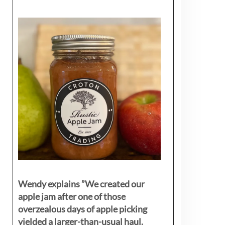
Wendy explains ”
We created our
apple jam after one of those
overzealous days of apple picking
yielded a larger-than-usual haul.