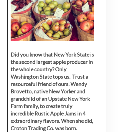
Did you know that New York State is
the second largest apple producer in
the whole country? Only
Washington State tops us. Trust a
resourceful friend of ours, Wendy
Brovetto, native New Yorker and
grandchild of an Upstate New York
Farm family, to create truly
incredible Rustic Apple Jams in 4
extraordinary flavors. When she did,
Croton Trading Co. was born.