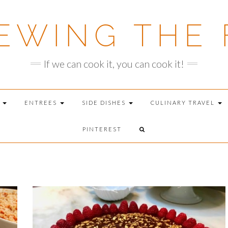
EWING THE 
If we can cook it, you can cook it!
T
ENTREES
SIDE DISHES
CULINARY TRAVEL
PINTEREST