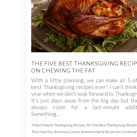
THE FIVE BEST THANKSGIVING RECI
ON CHEWING THE FAT
With a little planning, we can make all 5 o
best Thanksgiving recipes ever! I can’t think
year when we don’t look forward to Thanksgi
It’s just days away from the big day but th
always room for a last-minute addit
Something…
5 Most Popular Thanksgiving Recipes
,
All-Time Best Thanksgiving Recipe
Time Favorites
,
American Cuisine
,
Andrew's Family Recipe for Cornbread