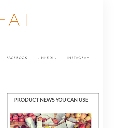
FAT
FACEBOOK
LINKEDIN
INSTAGRAM
PRODUCT NEWS YOU CAN USE