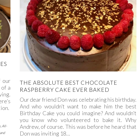
PES
f our
THE ABSOLUTE BEST CHOCOLATE
 of a
RASPBERRY CAKE EVER BAKED
ving.
Our dear friend Don was celebrating his birthday.
ere’s
And who wouldn’t want to make him the best
ion.
Birthday Cake you could imagine? And wouldn’t
you know who volunteered to bake it. Why
Andrew, of course. This was before he heard that
s
,
All-
Don was inviting 18…
 and