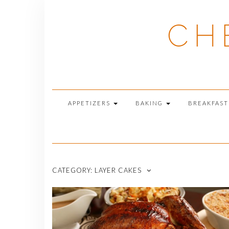
Skip
to
CH
content
APPETIZERS
BAKING
BREAKFAS
CATEGORY:
LAYER CAKES