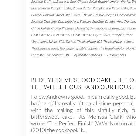
Sausage Stuffing
,
Beet and Goat Cheese Salad
,
Bridgehampton Florist
,
Br
Butter Pecan Pumpkin Cake
,
Brown Butter Pumpkin and Pecan Cake
,
Bro
Butter Pumpkin Layer Cake
,
Cakes
,
Chèvre
,
Classic Recipes
,
Cornbread a
Sausage Dressing
,
Cornbread and Sausage Stuffing
,
Cranberries
,
Cranber
Citrus Relish
,
Crowd Pleasers
,
Desserts
,
Dinner
,
Goat Cheese
,
Laura Che
Goat Cheese
,
Laura Chenel's Goat Cheese
,
Layer Cakes
,
Pumpkin
,
Root
Vegetables
,
Salads
,
Side Dishes
,
Thanksgiving 101
,
Thanksgiving recipes
,
Thanksgiving sides
,
Thanksgiving Tabletopping
,
The Bridehampton Florist
,
Ultimate Cranberry Relish
-
by
Monte Mathews
-
0 Comments
RED EYE DEVIL’S FOOD CAKE…FIT FO
THE WHITE HOUSE AND OUR HOUSE
I know Andrew is good, I mean really good. Bu
baking skills really hit an all-time personal
with the making of this sinfully rich, fu
bittersweet cake. As Melissa Clark, who
wrote “The Perfect Finish” (W.W. Norton an
(2010) the cookbook it…