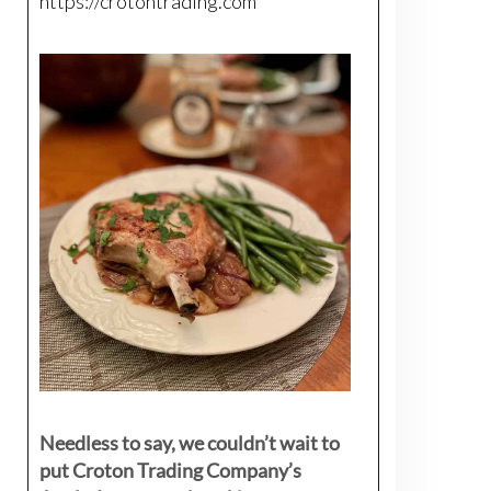
https://crotontrading.com
Needless to say, we couldn’t wait to
put Croton Trading Company’s