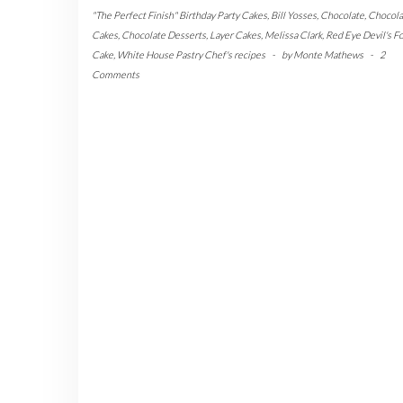
"The Perfect Finish" Birthday Party Cakes
,
Bill Yosses
,
Chocolate
,
Chocola
Cakes
,
Chocolate Desserts
,
Layer Cakes
,
Melissa Clark
,
Red Eye Devil's F
Cake
,
White House Pastry Chef's recipes
-
by
Monte Mathews
-
2
Comments