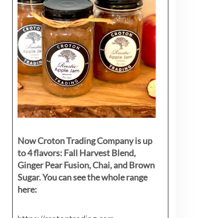
Now Croton Trading Company is up
to 4 flavors: Fall Harvest Blend,
Ginger Pear Fusion, Chai, and Brown
Sugar. You can see the whole range
here: