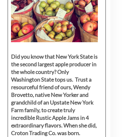
Did you know that New York State is
the second largest apple producer in
the whole country? Only
Washington State tops us. Trust a
resourceful friend of ours, Wendy
Brovetto, native New Yorker and
grandchild of an Upstate New York
Farm family, to create truly
incredible Rustic Apple Jams in 4
extraordinary flavors. When she did,
Croton Trading Co. was born.