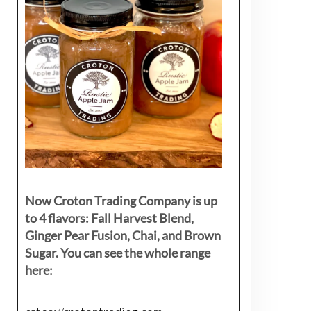
Now Croton Trading Company is up
to 4 flavors: Fall Harvest Blend,
Ginger Pear Fusion, Chai, and Brown
Sugar. You can see the whole range
here: