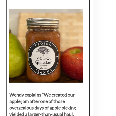
Wendy explains ”
We created our
apple jam after one of those
overzealous days of apple picking
yielded a larger-than-usual haul.