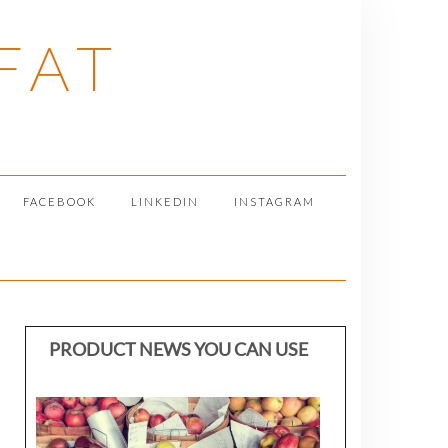
FAT
FACEBOOK
LINKEDIN
INSTAGRAM
PRODUCT NEWS YOU CAN USE