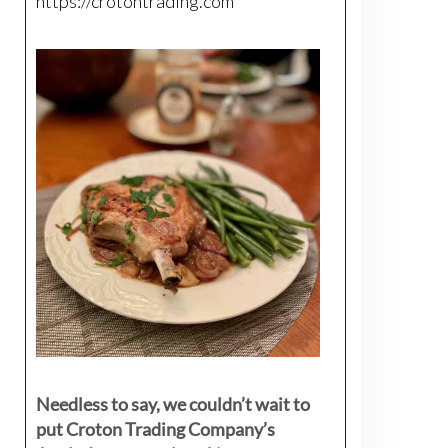
https://crotontrading.com
Needless to say, we couldn’t wait to
put Croton Trading Company’s