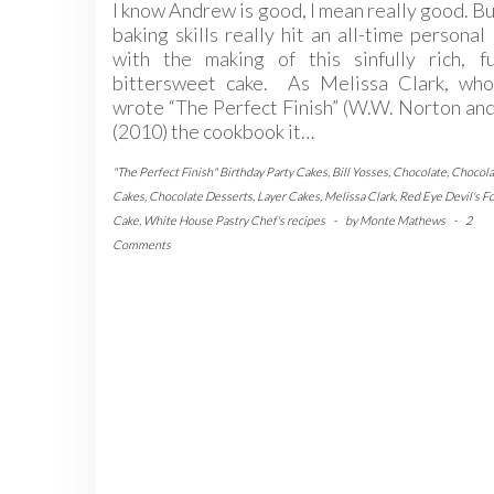
I know Andrew is good, I mean really good. Bu
baking skills really hit an all-time personal
with the making of this sinfully rich, fu
bittersweet cake. As Melissa Clark, who
wrote “The Perfect Finish” (W.W. Norton an
(2010) the cookbook it…
"The Perfect Finish" Birthday Party Cakes
,
Bill Yosses
,
Chocolate
,
Chocola
Cakes
,
Chocolate Desserts
,
Layer Cakes
,
Melissa Clark
,
Red Eye Devil's F
Cake
,
White House Pastry Chef's recipes
-
by
Monte Mathews
-
2
Comments