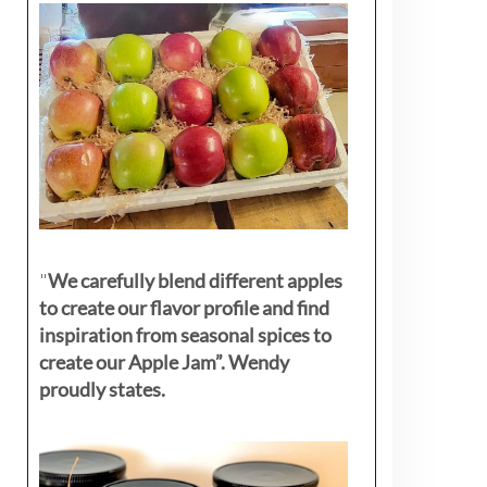
"
We carefully blend different apples
to create our flavor profile and find
inspiration from seasonal spices to
create our Apple Jam”. Wendy
proudly states.