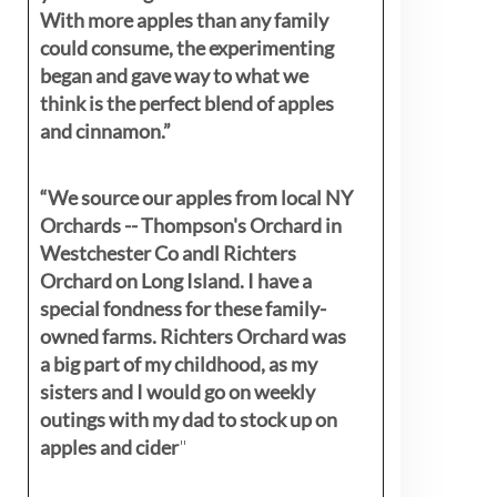
With more apples than any family
could consume, the experimenting
began and gave way to what we
think is the perfect blend of apples
and cinnamon.”
“We source our apples from local NY
Orchards -- Thompson's Orchard in
Westchester Co andl Richters
Orchard on Long Island. I have a
special fondness for these family-
owned farms. Richters Orchard was
a big part of my childhood, as my
sisters
and I would go on weekly
outings with my dad to stock up on
apples and cider
"