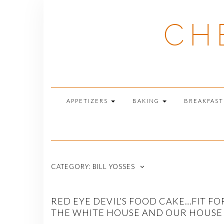
Skip
to
CH
content
APPETIZERS
BAKING
BREAKFAS
CATEGORY:
BILL YOSSES
RED EYE DEVIL’S FOOD CAKE…FIT FO
THE WHITE HOUSE AND OUR HOUSE