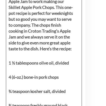
Apple Jam to work making our
Skillet Apple Pork Chops. This one-
pot recipe is perfect for weeknights
but so good you may want to serve
to company. The chops finish
cooking in Croton Trading’s Apple
Jam and we always serve it on the
side to give even more great apple
taste to the dish. Here’s the recipe:
1 ½ tablespoons olive oil, divided
4 (6-oz.) bone-in pork chops
¾ teaspoon kosher salt, divided
¾ teaspoon freshly ground black