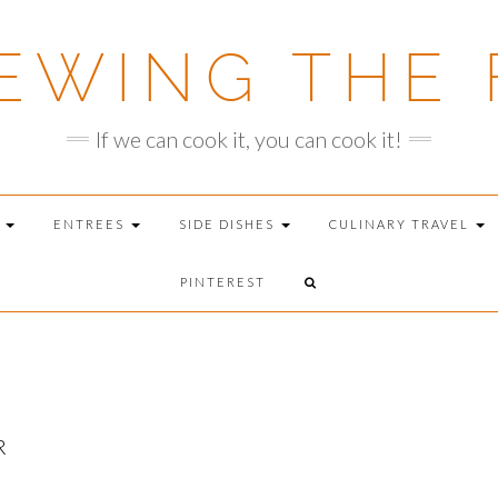
EWING THE 
If we can cook it, you can cook it!
T
ENTREES
SIDE DISHES
CULINARY TRAVEL
PINTEREST
R