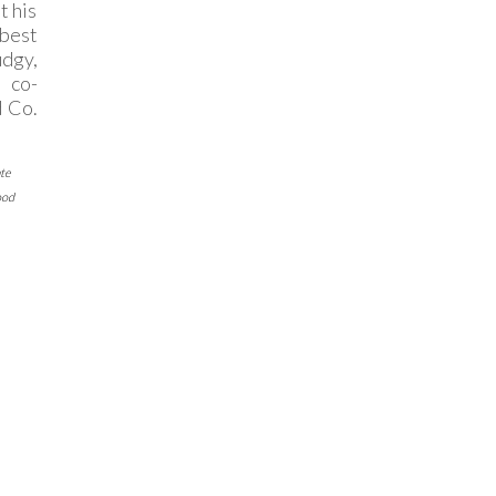
t his
 best
dgy,
 co-
d Co.
te
ood