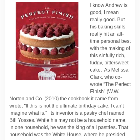
I know Andrew is
good, I mean
really good. But
his baking skills
really hit an all-
time personal best
with the making of
this sinfully rich,
fudgy, bittersweet
cake. As Melissa
Clark, who co-
wrote “The Perfect
Finish” (W.W.
Norton and Co. (2010) the cookbook it came from
wrote, “If this is not the ultimate birthday cake, I can’t
imagine what is.” Its inventor is a pastry chef named
Bill Yosses. While his may not be a household name,
in one household, he was the king of all pastries. That
household was the White House, where he presided