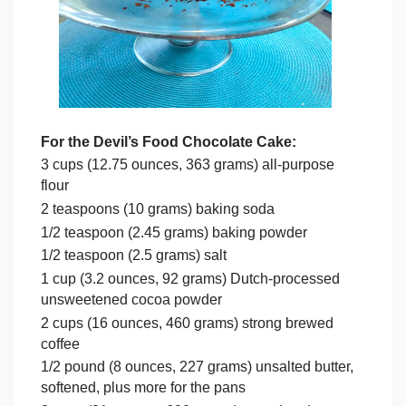
For the Devil’s Food Chocolate Cake:
3 cups (12.75 ounces, 363 grams) all-purpose
flour
2 teaspoons (10 grams) baking soda
1/2 teaspoon (2.45 grams) baking powder
1/2 teaspoon (2.5 grams) salt
1 cup (3.2 ounces, 92 grams) Dutch-processed
unsweetened cocoa powder
2 cups (16 ounces, 460 grams) strong brewed
coffee
1/2 pound (8 ounces, 227 grams) unsalted butter,
softened, plus more for the pans