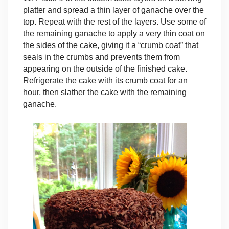
platter and spread a thin layer of ganache over the
top. Repeat with the rest of the layers. Use some of
the remaining ganache to apply a very thin coat on
the sides of the cake, giving it a “crumb coat” that
seals in the crumbs and prevents them from
appearing on the outside of the finished cake.
Refrigerate the cake with its crumb coat for an
hour, then slather the cake with the remaining
ganache.