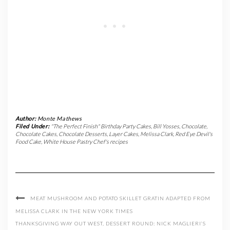
Author:
Monte Mathews
Filed Under:
"The Perfect Finish" Birthday Party Cakes
,
Bill Yosses
,
Chocolate
,
Chocolate Cakes
,
Chocolate Desserts
,
Layer Cakes
,
Melissa Clark
,
Red Eye Devil's
Food Cake
,
White House Pastry Chef's recipes
MEAT MUSHROOM AND POTATO SKILLET GRATIN ADAPTED FROM
MELISSA CLARK IN THE NEW YORK TIMES
THANKSGIVING WAY OUT WEST, DESSERT ROUND: NICK MAGLIERI’S