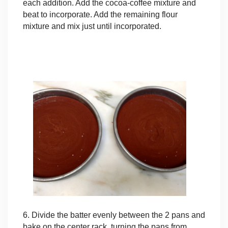
each addition. Add the cocoa-coffee mixture and
beat to incorporate. Add the remaining flour
mixture and mix just until incorporated.
6. Divide the batter evenly between the 2 pans and
bake on the center rack, turning the pans from