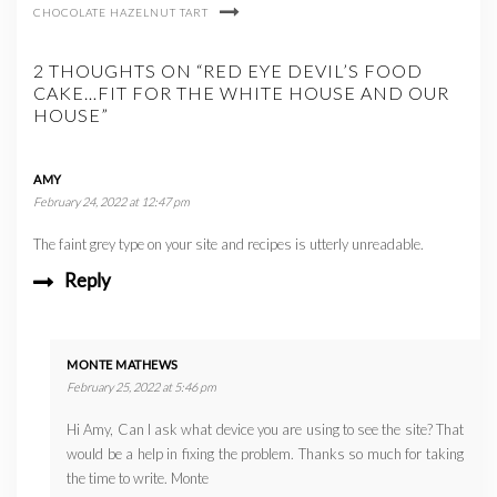
CHOCOLATE HAZELNUT TART
2 THOUGHTS ON “RED EYE DEVIL’S FOOD
CAKE…FIT FOR THE WHITE HOUSE AND OUR
HOUSE”
AMY
February 24, 2022 at 12:47 pm
The faint grey type on your site and recipes is utterly unreadable.
Reply
MONTE MATHEWS
February 25, 2022 at 5:46 pm
Hi Amy, Can I ask what device you are using to see the site? That
would be a help in fixing the problem. Thanks so much for taking
the time to write. Monte