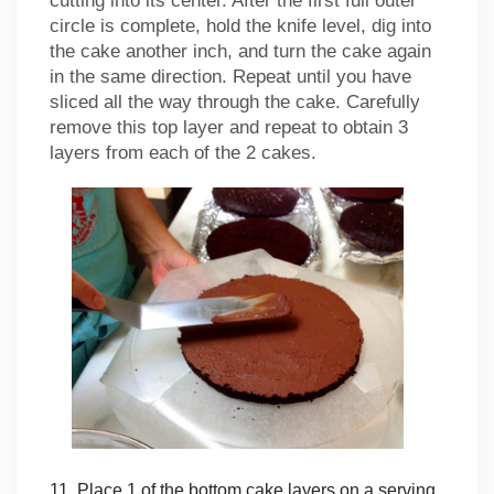
cutting into its center. After the first full outer
circle is complete, hold the knife level, dig into
the cake another inch, and turn the cake again
in the same direction. Repeat until you have
sliced all the way through the cake. Carefully
remove this top layer and repeat to obtain 3
layers from each of the 2 cakes.
11. Place 1 of the bottom cake layers on a serving