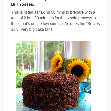
Bill Yosses.
This is listed as taking 50 mins to prepare with a
total of 2 hrs. 30 minutes for the whole process. (I
think that’s on the low side…). As does the “Serves
10”…very big cake fans.