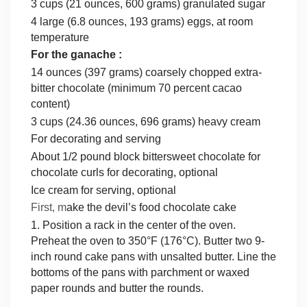
3 cups (21 ounces, 600 grams) granulated sugar
4 large (6.8 ounces, 193 grams) eggs, at room
temperature
For the ganache :
14 ounces (397 grams) coarsely chopped extra-
bitter chocolate (minimum 70 percent cacao
content)
3 cups (24.36 ounces, 696 grams) heavy cream
For decorating and serving
About 1/2 pound block bittersweet chocolate for
chocolate curls for decorating, optional
Ice cream for serving, optional
First, m
ake the devil’s food chocolate cake
1. Position a rack in the center of the oven.
Preheat the oven to 350°F (176°C). Butter two 9-
inch round cake pans with unsalted butter. Line the
bottoms of the pans with parchment or waxed
paper rounds and butter the rounds.