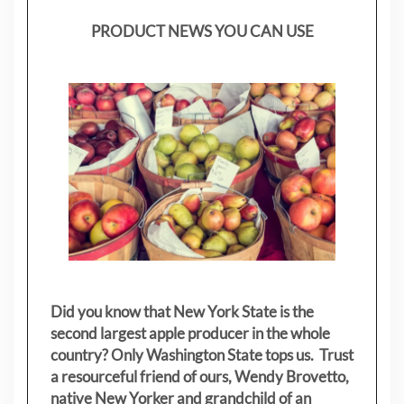
PRODUCT NEWS YOU CAN USE
Did you know that New York State is the
second largest apple producer in the whole
country? Only Washington State tops us. Trust
a resourceful friend of ours, Wendy Brovetto,
native New Yorker and grandchild of an