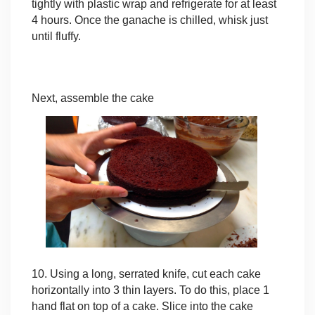
tightly with plastic wrap and refrigerate for at least
4 hours. Once the ganache is chilled, whisk just
until fluffy.
Next, assemble the cake
10. Using a long, serrated knife, cut each cake
horizontally into 3 thin layers. To do this, place 1
hand flat on top of a cake. Slice into the cake