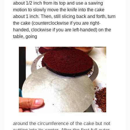
about 1/2 inch from its top and use a sawing
motion to slowly move the knife into the cake
about 1 inch. Then, still slicing back and forth, turn
the cake (counterclockwise if you are right-
handed, clockwise if you are left-handed) on the
table, going
around the circumference of the cake but not