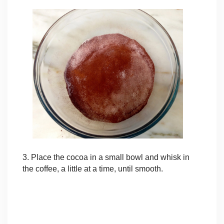
3. Place the cocoa in a small bowl and whisk in
the coffee, a little at a time, until smooth.