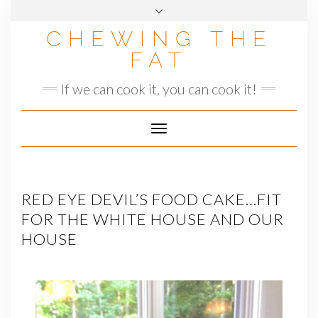
Skip
to
CHEWING THE
content
FAT
If we can cook it, you can cook it!
Toggle
Navigation
RED EYE DEVIL’S FOOD CAKE…FIT
FOR THE WHITE HOUSE AND OUR
HOUSE