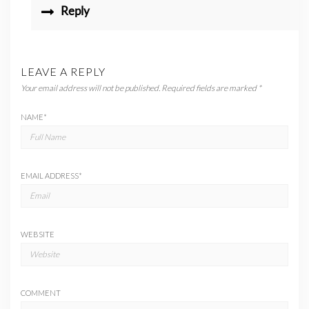
Reply
LEAVE A REPLY
Your email address will not be published.
Required fields are marked
*
NAME
*
EMAIL ADDRESS
*
WEBSITE
COMMENT