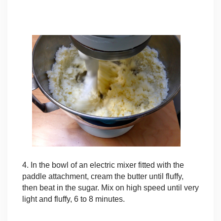
4. In the bowl of an electric mixer fitted with the
paddle attachment, cream the butter until fluffy,
then beat in the sugar. Mix on high speed until very
light and fluffy, 6 to 8 minutes.