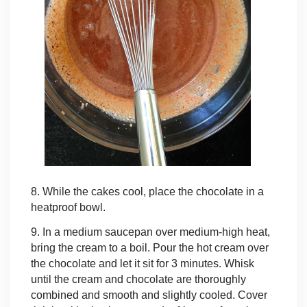
8. While the cakes cool, place the chocolate in a
heatproof bowl.
9. In a medium saucepan over medium-high heat,
bring the cream to a boil. Pour the hot cream over
the chocolate and let it sit for 3 minutes. Whisk
until the cream and chocolate are thoroughly
combined and smooth and slightly cooled. Cover