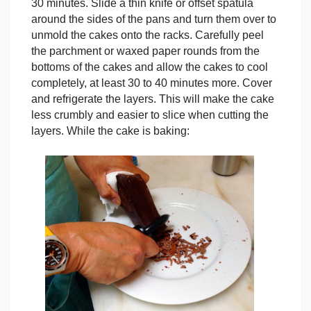
30 minutes. Slide a thin knife or offset spatula
around the sides of the pans and turn them over to
unmold the cakes onto the racks. Carefully peel
the parchment or waxed paper rounds from the
bottoms of the cakes and allow the cakes to cool
completely, at least 30 to 40 minutes more. Cover
and refrigerate the layers. This will make the cake
less crumbly and easier to slice when cutting the
layers.
While the cake is baking: