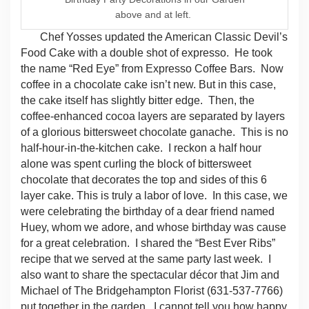
above and at left.
Chef Yosses updated the American Classic Devil’s
Food Cake with a double shot of expresso.
He took
the name “Red Eye” from Expresso Coffee Bars.
Now
coffee in a chocolate cake isn’t new. But in this case,
the cake itself has slightly bitter edge.
Then, the
coffee-enhanced cocoa layers are separated by layers
of a glorious bittersweet chocolate ganache.
This is no
half-hour-in-the-kitchen cake.
I reckon a half hour
alone was spent curling the block of bittersweet
chocolate that decorates the top and sides of this 6
layer cake.
This is truly a labor of love.
In this case, we
were celebrating the birthday of a dear friend named
Huey, whom we adore, and whose birthday was cause
for a great celebration.
I shared the “Best Ever Ribs”
recipe that we served at the same party last week.
I
also want to share the spectacular décor that Jim and
Michael of The Bridgehampton Florist (631-
537-7766)
put together in the garden.
I cannot tell you how happy