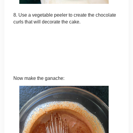
8. Use a vegetable peeler to create the chocolate
curls that will decorate the cake.
Now make the ganache: