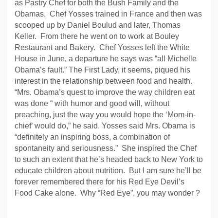
as Pastry Chef for both the Bush Family and the
Obamas. Chef Yosses trained in France and then was
scooped up by Daniel Boulud and later, Thomas
Keller. From there he went on to work at Bouley
Restaurant and Bakery. Chef Yosses left the White
House in June, a departure he says was “all Michelle
Obama’s fault.” The First Lady, it seems, piqued his
interest in the relationship between food and health.
“Mrs. Obama’s quest to improve the way children eat
was done “ with humor and good will, without
preaching, just the way you would hope the ‘Mom-in-
chief’ would do,” he said. Yosses said Mrs. Obama is
“definitely an inspiring boss, a combination of
spontaneity and seriousness.” She inspired the Chef
to such an extent that he’s headed back to New York to
educate children about nutrition. But I am sure he’ll be
forever remembered there for his Red Eye Devil’s
Food Cake alone. Why “Red Eye”, you may wonder ?