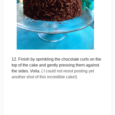
12. Finish by sprinkling the chocolate curls on the
top of the cake and gently pressing them against
the sides. Voila.
( I could not resist posting yet
another shot of this incredible cake!)