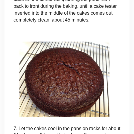
back to front during the baking, until a cake tester
inserted into the middle of the cakes comes out
completely clean, about 45 minutes.
7. Let the cakes cool in the pans on racks for about