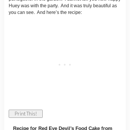
Huey was with the party.
And it was truly beautiful as
you can see.
And here’s the recipe:
Print This!
Recipe for Red Eye Devil’s Food Cake from