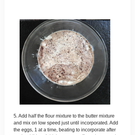
5. Add half the flour mixture to the butter mixture
and mix on low speed just until incorporated. Add
the eggs, 1 at a time, beating to incorporate after