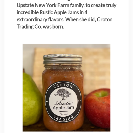
Upstate New York Farm family, to create truly
incredible Rustic Apple Jams in 4
extraordinary flavors. When she did, Croton
Trading Co. was born.