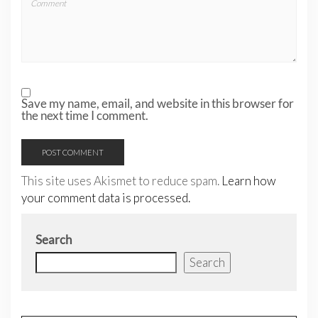
Save my name, email, and website in this browser for
the next time I comment.
This site uses Akismet to reduce spam.
Learn how
your comment data is processed.
Search
Search