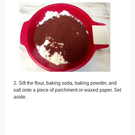
2. Sift the flour, baking soda, baking powder, and
salt onto a piece of parchment or waxed paper. Set
aside.