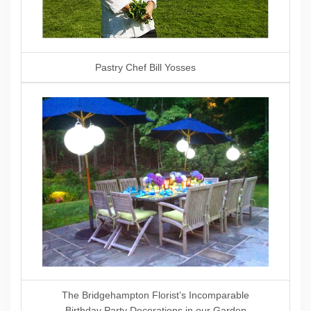
Pastry Chef Bill Yosses
The Bridgehampton Florist’s Incomparable
Birthday Party Decorations in our Garden