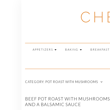
Skip
to
CH
content
APPETIZERS
BAKING
BREAKFAS
CATEGORY:
POT ROAST WITH MUSHROOMS
BEEF POT ROAST WITH MUSHROOMS
AND A BALSAMIC SAUCE