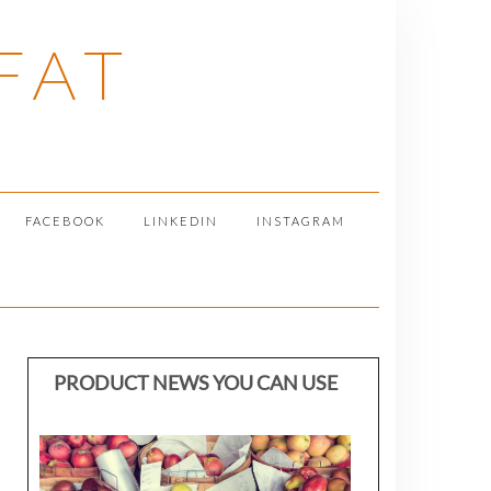
FAT
FACEBOOK
LINKEDIN
INSTAGRAM
PRODUCT NEWS YOU CAN USE