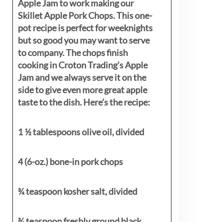
Apple Jam to work making our
Skillet Apple Pork Chops. This one-
pot recipe is perfect for weeknights
but so good you may want to serve
to company. The chops finish
cooking in Croton Trading’s Apple
Jam and we always serve it on the
side to give even more great apple
taste to the dish. Here’s the recipe:
1 ½ tablespoons olive oil, divided
4 (6-oz.) bone-in pork chops
¾ teaspoon kosher salt, divided
¾ teaspoon freshly ground black