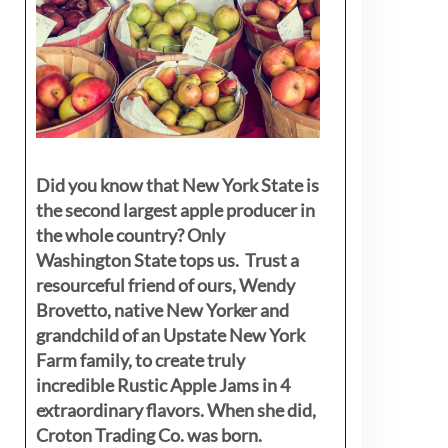
Did you know that New York State is
the second largest apple producer in
the whole country? Only
Washington State tops us. Trust a
resourceful friend of ours, Wendy
Brovetto, native New Yorker and
grandchild of an Upstate New York
Farm family, to create truly
incredible Rustic Apple Jams in 4
extraordinary flavors. When she did,
Croton Trading Co. was born.