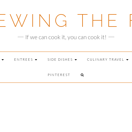
EWING THE 
If we can cook it, you can cook it!
T
ENTREES
SIDE DISHES
CULINARY TRAVEL
PINTEREST