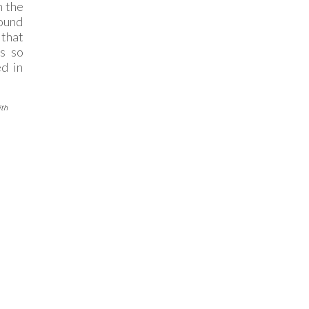
n the
found
that
is so
ed in
ith