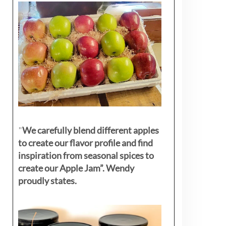
"
We carefully blend different apples
to create our flavor profile and find
inspiration from seasonal spices to
create our Apple Jam”. Wendy
proudly states.