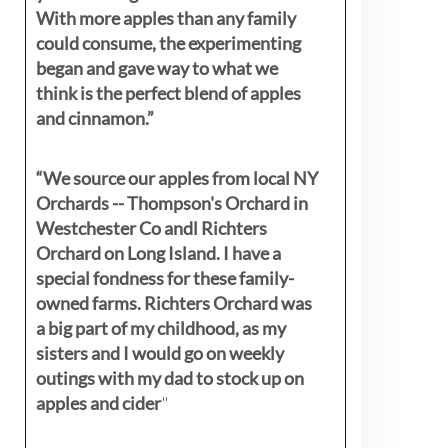
With more apples than any family
could consume, the experimenting
began and gave way to what we
think is the perfect blend of apples
and cinnamon.”
“We source our apples from local NY
Orchards -- Thompson's Orchard in
Westchester Co andl Richters
Orchard on Long Island. I have a
special fondness for these family-
owned farms. Richters Orchard was
a big part of my childhood, as my
sisters
and I would go on weekly
outings with my dad to stock up on
apples and cider
"