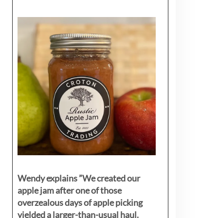
Wendy explains ”
We created our
apple jam after one of those
overzealous days of apple picking
yielded a larger-than-usual haul.