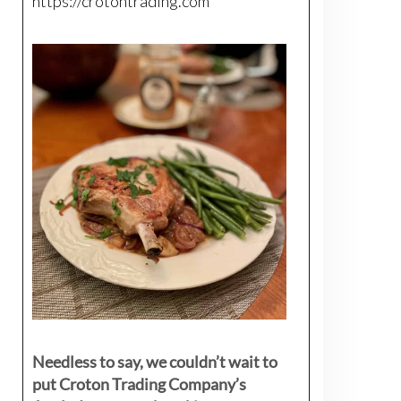
https://crotontrading.com
Needless to say, we couldn’t wait to
put Croton Trading Company’s