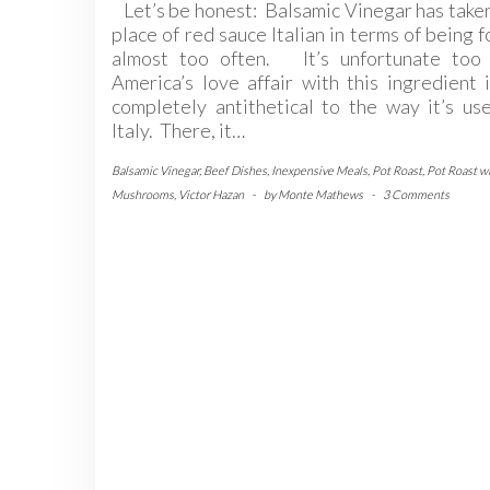
Let’s be honest: Balsamic Vinegar has take
place of red sauce Italian in terms of being 
almost too often. It’s unfortunate too 
America’s love affair with this ingredient 
completely antithetical to the way it’s us
Italy. There, it…
Balsamic Vinegar
,
Beef Dishes
,
Inexpensive Meals
,
Pot Roast
,
Pot Roast w
Mushrooms
,
Victor Hazan
-
by
Monte Mathews
-
3 Comments