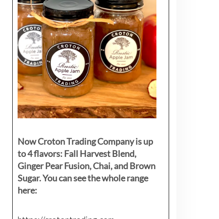
Now Croton Trading Company is up
to 4 flavors: Fall Harvest Blend,
Ginger Pear Fusion, Chai, and Brown
Sugar. You can see the whole range
here: