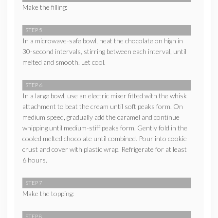
Make the filling:
STEP 5
In a microwave-safe bowl, heat the chocolate on high in
30-second intervals, stirring between each interval, until
melted and smooth. Let cool.
STEP 6
In a large bowl, use an electric mixer fitted with the whisk
attachment to beat the cream until soft peaks form. On
medium speed, gradually add the caramel and continue
whipping until medium-stiff peaks form. Gently fold in the
cooled melted chocolate until combined. Pour into cookie
crust and cover with plastic wrap. Refrigerate for at least
6 hours.
STEP 7
Make the topping:
STEP 8