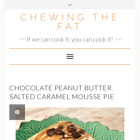
Skip
to
CHEWING THE
content
FAT
If we can cook it, you can cook it!
Toggle
Navigation
CHOCOLATE PEANUT BUTTER
SALTED CARAMEL MOUSSE PIE