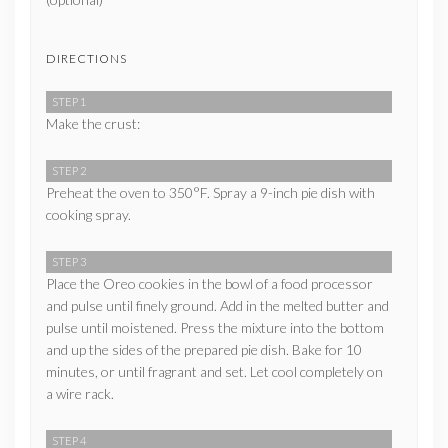
DIRECTIONS
STEP 1
Make the crust:
STEP 2
Preheat the oven to 350°F. Spray a 9-inch pie dish with
cooking spray.
STEP 3
Place the Oreo cookies in the bowl of a food processor
and pulse until finely ground. Add in the melted butter and
pulse until moistened. Press the mixture into the bottom
and up the sides of the prepared pie dish. Bake for 10
minutes, or until fragrant and set. Let cool completely on
a wire rack.
STEP 4