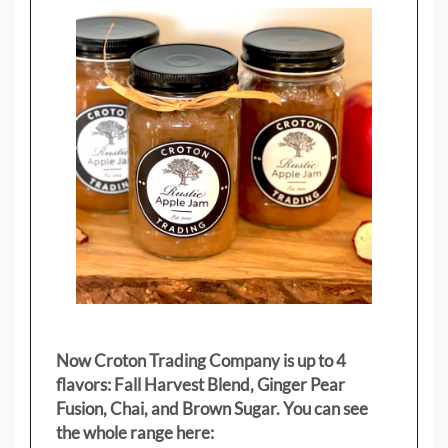
Now Croton Trading Company is up to 4
flavors: Fall Harvest Blend, Ginger Pear
Fusion, Chai, and Brown Sugar. You can see
the whole range here: