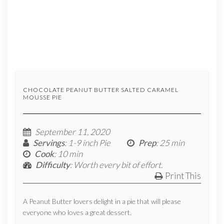
CHOCOLATE PEANUT BUTTER SALTED CARAMEL
MOUSSE PIE
September 11, 2020
Servings
: 1-9 inch Pie
Prep
: 25 min
Cook
: 10 min
Difficulty
: Worth every bit of effort.
Print This
A Peanut Butter lovers delight in a pie that will please
everyone who loves a great dessert.