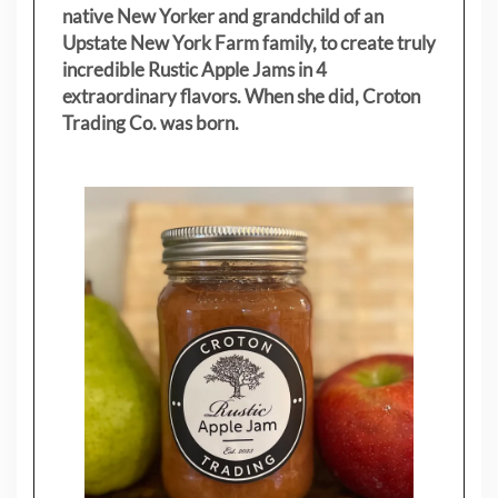
native New Yorker and grandchild of an
Upstate New York Farm family, to create truly
incredible Rustic Apple Jams in 4
extraordinary flavors. When she did, Croton
Trading Co. was born.