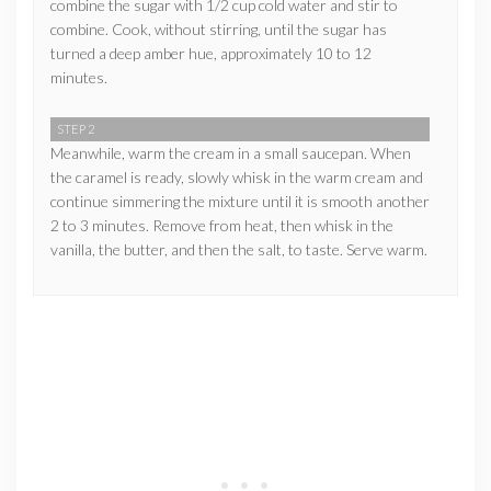
combine the sugar with 1/2 cup cold water and stir to
combine. Cook, without stirring, until the sugar has
turned a deep amber hue, approximately 10 to 12
minutes.
STEP 2
Meanwhile, warm the cream in a small saucepan. When
the caramel is ready, slowly whisk in the warm cream and
continue simmering the mixture until it is smooth another
2 to 3 minutes. Remove from heat, then whisk in the
vanilla, the butter, and then the salt, to taste. Serve warm.