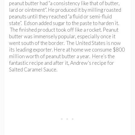
peanut butter had “a consistency like that of butter,
lard or ointment”. He produced it by milling roasted
peanuts until they reached “a fluid or semi-fluid
state”. Edson added sugar to the paste to harden it.
The finished product took off like a rocket. Peanut
butter was immensely popular, especially once it
went south of the border. The United States is now
its leading exporter. Here at home we consume $800
million worth of peanut butter a year. Here’s the
fantastic recipe and after it, Andrew’s recipe for
Salted Caramel Sauce.