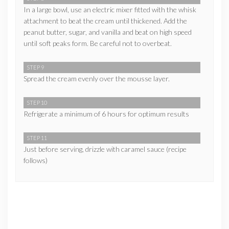
In a large bowl, use an electric mixer fitted with the whisk
attachment to beat the cream until thickened. Add the
peanut butter, sugar, and vanilla and beat on high speed
until soft peaks form. Be careful not to overbeat.
STEP 9
Spread the cream evenly over the mousse layer.
STEP 10
Refrigerate a minimum of 6 hours for optimum results
STEP 11
Just before serving, drizzle with caramel sauce (recipe
follows)