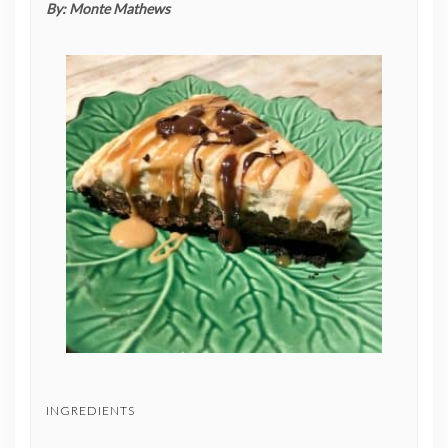
By:
Monte Mathews
INGREDIENTS