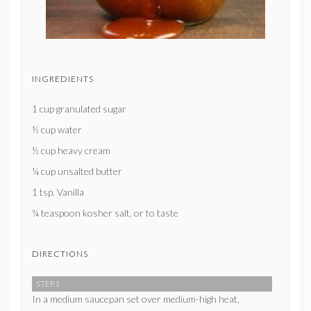
INGREDIENTS
1 cup granulated sugar
½ cup water
½ cup heavy cream
¼ cup unsalted butter
1 tsp. Vanilla
¾ teaspoon kosher salt, or to taste
DIRECTIONS
STEP 1
In a medium saucepan set over medium-high heat,