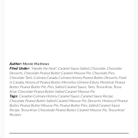
Author:
Monte Mathews
Filed Under:
"Handle the Heat"
,
Caramel Sauce Salted
,
Chocolate
,
Chocolate
Desserts
,
Chocolate Peanut Butter Caramel Mousse Pie
,
Chocolate Pies
,
Chocolate Tarts
,
Culinary Canada
,
Culinary History Peanut Butter
,
Desserts
,
Food
in Canada
,
History of Peanut Butter
,
Mercellus Gilmore Edson
,
Montreal
,
Peanut
Butter
,
Peanut Butter Pie
,
Pies
,
Salted Caramel Sauce
,
Tarts
,
Tessa Arias
,
Tessa
Arias' Chocolate Peanut Butter Salted Caramel Mousse Pie
Tags:
Canadian Culinary History
,
Caramel Sauce
,
Caramel Sauce Recipe
,
Chocolate Peanut Butter Salted Caramel Mousse Pie
,
Desserts
,
History of Peanut
Butter
,
Peanut Butter Mousse Pie
,
Peanut Butter Pies
,
Salted Caramel Sauce
Recipe
,
Tessa Arias' Chocoloate Peanut Butter Caramel Mousse Pie
,
Tessa Arias'
Recipes