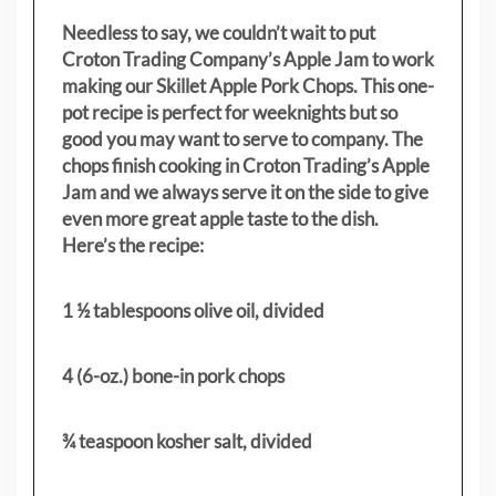
Needless to say, we couldn’t wait to put
Croton Trading Company’s Apple Jam to work
making our Skillet Apple Pork Chops. This one-
pot recipe is perfect for weeknights but so
good you may want to serve to company. The
chops finish cooking in Croton Trading’s Apple
Jam and we always serve it on the side to give
even more great apple taste to the dish.
Here’s the recipe:
1 ½ tablespoons olive oil, divided
4 (6-oz.) bone-in pork chops
¾ teaspoon kosher salt, divided