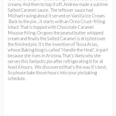
creamy. And then to top it off, Andrew made a sublime
Salted Caramel sauce. The leftover sauce had
Michael raving about it served on Vanilla Ice Cream.
Back to the pie…it starts with an Oreo Crust–filling
intact. That is topped with Chocolate Caramel
Mousse filling. On goes the peanut butter whipped
cream and finally the Salted Caramel is drizzled over
the finished pie. It’s the invention of Tessa Arias,
whose Baking blog is called “Handle the Heat”, in part
because she lives in Arizona. That’s likely why she
serves this fantastic pie after refrigerating it for at
least 6 hours. We discovered that’s the way it’s best.
So please bake those hours into your pie baking
schedule.