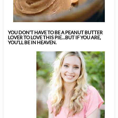
YOU DON’T HAVE TO BE A PEANUT BUTTER
LOVER TO LOVE THIS PIE…BUT IF YOU ARE,
YOU’LL BE IN HEAVEN.