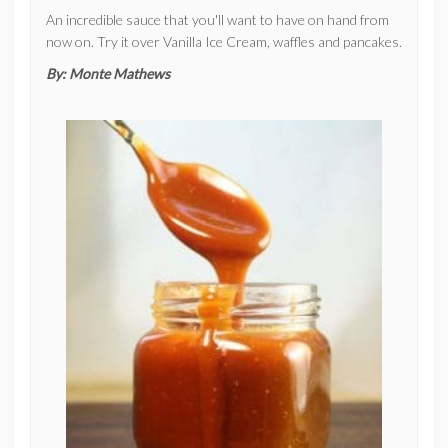
An incredible sauce that you'll want to have on hand from
now on. Try it over Vanilla Ice Cream, waffles and pancakes.
By:
Monte Mathews