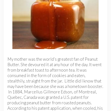
My mother was the world’s greatest fan of Peanut
Butter. She devoured it at any hour of the day. It went
from breakfast toast to afternoon tea. It was
consumed in the form of cookies and eaten,
stealthily, straight from the jar. Little did I know that
may have been because she was a hometown booster.
In 1884, Marcellus Gillmore Edson, of Montreal,
Quebec, Canada was granted a U.S. patent for
producing peanut butter from roasted peanuts.
According to his patent application, when cooled, his