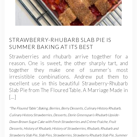
STRAWBERRY-RHUBARB SLAB PIE IS
SUMMER BAKING AT ITS BEST
Strawberries and rhubarb arrive together for a
reason. One is sweet, the other sharply tart, and
together they make one of summer’s most
irresistible combinations. Andrew put them to
excellent use in this beautiful Strawberry-Rhubarb
Slab Pie from The Floured Table. A Marriage Made in
[…]
"The Floured Table"
,
Baking
,
Berries
,
Berry Desserts
,
Culinary HIstory Rhubarb
,
Culinary History Strawberries
,
Desserts
,
Dorie Greenspan’s Rhubarb Upside-
Down Brown Sugar Cake with Fresh Strawberries and Crème Fraiche
,
Fruit
Desserts
,
History of Rhubarb
,
History of Strawberries
,
Rhubarb
,
Rhubarb and
Strawberry Slab Pie
,
Slab Pies
,
Strawberries
,
Strawberry Rhubarb Slab Pie
,
Summer