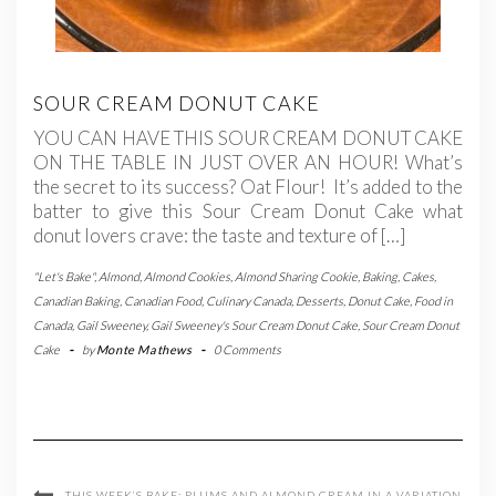
SOUR CREAM DONUT CAKE
YOU CAN HAVE THIS SOUR CREAM DONUT CAKE
ON THE TABLE IN JUST OVER AN HOUR! What’s
the secret to its success? Oat Flour! It’s added to the
batter to give this Sour Cream Donut Cake what
donut lovers crave: the taste and texture of […]
"Let's Bake"
,
Almond
,
Almond Cookies
,
Almond Sharing Cookie
,
Baking
,
Cakes
,
Canadian Baking
,
Canadian Food
,
Culinary Canada
,
Desserts
,
Donut Cake
,
Food in
Canada
,
Gail Sweeney
,
Gail Sweeney's Sour Cream Donut Cake
,
Sour Cream Donut
Cake
-
by
Monte Mathews
-
0 Comments
THIS WEEK’S BAKE: PLUMS AND ALMOND CREAM IN A VARIATION