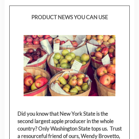
PRODUCT NEWS YOU CAN USE
Did you know that New York State is the
second largest apple producer in the whole
country? Only Washington State tops us. Trust
a resourceful friend of ours, Wendy Brovetto,