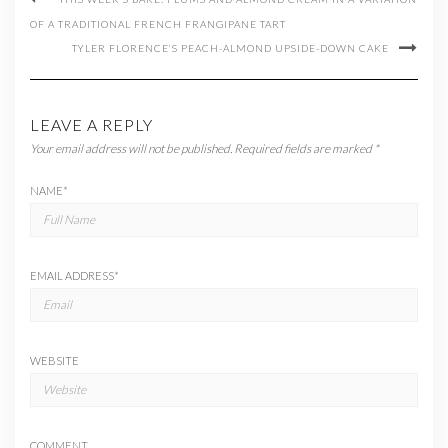
OF A TRADITIONAL FRENCH FRANGIPANE TART
TYLER FLORENCE’S PEACH-ALMOND UPSIDE-DOWN CAKE
LEAVE A REPLY
Your email address will not be published.
Required fields are marked
*
NAME
*
EMAIL ADDRESS
*
WEBSITE
COMMENT