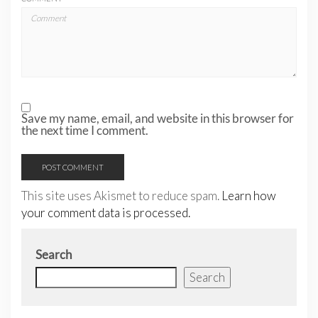
Save my name, email, and website in this browser for
the next time I comment.
This site uses Akismet to reduce spam.
Learn how
your comment data is processed.
Search
Search