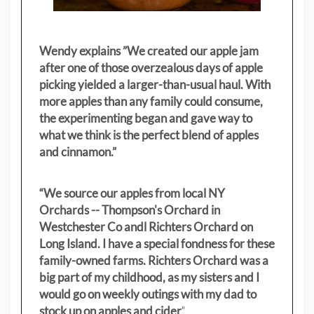
Wendy explains ”
We created our apple jam
after one of those overzealous days of apple
picking yielded a larger-than-usual haul. With
more apples than any family could consume,
the experimenting began and gave way to
what we think is the perfect blend of apples
and cinnamon.”
“We source our apples from local NY
Orchards -- Thompson's Orchard in
Westchester Co andl Richters Orchard on
Long Island. I have a special fondness for these
family-owned farms. Richters Orchard was a
big part of my childhood, as my sisters
and I
would go on weekly outings with my dad to
stock up on apples and cider
"