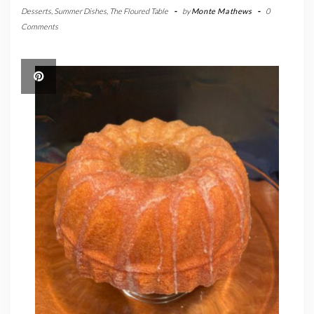
Desserts
,
Summer Dishes
,
The Floured Table
-
by
Monte Mathews
-
0
Comments