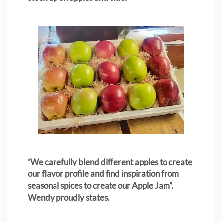
"
We carefully blend different apples to create
our flavor profile and find inspiration from
seasonal spices to create our Apple Jam”.
Wendy proudly states.