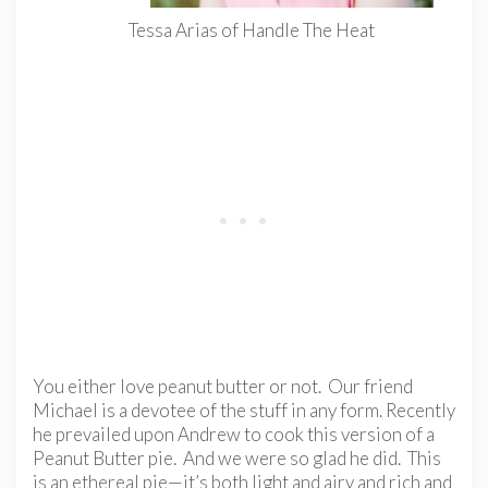
Tessa Arias of Handle The Heat
You either love peanut butter or not. Our friend
Michael is a devotee of the stuff in any form. Recently
he prevailed upon Andrew to cook this version of a
Peanut Butter pie. And we were so glad he did. This
is an ethereal pie—it’s both light and airy and rich and