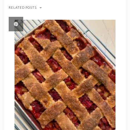
RELATED POSTS