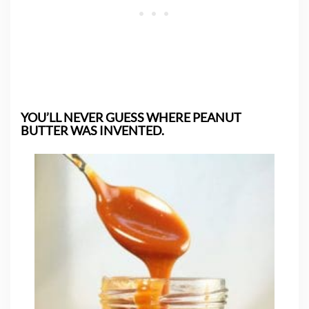
YOU’LL NEVER GUESS WHERE PEANUT
BUTTER WAS INVENTED.