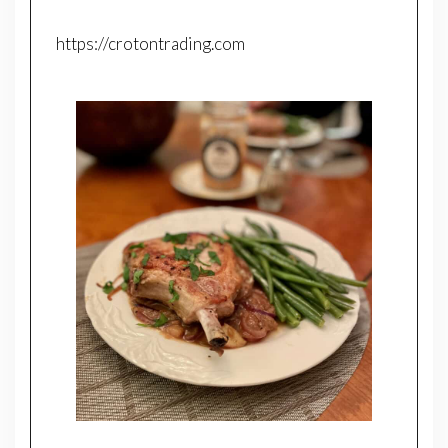
https://crotontrading.com