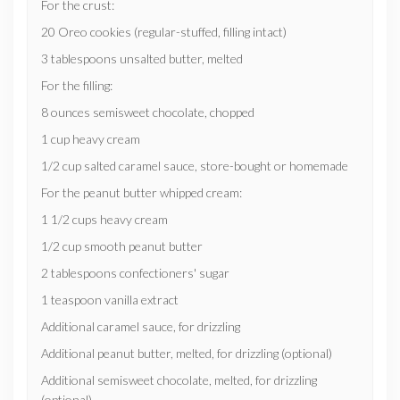
For the crust:
20 Oreo cookies (regular-stuffed, filling intact)
3 tablespoons unsalted butter, melted
For the filling:
8 ounces semisweet chocolate, chopped
1 cup heavy cream
1/2 cup salted caramel sauce, store-bought or homemade
For the peanut butter whipped cream:
1 1/2 cups heavy cream
1/2 cup smooth peanut butter
2 tablespoons confectioners' sugar
1 teaspoon vanilla extract
Additional caramel sauce, for drizzling
Additional peanut butter, melted, for drizzling (optional)
Additional semisweet chocolate, melted, for drizzling
(optional)