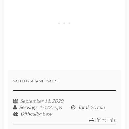
SALTED CARAMEL SAUCE
September 11, 2020
Servings
: 1-1/2 cups
Total
: 20 min
Difficulty
: Easy
Print This