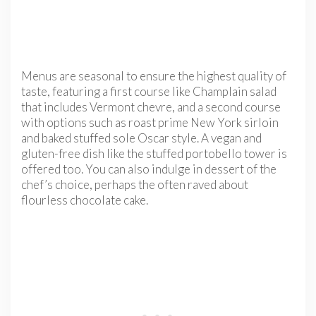
Menus are seasonal to ensure the highest quality of
taste, featuring a first course like Champlain salad
that includes Vermont chevre, and a second course
with options such as roast prime New York sirloin
and baked stuffed sole Oscar style. A vegan and
gluten-free dish like the stuffed portobello tower is
offered too. You can also indulge in dessert of the
chef’s choice, perhaps the often raved about
flourless chocolate cake.