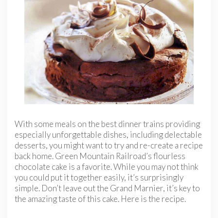
With some meals on the best dinner trains providing
especially unforgettable dishes, including delectable
desserts, you might want to try and re-create a recipe
back home. Green Mountain Railroad’s flourless
chocolate cake is a favorite. While you may not think
you could put it together easily, it’s surprisingly
simple. Don’t leave out the Grand Marnier, it’s key to
the amazing taste of this cake. Here is the recipe.