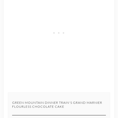
GREEN MOUNTAIN DINNER TRAIN'S GRAND MARNIER
FLOURLESS CHOCOLATE CAKE