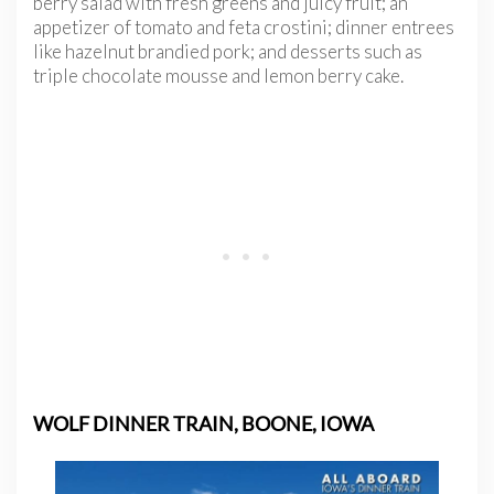
berry salad with fresh greens and juicy fruit; an
appetizer of tomato and feta crostini; dinner entrees
like hazelnut brandied pork; and desserts such as
triple chocolate mousse and lemon berry cake.
WOLF DINNER TRAIN, BOONE, IOWA