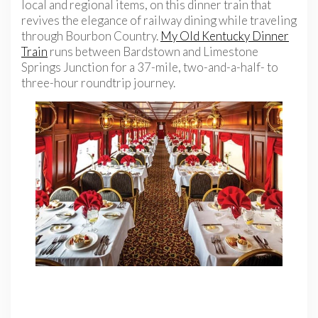
local and regional items, on this dinner train that
revives the elegance of railway dining while traveling
through Bourbon Country.
My Old Kentucky Dinner
Train
runs between Bardstown and Limestone
Springs Junction for a 37-mile, two-and-a-half- to
three-hour roundtrip
journey.