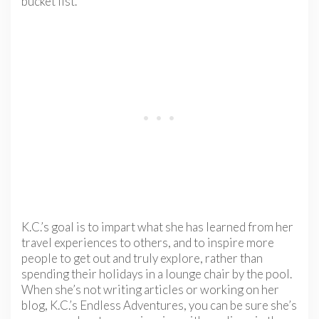
bucket list.
K.C.’s goal is to impart what she has learned from her
travel experiences to others, and to inspire more
people to get out and truly explore, rather than
spending their holidays in a lounge chair by the pool.
When she’s not writing articles or working on her
blog, K.C.’s Endless Adventures, you can be sure she’s