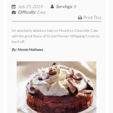
July 25, 2019
Servings
: 8
Difficulty
: Easy
Print This
An absolutely delicious take on Flourless Chocolate Cake
with the great flavor of Grand Marnier Whipping Cream to
top it off.
By:
Monte Mathews