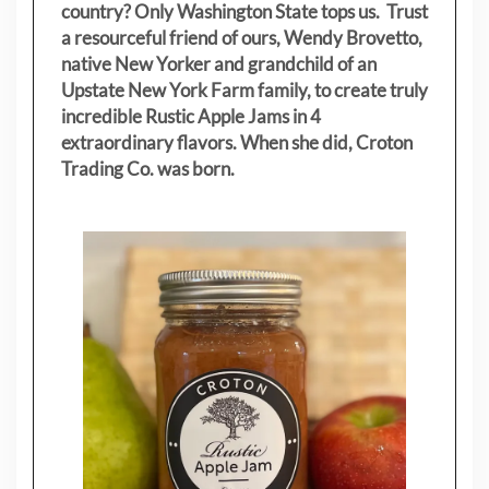
country? Only Washington State tops us. Trust
a resourceful friend of ours, Wendy Brovetto,
native New Yorker and grandchild of an
Upstate New York Farm family, to create truly
incredible Rustic Apple Jams in 4
extraordinary flavors. When she did, Croton
Trading Co. was born.