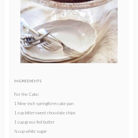
INGREDIENTS
For the Cake:
1 Nine-inch springform cake pan
1 cup bittersweet chocolate chips
1 cup grass-fed butter
¾ cup white sugar