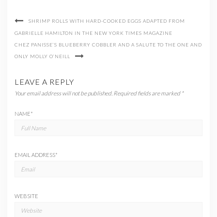
SHRIMP ROLLS WITH HARD-COOKED EGGS ADAPTED FROM
GABRIELLE HAMILTON IN THE NEW YORK TIMES MAGAZINE
CHEZ PANISSE’S BLUEBERRY COBBLER AND A SALUTE TO THE ONE AND
ONLY MOLLY O’NEILL
LEAVE A REPLY
Your email address will not be published.
Required fields are marked
*
NAME
*
EMAIL ADDRESS
*
WEBSITE