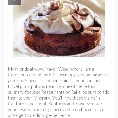
My friends at www.Travel-Wise, where I am a
Contributor, sent me K.C. Dermody’s incomparable
guide to America’s Dinner Trains. If your summer
travel plans put you near any one of these four
culinary-focused Restaurants on Rails, be sure to add
them to your itinerary. You’ll find these trains in
California, Vermont, Kentucky and Iowa. So make
your reservations right here and hop aboard for an
unforgettable dining experience.