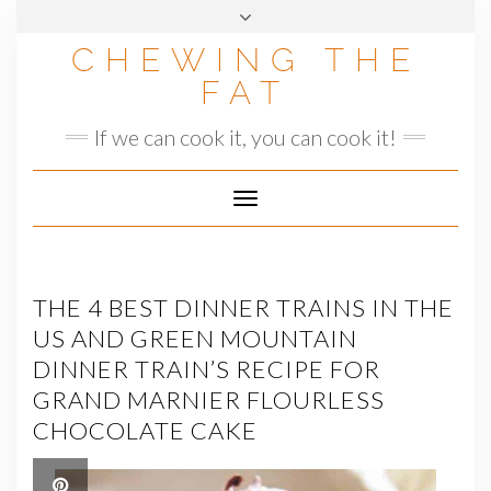
Skip
to
CHEWING THE
content
FAT
If we can cook it, you can cook it!
Toggle
Navigation
THE 4 BEST DINNER TRAINS IN THE
US AND GREEN MOUNTAIN
DINNER TRAIN’S RECIPE FOR
GRAND MARNIER FLOURLESS
CHOCOLATE CAKE