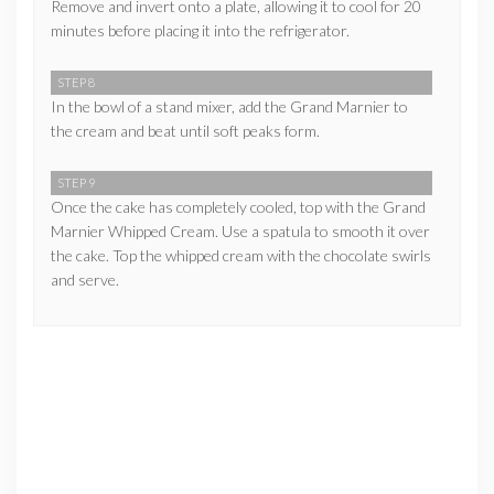
Remove and invert onto a plate, allowing it to cool for 20
minutes before placing it into the refrigerator.
STEP 8
In the bowl of a stand mixer, add the Grand Marnier to
the cream and beat until soft peaks form.
STEP 9
Once the cake has completely cooled, top with the Grand
Marnier Whipped Cream. Use a spatula to smooth it over
the cake. Top the whipped cream with the chocolate swirls
and serve.