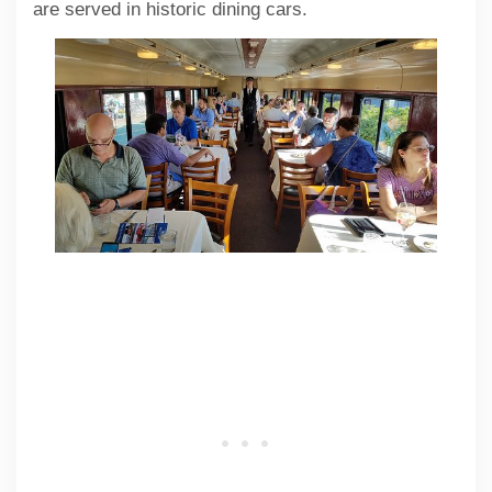
are served in historic dining cars.