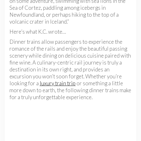
on some adventure, swimming with sea lions in the
Sea of Cortez, paddling among icebergs in
Newfoundland, or perhaps hiking to the top of a
volcanic crater in Iceland.”
Here’s what K.C. wrote…
Dinner trains allow passengers to experience the
romance of the rails and enjoy the beautiful passing
scenery while dining on delicious cuisine paired with
fine wine. A culinary-centric rail journey is truly a
destination in its own right, and provides an
excursion you won’t soon forget. Whether you’re
looking for a
luxury train trip
or something a little
more down to earth, the following dinner trains make
for a truly unforgettable experience.