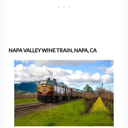
NAPA VALLEY WINE TRAIN, NAPA, CA