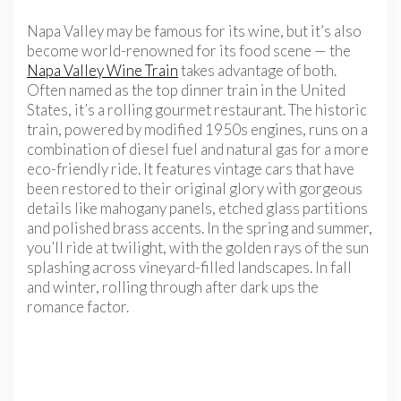
Napa Valley may be famous for its wine, but it’s also
become world-renowned for its food scene — the
Napa Valley Wine Train
takes advantage of both.
Often named as the top dinner train in the United
States, it’s a rolling gourmet restaurant. The historic
train, powered by modified 1950s engines, runs on a
combination of diesel fuel and natural gas for a more
eco-friendly ride. It features vintage cars that have
been restored to their original glory with gorgeous
details like mahogany panels, etched glass partitions
and polished brass accents. In the spring and summer,
you’ll ride at twilight, with the golden rays of the sun
splashing across vineyard-filled landscapes. In fall
and winter, rolling through after dark ups the
romance factor.