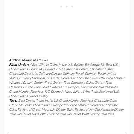
Author:
Monte Mathews
Filed Under:
4 Best Dinner Trains in the U.S.
,
Baking
,
Bardstown KY
,
Best U.S.
Dinner Trains
,
Boone IA
,
Burlington VT
,
Cakes
,
Chocolate
,
Chocolate Cakes
,
Chocolate Desserts
,
Culinary Canada
,
Culinary Travel
,
Culinary Travel United
States
,
Culinary Vacations
,
Desserts
,
Flourless Chocolate Cake with Grand Marnier
Whipped Cream
,
Gluten-Free
,
Gluten-Free Chocolate Cake
,
Gluten-Free
Desserts
,
Gluten-Free Food
,
Gluten-Free Recipes
,
Green Mountain Railroad's
Grand Marnier Flourless
,
K.C. Darmody
,
Napa Vallery Wine Train
,
Review of U.S.
Dinner Trains
,
Sweet Pastry
Tags:
Best Dinner Trains in the US
,
Grand Marnier Flourless Chocolate Cake
,
Green Mountain Dinner Train's Recipe for Grand Marnier Flourless Chocolate
Cake
,
Review of Green Mountain Dinner Train
,
Review of My Old Kentucky Dinner
Train
,
Review of Napa Valley Dinner Train
,
Review of Wolf Dinner Train Iowa