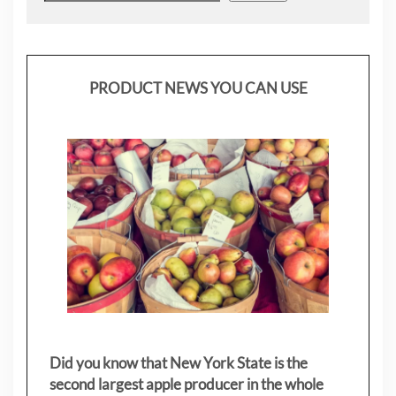
PRODUCT NEWS YOU CAN USE
Did you know that New York State is the
second largest apple producer in the whole