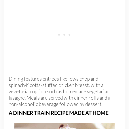
Dining features entrees like Iowa chop and
spinach/ricotta-stuffed chicken breast, with a
vegetarian option such as homemade vegetarian
lasagne. Meals are served with dinner rolls and a
non-alcoholic beverage followed by dessert.
A DINNER TRAIN RECIPE MADE AT HOME