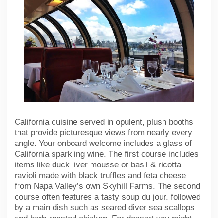
California cuisine served in opulent, plush booths
that provide picturesque views from nearly every
angle. Your onboard welcome includes a glass of
California sparkling wine. The first course includes
items like duck liver mousse or basil & ricotta
ravioli made with black truffles and feta cheese
from Napa Valley’s own Skyhill Farms. The second
course often features a tasty soup du jour, followed
by a main dish such as seared diver sea scallops