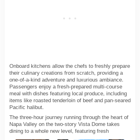
Onboard kitchens allow the chefs to freshly prepare
their culinary creations from scratch, providing a
one-of-a-kind adventure and luxurious ambiance.
Passengers enjoy a fresh-prepared multi-course
meal with dishes featuring local produce, including
items like roasted tenderloin of beef and pan-seared
Pacific halibut.
The three-hour journey running through the heart of
Napa Valley on the two-story Vista Dome takes
dining to a whole new level,
featuring fresh