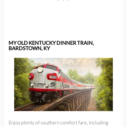
MY OLD KENTUCKY DINNER TRAIN,
BARDSTOWN, KY
Enjoy plenty of southern comfort fare, including