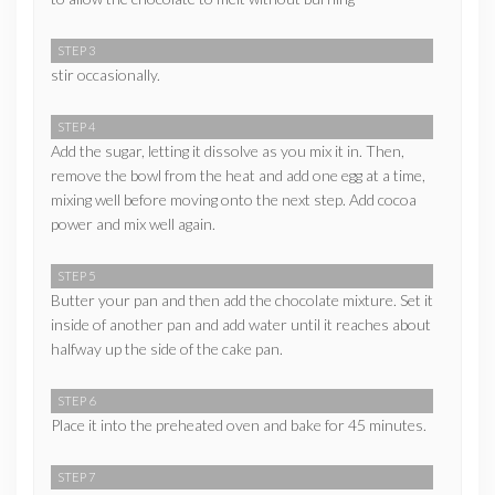
STEP 3
stir occasionally.
STEP 4
Add the sugar, letting it dissolve as you mix it in. Then,
remove the bowl from the heat and add one egg at a time,
mixing well before moving onto the next step. Add cocoa
power and mix well again.
STEP 5
Butter your pan and then add the chocolate mixture. Set it
inside of another pan and add water until it reaches about
halfway up the side of the cake pan.
STEP 6
Place it into the preheated oven and bake for 45 minutes.
STEP 7