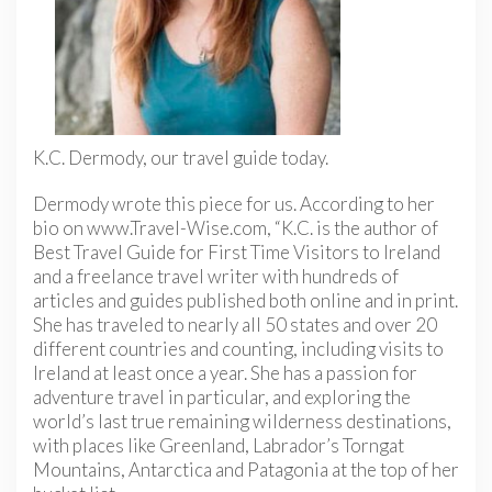
K.C. Dermody, our travel guide today.
Dermody wrote this piece for us. According to her
bio on www.Travel-Wise.com, “K.C. is the author of
Best Travel Guide for First Time Visitors to Ireland
and a freelance travel writer with hundreds of
articles and guides published both online and in print.
She has traveled to nearly all 50 states and over 20
different countries and counting, including visits to
Ireland at least once a year. She has a passion for
adventure travel in particular, and exploring the
world’s last true remaining wilderness destinations,
with places like Greenland, Labrador’s Torngat
Mountains, Antarctica and Patagonia at the top of her