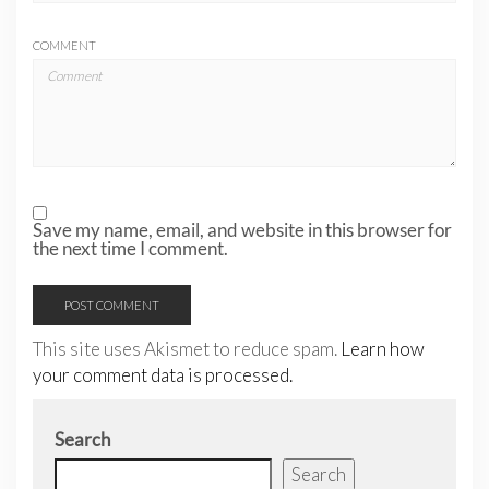
COMMENT
Save my name, email, and website in this browser for
the next time I comment.
This site uses Akismet to reduce spam.
Learn how
your comment data is processed.
Search
Search