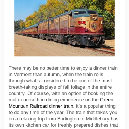
There may be no better time to enjoy a dinner train
in Vermont than autumn, when the train rolls
through what’s considered to be one of the most
breath-taking displays of fall foliage in the entire
country. Of course, with an option of booking the
multi-course fine dining experience on the
Green
Mountain Railroad dinner train
, it’s a popular thing
to do any time of the year. The train that takes you
on a relaxing trip from Burlington to Middlebury has
its own kitchen car for freshly prepared dishes that