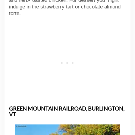
and herb-roasted chicken. For dessert you might
indulge in the strawberry tart or chocolate almond
torte.
GREEN MOUNTAIN RAILROAD, BURLINGTON,
VT