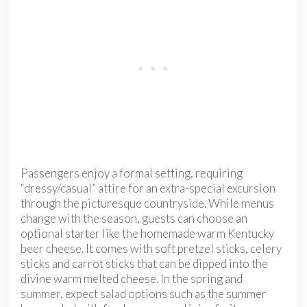
Passengers enjoy a formal setting, requiring
“dressy/casual” attire for an extra-special excursion
through the picturesque countryside. While menus
change with the season, guests can choose an
optional starter like the homemade warm Kentucky
beer cheese. It comes with soft pretzel sticks, celery
sticks and carrot sticks that can be dipped into the
divine warm melted cheese. In the spring and
summer, expect salad options such as the summer