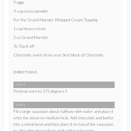
9 eggs
½ cup cocoa powder
For the Grand Marnier Whipped Cream Topping
1 cup heavy cream
2 oz Grand Marnier
To Top it off:
Chocolate swirls from your best block of Chocolate
DIRECTIONS
STEP 1
Preheat oven to 375 degrees F.
STEP 2
Fill a large saucepan about halfway with water and place it
onto the stove on medium heat. Add chocolate and butter
into a metal bowl and then place it on top of the saucepan
to allow the chocolate to melt without burning