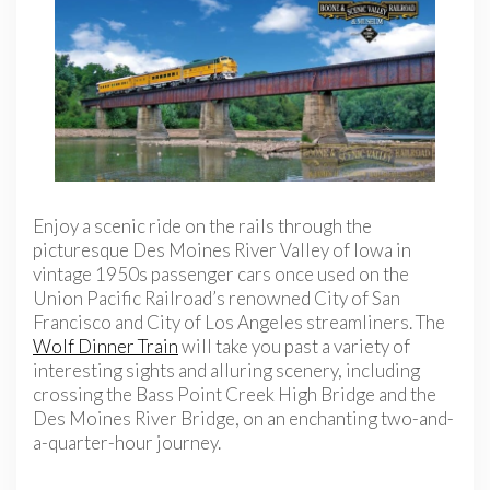
Enjoy a scenic ride on the rails through the
picturesque Des Moines River Valley of Iowa in
vintage 1950s passenger cars once used on the
Union Pacific Railroad’s renowned City of San
Francisco and City of Los Angeles streamliners. The
Wolf Dinner Train
will take you past a variety of
interesting sights and alluring scenery, including
crossing the Bass Point Creek High Bridge and the
Des Moines River Bridge, on an enchanting two-and-
a-quarter-hour journey.