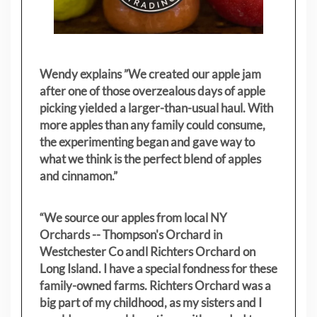
Wendy explains ”
We created our apple jam
after one of those overzealous days of apple
picking yielded a larger-than-usual haul. With
more apples than any family could consume,
the experimenting began and gave way to
what we think is the perfect blend of apples
and cinnamon.”
“We source our apples from local NY
Orchards -- Thompson's Orchard in
Westchester Co andl Richters Orchard on
Long Island. I have a special fondness for these
family-owned farms. Richters Orchard was a
big part of my childhood, as my sisters
and I