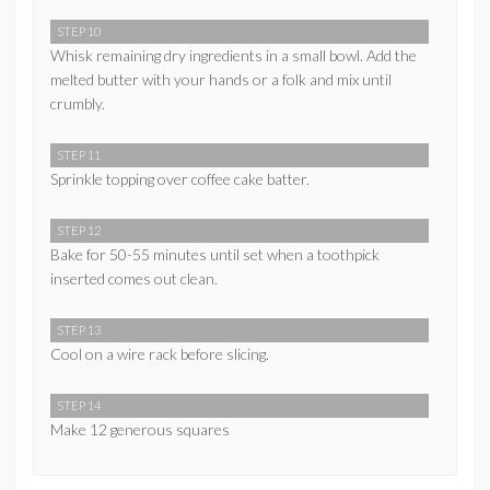
STEP 10
Whisk remaining dry ingredients in a small bowl. Add the
melted butter with your hands or a folk and mix until
crumbly.
STEP 11
Sprinkle topping over coffee cake batter.
STEP 12
Bake for 50-55 minutes until set when a toothpick
inserted comes out clean.
STEP 13
Cool on a wire rack before slicing.
STEP 14
Make 12 generous squares