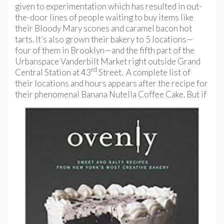
given to experimentation which has resulted in out-
the-door lines of people waiting to buy items like
their Bloody Mary scones and caramel bacon hot
tarts. It’s also grown their bakery to 5 locations—
four of them in Brooklyn—and the fifth part of the
Urbanspace Vanderbilt Market right outside Grand
rd
Central Station at 43
Street. A complete list of
their locations and hours appears after the recipe for
their phenomenal Banana Nutella Coffee
Cake. But if