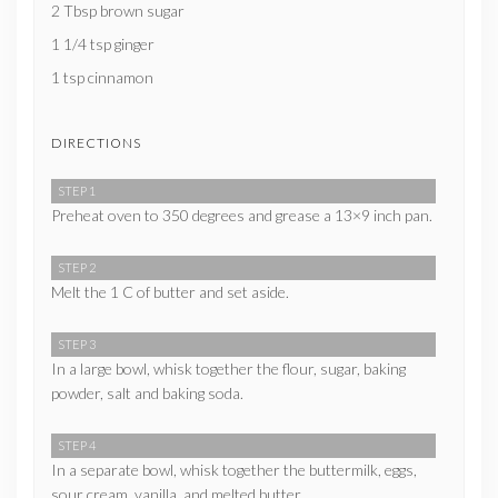
2 Tbsp brown sugar
1 1/4 tsp ginger
1 tsp cinnamon
DIRECTIONS
STEP 1
Preheat oven to 350 degrees and grease a 13×9 inch pan.
STEP 2
Melt the 1 C of butter and set aside.
STEP 3
In a large bowl, whisk together the flour, sugar, baking
powder, salt and baking soda.
STEP 4
In a separate bowl, whisk together the buttermilk, eggs,
sour cream, vanilla, and melted butter.