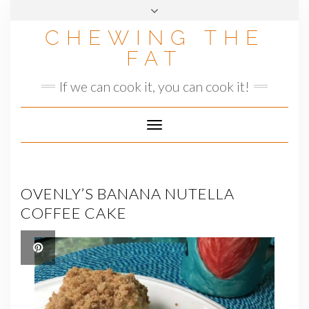
Skip
to
CHEWING THE
content
FAT
If we can cook it, you can cook it!
Toggle
Navigation
OVENLY’S BANANA NUTELLA
COFFEE CAKE