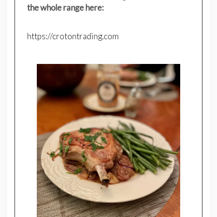
the whole range here:
https://crotontrading.com