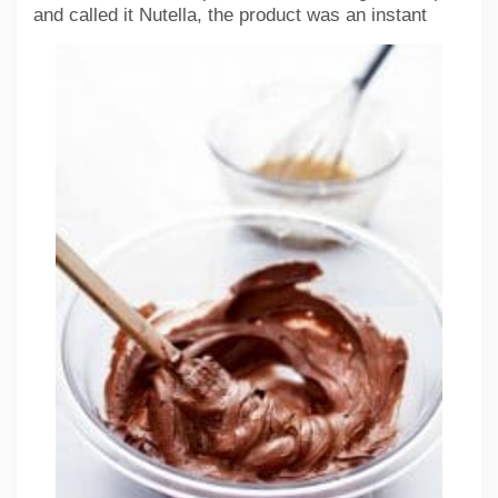
and called it Nutella,
the product was an instant