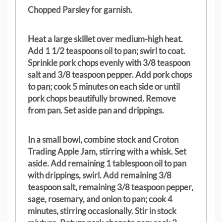
Chopped Parsley for garnish.
Heat a large skillet over medium-high heat.
Add 1 1/2 teaspoons oil to pan; swirl to coat.
Sprinkle pork chops evenly with 3/8 teaspoon
salt and 3/8 teaspoon pepper. Add pork chops
to pan; cook 5 minutes on each side or until
pork chops beautifully browned. Remove
from pan. Set aside pan and drippings.
In a small bowl, combine stock and Croton
Trading Apple Jam, stirring with a whisk. Set
aside. Add remaining 1 tablespoon oil to pan
with drippings, swirl. Add remaining 3/8
teaspoon salt, remaining 3/8 teaspoon pepper,
sage, rosemary, and onion to pan; cook 4
minutes, stirring occasionally. Stir in stock