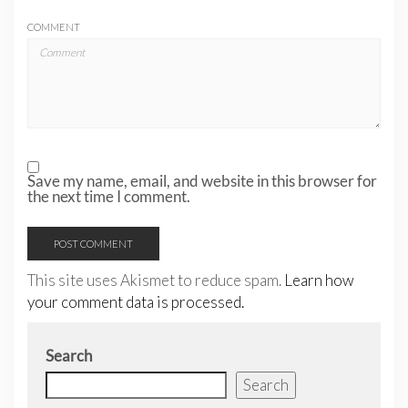
COMMENT
Save my name, email, and website in this browser for
the next time I comment.
This site uses Akismet to reduce spam.
Learn how
your comment data is processed.
Search
Search