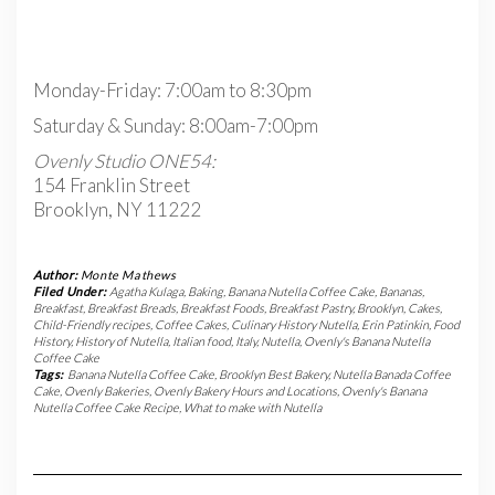
Monday-Friday: 7:00am to 8:30pm
Saturday & Sunday: 8:00am-7:00pm
Ovenly Studio ONE54:
154 Franklin Street
Brooklyn, NY 11222
Author:
Monte Mathews
Filed Under:
Agatha Kulaga
,
Baking
,
Banana Nutella Coffee Cake
,
Bananas
,
Breakfast
,
Breakfast Breads
,
Breakfast Foods
,
Breakfast Pastry
,
Brooklyn
,
Cakes
,
Child-Friendly recipes
,
Coffee Cakes
,
Culinary History Nutella
,
Erin Patinkin
,
Food
History
,
History of Nutella
,
Italian food
,
Italy
,
Nutella
,
Ovenly's Banana Nutella
Coffee Cake
Tags:
Banana Nutella Coffee Cake
,
Brooklyn Best Bakery
,
Nutella Banada Coffee
Cake
,
Ovenly Bakeries
,
Ovenly Bakery Hours and Locations
,
Ovenly's Banana
Nutella Coffee Cake Recipe
,
What to make with Nutella