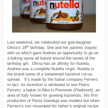
Last weekend, we celebrated our god-daughter
th
Olivia’s 19
birthday. She and her parents stayed
with us which gave Andrew an opportunity to go on
a baking spree all based around the tastes of the
birthday girl. Olivia has an affinity for Nutella.
Andrew was a complete Nutella virgin. Nutella is
the brand name of a sweetened hazelnut cocoa
spread. It’s made by the Italian company Ferrero.
In fact, its invention is attributed to one Pietro
Ferrero, a baker in Alba in Piemonte (Piedmont), an
area of Italy known for growing hazlenuts. His first
production of
Pasta Gianduja
was modest but when
Ferrero’s son revamped his father’s original recipe