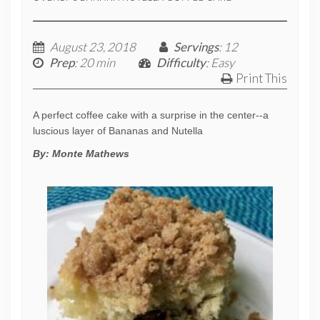
August 23, 2018
Servings
: 12
Prep
: 20 min
Difficulty
: Easy
Print This
A perfect coffee cake with a surprise in the center--a
luscious layer of Bananas and Nutella
By:
Monte Mathews