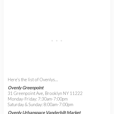
Here’s the list of Ovenlys…
Ovenly Greenpoint
31 Greenpoint Ave, Brooklyn NY 11222
Monday-Friday: 7:30am-7:00pm
Saturday & Sunday: 8:00am-7:00pm
Ovenly Urbanspace Vanderbilt Market