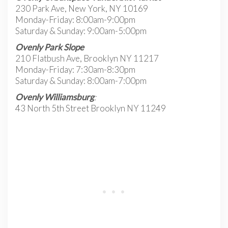
230 Park Ave, New York, NY 10169
Monday-Friday: 8:00am-9:00pm
Saturday & Sunday: 9:00am-5:00pm
Ovenly Park Slope
210 Flatbush Ave, Brooklyn NY 11217
Monday-Friday: 7:30am-8:30pm
Saturday & Sunday: 8:00am-7:00pm
Ovenly Williamsburg
:
43 North 5th Street Brooklyn NY 11249