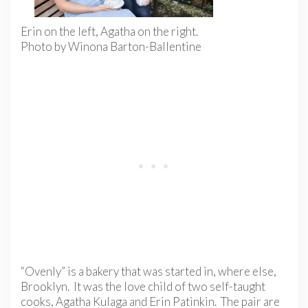
Erin on the left, Agatha on the right.
Photo by Winona Barton-Ballentine
“Ovenly” is a bakery that was started in, where else,
Brooklyn. It was the love child of two self-taught
cooks, Agatha Kulaga and Erin Patinkin. The pair are