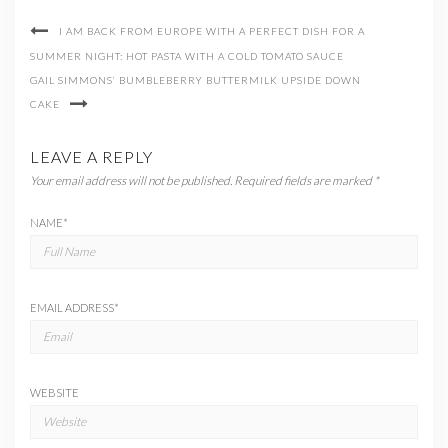
I AM BACK FROM EUROPE WITH A PERFECT DISH FOR A
SUMMER NIGHT: HOT PASTA WITH A COLD TOMATO SAUCE
GAIL SIMMONS’ BUMBLEBERRY BUTTERMILK UPSIDE DOWN
CAKE
LEAVE A REPLY
Your email address will not be published.
Required fields are marked
*
NAME
*
EMAIL ADDRESS
*
WEBSITE