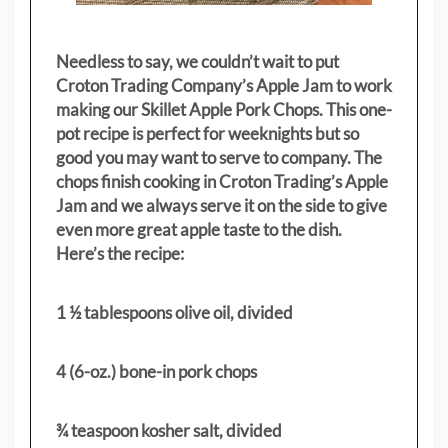
Needless to say, we couldn’t wait to put
Croton Trading Company’s Apple Jam to work
making our Skillet Apple Pork Chops. This one-
pot recipe is perfect for weeknights but so
good you may want to serve to company. The
chops finish cooking in Croton Trading’s Apple
Jam and we always serve it on the side to give
even more great apple taste to the dish.
Here’s the recipe:
1 ½ tablespoons olive oil, divided
4 (6-oz.) bone-in pork chops
¾ teaspoon kosher salt, divided