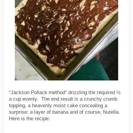
“Jackson Pollack method” drizzling the required ½
a cup evenly. The end result is a crunchy crumb
topping, a heavenly moist cake concealing a
surprise: a layer of banana and of course, Nutella.
Here is the recipe: