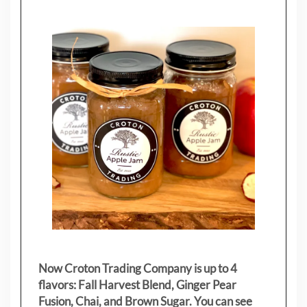
Now Croton Trading Company is up to 4
flavors: Fall Harvest Blend, Ginger Pear
Fusion, Chai, and Brown Sugar. You can see