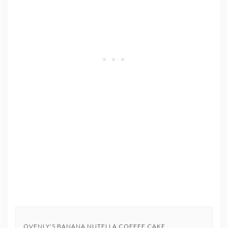
OVENLY'S BANANA NUTELLA COFFEE CAKE