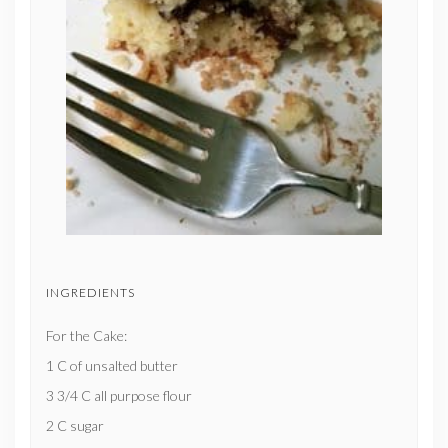
INGREDIENTS
For the Cake:
1 C of unsalted butter
3 3/4 C all purpose flour
2 C sugar