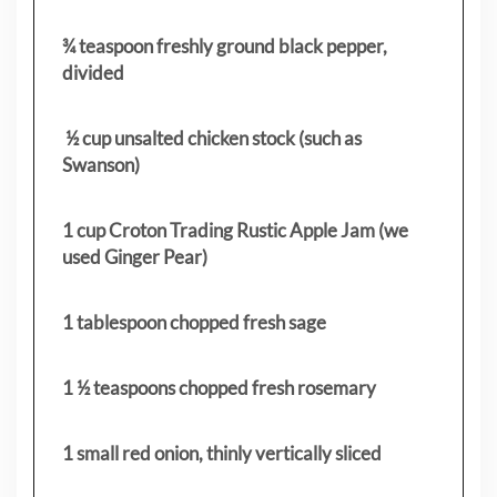
¾ teaspoon freshly ground black pepper,
divided
½ cup unsalted chicken stock (such as
Swanson)
1 cup Croton Trading Rustic Apple Jam (we
used Ginger Pear)
1 tablespoon chopped fresh sage
1 ½ teaspoons chopped fresh rosemary
1 small red onion, thinly vertically sliced