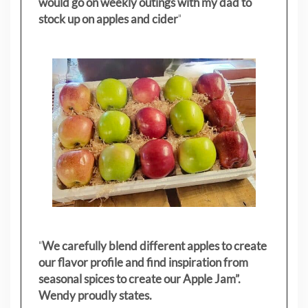
would go on weekly outings with my dad to
stock up on apples and cider
"
"
We carefully blend different apples to create
our flavor profile and find inspiration from
seasonal spices to create our Apple Jam”.
Wendy proudly states.