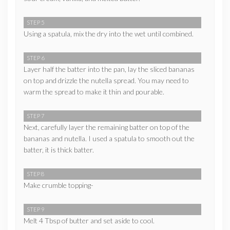
STEP 5
Using a spatula, mix the dry into the wet until combined.
STEP 6
Layer half the batter into the pan, lay the sliced bananas
on top and drizzle the nutella spread. You may need to
warm the spread to make it thin and pourable.
STEP 7
Next, carefully layer the remaining batter on top of the
bananas and nutella. I used a spatula to smooth out the
batter, it is thick batter.
STEP 8
Make crumble topping-
STEP 9
Melt 4 Tbsp of butter and set aside to cool.