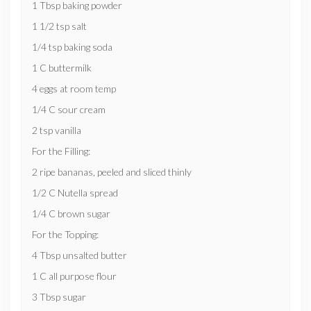
1 Tbsp baking powder
1 1/2 tsp salt
1/4 tsp baking soda
1 C buttermilk
4 eggs at room temp
1/4 C sour cream
2 tsp vanilla
For the Filling:
2 ripe bananas, peeled and sliced thinly
1/2 C Nutella spread
1/4 C brown sugar
For the Topping:
4 Tbsp unsalted butter
1 C all purpose flour
3 Tbsp sugar