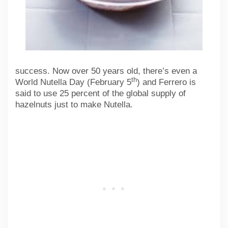
success. Now over 50 years old, there’s even a
th
World Nutella Day (February 5
) and Ferrero is
said to use 25 percent of the global supply of
hazelnuts just to make Nutella.