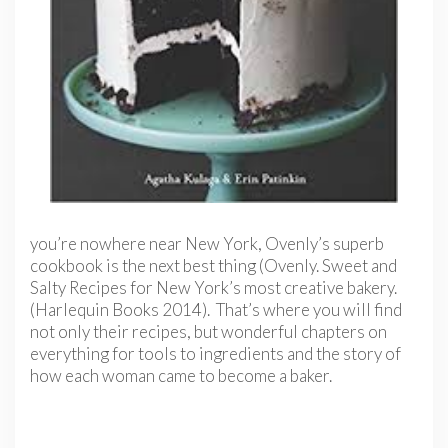
you’re nowhere near New York, Ovenly’s superb
cookbook is the next best thing (Ovenly. Sweet and
Salty Recipes for New York’s most creative bakery.
(Harlequin Books 2014). That’s where you will find
not only their recipes, but wonderful chapters on
everything for tools to ingredients and the story of
how each woman came to become a baker.