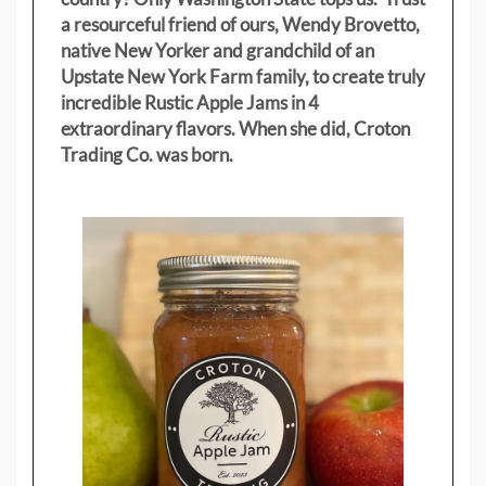
a resourceful friend of ours, Wendy Brovetto,
native New Yorker and grandchild of an
Upstate New York Farm family, to create truly
incredible Rustic Apple Jams in 4
extraordinary flavors. When she did, Croton
Trading Co. was born.