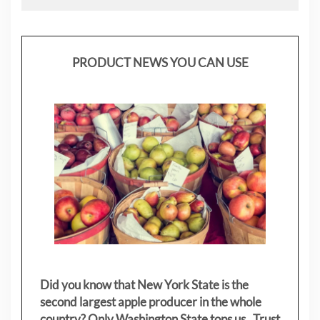
PRODUCT NEWS YOU CAN USE
Did you know that New York State is the
second largest apple producer in the whole
country? Only Washington State tops us. Trust