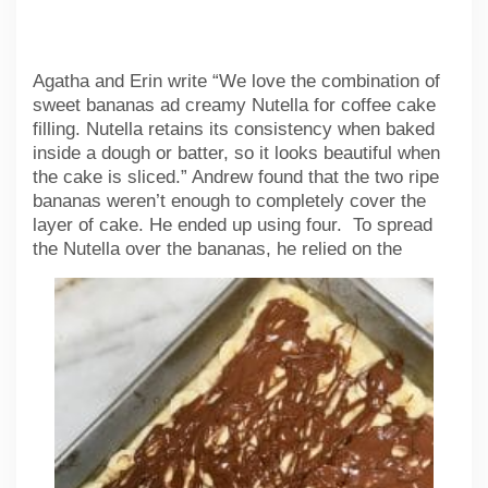
Agatha and Erin write “We love the combination of
sweet bananas ad creamy Nutella for coffee cake
filling. Nutella retains its consistency when baked
inside a dough or batter, so it looks beautiful when
the cake is sliced.” Andrew found that the two ripe
bananas weren’t enough to completely cover the
layer of cake. He ended up using four. To spread
the
Nutella over the bananas, he relied on the