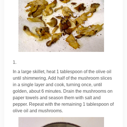
1.
In a large skillet, heat 1 tablespoon of the olive oil
until shimmering. Add half of the mushroom slices
in a single layer and cook, turning once, until
golden, about 6 minutes. Drain the mushrooms on
paper towels and season them with salt and
pepper. Repeat with the remaining 1 tablespoon of
olive oil and mushrooms.