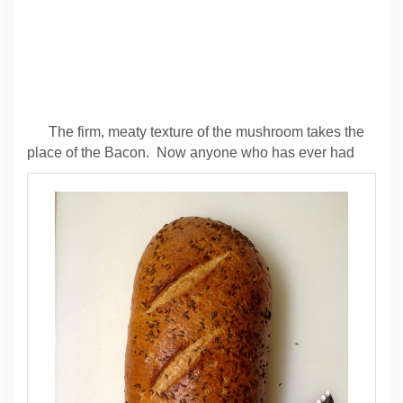
The firm, meaty texture of the mushroom takes the
place of the Bacon. Now anyone who has ever had