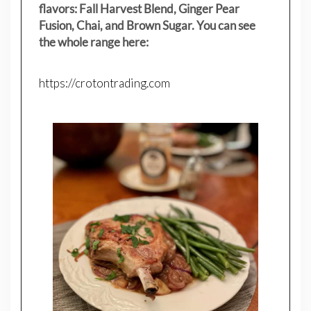
flavors: Fall Harvest Blend, Ginger Pear
Fusion, Chai, and Brown Sugar. You can see
the whole range here:
https://crotontrading.com