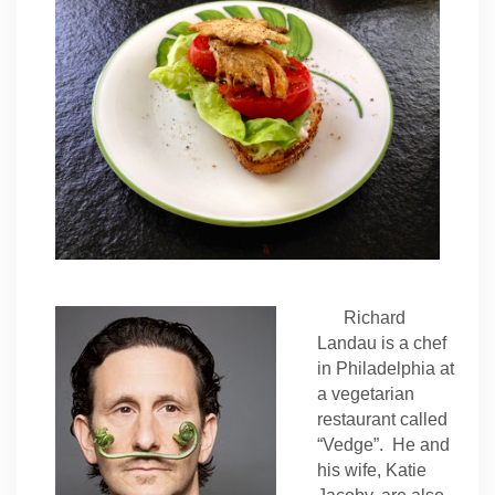
Richard
Landau is a chef
in Philadelphia at
a vegetarian
restaurant called
“Vedge”. He and
his wife, Katie