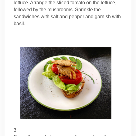
lettuce. Arrange the sliced tomato on the lettuce,
followed by the mushrooms. Sprinkle the
sandwiches with salt and pepper and garnish with
basil.
3.