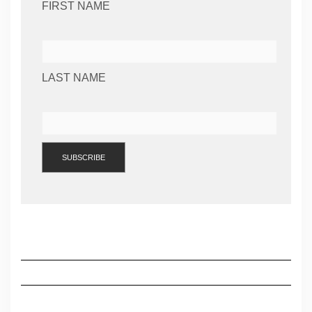
FIRST NAME
LAST NAME