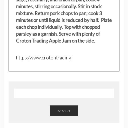
minutes, stirring occasionally. Stir in stock
mixture. Return pork chops to pan; cook 3
minutes or until liquid is reduced by half. Plate
each chop individually. Top with chopped
parsley as a garnish. Serve with plenty of
Croton Trading Apple Jam on the side
.
https:/www.crotontrading
SEARCH