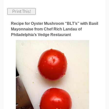
Print This!
Recipe for Oyster Mushroom “BLT’s” with Basil
Mayonnaise from Chef Rich Landau of
Philadelphia’s Vedge Restaurant