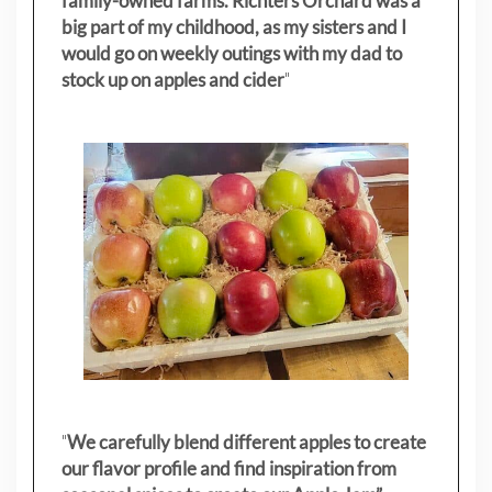
family-owned farms. Richters Orchard was a
big part of my childhood, as my sisters
and I
would go on weekly outings with my dad to
stock up on apples and cider
"
"
We carefully blend different apples to create
our flavor profile and find inspiration from