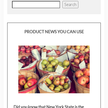
Search
PRODUCT NEWS YOU CAN USE
Did you know that New York State is the