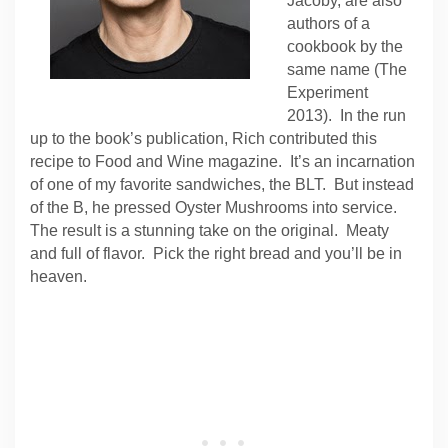
Jacoby, are also
authors of a
cookbook by the
same name (The
Experiment
2013). In the run
up to the book’s publication, Rich contributed this
recipe to Food and Wine magazine. It’s an incarnation
of one of my favorite sandwiches, the BLT. But instead
of the B, he pressed Oyster Mushrooms into service.
The result is a stunning take on the original. Meaty
and full of flavor. Pick the right bread and you’ll be in
heaven.