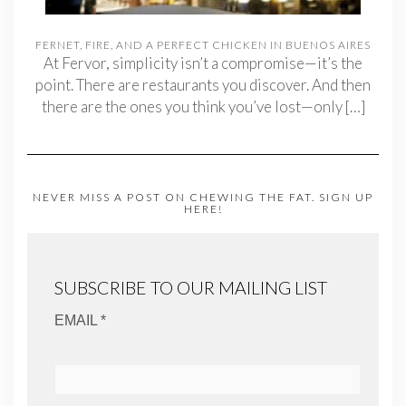
FERNET, FIRE, AND A PERFECT CHICKEN IN BUENOS AIRES
At Fervor, simplicity isn’t a compromise—it’s the
point. There are restaurants you discover. And then
there are the ones you think you’ve lost—only
[…]
NEVER MISS A POST ON CHEWING THE FAT. SIGN UP
HERE!
SUBSCRIBE TO OUR MAILING LIST
EMAIL *