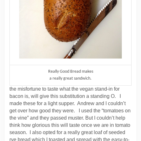
Really Good Bread makes
a really great sandwich.
the misfortune to taste what the vegan stand-in for
bacon is, will give this substitution a standing O. I
made these for a light supper. Andrew and I couldn’t
get over how good they were. I used the “tomatoes on
the vine” and they passed muster. But I couldn’t help
think how glorious this will taste once we are in tomato
season. I also opted for a really great loaf of seeded
rye bread which I toasted and spread with the easy-to-