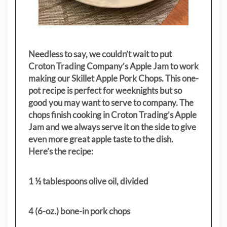
Needless to say, we couldn’t wait to put
Croton Trading Company’s Apple Jam to work
making our Skillet Apple Pork Chops. This one-
pot recipe is perfect for weeknights but so
good you may want to serve to company. The
chops finish cooking in Croton Trading’s Apple
Jam and we always serve it on the side to give
even more great apple taste to the dish.
Here’s the recipe:
1 ½ tablespoons olive oil, divided
4 (6-oz.) bone-in pork chops