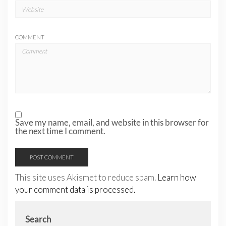
COMMENT
Save my name, email, and website in this browser for
the next time I comment.
This site uses Akismet to reduce spam.
Learn how
your comment data is processed.
Search