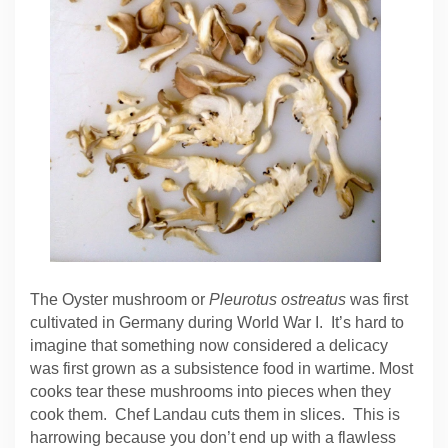
The Oyster mushroom or
Pleurotus ostreatus
was first
cultivated in Germany during World War I. It’s hard to
imagine that something now considered a delicacy
was first grown as a subsistence food in wartime. Most
cooks tear these mushrooms into pieces when they
cook them. Chef Landau cuts them in slices. This is
harrowing because you don’t end up with a flawless