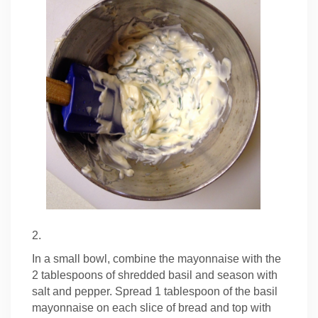
2.
In a small bowl, combine the mayonnaise with the
2 tablespoons of shredded basil and season with
salt and pepper. Spread 1 tablespoon of the basil
mayonnaise on each slice of bread and top with