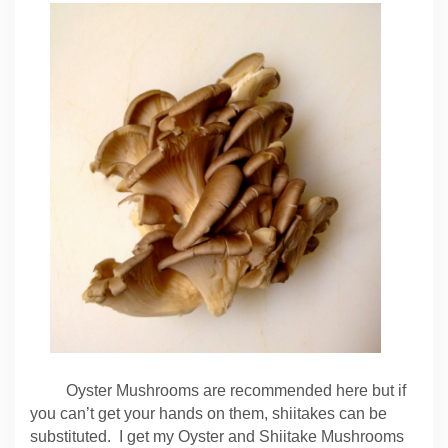
Oyster Mushrooms are recommended here but if
you can’t get your hands on them, shiitakes can be
substituted. I get my Oyster and Shiitake Mushrooms