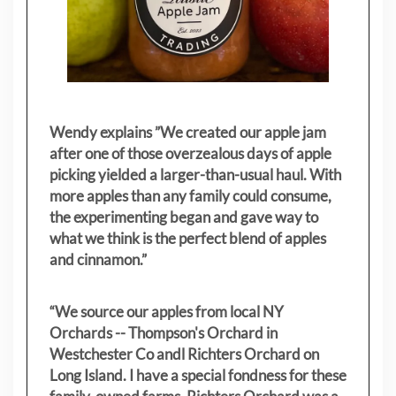
Wendy explains ”
We created our apple jam
after one of those overzealous days of apple
picking yielded a larger-than-usual haul. With
more apples than any family could consume,
the experimenting began and gave way to
what we think is the perfect blend of apples
and cinnamon.”
“We source our apples from local NY
Orchards -- Thompson's Orchard in
Westchester Co andl Richters Orchard on
Long Island. I have a special fondness for these