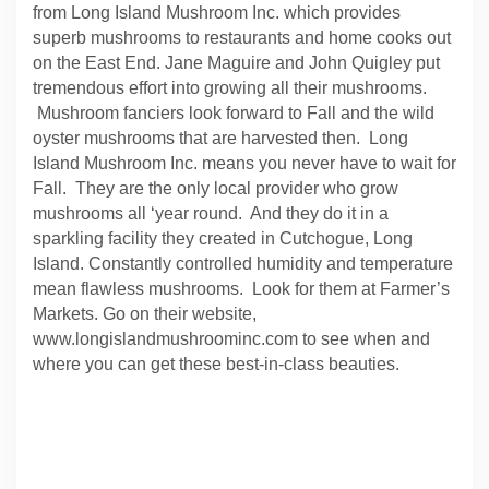
from Long Island Mushroom Inc. which provides
superb mushrooms to restaurants and home cooks out
on the East End. Jane Maguire and John Quigley put
tremendous effort into growing all their mushrooms.
Mushroom fanciers look forward to Fall and the wild
oyster mushrooms that are harvested then. Long
Island Mushroom Inc. means you never have to wait for
Fall. They are the only local provider who grow
mushrooms all ‘year round. And they do it in a
sparkling facility they created in Cutchogue, Long
Island. Constantly controlled humidity and temperature
mean flawless mushrooms. Look for them at Farmer’s
Markets. Go on their website,
www.longislandmushroominc.com to see when and
where you can get these best-in-class beauties.