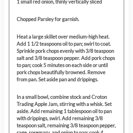
1 small red onion, thinly vertically sliced
Chopped Parsley for garnish.
Heat a large skillet over medium-high heat.
Add 1 1/2 teaspoons oil to pan; swirl to coat.
Sprinkle pork chops evenly with 3/8 teaspoon
salt and 3/8 teaspoon pepper. Add pork chops
to pan; cook 5 minutes on each side or until
pork chops beautifully browned. Remove
from pan. Set aside pan and drippings.
In a small bowl, combine stock and Croton
Trading Apple Jam, stirring with a whisk. Set
aside. Add remaining 1 tablespoon oil to pan
with drippings, swirl. Add remaining 3/8
teaspoon salt, remaining 3/8 teaspoon pepper,
sage, rosemary, and onion to pan; cook 4