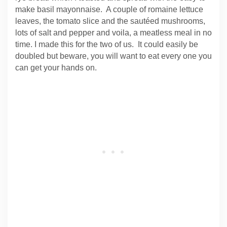
make basil mayonnaise. A couple of romaine lettuce
leaves, the tomato slice and the sautéed mushrooms,
lots of salt and pepper and voila, a meatless meal in no
time. I made this for the two of us. It could easily be
doubled but beware, you will want to eat every one you
can get your hands on.