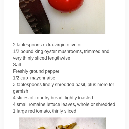
2 tablespoons extra-virgin olive oil
1/2 pound king oyster mushrooms, trimmed and
very thinly sliced lengthwise
Salt
Freshly ground pepper
1/2 cup mayonnaise
3 tablespoons finely shredded basil, plus more for
garnish
4 slices of country bread, lightly toasted
4 small romaine lettuce leaves, whole or shredded
1 large red tomato, thinly sliced