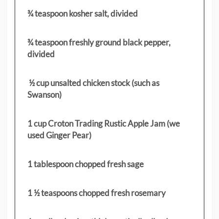
¾ teaspoon kosher salt, divided
¾ teaspoon freshly ground black pepper,
divided
½ cup unsalted chicken stock (such as
Swanson)
1 cup Croton Trading Rustic Apple Jam (we
used Ginger Pear)
1 tablespoon chopped fresh sage
1 ½ teaspoons chopped fresh rosemary