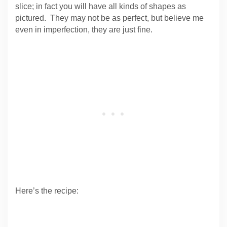
slice; in fact you will have all kinds of shapes as
pictured. They may not be as perfect, but believe me
even in imperfection, they are just fine.
Here’s the recipe: