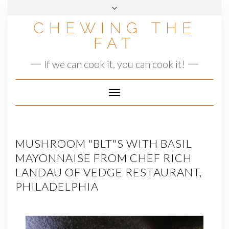
Skip
to
CHEWING THE
content
FAT
If we can cook it, you can cook it!
Toggle
Navigation
MUSHROOM "BLT"S WITH BASIL
MAYONNAISE FROM CHEF RICH
LANDAU OF VEDGE RESTAURANT,
PHILADELPHIA