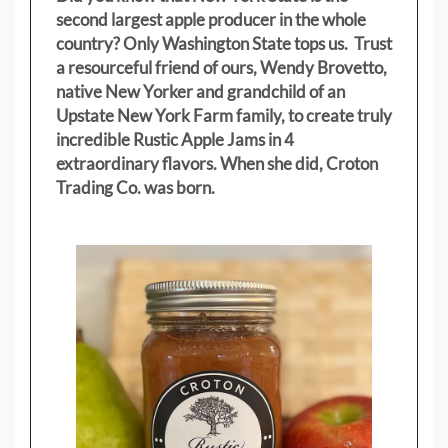
second largest apple producer in the whole
country? Only Washington State tops us. Trust
a resourceful friend of ours, Wendy Brovetto,
native New Yorker and grandchild of an
Upstate New York Farm family, to create truly
incredible Rustic Apple Jams in 4
extraordinary flavors. When she did, Croton
Trading Co. was born.