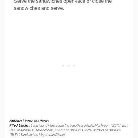
Serve the sandwiches open-face or close the
sandwiches and serve.
Author:
Monte Mathews
Filed Under:
Long island Mushroom Inc
,
Meatless Meals
,
Mushroom "BLT's" with
Basil Mayonnaise
,
Mushrooms
,
Oyster Mushrooms
,
Rich Landau's Mushroom
"BLT's"
,
Sandwiches
,
Vegetarian Dishes