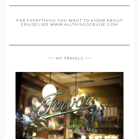
FOR EVERYTHING YOU WANT TO KNOW ABOUT
CRUISES,SEE WWW.ALLTHINGSCRUISE.COM
MY TRAVELS