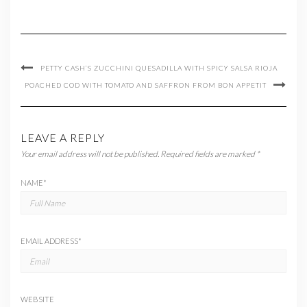
PETTY CASH’S ZUCCHINI QUESADILLA WITH SPICY SALSA RIOJA
POACHED COD WITH TOMATO AND SAFFRON FROM BON APPETIT
LEAVE A REPLY
Your email address will not be published.
Required fields are marked
*
NAME
*
EMAIL ADDRESS
*
WEBSITE