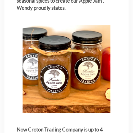
seasonal spices to create our Apple Jam”.
Wendy proudly states.
Now Croton Trading Company is up to 4