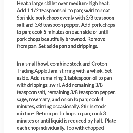
Heat a large skillet over medium-high heat.
Add 1 1/2 teaspoons oil to pan; swirl to coat.
Sprinkle pork chops evenly with 3/8 teaspoon
salt and 3/8 teaspoon pepper. Add pork chops
to pan; cook 5 minutes on each side or until
pork chops beautifully browned. Remove
from pan. Set aside pan and drippings.
In a small bowl, combine stock and Croton
Trading Apple Jam, stirring with a whisk. Set
aside. Add remaining 1 tablespoon oil to pan
with drippings, swirl. Add remaining 3/8
teaspoon salt, remaining 3/8 teaspoon pepper,
sage, rosemary, and onion to pan; cook 4
minutes, stirring occasionally. Stir in stock
mixture. Return pork chops to pan; cook 3
minutes or until liquid is reduced by half. Plate
each chop individually. Top with chopped