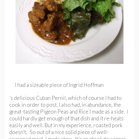
I had a sizeable piece of Ingrid Hoffman
’s delicious Cuban Pernil, which of course I had to
cook in order to post. I also had, in abundance, the
great-tasting Pigeon Peas and Rice I made as a side. I
could hardly get enough of that dish and it re-heats
easily and well. But in my experience, roasted pork
doesn’t. So out of a nice solid piece of well-
seasoned meat, I made stew. It’s an absolute winner