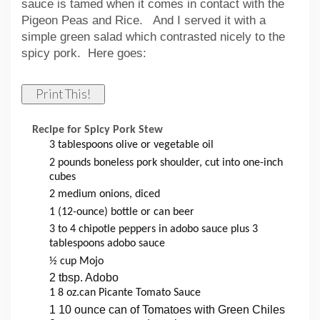
sauce is tamed when it comes in contact with the
Pigeon Peas and Rice. And I served it with a
simple green salad which contrasted nicely to the
spicy pork. Here goes:
Print This!
Recipe for Spicy Pork Stew
3 tablespoons olive or vegetable oil
2 pounds boneless pork shoulder, cut into one-inch
cubes
2 medium onions, diced
1 (12-ounce) bottle or can beer
3 to 4 chipotle peppers in adobo sauce plus 3
tablespoons adobo sauce
½ cup Mojo
2 tbsp. Adobo
1 8 oz.can Picante Tomato Sauce
1 10 ounce can of Tomatoes with Green Chiles