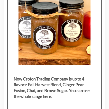
Now Croton Trading Company is up to 4
flavors: Fall Harvest Blend, Ginger Pear
Fusion, Chai, and Brown Sugar. You can see
the whole range here: