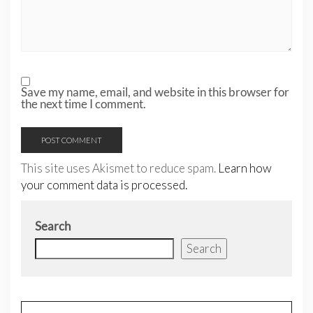
Save my name, email, and website in this browser for
the next time I comment.
This site uses Akismet to reduce spam.
Learn how
your comment data is processed.
Search
Search