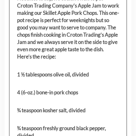
Croton Trading Company’s Apple Jam to work
making our Skillet Apple Pork Chops. This one-
pot recipe is perfect for weeknights but so
good you may want to serve to company. The
chops finish cooking in Croton Trading’s Apple
Jam and we always serve it on the side to give
even more great apple taste to the dish.
Here’s the recipe:
1 ½ tablespoons olive oil, divided
4 (6-oz.) bone-in pork chops
¾ teaspoon kosher salt, divided
¾ teaspoon freshly ground black pepper,
divided