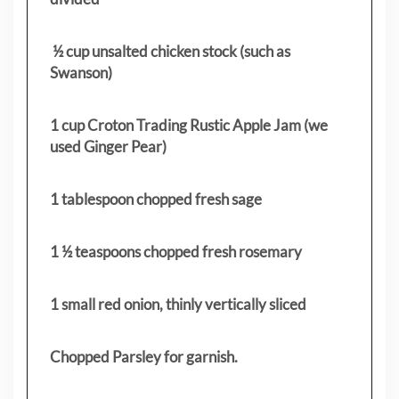
½ cup unsalted chicken stock (such as
Swanson)
1 cup Croton Trading Rustic Apple Jam (we
used Ginger Pear)
1 tablespoon chopped fresh sage
1 ½ teaspoons chopped fresh rosemary
1 small red onion, thinly vertically sliced
Chopped Parsley for garnish.