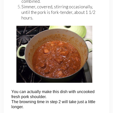
combined.
Simmer, covered, stirring occasionally,
until the pork is fork-tender, about 1 1/2
hours.
You can actually make this dish with uncooked
fresh pork shoulder.
The browning time in step 2 will take just a little
longer.