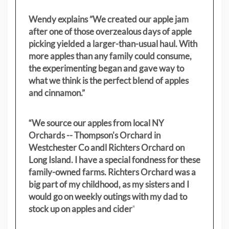
Wendy explains ”
We created our apple jam
after one of those overzealous days of apple
picking yielded a larger-than-usual haul. With
more apples than any family could consume,
the experimenting began and gave way to
what we think is the perfect blend of apples
and cinnamon.”
“We source our apples from local NY
Orchards -- Thompson's Orchard in
Westchester Co andl Richters Orchard on
Long Island. I have a special fondness for these
family-owned farms. Richters Orchard was a
big part of my childhood, as my sisters
and I
would go on weekly outings with my dad to
stock up on apples and cider
"