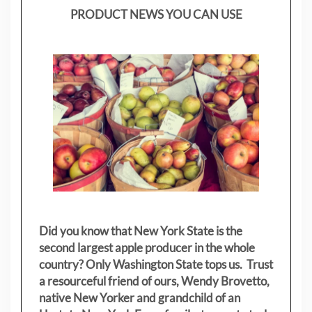
PRODUCT NEWS YOU CAN USE
Did you know that New York State is the
second largest apple producer in the whole
country? Only Washington State tops us. Trust
a resourceful friend of ours, Wendy Brovetto,
native New Yorker and grandchild of an