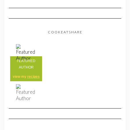
COOKEATSHARE
FEATURED
AUTHOR
view my
recipes