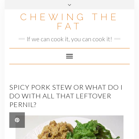
Skip
to
CHEWING THE
content
FAT
If we can cook it, you can cook it!
Toggle
Navigation
SPICY PORK STEW OR WHAT DO I
DO WITH ALL THAT LEFTOVER
PERNIL?