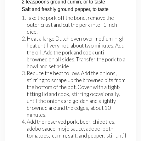
2 teaspoons ground cumin, or to taste
Salt and freshly ground pepper, to taste
Take the pork off the bone, remove the
outer crust and cut the pork into 1 inch
dice.
Heat a large Dutch oven over medium-high
heat until very hot, about two minutes. Add
the oil. Add the pork and cook until
browned on all sides. Transfer the pork to a
bowl and set aside.
Reduce the heat to low. Add the onions,
stirring to scrape up the browned bits from
the bottom of the pot. Cover with a tight-
fitting lid and cook, stirring occasionally,
until the onions are golden and slightly
browned around the edges, about 10
minutes.
Add the reserved pork, beer, chipotles,
adobo sauce, mojo sauce, adobo, both
tomatoes, cumin, salt, and pepper; stir until