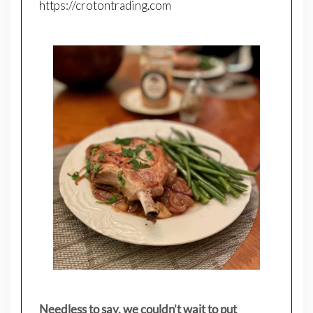
https://crotontrading.com
Needless to say, we couldn’t wait to put