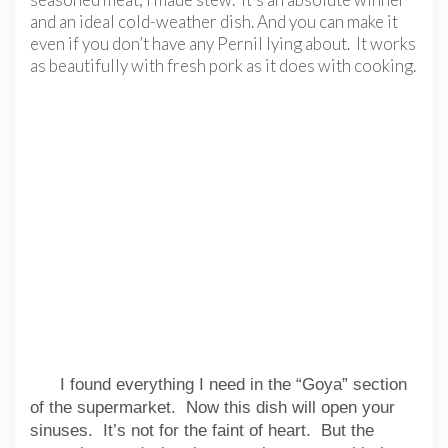
and an ideal cold-weather dish. And you can make it
even if you don’t have any Pernil lying about. It works
as beautifully with fresh pork as it does with cooking.
I found everything I need in the “Goya” section
of the supermarket. Now this dish will open your
sinuses. It’s not for the faint of heart. But the