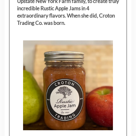
Upstate New York Farm family, to create truly
incredible Rustic Apple Jams in 4
extraordinary flavors. When she did, Croton
Trading Co. was born.