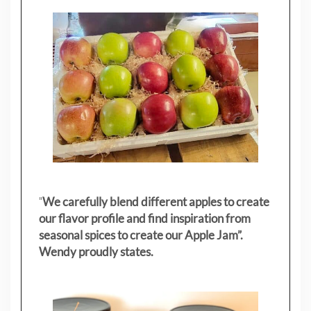
"
We carefully blend different apples to create
our flavor profile and find inspiration from
seasonal spices to create our Apple Jam”.
Wendy proudly states.