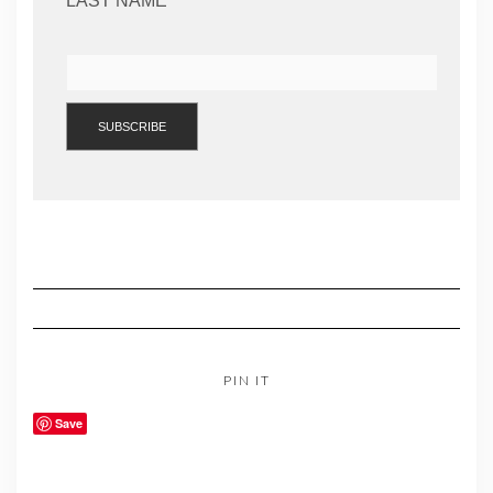
LAST NAME
PIN IT
Save