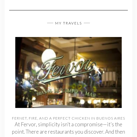
MY TRAVELS
FERNET, FIRE, AND A PERFECT CHICKEN IN BUENOS AIRES
At Fervor, simplicity isn’t a compromise—it’s the
point. There are restaurants you discover. And then