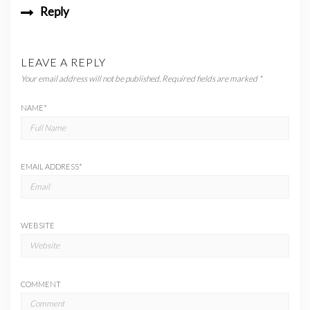
Reply
LEAVE A REPLY
Your email address will not be published.
Required fields are marked
*
NAME
*
EMAIL ADDRESS
*
WEBSITE
COMMENT