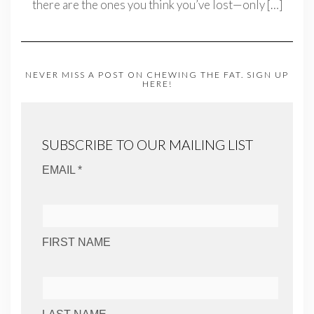
there are the ones you think you’ve lost—only
[…]
NEVER MISS A POST ON CHEWING THE FAT. SIGN UP
HERE!
SUBSCRIBE TO OUR MAILING LIST
EMAIL *
FIRST NAME