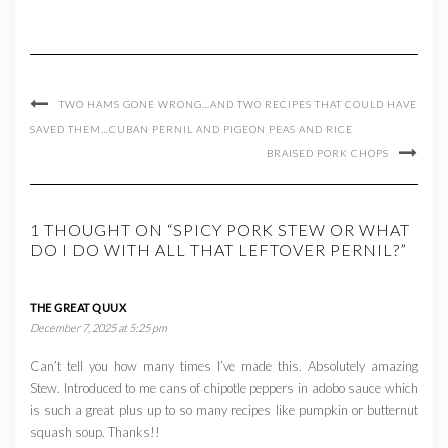
TWO HAMS GONE WRONG…AND TWO RECIPES THAT COULD HAVE
SAVED THEM…CUBAN PERNIL AND PIGEON PEAS AND RICE
BRAISED PORK CHOPS
1 THOUGHT ON “SPICY PORK STEW OR WHAT
DO I DO WITH ALL THAT LEFTOVER PERNIL?”
THE GREAT QUUX
December 7, 2025 at 5:25 pm
Can’t tell you how many times I’ve made this. Absolutely amazing
Stew. Introduced to me cans of chipotle peppers in adobo sauce which
is such a great plus up to so many recipes like pumpkin or butternut
squash soup. Thanks!!