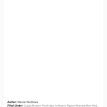
Author:
Monte Mathews
Filed Under:
Cuban Recipes
,
Fresh Ham
,
Leftovers
,
Pigeon Peas and Rice
,
Pork