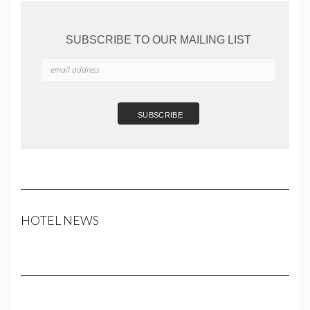
SUBSCRIBE TO OUR MAILING LIST
HOTEL NEWS