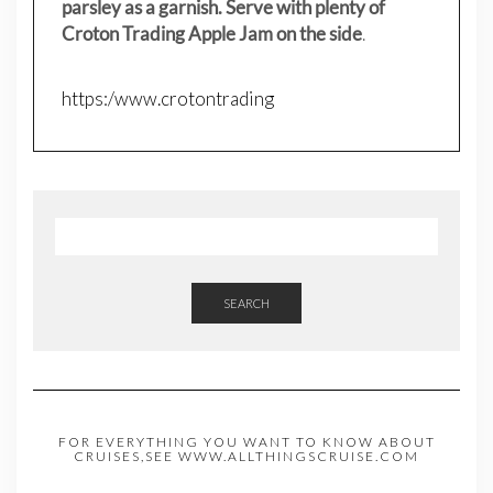
parsley as a garnish. Serve with plenty of
Croton Trading Apple Jam on the side
.
https:/www.crotontrading
SEARCH
FOR EVERYTHING YOU WANT TO KNOW ABOUT
CRUISES,SEE WWW.ALLTHINGSCRUISE.COM