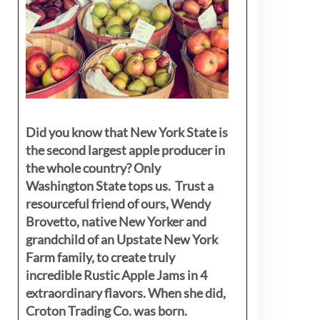
Did you know that New York State is
the second largest apple producer in
the whole country? Only
Washington State tops us. Trust a
resourceful friend of ours, Wendy
Brovetto, native New Yorker and
grandchild of an Upstate New York
Farm family, to create truly
incredible Rustic Apple Jams in 4
extraordinary flavors. When she did,
Croton Trading Co. was born.