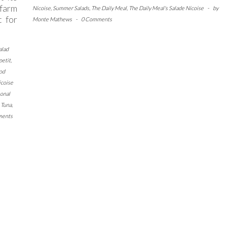
 farm
Nicoise
,
Summer Salads
,
The Daily Meal
,
The Daily Meal's Salade Nicoise
-
by
t for
Monte Mathews
-
0 Comments
alad
petit
,
od
icoise
onal
,
Tuna
,
ments