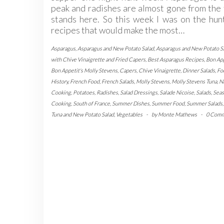
peak and radishes are almost gone from the
stands here. So this week I was on the hun
recipes that would make the most…
Asparagus
,
Asparagus and New Potato Salad
,
Asparagus and New Potato S
with Chive Vinaigrette and Fried Capers
,
Best Asparagus Recipes
,
Bon Ap
Bon Appetit's Molly Stevens
,
Capers
,
Chive Vinaigrette
,
Dinner Salads
,
Fo
History
,
French Food
,
French Salads
,
Molly Stevens
,
Molly Stevens Tuna
,
N
Cooking
,
Potatoes
,
Radishes
,
Salad Dressings
,
Salade Nicoise
,
Salads
,
Seas
Cooking
,
South of France
,
Summer Dishes
,
Summer Food
,
Summer Salads
Tuna and New Potato Salad
,
Vegetables
-
by
Monte Mathews
-
0 Com