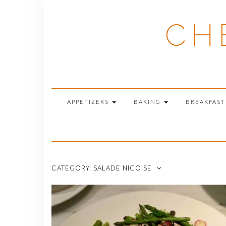
Skip
to
CH
content
APPETIZERS
BAKING
BREAKFAS
CATEGORY:
SALADE NICOISE