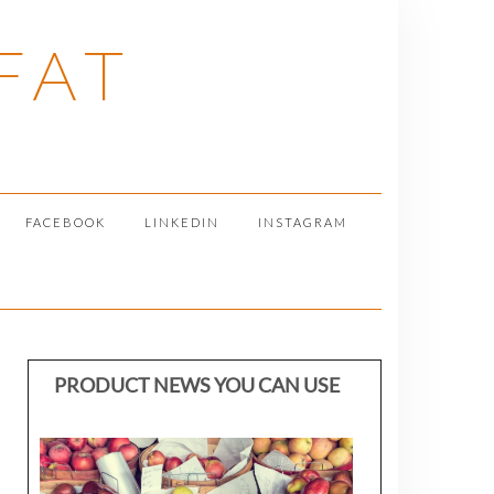
FAT
FACEBOOK
LINKEDIN
INSTAGRAM
PRODUCT NEWS YOU CAN USE