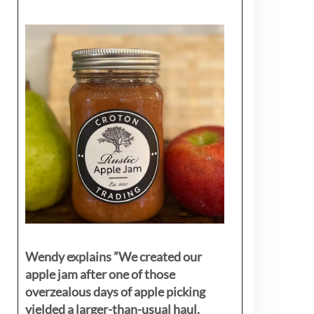
Wendy explains ”
We created our
apple jam after one of those
overzealous days of apple picking
yielded a larger-than-usual haul.