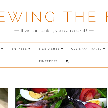
EWING THE 
If we can cook it, you can cook it!
T
ENTREES
SIDE DISHES
CULINARY TRAVEL
PINTEREST