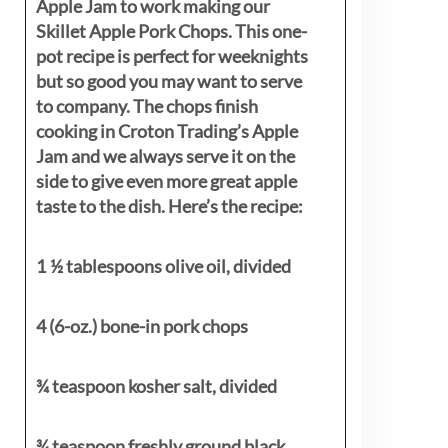
Apple Jam to work making our
Skillet Apple Pork Chops. This one-
pot recipe is perfect for weeknights
but so good you may want to serve
to company. The chops finish
cooking in Croton Trading’s Apple
Jam and we always serve it on the
side to give even more great apple
taste to the dish. Here’s the recipe:
1 ½ tablespoons olive oil, divided
4 (6-oz.) bone-in pork chops
¾ teaspoon kosher salt, divided
¾ teaspoon freshly ground black