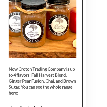
Now Croton Trading Company is up
to 4 flavors: Fall Harvest Blend,
Ginger Pear Fusion, Chai, and Brown
Sugar. You can see the whole range
here: