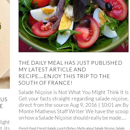
THE DAILY MEAL HAS JUST PUBLISHED
MY LATEST ARTICLE AND
RECIPE….ENJOY THIS TRIP TO THE
SOUTH OF FRANCE!
Salade Niçoise is Not What You Might Think It Is
Get your facts straight regarding salade niçoise,
GUS
direct from the source Aug 9, 2016 | 10:01 am By
E
Monte Mathews Staff Writer We have the scoop
on how a Salade Niçoise should really be made.…
ight
t its
French Food
,
French Salads
,
Lunch Dishes
,
Myths about Salade Nicoise
,
Salade