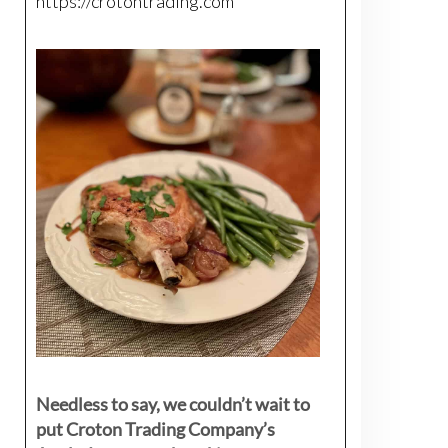
https://crotontrading.com
Needless to say, we couldn’t wait to
put Croton Trading Company’s