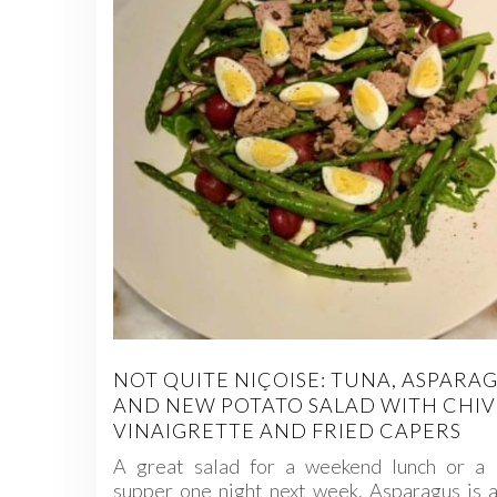
NOT QUITE NIÇOISE: TUNA, ASPARA
AND NEW POTATO SALAD WITH CHIV
VINAIGRETTE AND FRIED CAPERS
A great salad for a weekend lunch or a l
supper one night next week. Asparagus is a