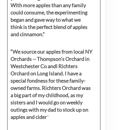
With more apples than any family
could consume, the experimenting
began and gave way to what we
think is the perfect blend of apples
and cinnamon.”
“We source our apples from local NY
Orchards -- Thompson's Orchard in
Westchester Co andl Richters
Orchard on Long Island. I have a
special fondness for these family-
owned farms. Richters Orchard was
a big part of my childhood, as my
sisters
and I would go on weekly
outings with my dad to stock up on
apples and cider
"