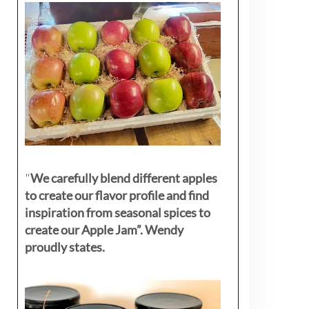
"
We carefully blend different apples
to create our flavor profile and find
inspiration from seasonal spices to
create our Apple Jam”. Wendy
proudly states.