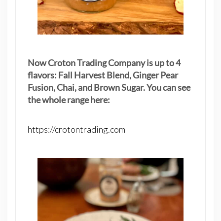
Now Croton Trading Company is up to 4
flavors: Fall Harvest Blend, Ginger Pear
Fusion, Chai, and Brown Sugar. You can see
the whole range here:
https://crotontrading.com