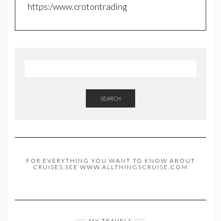
https:/www.crotontrading
SEARCH
FOR EVERYTHING YOU WANT TO KNOW ABOUT
CRUISES,SEE WWW.ALLTHINGSCRUISE.COM
MY TRAVELS