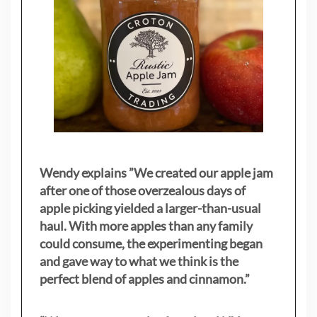
Wendy explains ”
We created our apple jam
after one of those overzealous days of
apple picking yielded a larger-than-usual
haul. With more apples than any family
could consume, the experimenting began
and gave way to what we think is the
perfect blend of apples and cinnamon.”