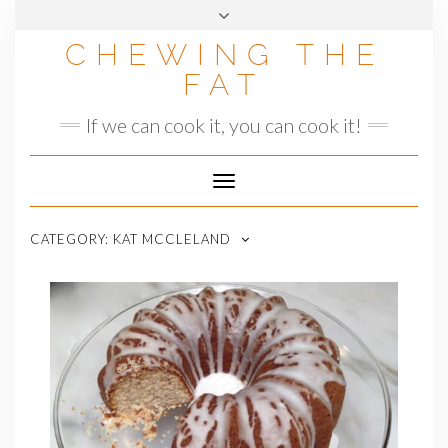
Skip
to
CHEWING THE
content
FAT
If we can cook it, you can cook it!
Toggle
Navigation
CATEGORY:
KAT MCCLELAND