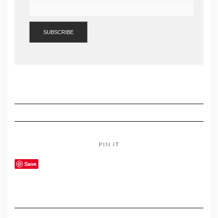
PIN IT
Save