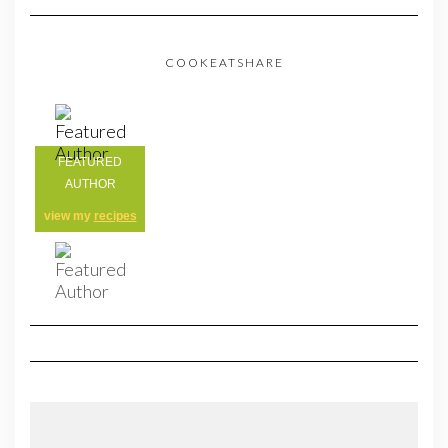
COOKEATSHARE
FEATURED
AUTHOR
view my
recipes