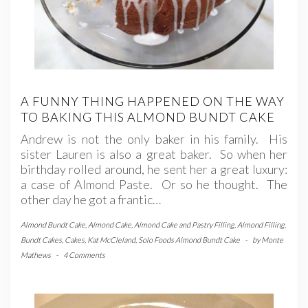
A FUNNY THING HAPPENED ON THE WAY
TO BAKING THIS ALMOND BUNDT CAKE
Andrew is not the only baker in his family. His
sister Lauren is also a great baker. So when her
birthday rolled around, he sent her a great luxury:
a case of Almond Paste. Or so he thought. The
other day he got a frantic…
Almond Bundt Cake
,
Almond Cake
,
Almond Cake and Pastry Filling
,
Almond Filling
,
Bundt Cakes
,
Cakes
,
Kat McCleland
,
Solo Foods Almond Bundt Cake
-
by
Monte
Mathews
-
4 Comments