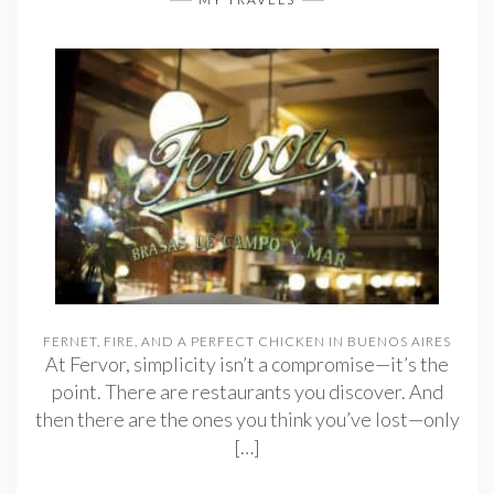
FERNET, FIRE, AND A PERFECT CHICKEN IN BUENOS AIRES
At Fervor, simplicity isn’t a compromise—it’s the
point. There are restaurants you discover. And
then there are the ones you think you’ve lost—only
[…]