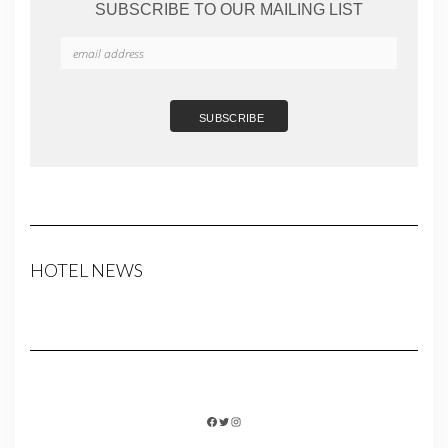
SUBSCRIBE TO OUR MAILING LIST
HOTEL NEWS
FACEBOOK
TWITTER
INSTAGRAM