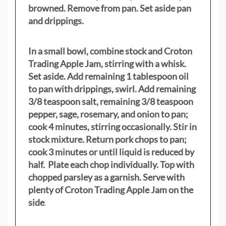
browned. Remove from pan. Set aside pan
and drippings.
In a small bowl, combine stock and Croton
Trading Apple Jam, stirring with a whisk.
Set aside. Add remaining 1 tablespoon oil
to pan with drippings, swirl. Add remaining
3/8 teaspoon salt, remaining 3/8 teaspoon
pepper, sage, rosemary, and onion to pan;
cook 4 minutes, stirring occasionally. Stir in
stock mixture. Return pork chops to pan;
cook 3 minutes or until liquid is reduced by
half. Plate each chop individually. Top with
chopped parsley as a garnish. Serve with
plenty of Croton Trading Apple Jam on the
side
.