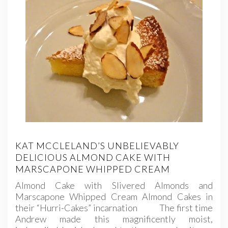
KAT MCCLELAND’S UNBELIEVABLY
DELICIOUS ALMOND CAKE WITH
MARSCAPONE WHIPPED CREAM
Almond Cake with Slivered Almonds and
Marscapone Whipped Cream Almond Cakes in
their “Hurri-Cakes” incarnation The first time
Andrew made this magnificently moist,