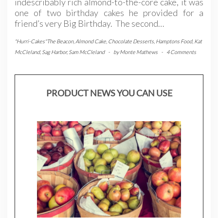
indescribably rich almond-to-the-core cake, it was
one of two birthday cakes he provided for a
friend’s very Big Birthday. The second…
"Hurri-Cakes"The Beacon
,
Almond Cake
,
Chocolate Desserts
,
Hamptons Food
,
Kat
McCleland
,
Sag Harbor
,
Sam McCleland
-
by
Monte Mathews
-
4 Comments
PRODUCT NEWS YOU CAN USE