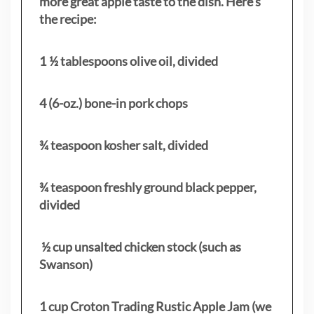
more great apple taste to the dish. Here’s
the recipe:
1 ½ tablespoons olive oil, divided
4 (6-oz.) bone-in pork chops
¾ teaspoon kosher salt, divided
¾ teaspoon freshly ground black pepper,
divided
½ cup unsalted chicken stock (such as
Swanson)
1 cup Croton Trading Rustic Apple Jam (we