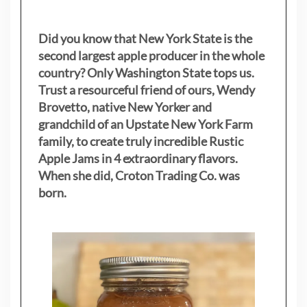
Did you know that New York State is the
second largest apple producer in the whole
country? Only Washington State tops us.
Trust a resourceful friend of ours, Wendy
Brovetto, native New Yorker and
grandchild of an Upstate New York Farm
family, to create truly incredible Rustic
Apple Jams in 4 extraordinary flavors.
When she did, Croton Trading Co. was
born.