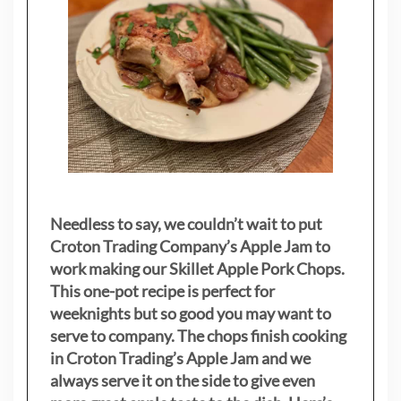
Needless to say, we couldn’t wait to put
Croton Trading Company’s Apple Jam to
work making our Skillet Apple Pork Chops.
This one-pot recipe is perfect for
weeknights but so good you may want to
serve to company. The chops finish cooking
in Croton Trading’s Apple Jam and we
always serve it on the side to give even