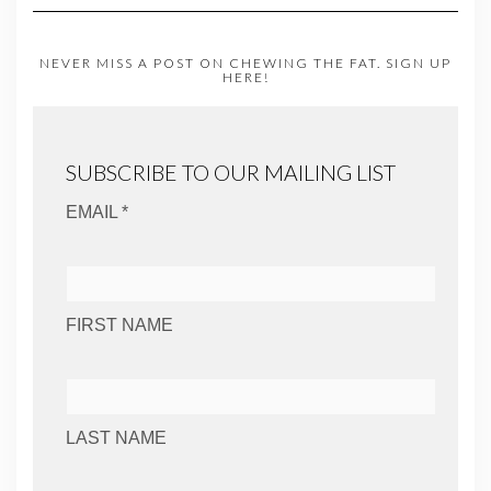
NEVER MISS A POST ON CHEWING THE FAT. SIGN UP
HERE!
SUBSCRIBE TO OUR MAILING LIST
EMAIL *
FIRST NAME
LAST NAME