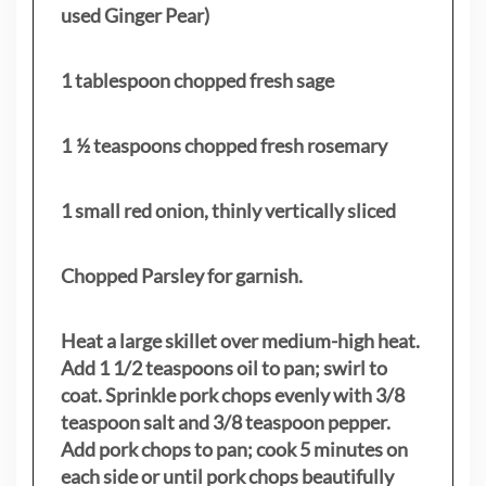
used Ginger Pear)
1 tablespoon chopped fresh sage
1 ½ teaspoons chopped fresh rosemary
1 small red onion, thinly vertically sliced
Chopped Parsley for garnish.
Heat a large skillet over medium-high heat.
Add 1 1/2 teaspoons oil to pan; swirl to
coat. Sprinkle pork chops evenly with 3/8
teaspoon salt and 3/8 teaspoon pepper.
Add pork chops to pan; cook 5 minutes on
each side or until pork chops beautifully