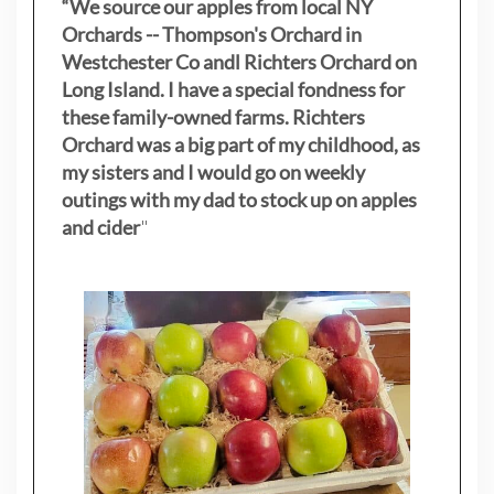
“We source our apples from local NY
Orchards -- Thompson's Orchard in
Westchester Co andl Richters Orchard on
Long Island. I have a special fondness for
these family-owned farms. Richters
Orchard was a big part of my childhood, as
my sisters
and I would go on weekly
outings with my dad to stock up on apples
and cider
"