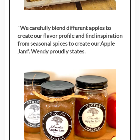
"
We carefully blend different apples to
create our flavor profile and find inspiration
from seasonal spices to create our Apple
Jam”. Wendy proudly states.