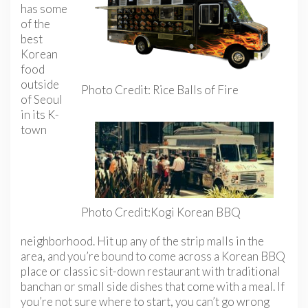
has some
of the
best
Korean
food
outside
Photo Credit: Rice Balls of Fire
of Seoul
in its K-
town
Photo Credit:Kogi Korean BBQ
neighborhood. Hit up any of the strip malls in the
area, and you’re bound to come across a Korean BBQ
place or classic sit-down restaurant with traditional
banchan or small side dishes that come with a meal. If
you’re not sure where to start, you can’t go wrong