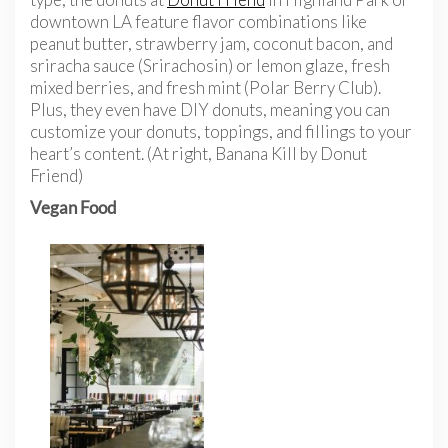
downtown LA feature flavor combinations like
peanut butter, strawberry jam, coconut bacon, and
sriracha sauce (Srirachosin) or lemon glaze, fresh
mixed berries, and fresh mint (Polar Berry Club).
Plus, they even have DIY donuts, meaning you can
customize your donuts, toppings, and fillings to your
heart’s content. (At right, Banana Kill by Donut
Friend)
Vegan Food