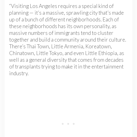
“Visiting Los Angeles requires a special kind of
planning — it’s a massive, sprawling city that’s made
up of a bunch of different neighborhoods. Each of
these neighborhoods has its own personality, as
massive numbers of immigrants tend to cluster
together and build a community around their culture.
There’s Thai Town, Little Armenia, Koreatown,
Chinatown, Little Tokyo, and even Little Ethiopia, as
well as a general diversity that comes from decades
of transplants trying to make it in the entertainment
industry.