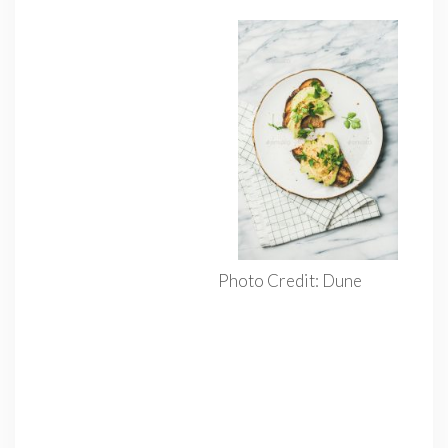
Photo Credit: Dune