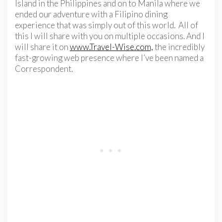
Island in the Philippines and on to Manila where we
ended our adventure with a Filipino dining
experience that was simply out of this world. All of
this I will share with you on multiple occasions. And I
will share it on
www.Travel-Wise.com,
the incredibly
fast-growing web presence where I’ve been named a
Correspondent.