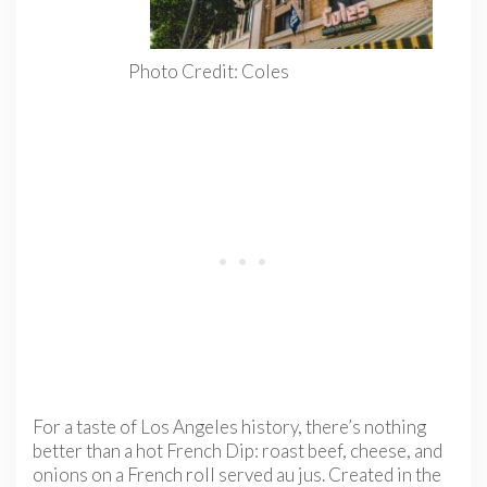
Photo Credit: Coles
For a taste of Los Angeles history, there’s nothing
better than a hot French Dip: roast beef, cheese, and
onions on a French roll served au jus. Created in the