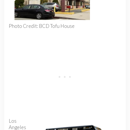
Photo Credit: BCD Tofu House
Los
Angeles