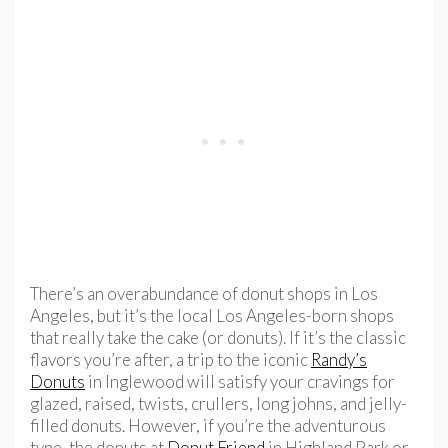
There’s an overabundance of donut shops in Los
Angeles, but it’s the local Los Angeles-born shops
that really take the cake (or donuts). If it’s the classic
flavors you’re after, a trip to the iconic
Randy’s
Donuts
in Inglewood will satisfy your cravings for
glazed, raised, twists, crullers, long johns, and jelly-
filled donuts. However, if you’re the adventurous
type, the donuts at
Donut Friend
in Highland Park or