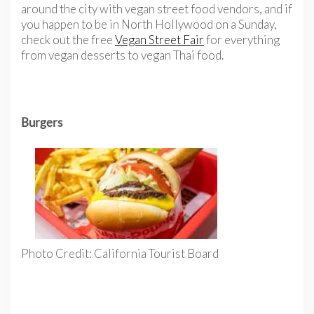
around the city with vegan street food vendors, and if
you happen to be in North Hollywood on a Sunday,
check out the free
Vegan Street Fair
for everything
from vegan desserts to vegan Thai food.
Burgers
Photo Credit: California Tourist Board