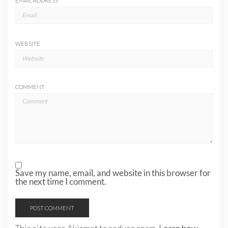
EMAIL ADDRESS
*
WEBSITE
COMMENT
Save my name, email, and website in this browser for
the next time I comment.