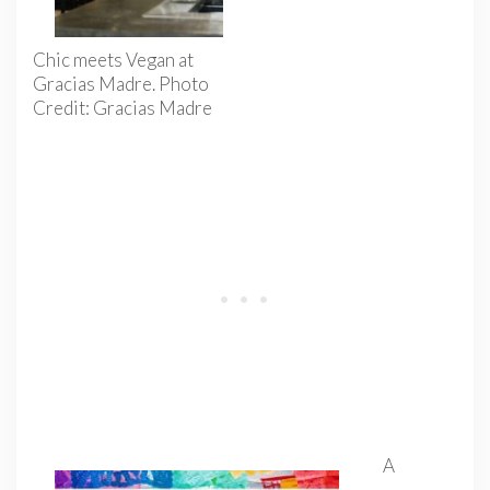
Chic meets Vegan at
Gracias Madre. Photo
Credit: Gracias Madre
A