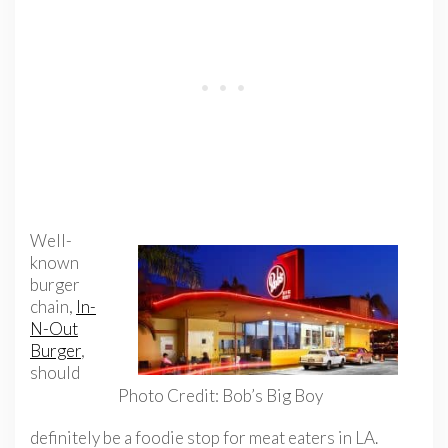
Well-
known
burger
chain,
In-
N-Out
Burger
,
should
Photo Credit: Bob’s Big Boy
definitely be a foodie stop for meat eaters in LA.