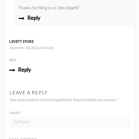
Thanks for filling us in. Bon Appetit!
Reply
LEVETT STORE
December 18, 2022 at 8:54 pm
nice
Reply
LEAVE A REPLY
Your email address will not be published.
Required fields are marked
*
NAME
*