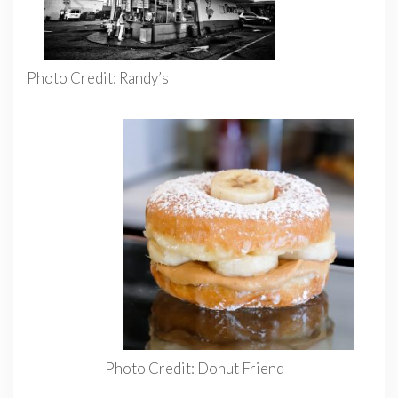
Photo Credit: Randy’s
Photo Credit: Donut Friend