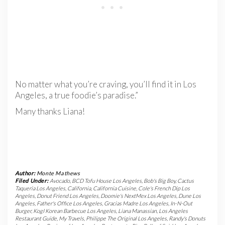
No matter what you’re craving, you’ll find it in Los
Angeles, a true foodie’s paradise.”
Many thanks Liana!
Author:
Monte Mathews
Filed Under:
Avocado
,
BCD Tofu House Los Angeles
,
Bob's Big Boy
,
Cactus
Taqueria Los Angeles
,
California
,
California Cuisine
,
Cole's French Dip Los
Angeles
,
Donut Friend Los Angeles
,
Doomie's NextMex Los Angeles
,
Dune Los
Angeles
,
Father's Office Los Angeles
,
Gracias Madre Los Angeles
,
In-N-Out
Burger
,
KogI Korean Barbecue Los Angeles
,
Liana Manassian
,
Los Angeles
Restaurant Guide
,
My Travels
,
Philippe The Original Los Angeles
,
Randy's Donuts