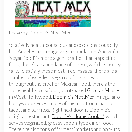
Image by Doomie’s Next Mex
relatively health-conscious and eco-conscious city,
Los Angeles has a huge vegan population. And while
‘vegan food’ is more a genre rather than a specific
food, there’s an abundance of it here, which is pretty
rare. To satisfy these meat-free masses, there are a
number of excellent vegan options spread
throughout the city. For Mexican food, there’s the
more health-conscious, plant-based
Gracias Madre
in West Hollywood.
Doomie’s NextMex
in regular ol’
Hollywood serves more of the traditional nachos,
tacos, and burritos. Right next door is Doomie’s
original restaurant,
Doomie’s Home Cookin’
, which
serves veganized, greasy spoon-type diner food.
There are also tons of farmers’ markets and pop-ups