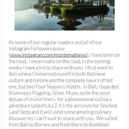
As some of our regular readers and all of our
Instagram Followers know
(
www.Instagram.com/montemathews
), I have been on
the road. I mean really on the road. In the coming
weeks I have a lot to share with you. I first went to
Bali where I immersed myself in both Balinese
culture and cuisine and the complete luxury of not
one, but two Four Season’s Hotels. In Bali, I boarded
Silversea’s Flagship, Silver Muse, quite the most
deluxe of cruise liners, for a phenomenal culinary
adventure called S.A.L.T. It’s the acronym for Sea And
Land Taste and it will yield some amazing culinary
discoveries I can’t wait to share with you. We sailed
from Bali to Borneo and from there to Romblom