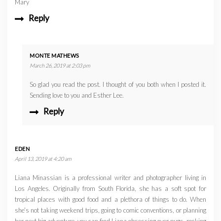
Mary
Reply
MONTE MATHEWS
March 26, 2019 at 2:03 pm
So glad you read the post. I thought of you both when I posted it.
Sending love to you and Esther Lee.
Reply
EDEN
April 13, 2019 at 4:20 am
Liana Minassian is a professional writer and photographer living in
Los Angeles. Originally from South Florida, she has a soft spot for
tropical places with good food and a plethora of things to do. When
she’s not taking weekend trips, going to comic conventions, or planning
her next big adventure, you can find Liana obsessing over pugs, rocking