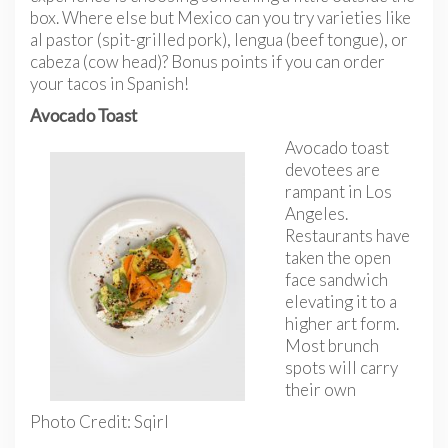
box. Where else but Mexico can you try varieties like
al pastor (spit-grilled pork), lengua (beef tongue), or
cabeza (cow head)? Bonus points if you can order
your tacos in Spanish!
Avocado Toast
Avocado toast
devotees are
rampant in Los
Angeles.
Restaurants have
taken the open
face sandwich
elevating it to a
higher art form.
Most brunch
spots will carry
their own
Photo Credit: Sqirl