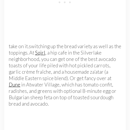
take on it.switching up the bread variety as well as the
toppings. At
Sqirl
, a hip cafe in the Silverlake
neighborhood, you can get one of the best avocado
toasts of your life piled with hot pickled carrots,
garlic crème fraîche, and a housemade za’atar (a
Middle Eastern spice blend). Or get fancy over at
Dune
in Atwater Village, which has tomato confit,
radishes, and greens with optional 8-minute egg or
Bulgarian sheep feta on top of toasted sourdough
bread and avocado.