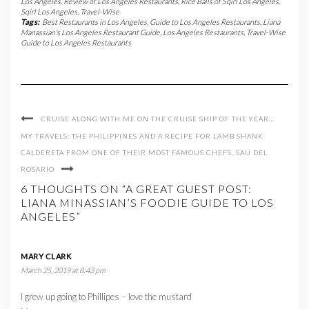
Los Angeles
,
Review of Los Angeles Restaurants
,
Rice Balls of Sqirl Los Angeles
,
Sqirl Los Angeles
,
Travel-Wise
Tags:
Best Restaurants in Los Angeles
,
Guide to Los Angeles Restaurants
,
Liana
Manassian's Los Angeles Restaurant Guide
,
Los Angeles Restaurants
,
Travel-Wise
Guide to Los Angeles Restaurants
CRUISE ALONG WITH ME ON THE CRUISE SHIP OF THE YEAR…
MY TRAVELS: THE PHILIPPINES AND A RECIPE FOR LAMB SHANK
CALDERETA FROM ONE OF THEIR MOST FAMOUS CHEFS, SAU DEL
ROSARIO
6 THOUGHTS ON “A GREAT GUEST POST:
LIANA MINASSIAN’S FOODIE GUIDE TO LOS
ANGELES”
MARY CLARK
March 25, 2019 at 8:43 pm
I grew up going to Phillipes – love the mustard