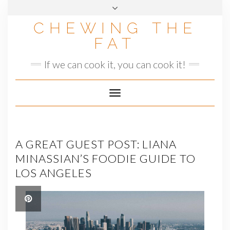
Skip
to
CHEWING THE
content
FAT
If we can cook it, you can cook it!
Toggle
Navigation
A GREAT GUEST POST: LIANA
MINASSIAN’S FOODIE GUIDE TO
LOS ANGELES