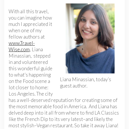
With all this travel,
you can imagine how
much I appreciated it
when one of my
fellow authors at
www.Travel-
Wise.com
, Liana
Minassian, stepped
in and volunteered
this wonderful guide
to what’s happening
Liana Minassian, today’s
on the Food scene a
guest author.
lot closer to home:
Los Angeles. The city
has a well-deserved reputation for creating some of
the most memorable food in America. And Liana has
delved deep into it all from where to find LA Classics
like the French Dip to its very latest–and likely the
most stylish–Vegan restaurant. So take it away Liana!