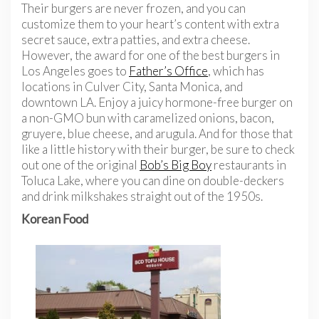
Their burgers are never frozen, and you can
customize them to your heart’s content with extra
secret sauce, extra patties, and extra cheese.
However, the award for one of the best burgers in
Los Angeles goes to
Father’s Office
, which has
locations in Culver City, Santa Monica, and
downtown LA. Enjoy a juicy hormone-free burger on
a non-GMO bun with caramelized onions, bacon,
gruyere, blue cheese, and arugula. And for those that
like a little history with their burger, be sure to check
out one of the original
Bob’s Big Boy
restaurants in
Toluca Lake, where you can dine on double-deckers
and drink milkshakes straight out of the 1950s.
Korean Food