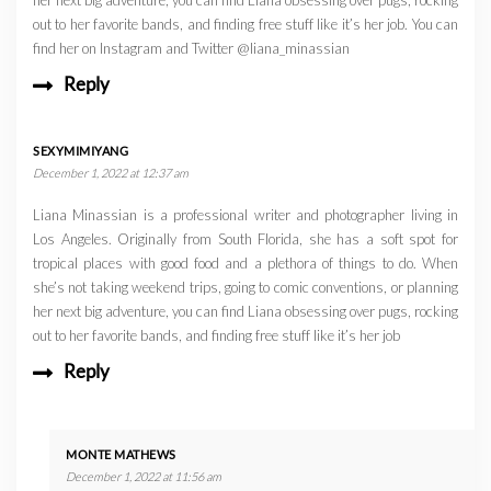
out to her favorite bands, and finding free stuff like it’s her job. You can
find her on Instagram and Twitter @liana_minassian
Reply
SEXYMIMIYANG
December 1, 2022 at 12:37 am
Liana Minassian is a professional writer and photographer living in
Los Angeles. Originally from South Florida, she has a soft spot for
tropical places with good food and a plethora of things to do. When
she’s not taking weekend trips, going to comic conventions, or planning
her next big adventure, you can find Liana obsessing over pugs, rocking
out to her favorite bands, and finding free stuff like it’s her job
Reply
MONTE MATHEWS
December 1, 2022 at 11:56 am