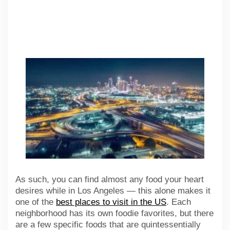
As such, you can find almost any food your heart
desires while in Los Angeles — this alone makes it
one of the
best places to visit in the US
. Each
neighborhood has its own foodie favorites, but there
are a few specific foods that are quintessentially