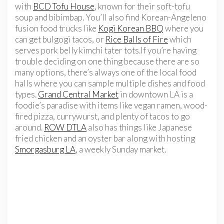
with
BCD Tofu House
, known for their soft-tofu
soup and bibimbap. You’ll also find Korean-Angeleno
fusion food trucks like
Kogi Korean BBQ
where you
can get bulgogi tacos, or
Rice Balls of Fire
which
serves pork belly kimchi tater tots.If you’re having
trouble deciding on one thing because there are so
many options, there’s always one of the local food
halls where you can sample multiple dishes and food
types.
Grand Central Market
in downtown LA is a
foodie’s paradise with items like vegan ramen, wood-
fired pizza, currywurst, and plenty of tacos to go
around.
ROW DTLA
also has things like Japanese
fried chicken and an oyster bar along with hosting
Smorgasburg LA
, a weekly Sunday market.