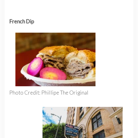
French Dip
Photo Credit: Phillipe The Original