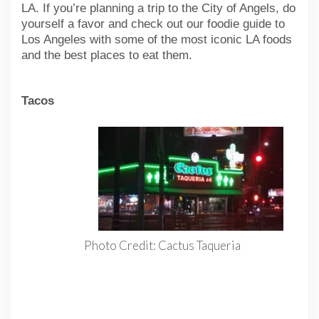
LA. If you’re planning a trip to the City of Angels, do
yourself a favor and check out our foodie guide to
Los Angeles with some of the most iconic LA foods
and the best places to eat them.
Tacos
Photo Credit: Cactus Taqueria