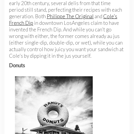
early 20th century, several delis from that time
period still stand, perfecting their recipes with each
generation. Both
Philippe The Original
and
Cole’s
French Dip
in downtown LosAngeles claim to have
invented the French Dip. And while you can’t go
wrong with either, the former comes already au jus
(either single-dip, double-dip, or wet), while you can
actually control how juicy you want your sandwich at
Cole’s by dipping it in the jus yourself.
Donuts