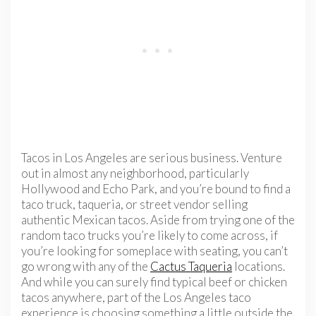
Tacos in Los Angeles are serious business. Venture
out in almost any neighborhood, particularly
Hollywood and Echo Park, and you’re bound to find a
taco truck, taqueria, or street vendor selling
authentic Mexican tacos. Aside from trying one of the
random taco trucks you’re likely to come across, if
you’re looking for someplace with seating, you can’t
go wrong with any of the
Cactus Taqueria
locations.
And while you can surely find typical beef or chicken
tacos anywhere, part of the Los Angeles taco
experience is choosing something a little outside the