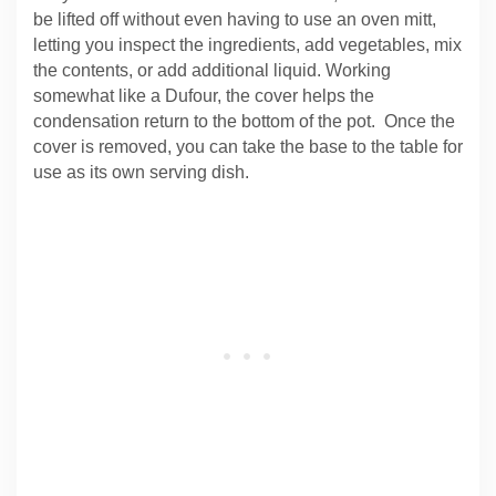
be lifted off without even having to use an oven mitt,
letting you inspect the ingredients, add vegetables, mix
the contents, or add additional liquid. Working
somewhat like a Dufour, the cover helps the
condensation return to the bottom of the pot. Once the
cover is removed, you can take the base to the table for
use as its own serving dish.