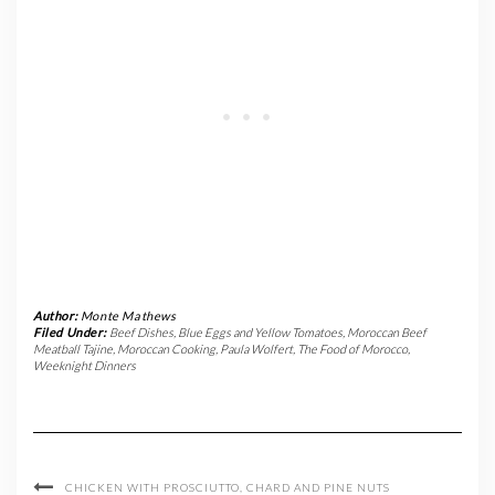
Author:
Monte Mathews
Filed Under:
Beef Dishes
,
Blue Eggs and Yellow Tomatoes
,
Moroccan Beef
Meatball Tajine
,
Moroccan Cooking
,
Paula Wolfert
,
The Food of Morocco
,
Weeknight Dinners
CHICKEN WITH PROSCIUTTO, CHARD AND PINE NUTS