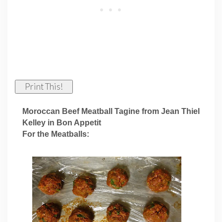
Print This!
Moroccan Beef Meatball Tagine from Jean Thiel
Kelley in Bon Appetit
For the Meatballs: