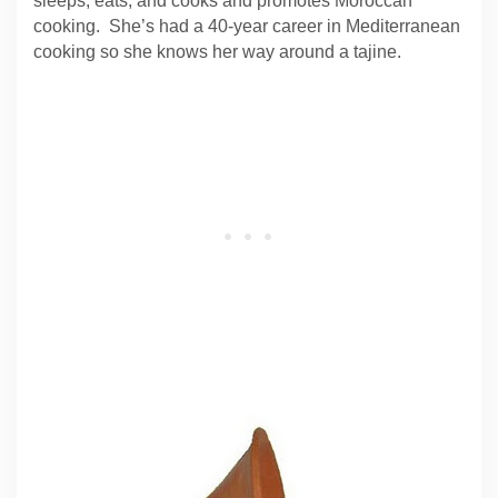
sleeps, eats, and cooks and promotes Moroccan
cooking. She’s had a 40-year career in Mediterranean
cooking so she knows her way around a tajine.