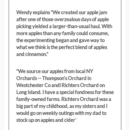
Wendy explains ”
We created our apple jam
after one of those overzealous days of apple
picking yielded a larger-than-usual haul. With
more apples than any family could consume,
the experimenting began and gave way to
what we think is the perfect blend of apples
and cinnamon.”
“We source our apples from local NY
Orchards -- Thompson's Orchard in
Westchester Co andl Richters Orchard on
Long Island. I have a special fondness for these
family-owned farms. Richters Orchard was a
big part of my childhood, as my sisters
and I
would go on weekly outings with my dad to
stock up on apples and cider
"