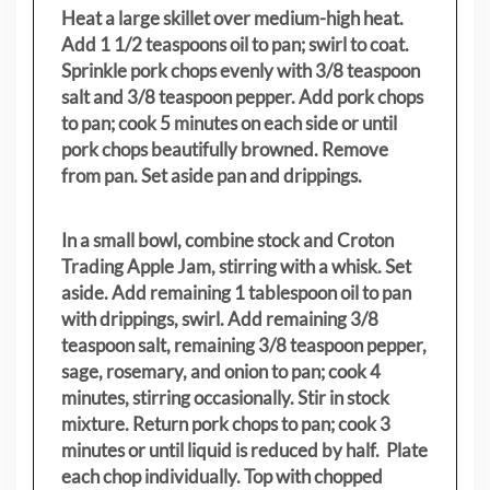
Heat a large skillet over medium-high heat.
Add 1 1/2 teaspoons oil to pan; swirl to coat.
Sprinkle pork chops evenly with 3/8 teaspoon
salt and 3/8 teaspoon pepper. Add pork chops
to pan; cook 5 minutes on each side or until
pork chops beautifully browned. Remove
from pan. Set aside pan and drippings.
In a small bowl, combine stock and Croton
Trading Apple Jam, stirring with a whisk. Set
aside. Add remaining 1 tablespoon oil to pan
with drippings, swirl. Add remaining 3/8
teaspoon salt, remaining 3/8 teaspoon pepper,
sage, rosemary, and onion to pan; cook 4
minutes, stirring occasionally. Stir in stock
mixture. Return pork chops to pan; cook 3
minutes or until liquid is reduced by half. Plate
each chop individually. Top with chopped