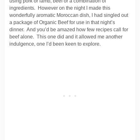
using pork or lamb, beef or a combination of
ingredients. However on the night I made this
wonderfully aromatic Moroccan dish, I had singled out
a package of Organic Beef for use in that night’s
dinner. And you’d be amazed how few recipes call for
beef alone. This one did and it allowed me another
indulgence, one I’d been keen to explore.