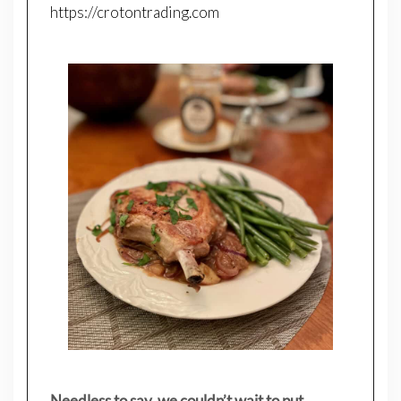
https://crotontrading.com
Needless to say, we couldn’t wait to put