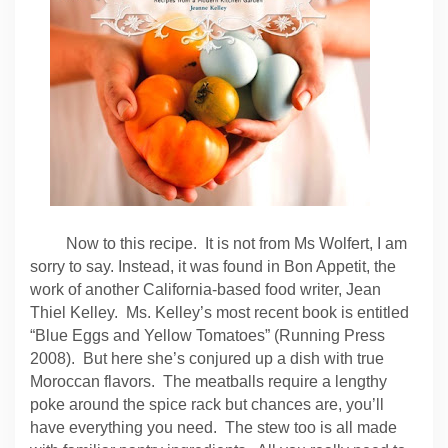
Now to this recipe. It is not from Ms Wolfert, I am
sorry to say. Instead, it was found in Bon Appetit, the
work of another California-based food writer, Jean
Thiel Kelley. Ms. Kelley’s most recent book is entitled
“Blue Eggs and Yellow Tomatoes” (Running Press
2008). But here she’s conjured up a dish with true
Moroccan flavors. The meatballs require a lengthy
poke around the spice rack but chances are, you’ll
have everything you need. The stew too is all made