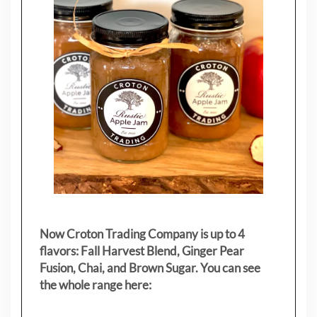
Now Croton Trading Company is up to 4
flavors: Fall Harvest Blend, Ginger Pear
Fusion, Chai, and Brown Sugar. You can see
the whole range here: