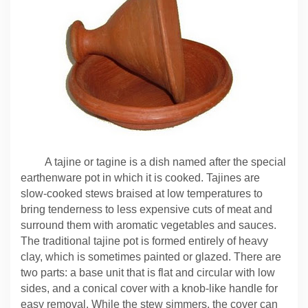
A tajine or tagine is a dish named after the special
earthenware pot in which it is cooked. Tajines
are
slow-cooked stews braised at low temperatures to
bring tenderness to less expensive cuts of meat and
surround them with aromatic vegetables and sauces.
The traditional tajine pot is formed entirely of heavy
clay, which is sometimes painted or
glazed
. There are
two parts: a base unit that is flat and circular with low
sides, and a conical cover with a knob-like handle for
easy removal. While the stew simmers, the cover can