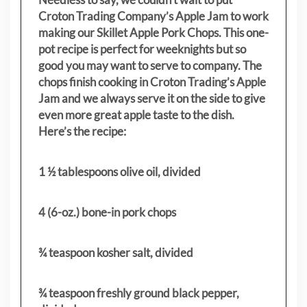
Croton Trading Company’s Apple Jam to work
making our Skillet Apple Pork Chops. This one-
pot recipe is perfect for weeknights but so
good you may want to serve to company. The
chops finish cooking in Croton Trading’s Apple
Jam and we always serve it on the side to give
even more great apple taste to the dish.
Here’s the recipe:
1 ½ tablespoons olive oil, divided
4 (6-oz.) bone-in pork chops
¾ teaspoon kosher salt, divided
¾ teaspoon freshly ground black pepper,