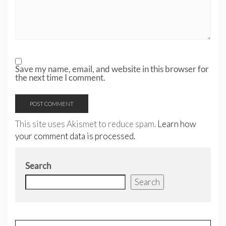
Save my name, email, and website in this browser for
the next time I comment.
This site uses Akismet to reduce spam.
Learn how
your comment data is processed.
Search
Search