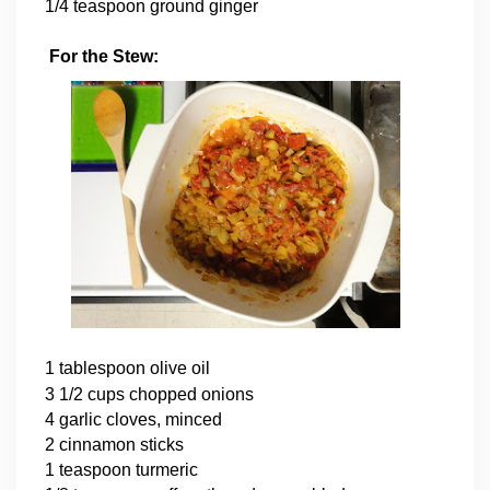
1/4 teaspoon ground ginger
For the Stew:
1 tablespoon olive oil
3 1/2 cups chopped onions
4 garlic cloves, minced
2 cinnamon sticks
1 teaspoon turmeric