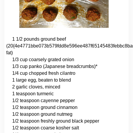
1 1/2 pounds ground beef
(20{4e4771bbe073b579fdd8e596ee487f65145483febbc8ba
fat)
1/3 cup coarsely grated onion
1/3 cup panko (Japanese breadcrumbs)*
1/4 cup chopped fresh cilantro
1 large egg, beaten to blend
2 garlic cloves, minced
1 teaspoon turmeric
1/2 teaspoon cayenne pepper
1/2 teaspoon ground cinnamon
1/2 teaspoon ground nutmeg
1/2 teaspoon freshly ground black pepper
1/2 teaspoon coarse kosher salt