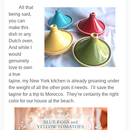
All that
being said,
you can
make this
dish in any
Dutch oven.
And while I
would
genuinely
love to own
a true
tajine, my New York kitchen is already groaning under
the weight of all the other pots it needs. I’ll save the
tagine for a trip to Morocco. They’re certainly the right
color for our house at the beach.