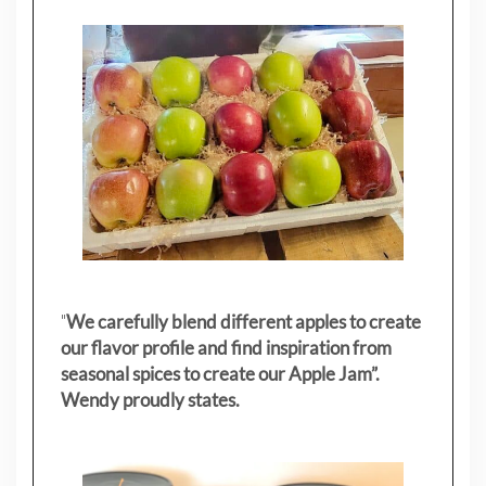
"
We carefully blend different apples to create
our flavor profile and find inspiration from
seasonal spices to create our Apple Jam”.
Wendy proudly states.