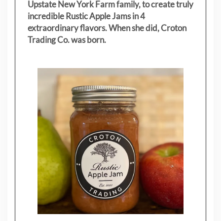
Upstate New York Farm family, to create truly
incredible Rustic Apple Jams in 4
extraordinary flavors. When she did, Croton
Trading Co. was born.