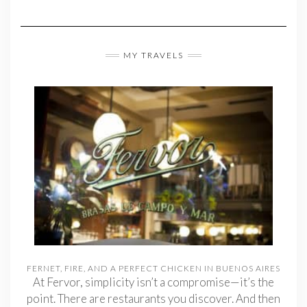
MY TRAVELS
FERNET, FIRE, AND A PERFECT CHICKEN IN BUENOS AIRES
At Fervor, simplicity isn’t a compromise—it’s the
point. There are restaurants you discover. And then