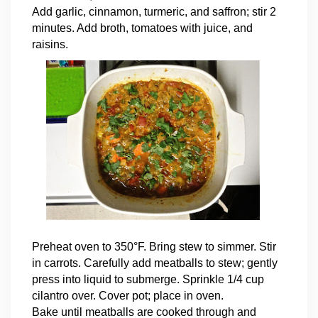
Add garlic, cinnamon, turmeric, and saffron; stir 2
minutes. Add broth, tomatoes with juice, and
raisins.
Preheat oven to 350°F. Bring stew to simmer. Stir
in carrots. Carefully add meatballs to stew; gently
press into liquid to submerge. Sprinkle 1/4 cup
cilantro over. Cover pot; place in oven.
Bake until meatballs are cooked through and