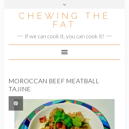
Skip
to
CHEWING THE
content
FAT
If we can cook it, you can cook it!
Toggle
Navigation
MOROCCAN BEEF MEATBALL
TAJINE