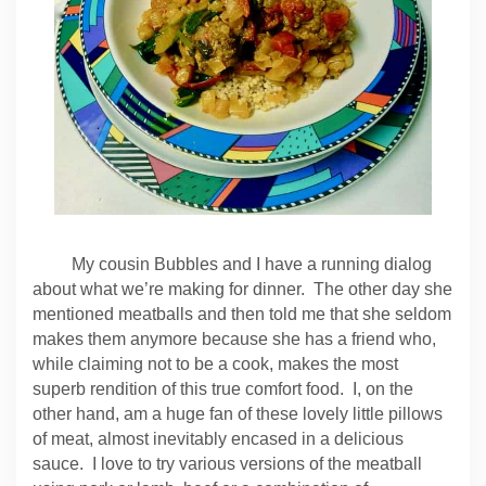
My cousin Bubbles and I have a running dialog
about what we’re making for dinner. The other day she
mentioned meatballs and then told me that she seldom
makes them anymore because she has a friend who,
while claiming not to be a cook, makes the most
superb rendition of this true comfort food. I, on the
other hand, am a huge fan of these lovely little pillows
of meat, almost inevitably encased in a delicious
sauce. I love to try various versions of the meatball