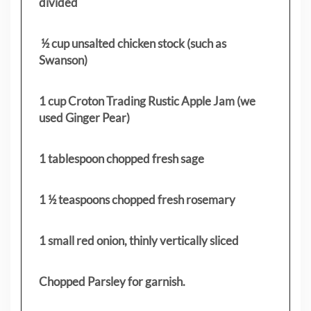
divided
½ cup unsalted chicken stock (such as
Swanson)
1 cup Croton Trading Rustic Apple Jam (we
used Ginger Pear)
1 tablespoon chopped fresh sage
1 ½ teaspoons chopped fresh rosemary
1 small red onion, thinly vertically sliced
Chopped Parsley for garnish.