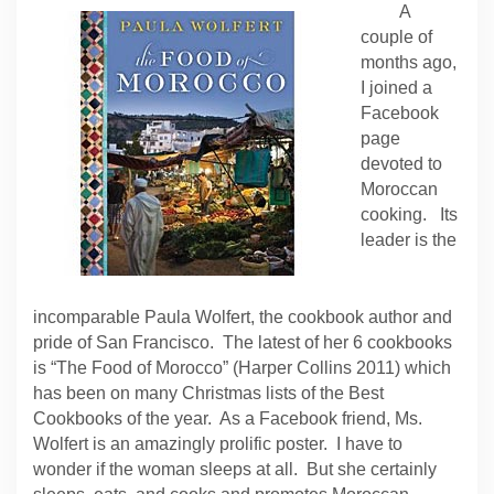
A
couple of
months ago,
I joined a
Facebook
page
devoted to
Moroccan
cooking. Its
leader is the
incomparable Paula Wolfert, the cookbook author and
pride of San Francisco. The latest of her 6 cookbooks
is “The Food of Morocco” (Harper Collins 2011) which
has been on many Christmas lists of the Best
Cookbooks of the year. As a Facebook friend, Ms.
Wolfert is an amazingly prolific poster. I have to
wonder if the woman sleeps at all. But she certainly