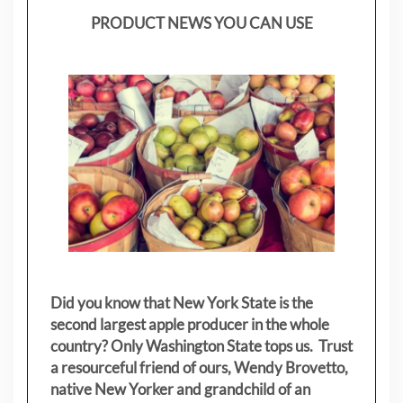
PRODUCT NEWS YOU CAN USE
Did you know that New York State is the
second largest apple producer in the whole
country? Only Washington State tops us. Trust
a resourceful friend of ours, Wendy Brovetto,
native New Yorker and grandchild of an