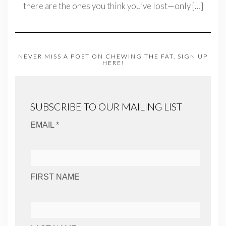
there are the ones you think you’ve lost—only
[…]
NEVER MISS A POST ON CHEWING THE FAT. SIGN UP
HERE!
SUBSCRIBE TO OUR MAILING LIST
EMAIL *
FIRST NAME