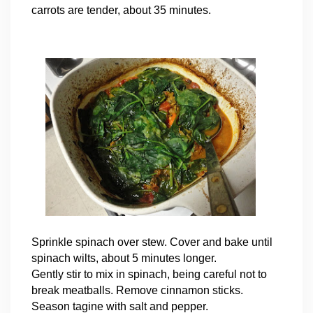
carrots are tender, about 35 minutes.
Sprinkle spinach over stew. Cover and bake until
spinach wilts, about 5 minutes longer.
Gently stir to mix in spinach, being careful not to
break meatballs. Remove cinnamon sticks.
Season tagine with salt and pepper.