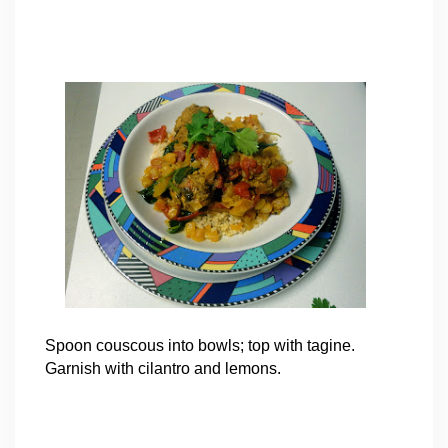
Spoon couscous into bowls; top with tagine.
Garnish with cilantro and lemons.