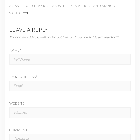
ASIAN SPICED FLANK STEAK WITH BASMATI RICE AND MANGO
SALAD
LEAVE A REPLY
Your email address will not be published.
Required fields are marked
*
NAME
*
EMAIL ADDRESS
*
WEBSITE
COMMENT