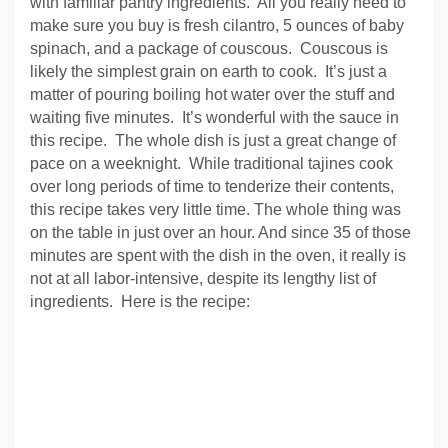
with familiar pantry ingredients. All you really need to
make sure you buy is fresh cilantro, 5 ounces of baby
spinach, and a package of couscous. Couscous is
likely the simplest grain on earth to cook. It’s just a
matter of pouring boiling hot water over the stuff and
waiting five minutes. It’s wonderful with the sauce in
this recipe. The whole dish is just a great change of
pace on a weeknight. While traditional tajines cook
over long periods of time to tenderize their contents,
this recipe takes very little time. The whole thing was
on the table in just over an hour. And since 35 of those
minutes are spent with the dish in the oven, it really is
not at all labor-intensive, despite its lengthy list of
ingredients. Here is the recipe: