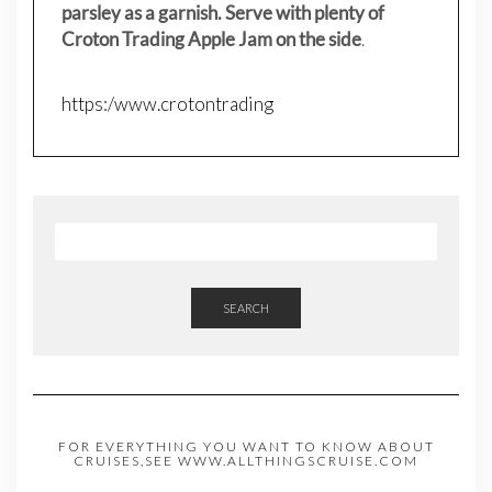
parsley as a garnish. Serve with plenty of
Croton Trading Apple Jam on the side
.
https:/www.crotontrading
SEARCH
FOR EVERYTHING YOU WANT TO KNOW ABOUT
CRUISES,SEE WWW.ALLTHINGSCRUISE.COM