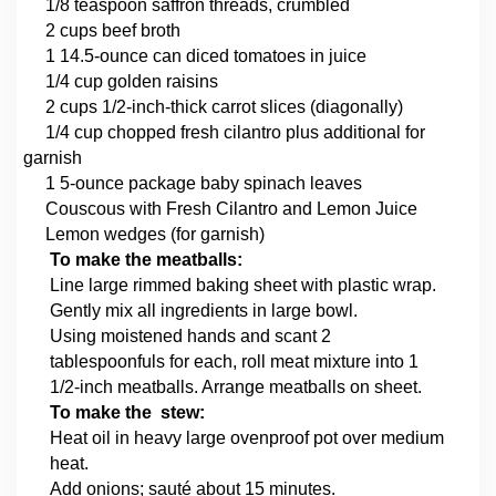
1/8 teaspoon saffron threads, crumbled
2 cups beef broth
1 14.5-ounce can diced tomatoes in juice
1/4 cup golden raisins
2 cups 1/2-inch-thick carrot slices (diagonally)
1/4 cup chopped fresh cilantro plus additional for
garnish
1 5-ounce package baby spinach leaves
Couscous with Fresh Cilantro and Lemon Juice
Lemon wedges (for garnish)
To make the meatballs:
Line large rimmed baking sheet with plastic wrap.
Gently mix all ingredients in large bowl.
Using moistened hands and scant 2
tablespoonfuls for each, roll meat mixture into 1
1/2-inch meatballs. Arrange meatballs on sheet.
To make the stew:
Heat oil in heavy large ovenproof pot over medium
heat.
Add onions; sauté about 15 minutes.