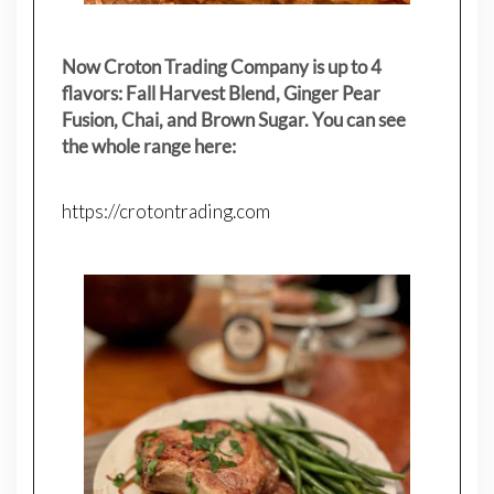
Now Croton Trading Company is up to 4
flavors: Fall Harvest Blend, Ginger Pear
Fusion, Chai, and Brown Sugar. You can see
the whole range here:
https://crotontrading.com