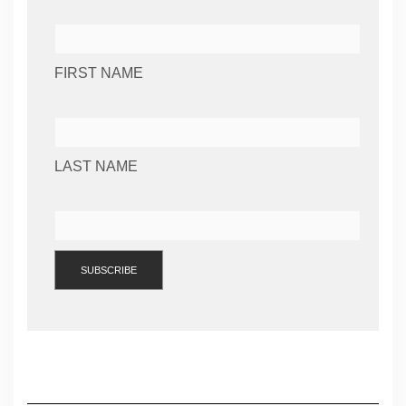
FIRST NAME
LAST NAME