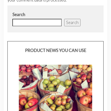
Search
Search
PRODUCT NEWS YOU CAN USE