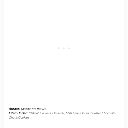
Author:
Monte Mathews
Filed Under:
"Baked"
,
Cookies
,
Desserts
,
Matt Lewis
,
Peanut Butter Chocolate
Chunk Cookies