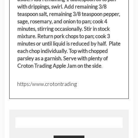
with drippings, swirl. Add remaining 3/8
teaspoon salt, remaining 3/8 teaspoon pepper,
sage, rosemary, and onion to pan; cook 4
minutes, stirring occasionally. Stir in stock
mixture. Return pork chops to pan; cook 3
minutes or until liquid is reduced by half. Plate
each chop individually. Top with chopped
parsley as a garnish. Serve with plenty of
Croton Trading Apple Jam on the side
.
https:/www.crotontrading