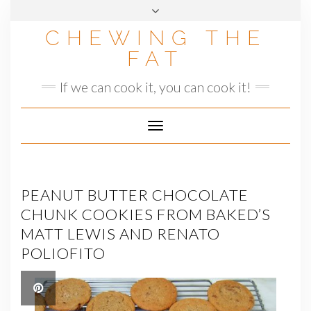
Skip
to
CHEWING THE
content
FAT
If we can cook it, you can cook it!
Toggle
Navigation
PEANUT BUTTER CHOCOLATE
CHUNK COOKIES FROM BAKED’S
MATT LEWIS AND RENATO
POLIOFITO