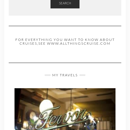
SEARCH
FOR EVERYTHING YOU WANT TO KNOW ABOUT
CRUISES,SEE WWW.ALLTHINGSCRUISE.COM
MY TRAVELS