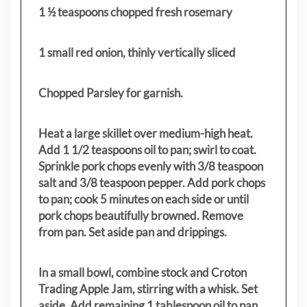
1 ½ teaspoons chopped fresh rosemary
1 small red onion, thinly vertically sliced
Chopped Parsley for garnish.
Heat a large skillet over medium-high heat.
Add 1 1/2 teaspoons oil to pan; swirl to coat.
Sprinkle pork chops evenly with 3/8 teaspoon
salt and 3/8 teaspoon pepper. Add pork chops
to pan; cook 5 minutes on each side or until
pork chops beautifully browned. Remove
from pan. Set aside pan and drippings.
In a small bowl, combine stock and Croton
Trading Apple Jam, stirring with a whisk. Set
aside. Add remaining 1 tablespoon oil to pan