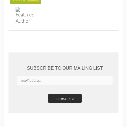
SUBSCRIBE TO OUR MAILING LIST