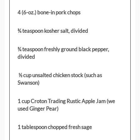
4 (6-oz.) bone-in pork chops
¾ teaspoon kosher salt, divided
¾ teaspoon freshly ground black pepper,
divided
½ cup unsalted chicken stock (such as
Swanson)
1 cup Croton Trading Rustic Apple Jam (we
used Ginger Pear)
1 tablespoon chopped fresh sage