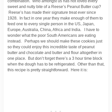
combination. Who amongst us has not loved every
sweet and nutty bite of a Reese’s Peanut Butter cup?
Reese’s has made their signature treat ever since
1928. In fact in one year they make enough of them to
feed one to every single person in the US, Japan,
Europe, Australia, China, Africa and India.
I have to
wonder what the poor South Americans are eating
instead. Perhaps we should make these cookies just
so they could enjoy this incredible taste of peanut
butter and chocolate and butter and flour altogether in
one place. But don’t forget there’s a 3 hour time block
when the dough has to be refrigerated. Other than that,
this recipe is pretty straightforward. Here it is: