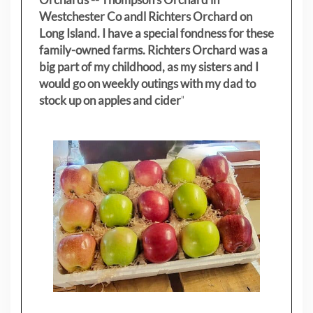
Westchester Co andl Richters Orchard on
Long Island. I have a special fondness for these
family-owned farms. Richters Orchard was a
big part of my childhood, as my sisters
and I
would go on weekly outings with my dad to
stock up on apples and cider
"