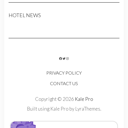
HOTEL NEWS
FACEBOOK
TWITTER
INSTAGRAM
PRIVACY POLICY
CONTACT US
Copyright © 2026
Kale Pro
Built using
Kale Pro
by
LyraThemes
.