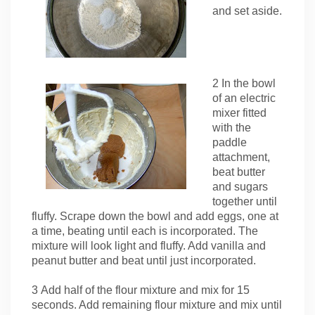
and set aside.
2 In the bowl
of an electric
mixer fitted
with the
paddle
attachment,
beat butter
and sugars
together until
fluffy. Scrape down the bowl and add eggs, one at
a time, beating until each is incorporated. The
mixture will look light and fluffy. Add vanilla and
peanut butter and beat until just incorporated.
3 Add half of the flour mixture and mix for 15
seconds. Add remaining flour mixture and mix until