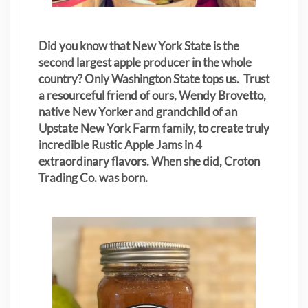
Did you know that New York State is the
second largest apple producer in the whole
country? Only Washington State tops us. Trust
a resourceful friend of ours, Wendy Brovetto,
native New Yorker and grandchild of an
Upstate New York Farm family, to create truly
incredible Rustic Apple Jams in 4
extraordinary flavors. When she did, Croton
Trading Co. was born.