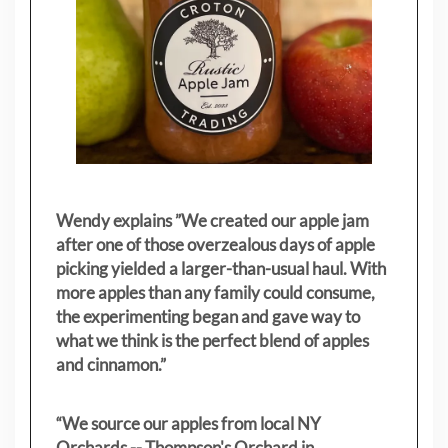
Wendy explains ”
We created our apple jam
after one of those overzealous days of apple
picking yielded a larger-than-usual haul. With
more apples than any family could consume,
the experimenting began and gave way to
what we think is the perfect blend of apples
and cinnamon.”
“We source our apples from local NY
Orchards -- Thompson's Orchard in