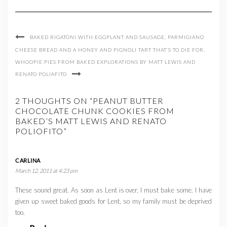
BAKED RIGATONI WITH EGGPLANT AND SAUSAGE, PARMIGIANO
CHEESE BREAD AND A HONEY AND PIGNOLI TART THAT’S TO DIE FOR.
WHOOPIE PIES FROM BAKED EXPLORATIONS BY MATT LEWIS AND
RENATO POLIAFITO
2 THOUGHTS ON “PEANUT BUTTER
CHOCOLATE CHUNK COOKIES FROM
BAKED’S MATT LEWIS AND RENATO
POLIOFITO”
CARLINA
March 12, 2011 at 4:23 pm
These sound great. As soon as Lent is over, I must bake some. I have
given up sweet baked goods for Lent, so my family must be deprived
too.