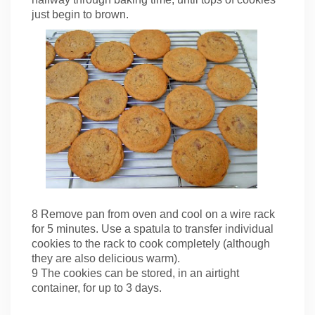
just begin to brown.
8 Remove pan from oven and cool on a wire rack
for 5 minutes. Use a spatula to transfer individual
cookies to the rack to cook completely (although
they are also delicious warm).
9 The cookies can be stored, in an airtight
container, for up to 3 days.