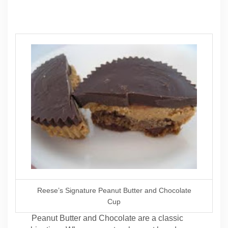
Reese’s Signature Peanut Butter and Chocolate
Cup
Peanut Butter and Chocolate are a classic