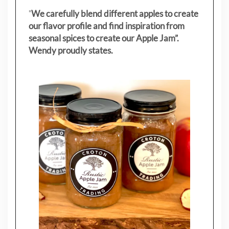
"
We carefully blend different apples to create
our flavor profile and find inspiration from
seasonal spices to create our Apple Jam”.
Wendy proudly states.