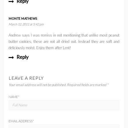
Reply
MONTE MATHEWS
March 12, 2011 at 5:42 pm
Andrew says I was remiss in not mentioning that unlike most peanut
butter cookies, these are not all dried out. Instead they are soft and
deliciously moist. Enjoy them after Lent!
Reply
LEAVE A REPLY
Your email address will not be published.
Required fields are marked
*
NAME
*
EMAIL ADDRESS
*