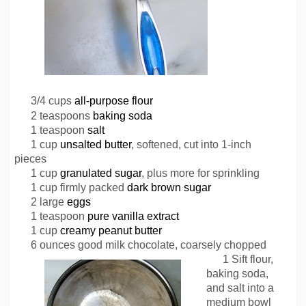
3/4 cups
all-purpose flour
2 teaspoons
baking soda
1 teaspoon
salt
1 cup
unsalted butter
, softened, cut into 1-inch
pieces
1 cup
granulated sugar
, plus more for sprinkling
1 cup firmly packed
dark brown sugar
2 large
eggs
1 teaspoon
pure vanilla extract
1 cup
creamy peanut butter
6 ounces good milk chocolate, coarsely chopped
1 Sift flour,
baking soda,
and salt into a
medium bowl