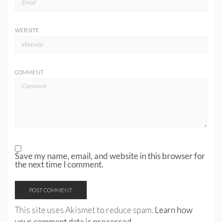
WEBSITE
COMMENT
Save my name, email, and website in this browser for
the next time I comment.
This site uses Akismet to reduce spam.
Learn how
your comment data is processed.