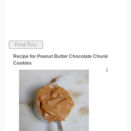
Print This!
Recipe for Peanut Butter Chocolate Chunk
Cookies
1