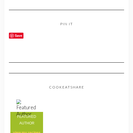
PIN IT
Save
COOKEATSHARE
FEATURED
AUTHOR
view my
recipes