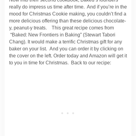
really do impress us time after time. And if you’re in the
mood for Christmas Cookie making, you couldn’t find a
more delicious offering than these delicious chocolate-
y, peanut-y treats. This great recipe comes from
“Baked: New Frontiers in Baking” (Stewart Tabori
Chang). It would make a terrific Christmas gift for any
baker on your list. And you can order it by clicking on
the cover on the left. Order today and Amazon will get it
to you in time for Christmas. Back to our recipe: