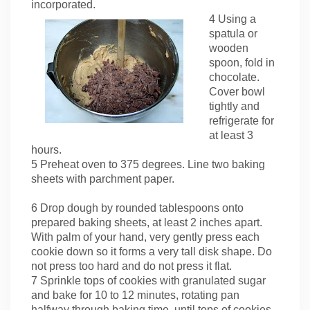
incorporated.
4 Using a
spatula or
wooden
spoon, fold in
chocolate.
Cover bowl
tightly and
refrigerate for
at least 3
hours.
5 Preheat oven to 375 degrees. Line two baking
sheets with parchment paper.
6 Drop dough by rounded tablespoons onto
prepared baking sheets, at least 2 inches apart.
With palm of your hand, very gently press each
cookie down so it forms a very tall disk shape. Do
not press too hard and do not press it flat.
7 Sprinkle tops of cookies with granulated sugar
and bake for 10 to 12 minutes, rotating pan
halfway through baking time, until tops of cookies