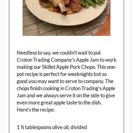
Needless to say, we couldn’t wait to put
Croton Trading Company’s Apple Jam to work
making our Skillet Apple Pork Chops. This one-
pot recipe is perfect for weeknights but so
good you may want to serve to company. The
chops finish cooking in Croton Trading’s Apple
Jam and we always serve it on the side to give
even more great apple taste to the dish.
Here’s the recipe:
1 ½ tablespoons olive oil, divided