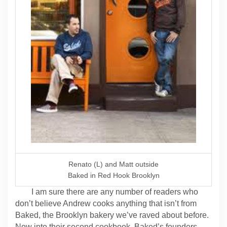
Renato (L) and Matt outside
Baked in Red Hook Brooklyn
I am sure there are any number of readers who
don’t believe Andrew cooks anything that isn’t from
Baked, the Brooklyn bakery we’ve raved about before.
Now into their second cookbook, Baked’s founders