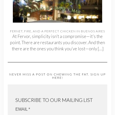
FERNET, FIRE, AND A PERFECT CHICKEN IN BUENOS AIRES
At Fervor, simplicity isn’t a compromise—it’s the
point. There are restaurants you discover. And then
there are the ones you think you’ve lost—only
[…]
NEVER MISS A POST ON CHEWING THE FAT. SIGN UP
HERE!
SUBSCRIBE TO OUR MAILING LIST
EMAIL *