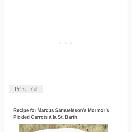
Print This!
Recipe for Marcus Samuelsson’s Mormor’s
Pickled Carrots à la St. Barth