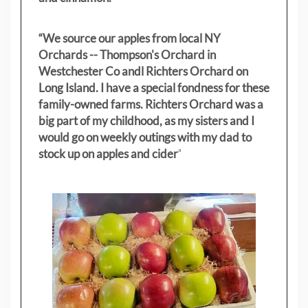
“We source our apples from local NY
Orchards -- Thompson's Orchard in
Westchester Co andl Richters Orchard on
Long Island. I have a special fondness for these
family-owned farms. Richters Orchard was a
big part of my childhood, as my sisters
and I
would go on weekly outings with my dad to
stock up on apples and cider
"