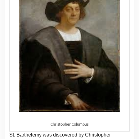
Christopher Columbus
St. Barthelemy was discovered by Christopher