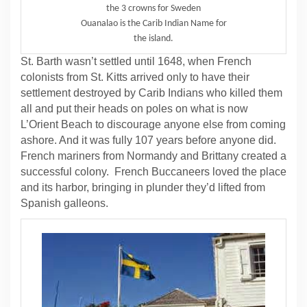
the 3 crowns for Sweden
Ouanalao is the Carib Indian Name for
the island.
St. Barth wasn’t settled until 1648, when French
colonists from St. Kitts arrived only to have their
settlement destroyed by Carib Indians who killed them
all and put their heads on poles on what is now
L’Orient Beach to discourage anyone else from coming
ashore. And it was fully 107 years before anyone did.
French mariners from Normandy and Brittany created a
successful colony. French Buccaneers loved the place
and its harbor, bringing in plunder they’d lifted from
Spanish galleons.