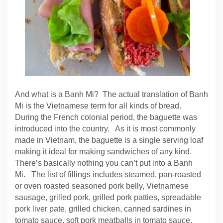
And what is a Banh Mi? The actual translation of Banh
Mi is the Vietnamese term for all kinds of bread.
During the French colonial period, the baguette was
introduced into the country. As it is most commonly
made in Vietnam, the baguette is a single serving loaf
making it ideal for making sandwiches of any kind.
There’s basically nothing you can’t put into a Banh
Mi. The list of fillings includes steamed, pan-roasted
or oven roasted seasoned pork belly, Vietnamese
sausage, grilled pork, grilled pork patties, spreadable
pork liver pate, grilled chicken, canned sardines in
tomato sauce, soft pork meatballs in tomato sauce,