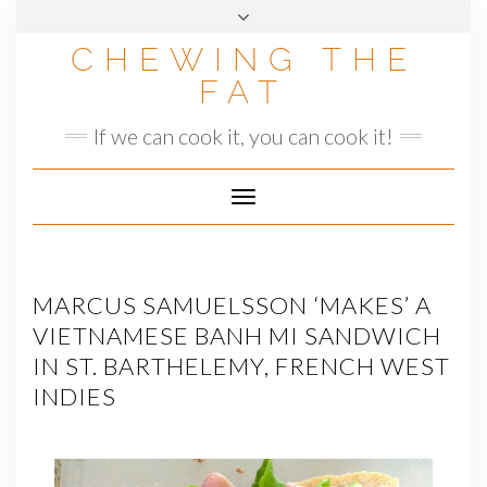
Skip
to
CHEWING THE
content
FAT
If we can cook it, you can cook it!
Toggle
Navigation
MARCUS SAMUELSSON ‘MAKES’ A
VIETNAMESE BANH MI SANDWICH
IN ST. BARTHELEMY, FRENCH WEST
INDIES