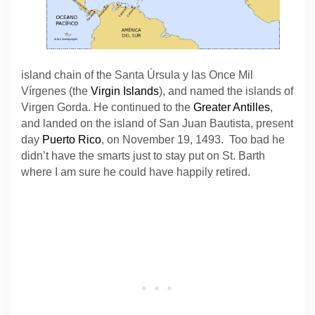
island chain of the Santa Úrsula y las Once Mil
Vírgenes (the
Virgin Islands
), and named the islands of
Virgen Gorda. He continued to the
Greater Antilles
,
and landed on the island of San Juan Bautista, present
day
Puerto Rico
, on November 19, 1493. Too bad he
didn’t have the smarts just to stay put on St. Barth
where I am sure he could have happily retired.