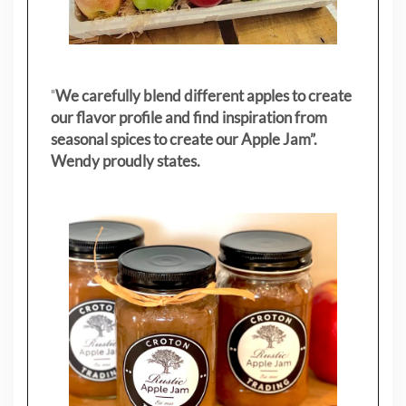
"
We carefully blend different apples to create
our flavor profile and find inspiration from
seasonal spices to create our Apple Jam”.
Wendy proudly states.