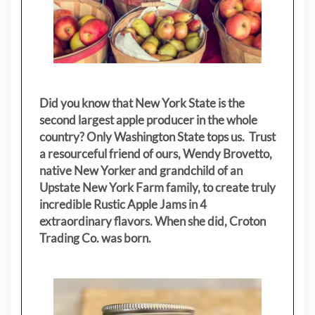
Did you know that New York State is the
second largest apple producer in the whole
country? Only Washington State tops us. Trust
a resourceful friend of ours, Wendy Brovetto,
native New Yorker and grandchild of an
Upstate New York Farm family, to create truly
incredible Rustic Apple Jams in 4
extraordinary flavors. When she did, Croton
Trading Co. was born.