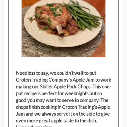
Needless to say, we couldn’t wait to put
Croton Trading Company’s Apple Jam to work
making our Skillet Apple Pork Chops. This one-
pot recipe is perfect for weeknights but so
good you may want to serve to company. The
chops finish cooking in Croton Trading’s Apple
Jam and we always serve it on the side to give
even more great apple taste to the dish.