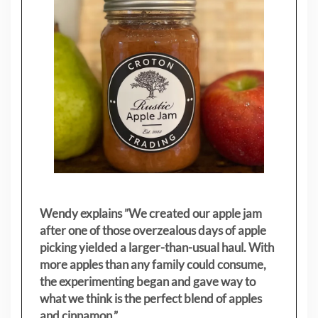
Wendy explains ”
We created our apple jam
after one of those overzealous days of apple
picking yielded a larger-than-usual haul. With
more apples than any family could consume,
the experimenting began and gave way to
what we think is the perfect blend of apples
and cinnamon.”