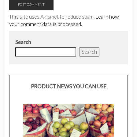
This site uses Akismet to reduce spam.
Learn how
your comment data is processed.
Search
Search
PRODUCT NEWS YOU CAN USE