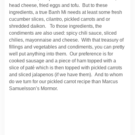
head cheese, fried eggs and tofu. But to these
ingredients, a true Banh Mi needs at least some fresh
cucumber slices, cilantro, pickled carrots and or
shredded daikon. To those ingredients, the
condiments are also used: spicy chili sauce, sliced
chilies, mayonnaise and cheese. With that treasury of
fillings and vegetables and condiments, you can pretty
well put anything into them. Our preference is for
cooked sausage and a piece of ham topped with a
slice of paté which is then topped with pickled carrots
and sliced jalapenos (if we have them). And to whom
do we turn for our pickled carrot recipe than Marcus
Samuelsson’s Mormor.