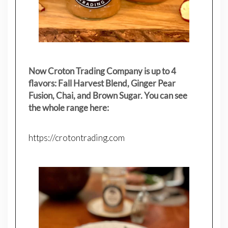
Now Croton Trading Company is up to 4
flavors: Fall Harvest Blend, Ginger Pear
Fusion, Chai, and Brown Sugar. You can see
the whole range here:
https://crotontrading.com