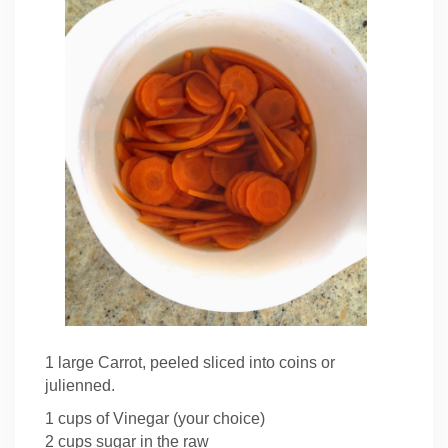
1 large Carrot, peeled sliced into coins or
julienned.
1 cups of Vinegar (your choice)
2 cups sugar in the raw