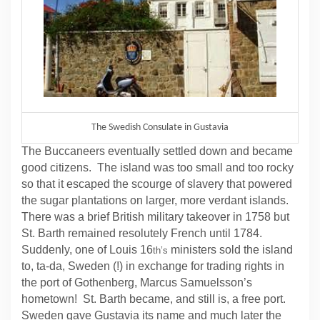
The Swedish Consulate in Gustavia
The Buccaneers eventually settled down and became
good citizens. The island was too small and too rocky
so that it escaped the scourge of slavery that powered
the sugar plantations on larger, more verdant islands.
There was a brief British military takeover in 1758 but
St. Barth remained resolutely French until 1784.
Suddenly, one of Louis 16
ministers sold the island
th’s
to, ta-da, Sweden (!) in exchange for trading rights in
the port of Gothenberg, Marcus Samuelsson’s
hometown! St. Barth became, and still is, a free port.
Sweden gave Gustavia its name and much later the