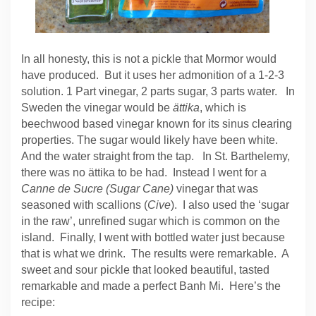
In all honesty, this is not a pickle that Mormor would
have produced. But it uses her admonition of a 1-2-3
solution. 1 Part vinegar, 2 parts sugar, 3 parts water. In
Sweden the vinegar would be
ättika
, which is
beechwood based vinegar known for its sinus clearing
properties. The sugar would likely have been white.
And the water straight from the tap. In St. Barthelemy,
there was no ättika to be had. Instead I went for a
Canne de Sucre (Sugar Cane)
vinegar that was
seasoned with scallions (
Cive
). I also used the ‘sugar
in the raw’, unrefined sugar which is common on the
island. Finally, I went with bottled water just because
that is what we drink. The results were remarkable. A
sweet and sour pickle that looked beautiful, tasted
remarkable and made a perfect Banh Mi. Here’s the
recipe: