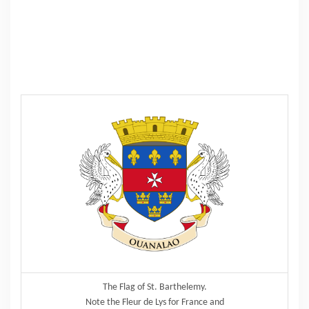
The Flag of St. Barthelemy.
Note the Fleur de Lys for France and