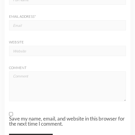
EMAIL ADDRESS
*
WEBSITE
COMMENT
Save my name, email, and website in this browser for
the next time I comment.