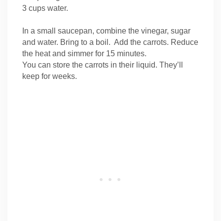
3 cups water.
In a small saucepan, combine the vinegar, sugar
and water. Bring to a boil. Add the carrots. Reduce
the heat and simmer for 15 minutes.
You can store the carrots in their liquid. They’ll
keep for weeks.