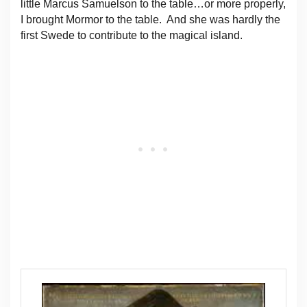
little Marcus Samuelson to the table…or more properly,
I brought Mormor to the table. And she was hardly the
first Swede to contribute to the magical island.