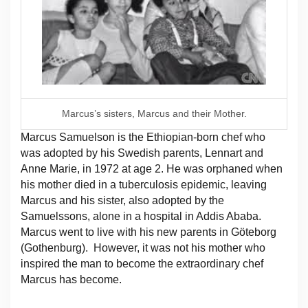
Marcus’s sisters, Marcus and their Mother.
Marcus Samuelson is the Ethiopian-born chef who
was adopted by his Swedish parents, Lennart and
Anne Marie, in 1972 at age 2. He was orphaned when
his mother died in a tuberculosis epidemic, leaving
Marcus and his sister, also adopted by the
Samuelssons, alone in a hospital in Addis Ababa.
Marcus went to live with his new parents in Göteborg
(Gothenburg). However, it was not his mother who
inspired the man to become the extraordinary chef
Marcus has become.