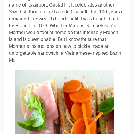
name of its airport, Gustaf III . It celebrates another
Swedish King on the Rue de Oscar II. For 100 years it
remained in Swedish hands until it was bought back
by France in 1878. Whether Marcus Samuelsson’s
Mormor would feel at home on this intensely French
island is questionable. But I know for sure that
Mormor’s instructions on how to pickle made an
unforgettable sandwich, a Vietnamese-inspired Banh
Mi.