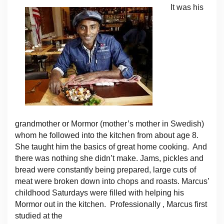
It was his
grandmother or Mormor (mother’s mother in Swedish)
whom he followed into the kitchen from about age 8.
She taught him the basics of great home cooking. And
there was nothing she didn’t make. Jams, pickles and
bread were constantly being prepared, large cuts of
meat were broken down into chops and roasts. Marcus’
childhood Saturdays were filled with helping his
Mormor out in the kitchen. Professionally , Marcus first
studied at the