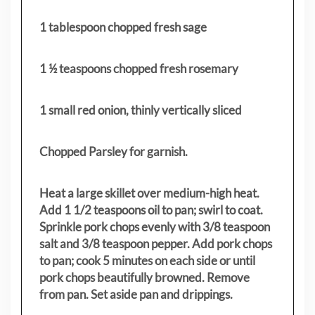
1 tablespoon chopped fresh sage
1 ½ teaspoons chopped fresh rosemary
1 small red onion, thinly vertically sliced
Chopped Parsley for garnish.
Heat a large skillet over medium-high heat.
Add 1 1/2 teaspoons oil to pan; swirl to coat.
Sprinkle pork chops evenly with 3/8 teaspoon
salt and 3/8 teaspoon pepper. Add pork chops
to pan; cook 5 minutes on each side or until
pork chops beautifully browned. Remove
from pan. Set aside pan and drippings.