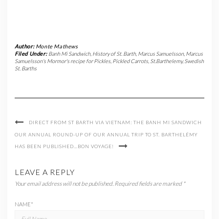
Author:
Monte Mathews
Filed Under:
Banh Mi Sandwich
,
History of St. Barth
,
Marcus Samuelsson
,
Marcus
Samuelsson's Mormor's recipe for Pickles
,
Pickled Carrots
,
St.Barthelemy
,
Swedish
St. Barths
DIRECT FROM ST BARTH VIA VIETNAM: THE BANH MI SANDWICH
OUR ANNUAL ROUND-UP OF OUR ANNUAL TRIP TO ST. BARTHELÉMY
HAS BEEN PUBLISHED…BON VOYAGE!
LEAVE A REPLY
Your email address will not be published.
Required fields are marked
*
NAME
*