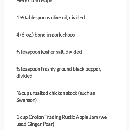
Here’s the recipe:
1 ½ tablespoons olive oil, divided
4 (6-oz.) bone-in pork chops
¾ teaspoon kosher salt, divided
¾ teaspoon freshly ground black pepper,
divided
½ cup unsalted chicken stock (such as
Swanson)
1 cup Croton Trading Rustic Apple Jam (we
used Ginger Pear)