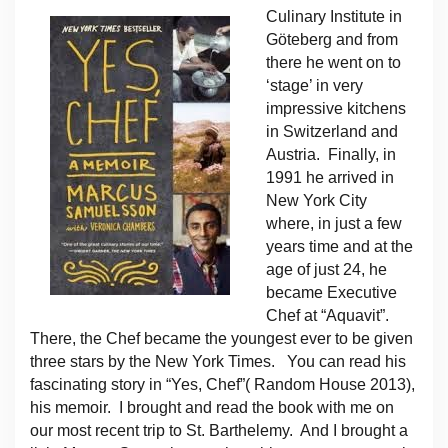
Culinary Institute in
Göteberg and from
there he went on to
‘stage’ in very
impressive kitchens
in Switzerland and
Austria. Finally, in
1991 he arrived in
New York City
where, in just a few
years time and at the
age of just 24, he
became Executive
Chef at “Aquavit”.
There, the Chef became the youngest ever to be given
three stars by the New York Times. You can read his
fascinating story in “Yes, Chef”( Random House 2013),
his memoir. I brought and read the book with me on
our most recent trip to St. Barthelemy. And I brought a