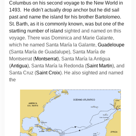
Columbus on his second voyage to the New World in
1493. He didn’t actually drop anchor but he did sail
past and name the island for his brother Bartolomeo.
St. Barth, as it is commonly known, was but one of the
startling number of island
sighted and named on this
voyage. There was Dominica and Marie Galante,
which he named Santa María la Galante,
Guadeloupe
(Santa María de Guadalupe), Santa María de
Montserrat (
Montserrat
), Santa María la Antigua
(
Antigua
), Santa María la Redonda (
Saint Martin
), and
Santa Cruz (
Saint Croix
). He also sighted and named
the