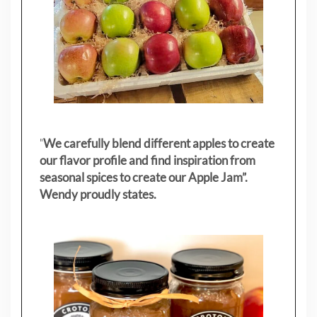
"
We carefully blend different apples to create
our flavor profile and find inspiration from
seasonal spices to create our Apple Jam”.
Wendy proudly states.