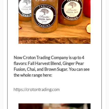
Now Croton Trading Company is up to 4
flavors: Fall Harvest Blend, Ginger Pear
Fusion, Chai, and Brown Sugar. You can see
the whole range here:
https://crotontrading.com