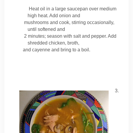
Heat oil in a large saucepan over medium
high heat. Add onion and
mushrooms and cook, stirring occasionally,
until softened and
2 minutes; season with salt and pepper. Add
shredded chicken, broth,
and cayenne and bring to a boil.
3.