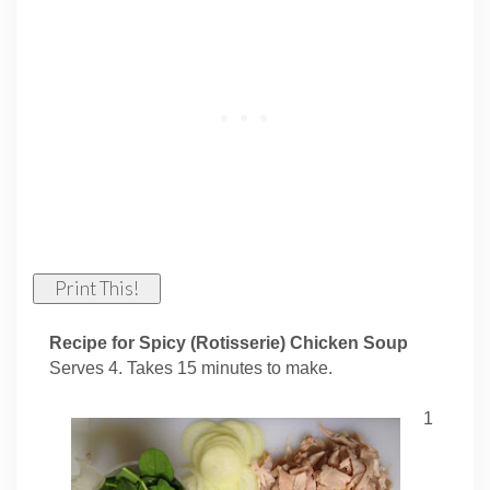
Print This!
Recipe for Spicy (Rotisserie) Chicken Soup
Serves 4. Takes 15 minutes to make.
1