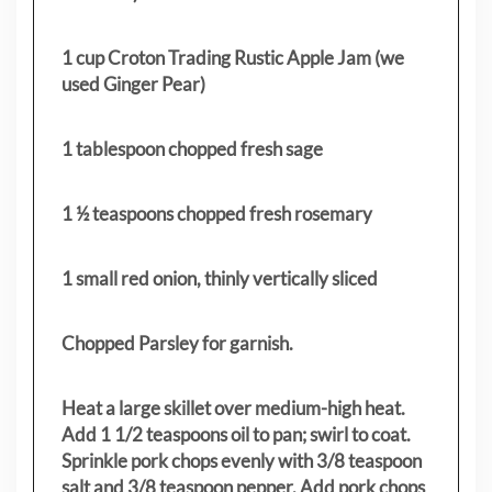
1 cup Croton Trading Rustic Apple Jam (we
used Ginger Pear)
1 tablespoon chopped fresh sage
1 ½ teaspoons chopped fresh rosemary
1 small red onion, thinly vertically sliced
Chopped Parsley for garnish.
Heat a large skillet over medium-high heat.
Add 1 1/2 teaspoons oil to pan; swirl to coat.
Sprinkle pork chops evenly with 3/8 teaspoon
salt and 3/8 teaspoon pepper. Add pork chops