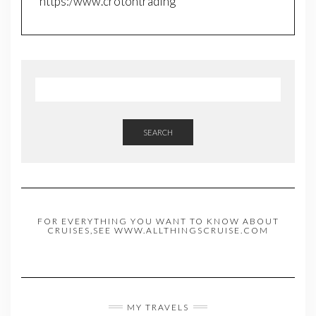
https:/www.crotontrading
SEARCH
FOR EVERYTHING YOU WANT TO KNOW ABOUT
CRUISES,SEE WWW.ALLTHINGSCRUISE.COM
MY TRAVELS