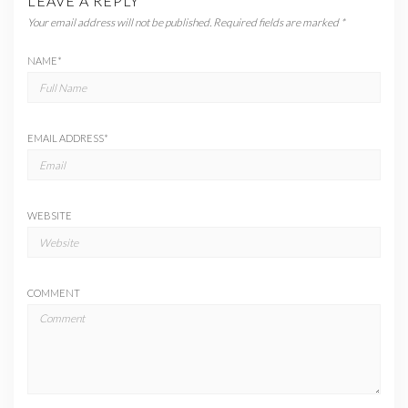
LEAVE A REPLY
Your email address will not be published.
Required fields are marked
*
NAME
*
EMAIL ADDRESS
*
WEBSITE
COMMENT