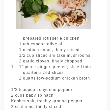
prepared rotisserie chicken
1 tablespoon olive oil
1 medium onion, thinly sliced
1/2 cup sliced shiitake mushrooms
2 garlic cloves, finely chopped
1 1″ piece ginger, peeled, sliced into
quarter-sized slices
2 quarts low-sodium chicken broth
1/2 teaspoon cayenne pepper
2 cups baby spinach
Kosher salt, freshly ground pepper
2 scallions, thinly sliced