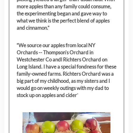
more apples than any family could consume,
the experimenting began and gave way to
what we think is the perfect blend of apples
and cinnamon.”
“We source our apples from local NY
Orchards -- Thompson's Orchard in
Westchester Co andl Richters Orchard on
Long Island. I have a special fondness for these
family-owned farms. Richters Orchard was a
big part of my childhood, as my sisters
and I
would go on weekly outings with my dad to
stock up on apples and cider
"