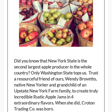
Did you know that New York State is the
second largest apple producer in the whole
country? Only Washington State tops us. Trust
a resourceful friend of ours, Wendy Brovetto,
native New Yorker and grandchild of an
Upstate New York Farm family, to create truly
incredible Rustic Apple Jams in 4
extraordinary flavors. When she did, Croton
Trading Co. was born.