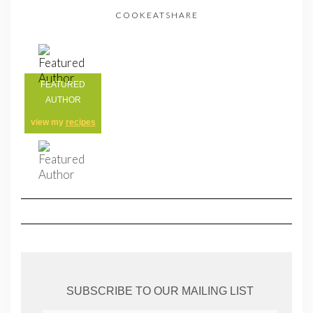
COOKEATSHARE
FEATURED
AUTHOR
view my
recipes
SUBSCRIBE TO OUR MAILING LIST