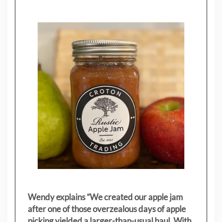
Wendy explains ”
We created our apple jam
after one of those overzealous days of apple
picking yielded a larger-than-usual haul. With