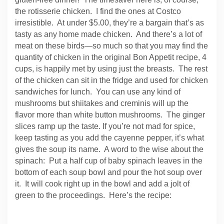
the rotisserie chicken. I find the ones at Costco
irresistible. At under $5.00, they’re a bargain that’s as
tasty as any home made chicken. And there’s a lot of
meat on these birds—so much so that you may find the
quantity of chicken in the original Bon Appetit recipe, 4
cups, is happily met by using just the breasts. The rest
of the chicken can sit in the fridge and used for chicken
sandwiches for lunch. You can use any kind of
mushrooms but shiitakes and creminis will up the
flavor more than white button mushrooms. The ginger
slices ramp up the taste. If you’re not mad for spice,
keep tasting as you add the cayenne pepper, it’s what
gives the soup its name. A word to the wise about the
spinach: Put a half cup of baby spinach leaves in the
bottom of each soup bowl and pour the hot soup over
it. It will cook right up in the bowl and add a jolt of
green to the proceedings. Here’s the recipe: