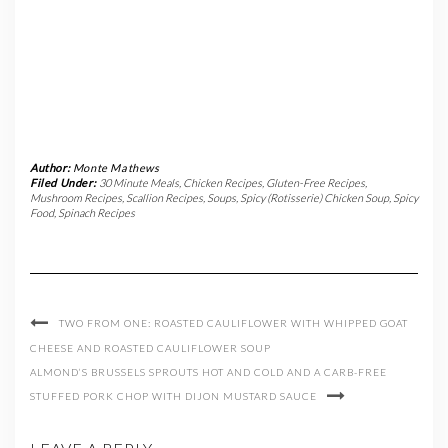
Author:
Monte Mathews
Filed Under:
30 Minute Meals
,
Chicken Recipes
,
Gluten-Free Recipes
,
Mushroom Recipes
,
Scallion Recipes
,
Soups
,
Spicy (Rotisserie) Chicken Soup
,
Spicy
Food
,
Spinach Recipes
TWO FROM ONE: ROASTED CAULIFLOWER WITH WHIPPED GOAT
CHEESE AND ROASTED CAULIFLOWER SOUP
ALMOND’S BRUSSELS SPROUTS HOT AND COLD AND A CARB-FREE
STUFFED PORK CHOP WITH DIJON MUSTARD SAUCE