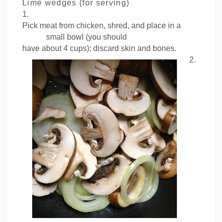
Lime wedges (for serving)
1.
Pick meat from chicken, shred, and place in a
small bowl (you should
have about 4 cups); discard skin and bones.
2.