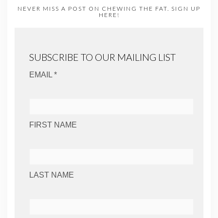
NEVER MISS A POST ON CHEWING THE FAT. SIGN UP
HERE!
SUBSCRIBE TO OUR MAILING LIST
EMAIL *
FIRST NAME
LAST NAME