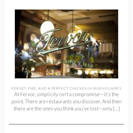
FERNET, FIRE, AND A PERFECT CHICKEN IN BUENOS AIRES
At Fervor, simplicity isn’t a compromise—it’s the
point. There are restaurants you discover. And then
there are the ones you think you’ve lost—only
[…]