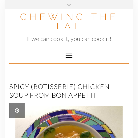
Skip
to
CHEWING THE
content
FAT
If we can cook it, you can cook it!
Toggle
Navigation
SPICY (ROTISSERIE) CHICKEN
SOUP FROM BON APPETIT