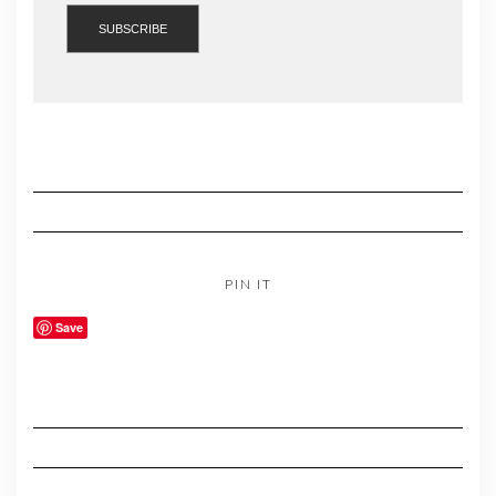
PIN IT
Save