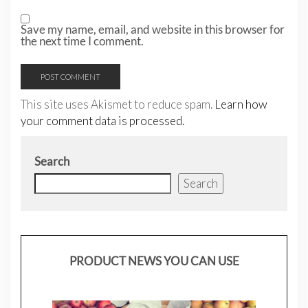
Save my name, email, and website in this browser for
the next time I comment.
This site uses Akismet to reduce spam.
Learn how
your comment data is processed.
Search
Search
PRODUCT NEWS YOU CAN USE