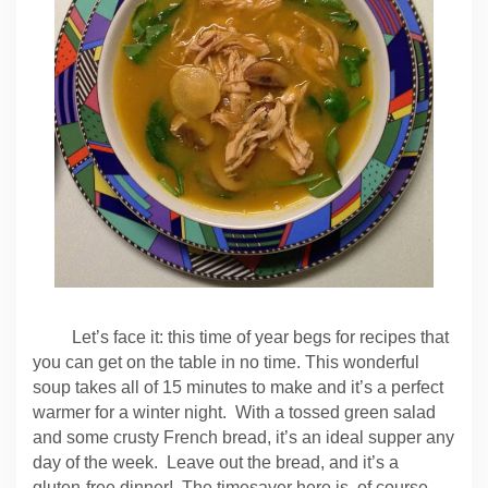
Let’s face it: this time of year begs for recipes that
you can get on the table in no time. This wonderful
soup takes all of 15 minutes to make and it’s a perfect
warmer for a winter night. With a tossed green salad
and some crusty French bread, it’s an ideal supper any
day of the week. Leave out the bread, and it’s a
gluten-free dinner! The timesaver here is, of course,