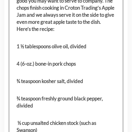
good you may want to serve to company. The
chops finish cooking in Croton Trading’s Apple
Jam and we always serve it on the side to give
even more great apple taste to the dish.
Here’s the recipe:
1 ½ tablespoons olive oil, divided
4 (6-oz.) bone-in pork chops
¾ teaspoon kosher salt, divided
¾ teaspoon freshly ground black pepper,
divided
½ cup unsalted chicken stock (such as
Swanson)