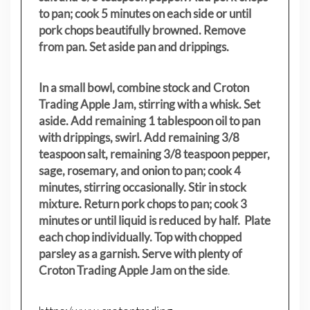
to pan; cook 5 minutes on each side or until
pork chops beautifully browned. Remove
from pan. Set aside pan and drippings.
In a small bowl, combine stock and Croton
Trading Apple Jam, stirring with a whisk. Set
aside. Add remaining 1 tablespoon oil to pan
with drippings, swirl. Add remaining 3/8
teaspoon salt, remaining 3/8 teaspoon pepper,
sage, rosemary, and onion to pan; cook 4
minutes, stirring occasionally. Stir in stock
mixture. Return pork chops to pan; cook 3
minutes or until liquid is reduced by half. Plate
each chop individually. Top with chopped
parsley as a garnish. Serve with plenty of
Croton Trading Apple Jam on the side
.