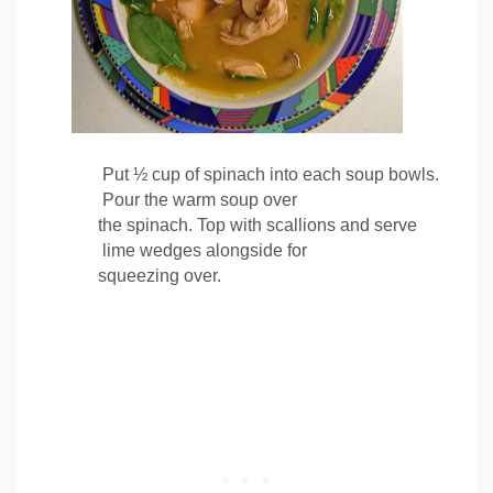
Put ½ cup of
spinach into each soup bowls.
Pour the warm soup over
the spinach. Top with scallions and serve
lime wedges alongside for
squeezing over.