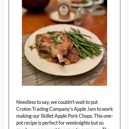
Needless to say, we couldn’t wait to put
Croton Trading Company’s Apple Jam to work
making our Skillet Apple Pork Chops. This one-
pot recipe is perfect for weeknights but so