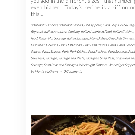
you add in the different sizes– that number
even higher. Today’s recipe is a riff on o
this…
30 Minute Dinners
,
30 Minute Meals
,
Bon Appetit
,
Corn Snap Pea Sausag
Rigatoni
,
Italian American Cooking
,
Italian American Food
,
Italian Cuisine
,
food
,
Italian Hot Sausage
,
Italian Sausage
,
Main Dishes
,
One Dish Dinners
,
Dish Main Courses
,
One Dish Meals
,
One Dish Pastas
,
Pasta
,
Pasta Dishe
Sauces
,
Pasta Shapes
,
Pork
,
Pork Dishes
,
Pork Recipes
,
Pork Sausage
,
Pork
Sausages
,
Sausage
,
Sausage and Pasta
,
Sausages
,
Snap Peas
,
Snap Peas an
Sausage
,
Snap Peas and Sausagea
,
Weeknight Dinners
,
Weeknight Supper
by
Monte Mathews
-
0 Comments