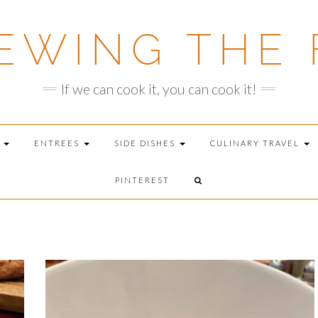
EWING THE 
If we can cook it, you can cook it!
T
ENTREES
SIDE DISHES
CULINARY TRAVEL
PINTEREST