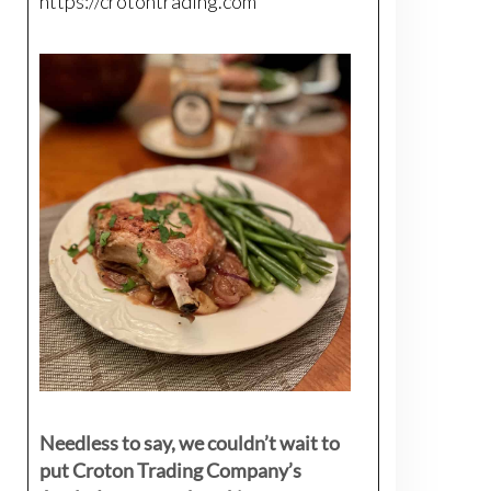
https://crotontrading.com
Needless to say, we couldn’t wait to
put Croton Trading Company’s