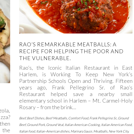
RAO’S REMARKABLE MEATBALLS: A
RECIPE FOR HELPING THE POOR AND
THE VULNERABLE.
Rao’s, the Iconic Italian Restaurant in East
Harlem, is Working To Keep New York’s
Partnership Schools Open and Thriving. Fifteen
years ago, Frank Pellegrino Sr. of Rao’s
Restaurant helped save a nearby small
elementary school in Harlem – Mt. Carmel-Holy
Rosary – from the brink…
zola,
izza?
Beef
,
Beef Dishes
,
Beef Meatballs
,
Comfort Food
,
Frank Pellegrino Sr.
,
Ground
 then
Beef
,
Ground Pork
,
Ground Veal
,
Italian American Cooking
,
Italian American Food
,
 the
Italian food
,
Italian-American dishes
,
Marinara Sauce
,
Meatballs
,
New York City
,