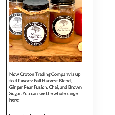
Now Croton Trading Company is up
to 4 flavors: Fall Harvest Blend,
Ginger Pear Fusion, Chai, and Brown
Sugar. You can see the whole range
here: