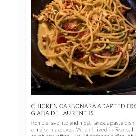
CHICKEN CARBONARA ADAPTED F
GIADA DE LAURENTIIS
Rome’s favorite and most famous pasta dish
a major makeover. When I lived in Rome, I 
count how often I would order this dish. At 