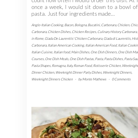
once a week, I would sit down to a bowl of
pasta. Just four ingredients made…
Anglo-Italian Cooking
,
Bacon
,
Bologna
,
Bucatini
,
Carbonara
,
Chicken
,
Chic
Carbonara
,
Chicken Dishes
,
Chicken Recipes
,
Culinary History Carbonara
,
in Rome
,
Giada De Laurentiis' Chicken Carbonara
,
Giada di Laurentiis
,
Hist
Carbonara
,
Italian American Cooking
,
Italian American Food
,
Italian Cooki
Italian Cuisine
,
Italian food
,
Main Dishes
,
One Dish Dinners
,
One Dish Ma
Courses
,
One Dish Meals
,
One Dish Pastas
,
Pasta
,
Pasta Dishes
,
Pasta Sa
Pasta Shapes
,
Romagna, Italy
,
Roman Food
,
Rotisserie Chicken
,
Weeknigh
Dinner Chicken
,
Weeknight Dinner Party Dishes
,
Weeknight Dinners
,
Weeknight Dinners Chicken
-
by
Monte Mathews
-
0 Comments