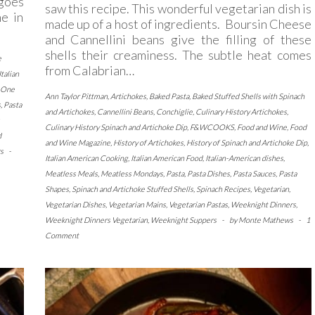
 goes
saw this recipe. This wonderful vegetarian dish is
ne in
made up of a host of ingredients. Boursin Cheese
and Cannellini beans give the filling of these
shells their creaminess. The subtle heat comes
e
from Calabrian…
Italian
One
Ann Taylor Pittman
,
Artichokes
,
Baked Pasta
,
Baked Stuffed Shells with Spinach
s
,
Pasta
and Artichokes
,
Cannellini Beans
,
Conchiglie
,
Culinary History Artichokes
,
Culinary History Spinach and Artichoke Dip
,
F&WCOOKS
,
Food and Wine
,
Food
d
and Wine Magazine
,
History of Artichokes
,
History of Spinach and Artichoke Dip
,
s
-
Italian American Cooking
,
Italian American Food
,
Italian-American dishes
,
Meatless Meals
,
Meatless Mondays
,
Pasta
,
Pasta Dishes
,
Pasta Sauces
,
Pasta
Shapes
,
Spinach and Artichoke Stuffed Shells
,
Spinach Recipes
,
Vegetarian
,
Vegetarian Dishes
,
Vegetarian Mains
,
Vegetarian Pastas
,
Weeknight Dinners
,
Weeknight Dinners Vegetarian
,
Weeknight Suppers
-
by
Monte Mathews
-
1
Comment