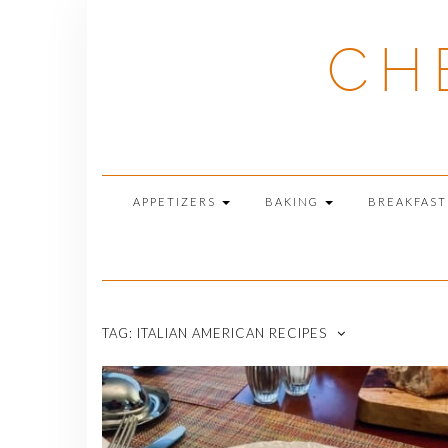
Skip
to
CH
content
APPETIZERS
BAKING
BREAKFAS
TAG:
ITALIAN AMERICAN RECIPES