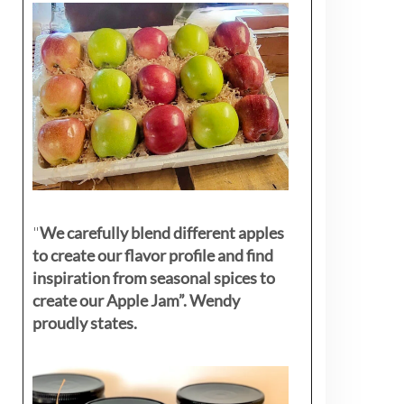
"
We carefully blend different apples
to create our flavor profile and find
inspiration from seasonal spices to
create our Apple Jam”. Wendy
proudly states.