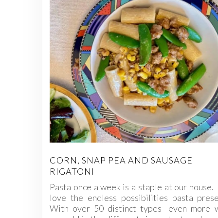
CORN, SNAP PEA AND SAUSAGE
RIGATONI
Pasta once a week is a staple at our hous
love the endless possibilities pasta pres
With over 50 distinct types—even more 