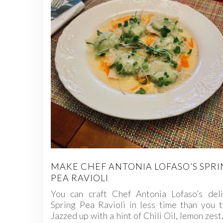
MAKE CHEF ANTONIA LOFASO’S SPR
PEA RAVIOLI
You can craft Chef Antonia Lofaso’s deli
Spring Pea Ravioli in less time than you t
Jazzed up with a hint of Chili Oil, lemon zest