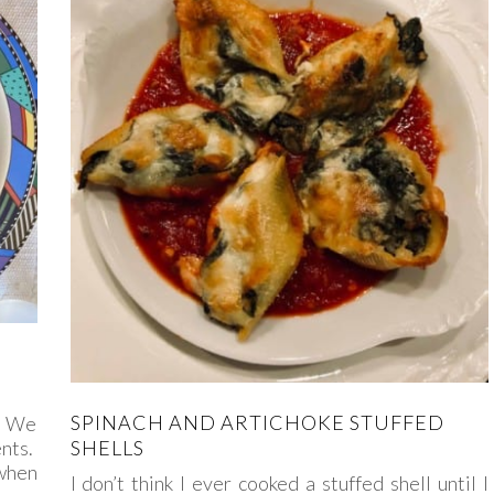
SPINACH AND ARTICHOKE STUFFED
e. We
ents.
SHELLS
when
I don’t think I ever cooked a stuffed shell until I