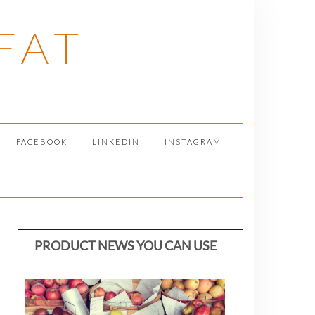
FAT
FACEBOOK
LINKEDIN
INSTAGRAM
PRODUCT NEWS YOU CAN USE