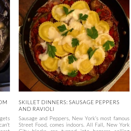
ROM
SKILLET DINNERS: SAUSAGE PEPPERS
AND RAVIOLI
 gets
Sausage and Peppers, New York’s most famous
can’t
Street Food, comes indoors. All Fall, New York
least
City blocks are turned into bazaars selling