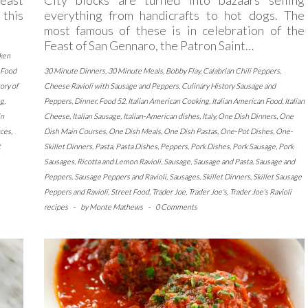
 this
everything from handicrafts to hot dogs. The
most famous of these is in celebration of the
Feast of San Gennaro, the Patron Saint…
ken
Food
30 Minute Dinners
,
30 Minute Meals
,
Bobby Flay
,
Calabrian Chili Peppers
,
ory of
Cheese Ravioli with Sausage and Peppers
,
Culinary History Sausage and
ng
,
Peppers
,
Dinner
,
Food 52
,
Italian American Cooking
,
Italian American Food
,
Italian
in
Cheese
,
Italian Sausage
,
Italian-American dishes
,
Italy
,
One Dish Dinners
,
One
uces
,
Dish Main Courses
,
One Dish Meals
,
One Dish Pastas
,
One-Pot Dishes
,
One-
t
Skillet Dinners
,
Pasta
,
Pasta Dishes
,
Peppers
,
Pork Dishes
,
Pork Sausage
,
Pork
Sausages
,
Ricotta and Lemon Ravioli
,
Sausage
,
Sausage and Pasta
,
Sausage and
Peppers
,
Sausage Peppers and Ravioli
,
Sausages
,
Skillet Dinners
,
Skillet Sausage
Peppers and Ravioli
,
Street Food
,
Trader Joe
,
Trader Joe's
,
Trader Joe's Ravioli
recipes
-
by
Monte Mathews
-
0 Comments