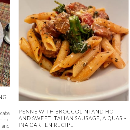
ING
PENNE WITH BROCCOLINI AND HOT
cate
AND SWEET ITALIAN SAUSAGE, A QUASI-
hink.
INA GARTEN RECIPE
, and