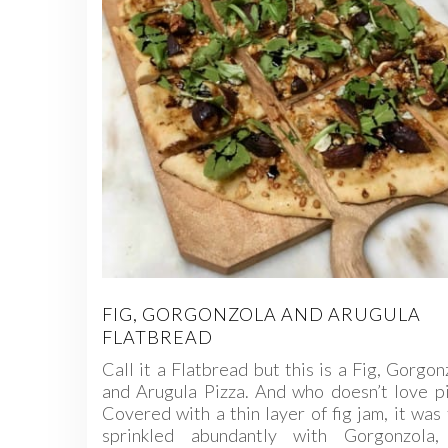
FIG, GORGONZOLA AND ARUGULA
FLATBREAD
Call it a Flatbread but this is a Fig, Gorgon
and Arugula Pizza. And who doesn’t love p
Covered with a thin layer of fig jam, it was
sprinkled abundantly with Gorgonzola,