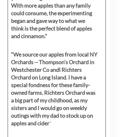
With more apples than any family
could consume, the experimenting
began and gave way to what we
think is the perfect blend of apples
and cinnamon.”
“We source our apples from local NY
Orchards -- Thompson's Orchard in
Westchester Co andl Richters
Orchard on Long Island. I have a
special fondness for these family-
owned farms. Richters Orchard was
a big part of my childhood, as my
sisters
and I would go on weekly
outings with my dad to stock up on
apples and cider
"