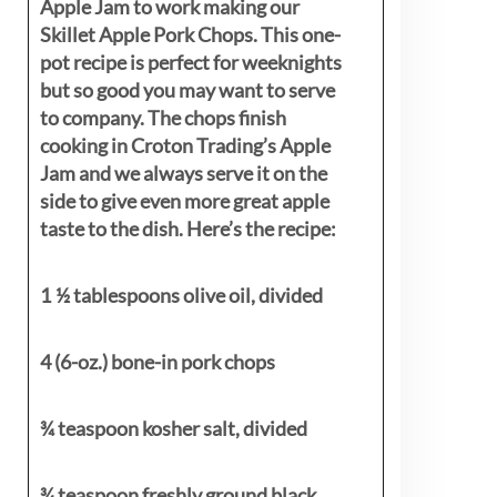
Apple Jam to work making our
Skillet Apple Pork Chops. This one-
pot recipe is perfect for weeknights
but so good you may want to serve
to company. The chops finish
cooking in Croton Trading’s Apple
Jam and we always serve it on the
side to give even more great apple
taste to the dish. Here’s the recipe:
1 ½ tablespoons olive oil, divided
4 (6-oz.) bone-in pork chops
¾ teaspoon kosher salt, divided
¾ teaspoon freshly ground black