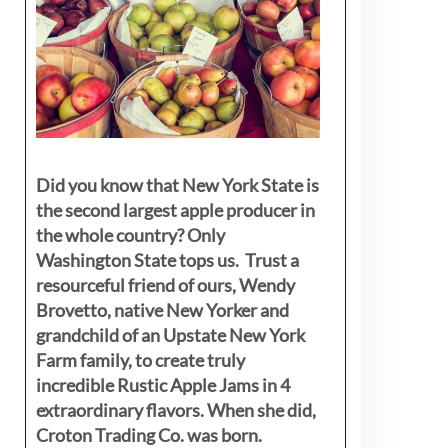
Did you know that New York State is
the second largest apple producer in
the whole country? Only
Washington State tops us. Trust a
resourceful friend of ours, Wendy
Brovetto, native New Yorker and
grandchild of an Upstate New York
Farm family, to create truly
incredible Rustic Apple Jams in 4
extraordinary flavors. When she did,
Croton Trading Co. was born.