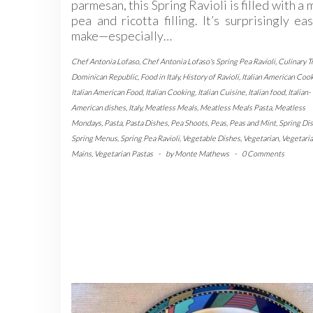
parmesan, this Spring Ravioli is filled with a 
pea and ricotta filling. It’s surprisingly ea
make—especially…
Chef Antonia Lofaso
,
Chef Antonia Lofaso's Spring Pea Ravioli
,
Culinary T
Dominican Republic
,
Food in Italy
,
History of Ravioli
,
Italian American Coo
Italian American Food
,
Italian Cooking
,
Italian Cuisine
,
Italian food
,
Italian-
American dishes
,
Italy
,
Meatless Meals
,
Meatless Meals Pasta
,
Meatless
Mondays
,
Pasta
,
Pasta Dishes
,
Pea Shoots
,
Peas
,
Peas and Mint
,
Spring Di
Spring Menus
,
Spring Pea Ravioli
,
Vegetable Dishes
,
Vegetarian
,
Vegetari
Mains
,
Vegetarian Pastas
-
by
Monte Mathews
-
0 Comments