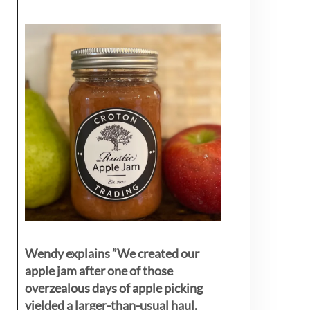
Wendy explains ”
We created our
apple jam after one of those
overzealous days of apple picking
yielded a larger-than-usual haul.