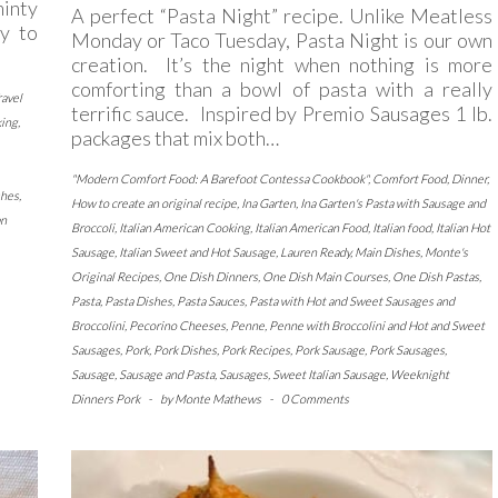
minty
A perfect “Pasta Night” recipe. Unlike Meatless
sy to
Monday or Taco Tuesday, Pasta Night is our own
creation. It’s the night when nothing is more
comforting than a bowl of pasta with a really
ravel
terrific sauce. Inspired by Premio Sausages 1 lb.
king
,
packages that mix both…
"Modern Comfort Food: A Barefoot Contessa Cookbook"
,
Comfort Food
,
Dinner
,
shes
,
How to create an original recipe
,
Ina Garten
,
Ina Garten's Pasta with Sausage and
an
Broccoli
,
Italian American Cooking
,
Italian American Food
,
Italian food
,
Italian Hot
Sausage
,
Italian Sweet and Hot Sausage
,
Lauren Ready
,
Main Dishes
,
Monte's
Original Recipes
,
One Dish Dinners
,
One Dish Main Courses
,
One Dish Pastas
,
Pasta
,
Pasta Dishes
,
Pasta Sauces
,
Pasta with Hot and Sweet Sausages and
Broccolini
,
Pecorino Cheeses
,
Penne
,
Penne with Broccolini and Hot and Sweet
Sausages
,
Pork
,
Pork Dishes
,
Pork Recipes
,
Pork Sausage
,
Pork Sausages
,
Sausage
,
Sausage and Pasta
,
Sausages
,
Sweet Italian Sausage
,
Weeknight
Dinners Pork
-
by
Monte Mathews
-
0 Comments