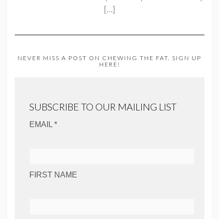
[…]
NEVER MISS A POST ON CHEWING THE FAT. SIGN UP
HERE!
SUBSCRIBE TO OUR MAILING LIST
EMAIL *
FIRST NAME