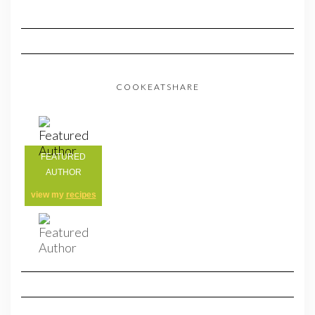
COOKEATSHARE
FEATURED
AUTHOR
view my
recipes