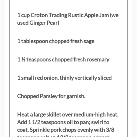
1 cup Croton Trading Rustic Apple Jam (we
used Ginger Pear)
1 tablespoon chopped fresh sage
1 ½ teaspoons chopped fresh rosemary
1 small red onion, thinly vertically sliced
Chopped Parsley for garnish.
Heat a large skillet over medium-high heat.
Add 1 1/2 teaspoons oil to pan; swirl to
coat. Sprinkle pork chops evenly with 3/8