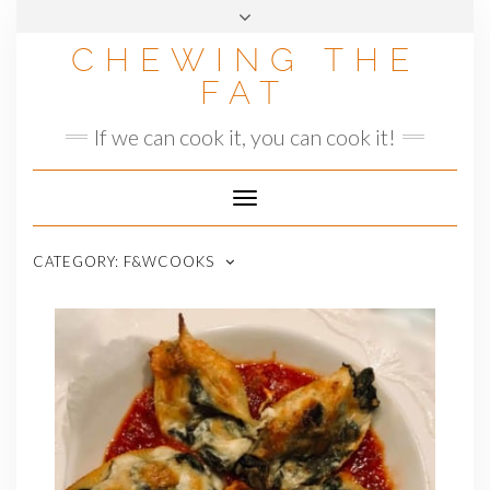
Skip
to
CHEWING THE
content
FAT
If we can cook it, you can cook it!
Toggle
Navigation
CATEGORY:
F&WCOOKS