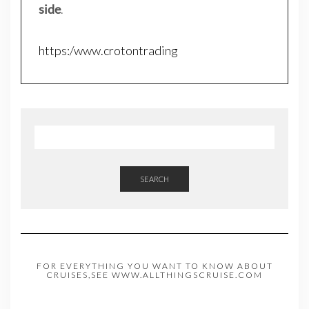
side
.
https:/www.crotontrading
SEARCH
FOR EVERYTHING YOU WANT TO KNOW ABOUT
CRUISES,SEE WWW.ALLTHINGSCRUISE.COM