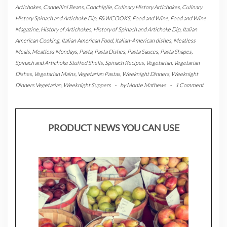
Artichokes
,
Cannellini Beans
,
Conchiglie
,
Culinary History Artichokes
,
Culinary
History Spinach and Artichoke Dip
,
F&WCOOKS
,
Food and Wine
,
Food and Wine
Magazine
,
History of Artichokes
,
History of Spinach and Artichoke Dip
,
Italian
American Cooking
,
Italian American Food
,
Italian-American dishes
,
Meatless
Meals
,
Meatless Mondays
,
Pasta
,
Pasta Dishes
,
Pasta Sauces
,
Pasta Shapes
,
Spinach and Artichoke Stuffed Shells
,
Spinach Recipes
,
Vegetarian
,
Vegetarian
Dishes
,
Vegetarian Mains
,
Vegetarian Pastas
,
Weeknight Dinners
,
Weeknight
Dinners Vegetarian
,
Weeknight Suppers
-
by
Monte Mathews
-
1 Comment
PRODUCT NEWS YOU CAN USE