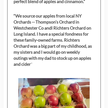
perfect blend of apples and cinnamon.”
“We source our apples from local NY
Orchards -- Thompson's Orchard in
Westchester Co andl Richters Orchard on
Long Island. I have a special fondness for
these family-owned farms. Richters
Orchard was a big part of my childhood, as
my sisters
and I would go on weekly
outings with my dad to stock up on apples
and cider
"