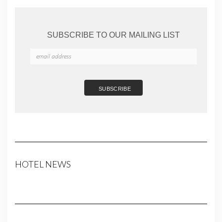
SUBSCRIBE TO OUR MAILING LIST
HOTEL NEWS