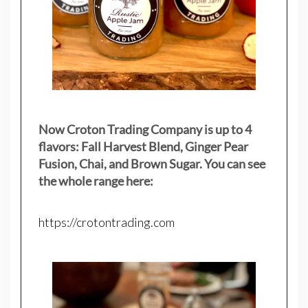
Now Croton Trading Company is up to 4
flavors: Fall Harvest Blend, Ginger Pear
Fusion, Chai, and Brown Sugar. You can see
the whole range here:
https://crotontrading.com