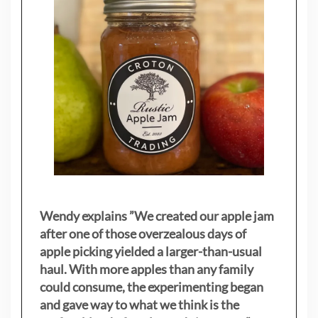
Wendy explains ”
We created our apple jam
after one of those overzealous days of
apple picking yielded a larger-than-usual
haul. With more apples than any family
could consume, the experimenting began
and gave way to what we think is the