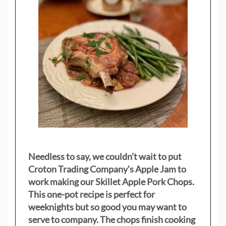
Needless to say, we couldn’t wait to put
Croton Trading Company’s Apple Jam to
work making our Skillet Apple Pork Chops.
This one-pot recipe is perfect for
weeknights but so good you may want to
serve to company. The chops finish cooking