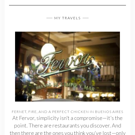
MY TRAVELS
FERNET, FIRE, AND A PERFECT CHICKEN IN BUENOS AIRES
At Fervor, simplicity isn’t a compromise—it’s the
point. There are restaurants you discover. And
then there are the ones you think you’ve lost—only