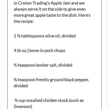
in Croton Trading’s Apple Jam and we
always serve it on the side to give even
more great apple taste to the dish. Here’s
the recipe:
1 ½ tablespoons olive oil, divided
4 (6-oz.) bone-in pork chops
¾ teaspoon kosher salt, divided
¾ teaspoon freshly ground black pepper,
divided
½ cup unsalted chicken stock (such as
Swanson)