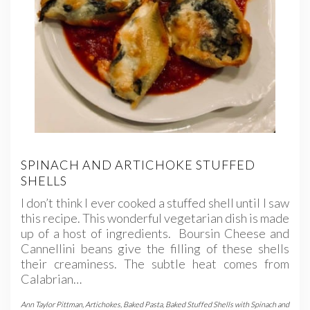
SPINACH AND ARTICHOKE STUFFED
SHELLS
I don’t think I ever cooked a stuffed shell until I saw
this recipe. This wonderful vegetarian dish is made
up of a host of ingredients. Boursin Cheese and
Cannellini beans give the filling of these shells
their creaminess. The subtle heat comes from
Calabrian…
Ann Taylor Pittman
,
Artichokes
,
Baked Pasta
,
Baked Stuffed Shells with Spinach and