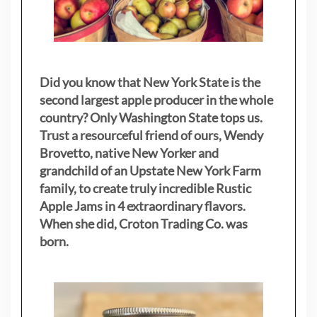
Did you know that New York State is the
second largest apple producer in the whole
country? Only Washington State tops us.
Trust a resourceful friend of ours, Wendy
Brovetto, native New Yorker and
grandchild of an Upstate New York Farm
family, to create truly incredible Rustic
Apple Jams in 4 extraordinary flavors.
When she did, Croton Trading Co. was
born.