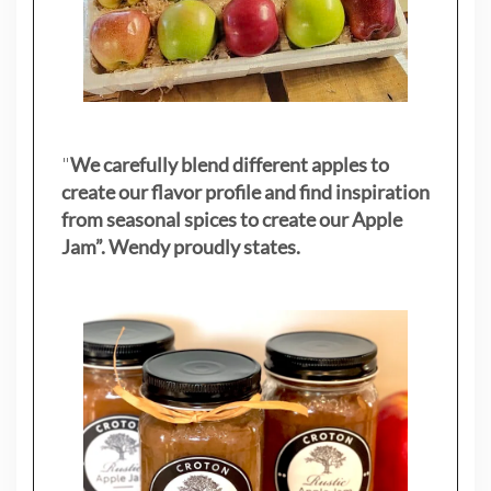
"
We carefully blend different apples to
create our flavor profile and find inspiration
from seasonal spices to create our Apple
Jam”. Wendy proudly states.