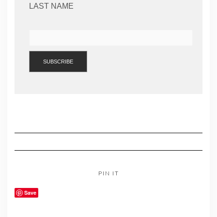
LAST NAME
PIN IT
Save