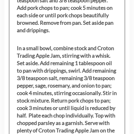
teaspoon salt and 3/8 teaspoon pepper.
Add pork chops to pan; cook 5 minutes on
each side or until pork chops beautifully
browned. Remove from pan. Set aside pan
and drippings.
In a small bowl, combine stock and Croton
Trading Apple Jam, stirring with a whisk.
Set aside. Add remaining 1 tablespoon oil
to pan with drippings, swirl. Add remaining
3/8 teaspoon salt, remaining 3/8 teaspoon
pepper, sage, rosemary, and onion to pan;
cook 4 minutes, stirring occasionally. Stir in
stock mixture. Return pork chops to pan;
cook 3 minutes or until liquid is reduced by
half. Plate each chop individually. Top with
chopped parsley as a garnish. Serve with
plenty of Croton Trading Apple Jam on the