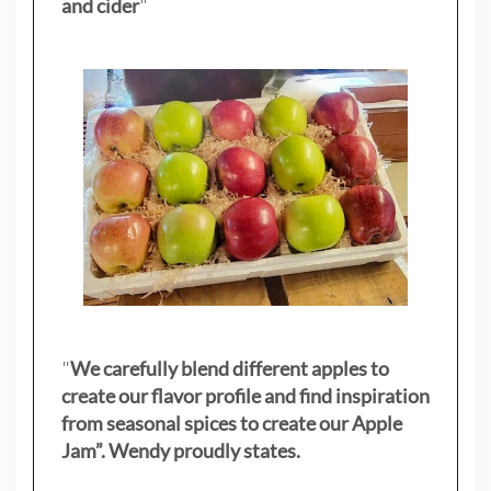
and cider
"
"
We carefully blend different apples to
create our flavor profile and find inspiration
from seasonal spices to create our Apple
Jam”. Wendy proudly states.