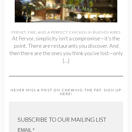
FERNET, FIRE, AND A PERFECT CHICKEN IN BUENOS AIRES
At Fervor, simplicity isn’t a compromise—it’s the
point. There are restaurants you discover. And
then there are the ones you think you’ve lost—only
[…]
NEVER MISS A POST ON CHEWING THE FAT. SIGN UP
HERE!
SUBSCRIBE TO OUR MAILING LIST
EMAIL *