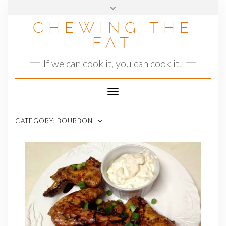
Skip
to
CHEWING THE
content
FAT
If we can cook it, you can cook it!
Toggle
Navigation
CATEGORY:
BOURBON