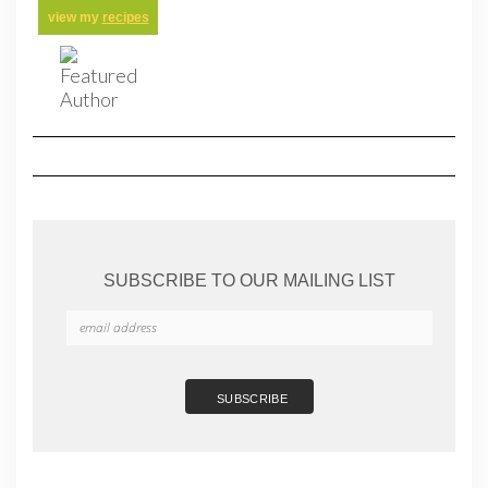
view my
recipes
SUBSCRIBE TO OUR MAILING LIST