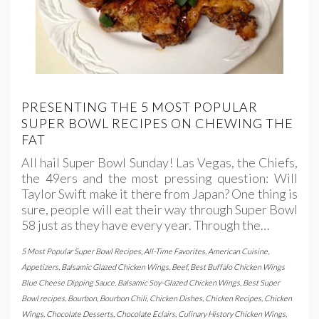
PRESENTING THE 5 MOST POPULAR
SUPER BOWL RECIPES ON CHEWING THE
FAT
All hail Super Bowl Sunday! Las Vegas, the Chiefs,
the 49ers and the most pressing question: Will
Taylor Swift make it there from Japan? One thing is
sure, people will eat their way through Super Bowl
58 just as they have every year. Through the…
5 Most Popular Super Bowl Recipes
,
All-Time Favorites
,
American Cuisine
,
Appetizers
,
Balsamic Glazed Chicken Wings
,
Beef
,
Best Buffalo Chicken Wings
Blue Cheese Dipping Sauce. Balsamic Soy-Glazed Chicken Wings
,
Best Super
Bowl recipes
,
Bourbon
,
Bourbon Chili
,
Chicken Dishes
,
Chicken Recipes
,
Chicken
Wings
,
Chocolate Desserts
,
Chocolate Eclairs
,
Culinary History Chicken Wings
,