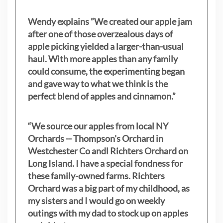
Wendy explains ”
We created our apple jam
after one of those overzealous days of
apple picking yielded a larger-than-usual
haul. With more apples than any family
could consume, the experimenting began
and gave way to what we think is the
perfect blend of apples and cinnamon.”
“We source our apples from local NY
Orchards -- Thompson's Orchard in
Westchester Co andl Richters Orchard on
Long Island. I have a special fondness for
these family-owned farms. Richters
Orchard was a big part of my childhood, as
my sisters
and I would go on weekly
outings with my dad to stock up on apples