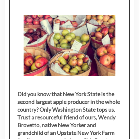
Did you know that New York State is the
second largest apple producer in the whole
country? Only Washington State tops us.
Trust a resourceful friend of ours, Wendy
Brovetto, native New Yorker and
grandchild of an Upstate New York Farm