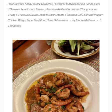
Flour Recipes
,
Food History
,
Gougeres
,
History of Buffalo Chicken Wings
,
Hors
d'Oeuvres
,
How to cure Salmon
,
How to make Gravlax
,
Joanne Chang
,
Joanne
Chang's Chocolate Eclairs
,
Mark Bittman
,
Monte's Bourbon Chili
,
Salt and Pepper
Chicken Wings
,
SuperBowl Food
,
Trine Hahnemann
-
by
Monte Mathews
-
0
Comments