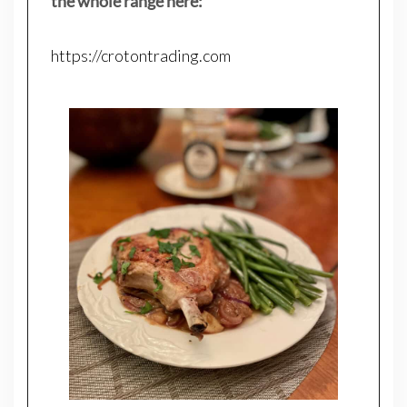
the whole range here:
https://crotontrading.com