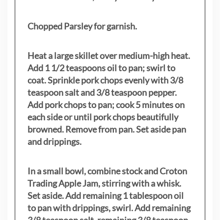
Chopped Parsley for garnish.
Heat a large skillet over medium-high heat.
Add 1 1/2 teaspoons oil to pan; swirl to
coat. Sprinkle pork chops evenly with 3/8
teaspoon salt and 3/8 teaspoon pepper.
Add pork chops to pan; cook 5 minutes on
each side or until pork chops beautifully
browned. Remove from pan. Set aside pan
and drippings.
In a small bowl, combine stock and Croton
Trading Apple Jam, stirring with a whisk.
Set aside. Add remaining 1 tablespoon oil
to pan with drippings, swirl. Add remaining