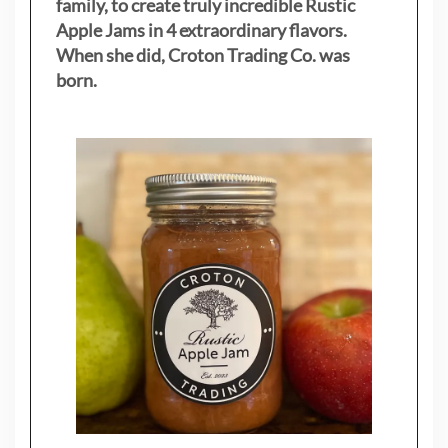
family, to create truly incredible Rustic
Apple Jams in 4 extraordinary flavors.
When she did, Croton Trading Co. was
born.