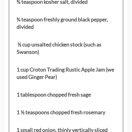
¾ teaspoon kosher salt, divided
¾ teaspoon freshly ground black pepper,
divided
½ cup unsalted chicken stock (such as
Swanson)
1 cup Croton Trading Rustic Apple Jam (we
used Ginger Pear)
1 tablespoon chopped fresh sage
1 ½ teaspoons chopped fresh rosemary
1 small red onion, thinly vertically sliced