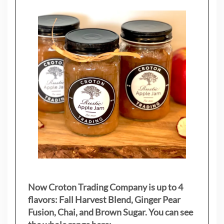
Now Croton Trading Company is up to 4
flavors: Fall Harvest Blend, Ginger Pear
Fusion, Chai, and Brown Sugar. You can see