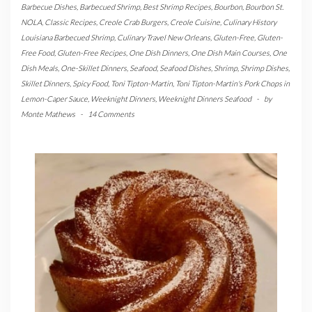
Barbecue Dishes
,
Barbecued Shrimp
,
Best Shrimp Recipes
,
Bourbon
,
Bourbon St.
NOLA
,
Classic Recipes
,
Creole Crab Burgers
,
Creole Cuisine
,
Culinary History
Louisiana Barbecued Shrimp
,
Culinary Travel New Orleans
,
Gluten-Free
,
Gluten-
Free Food
,
Gluten-Free Recipes
,
One Dish Dinners
,
One Dish Main Courses
,
One
Dish Meals
,
One-Skillet Dinners
,
Seafood
,
Seafood Dishes
,
Shrimp
,
Shrimp Dishes
,
Skillet Dinners
,
Spicy Food
,
Toni Tipton-Martin
,
Toni Tipton-Martin's Pork Chops in
Lemon-Caper Sauce
,
Weeknight Dinners
,
Weeknight Dinners Seafood
-
by
Monte Mathews
-
14 Comments