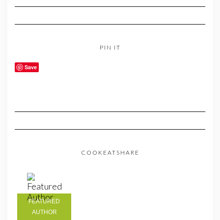
PIN IT
Save
COOKEATSHARE
FEATURED
AUTHOR