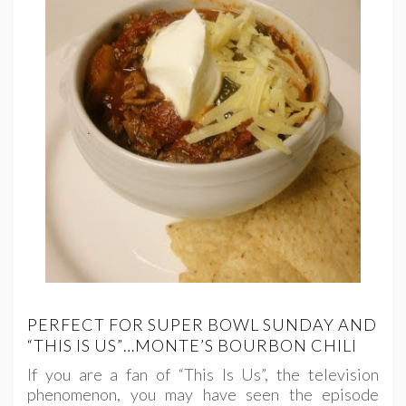
PERFECT FOR SUPER BOWL SUNDAY AND
“THIS IS US”…MONTE’S BOURBON CHILI
If you are a fan of “This Is Us”, the television
phenomenon, you may have seen the episode