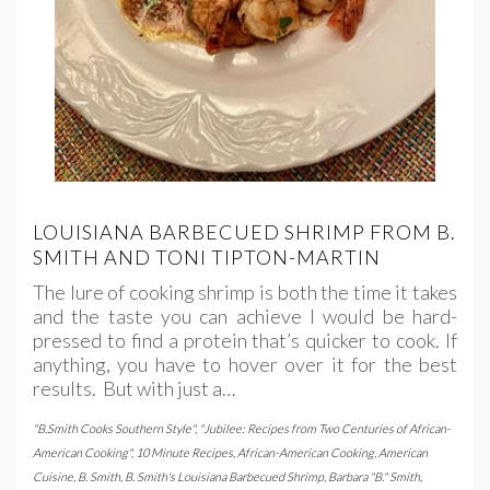
LOUISIANA BARBECUED SHRIMP FROM B.
SMITH AND TONI TIPTON-MARTIN
The lure of cooking shrimp is both the time it takes
and the taste you can achieve I would be hard-
pressed to find a protein that’s quicker to cook. If
anything, you have to hover over it for the best
results. But with just a…
"B.Smith Cooks Southern Style"
,
"Jubilee: Recipes from Two Centuries of African-
American Cooking"
,
10 Minute Recipes
,
African-American Cooking
,
American
Cuisine
,
B. Smith
,
B. Smith's Louisiana Barbecued Shrimp
,
Barbara "B." Smith
,