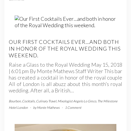
OUR FIRST COCKTAILS EVER…AND BOTH
IN HONOR OF THE ROYAL WEDDING THIS
WEEKEND.
Raise a Glass to the Royal Wedding May 15, 2018
| 6:01 pm By Monte Mathews Staff Writer This bar
has created a cocktail in honor of the royal couple
All of London is all abuzz about this month’s royal
wedding. After all, a British…
Bourbon
,
Cocktails
,
Culinary Travel
,
Mixologist Angelo Lo Greco
,
The Milestone
Hotel London
-
by
Monte Mathews
-
1 Comment