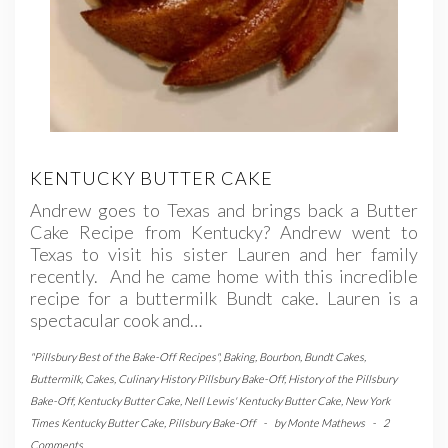
KENTUCKY BUTTER CAKE
Andrew goes to Texas and brings back a Butter
Cake Recipe from Kentucky? Andrew went to
Texas to visit his sister Lauren and her family
recently. And he came home with this incredible
recipe for a buttermilk Bundt cake. Lauren is a
spectacular cook and…
"Pillsbury Best of the Bake-Off Recipes"
,
Baking
,
Bourbon
,
Bundt Cakes
,
Buttermilk
,
Cakes
,
Culinary History Pillsbury Bake-Off
,
History of the Pillsbury
Bake-Off
,
Kentucky Butter Cake
,
Nell Lewis' Kentucky Butter Cake
,
New York
Times Kentucky Butter Cake
,
Pillsbury Bake-Off
-
by
Monte Mathews
-
2
Comments