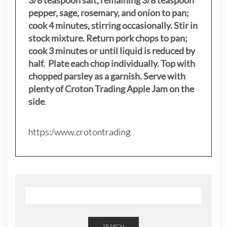
3/8 teaspoon salt, remaining 3/8 teaspoon
pepper, sage, rosemary, and onion to pan;
cook 4 minutes, stirring occasionally. Stir in
stock mixture. Return pork chops to pan;
cook 3 minutes or until liquid is reduced by
half. Plate each chop individually. Top with
chopped parsley as a garnish. Serve with
plenty of Croton Trading Apple Jam on the
side
.
https:/www.crotontrading
SEARCH