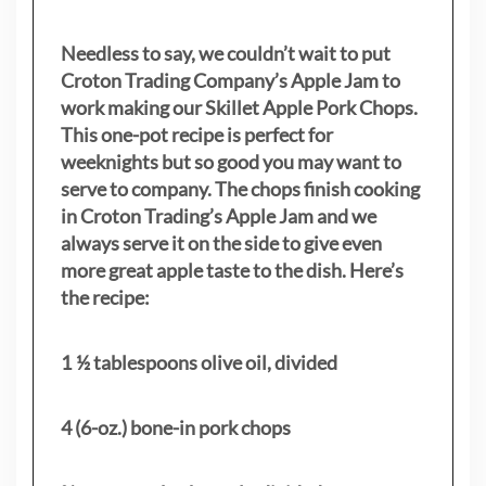
Needless to say, we couldn’t wait to put
Croton Trading Company’s Apple Jam to
work making our Skillet Apple Pork Chops.
This one-pot recipe is perfect for
weeknights but so good you may want to
serve to company. The chops finish cooking
in Croton Trading’s Apple Jam and we
always serve it on the side to give even
more great apple taste to the dish. Here’s
the recipe:
1 ½ tablespoons olive oil, divided
4 (6-oz.) bone-in pork chops