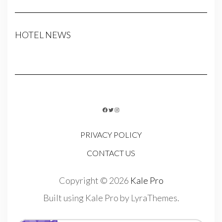
HOTEL NEWS
FACEBOOK
TWITTER
INSTAGRAM
PRIVACY POLICY
CONTACT US
Copyright © 2026
Kale Pro
Built using
Kale Pro
by
LyraThemes
.