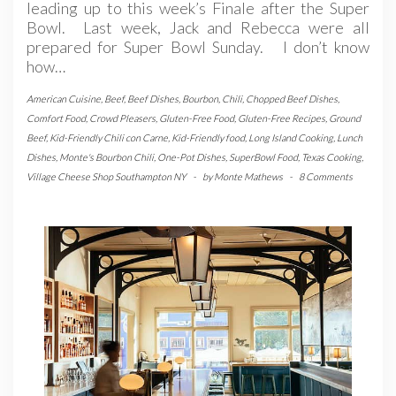
leading up to this week’s Finale after the Super
Bowl. Last week, Jack and Rebecca were all
prepared for Super Bowl Sunday. I don’t know
how…
American Cuisine
,
Beef
,
Beef Dishes
,
Bourbon
,
Chili
,
Chopped Beef Dishes
,
Comfort Food
,
Crowd Pleasers
,
Gluten-Free Food
,
Gluten-Free Recipes
,
Ground
Beef
,
Kid-Friendly Chili con Carne
,
Kid-Friendly food
,
Long Island Cooking
,
Lunch
Dishes
,
Monte's Bourbon Chili
,
One-Pot Dishes
,
SuperBowl Food
,
Texas Cooking
,
Village Cheese Shop Southampton NY
-
by
Monte Mathews
-
8 Comments