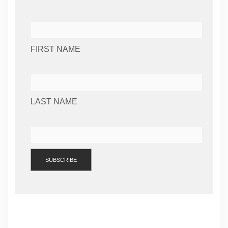
FIRST NAME
LAST NAME