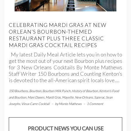
CELEBRATING MARDI GRAS AT NEW
ORLEAN’S BOURBON-THEMED
RESTAURANT PLUS THREE CLASSIC
MARDI GRAS COCKTAIL RECIPES
My latest Daily Meal Article lets you in on how to
get the most out of your next Bourbon plus recipes
for 3 New Orleans Cocktails By Monte Mathews
Staff Writer 150 Bourbons and Counting Kenton’s
is devoted to the all-American spirit locals love.…
150 Bourbons
,
Bourbon
,
Bourbon Milk Punch
,
History of Bourbon
,
Kenton's Food
and Bourbon
,
Mani Dawes
,
Mardi Gras
,
Mayville
,
New Orleans
,
Sazerac
,
Sean
Josephs
,
Vieux Carre Cocktail
-
by
Monte Mathews
-
1 Comment
PRODUCT NEWS YOU CAN USE