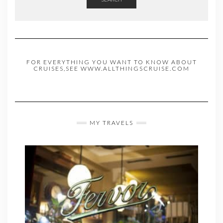
FOR EVERYTHING YOU WANT TO KNOW ABOUT
CRUISES,SEE WWW.ALLTHINGSCRUISE.COM
MY TRAVELS