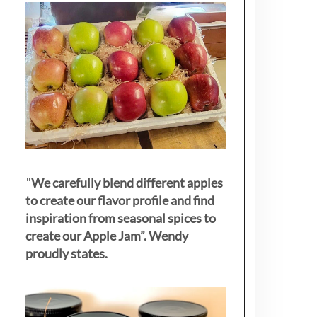
"
We carefully blend different apples
to create our flavor profile and find
inspiration from seasonal spices to
create our Apple Jam”. Wendy
proudly states.