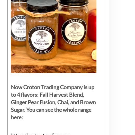
Now Croton Trading Company is up
to 4 flavors: Fall Harvest Blend,
Ginger Pear Fusion, Chai, and Brown
Sugar. You can see the whole range
here: