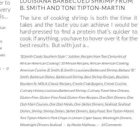
LOUISIANA BARBECUED SHRIMP FROM
r to
B. SMITH AND TONI TIPTON-MARTIN
very
his…
The lure of cooking shrimp is both the time it
takes and the taste you can achieve I would be
ican
hard-pressed to find a protein that’s quicker to
cook. If anything, you have to hover over it for the
on
,
best results. But with just a…
k
ato
"B.Smith Cooks Southern Style"
,
"Jubilee: Recipes from Two Centuries of
African-American Cooking"
,
10 Minute Recipes
,
African-American Cooking
,
s
-
0
American Cuisine
,
B. Smith
,
B. Smith's Louisiana Barbecued Shrimp
,
Barbara "B."
Smith
,
Barbecue Dishes
,
Barbecued Shrimp
,
Best Shrimp Recipes
,
Bourbon
,
Bourbon St. NOLA
,
Classic Recipes
,
Creole Crab Burgers
,
Creole Cuisine
,
Culinary History Louisiana Barbecued Shrimp
,
Culinary Travel New Orleans
,
Gluten-Free
,
Gluten-Free Food
,
Gluten-Free Recipes
,
One Dish Dinners
,
One
Dish Main Courses
,
One Dish Meals
,
One-Skillet Dinners
,
Seafood
,
Seafood
Dishes
,
Shrimp
,
Shrimp Dishes
,
Skillet Dinners
,
Spicy Food
,
Toni Tipton-Martin
,
Toni Tipton-Martin's Pork Chops in Lemon-Caper Sauce
,
Weeknight Dinners
,
Weeknight Dinners Seafood
-
by
Monte Mathews
-
14 Comments