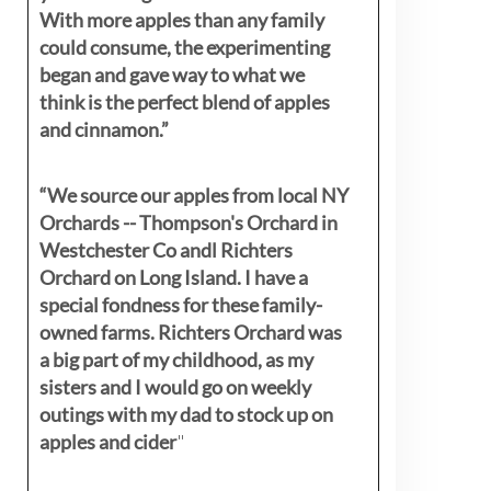
With more apples than any family
could consume, the experimenting
began and gave way to what we
think is the perfect blend of apples
and cinnamon.”
“We source our apples from local NY
Orchards -- Thompson's Orchard in
Westchester Co andl Richters
Orchard on Long Island. I have a
special fondness for these family-
owned farms. Richters Orchard was
a big part of my childhood, as my
sisters
and I would go on weekly
outings with my dad to stock up on
apples and cider
"