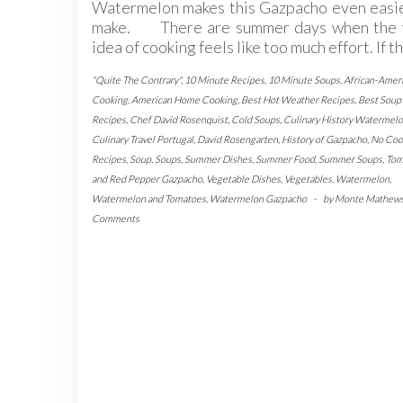
Watermelon makes this Gazpacho even easie
make. There are summer days when the 
idea of cooking feels like too much effort. If t
"Quite The Contrary"
,
10 Minute Recipes
,
10 Minute Soups
,
African-Amer
Cooking
,
American Home Cooking
,
Best Hot Weather Recipes
,
Best Soup
Recipes
,
Chef David Rosenquist
,
Cold Soups
,
Culinary History Watermel
Culinary Travel Portugal
,
David Rosengarten
,
History of Gazpacho
,
No Coo
Recipes
,
Soup
,
Soups
,
Summer Dishes
,
Summer Food
,
Summer Soups
,
Tom
and Red Pepper Gazpacho
,
Vegetable Dishes
,
Vegetables
,
Watermelon
,
Watermelon and Tomatoes
,
Watermelon Gazpacho
-
by
Monte Mathew
Comments