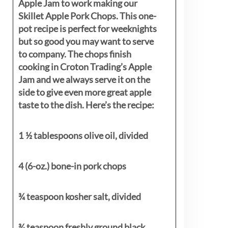
Apple Jam to work making our
Skillet Apple Pork Chops. This one-
pot recipe is perfect for weeknights
but so good you may want to serve
to company. The chops finish
cooking in Croton Trading’s Apple
Jam and we always serve it on the
side to give even more great apple
taste to the dish. Here’s the recipe:
1 ½ tablespoons olive oil, divided
4 (6-oz.) bone-in pork chops
¾ teaspoon kosher salt, divided
¾ teaspoon freshly ground black