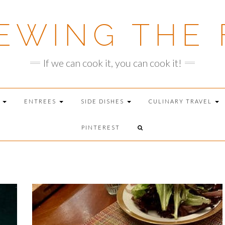
EWING THE 
If we can cook it, you can cook it!
T
ENTREES
SIDE DISHES
CULINARY TRAVEL
PINTEREST