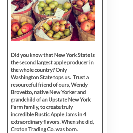
Did you know that New York State is
the second largest apple producer in
the whole country? Only
Washington State tops us. Trust a
resourceful friend of ours, Wendy
Brovetto, native New Yorker and
grandchild of an Upstate New York
Farm family, to create truly
incredible Rustic Apple Jams in 4
extraordinary flavors. When she did,
Croton Trading Co. was born.