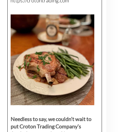
https://crotontrading.com
Needless to say, we couldn’t wait to
put Croton Trading Company’s