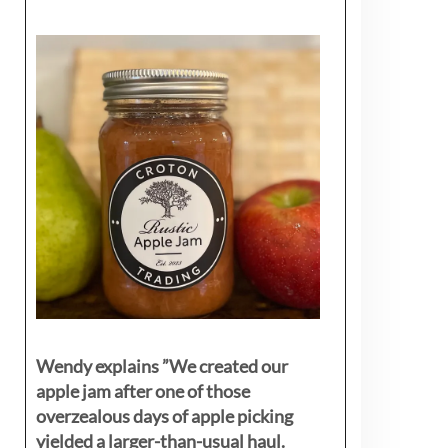
Wendy explains ”
We created our
apple jam after one of those
overzealous days of apple picking
yielded a larger-than-usual haul.