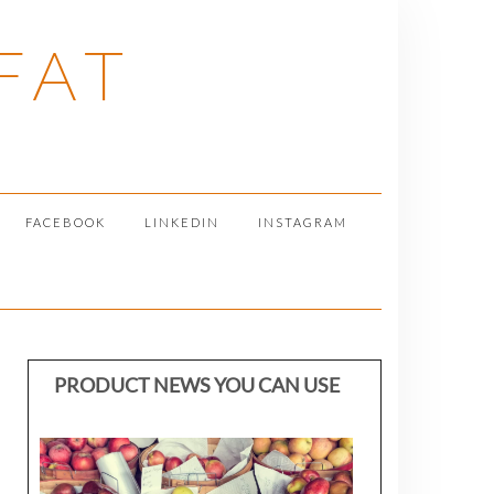
FAT
FACEBOOK
LINKEDIN
INSTAGRAM
PRODUCT NEWS YOU CAN USE