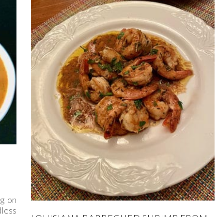
ng on
less