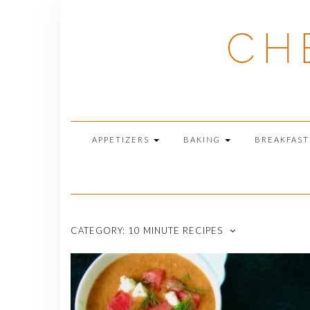
Skip
to
CH
content
APPETIZERS
BAKING
BREAKFAS
CATEGORY:
10 MINUTE RECIPES