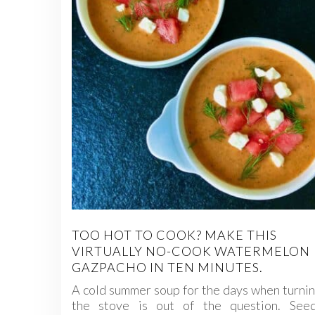
TOO HOT TO COOK? MAKE THIS
VIRTUALLY NO-COOK WATERMELON
GAZPACHO IN TEN MINUTES.
A cold summer soup for the days when turni
the stove is out of the question. Seed