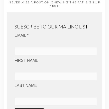
NEVER MISS A POST ON CHEWING THE FAT. SIGN UP
HERE!
SUBSCRIBE TO OUR MAILING LIST
EMAIL *
FIRST NAME
LAST NAME