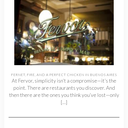
FERNET, FIRE, AND A PERFECT CHICKEN IN BUENOS AIRES
At Fervor, simplicity isn’t a compromise—it’s the
point. There are restaurants you discover. And
then there are the ones you think you’ve lost—only
[…]