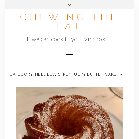
Skip
to
CHEWING THE
content
FAT
If we can cook it, you can cook it!
Toggle
Navigation
CATEGORY:
NELL LEWIS’ KENTUCKY BUTTER CAKE