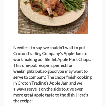
Needless to say, we couldn’t wait to put
Croton Trading Company’s Apple Jam to
work making our Skillet Apple Pork Chops.
This one-pot recipe is perfect for
weeknights but so good you may want to
serve to company. The chops finish cooking
in Croton Trading’s Apple Jam and we
always serve it on the side to give even
more great apple taste to the dish. Here’s
the recipe: