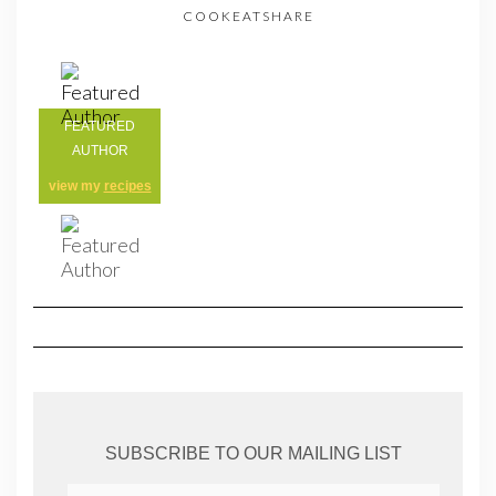
COOKEATSHARE
FEATURED
AUTHOR
view my
recipes
SUBSCRIBE TO OUR MAILING LIST