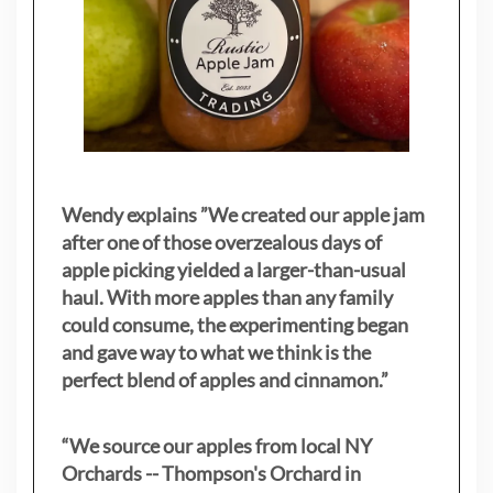
Wendy explains ”
We created our apple jam
after one of those overzealous days of
apple picking yielded a larger-than-usual
haul. With more apples than any family
could consume, the experimenting began
and gave way to what we think is the
perfect blend of apples and cinnamon.”
“We source our apples from local NY
Orchards -- Thompson's Orchard in