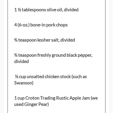
1 ½ tablespoons olive oil, divided
4 (6-oz.) bone-in pork chops
¾ teaspoon kosher salt, divided
¾ teaspoon freshly ground black pepper,
divided
½ cup unsalted chicken stock (such as
Swanson)
1 cup Croton Trading Rustic Apple Jam (we
used Ginger Pear)