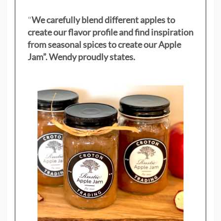
"
We carefully blend different apples to
create our flavor profile and find inspiration
from seasonal spices to create our Apple
Jam”. Wendy proudly states.