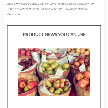
Bake-Off
,
Kentucky Butter Cake
,
Nell Lewis' Kentucky Butter Cake
,
New York
Times Kentucky Butter Cake
,
Pillsbury Bake-Off
-
by
Monte Mathews
-
2
Comments
PRODUCT NEWS YOU CAN USE