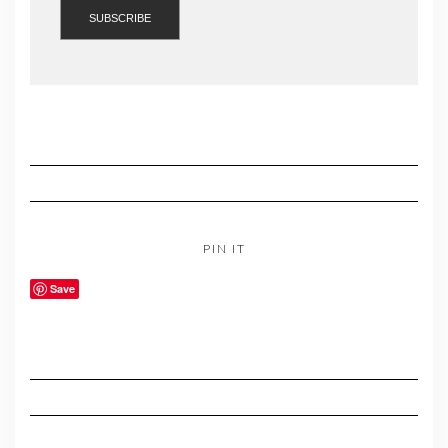
PIN IT
Save