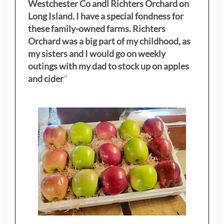
Westchester Co andl Richters Orchard on
Long Island. I have a special fondness for
these family-owned farms. Richters
Orchard was a big part of my childhood, as
my sisters
and I would go on weekly
outings with my dad to stock up on apples
and cider
"