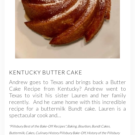
KENTUCKY BUTTER CAKE
Andrew goes to Texas and brings back a Butter
Cake Recipe from Kentucky? Andrew went to
Texas to visit his sister Lauren and her family
recently. And he came home with this incredible
recipe for a buttermilk Bundt cake. Lauren is a
spectacular cook and…
"Pillsbury Best of the Bake-Off Recipes"
,
Baking
,
Bourbon
,
Bundt Cakes
,
Buttermilk
,
Cakes
,
Culinary History Pillsbury Bake-Off
,
History of the Pillsbury