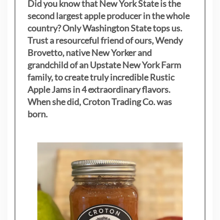
Did you know that New York State is the
second largest apple producer in the whole
country? Only Washington State tops us.
Trust a resourceful friend of ours, Wendy
Brovetto, native New Yorker and
grandchild of an Upstate New York Farm
family, to create truly incredible Rustic
Apple Jams in 4 extraordinary flavors.
When she did, Croton Trading Co. was
born.