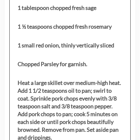
1 tablespoon chopped fresh sage
1 ½ teaspoons chopped fresh rosemary
1 small red onion, thinly vertically sliced
Chopped Parsley for garnish.
Heat a large skillet over medium-high heat.
Add 1 1/2 teaspoons oil to pan; swirl to
coat. Sprinkle pork chops evenly with 3/8
teaspoon salt and 3/8 teaspoon pepper.
Add pork chops to pan; cook 5 minutes on
each side or until pork chops beautifully
browned. Remove from pan. Set aside pan
and drippings.