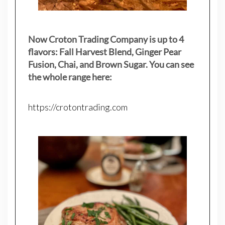
Now Croton Trading Company is up to 4
flavors: Fall Harvest Blend, Ginger Pear
Fusion, Chai, and Brown Sugar. You can see
the whole range here:
https://crotontrading.com