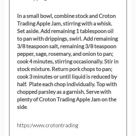
In a small bowl, combine stock and Croton
Trading Apple Jam, stirring with a whisk.
Set aside. Add remaining 1 tablespoon oil
to pan with drippings, swirl. Add remaining
3/8 teaspoon salt, remaining 3/8 teaspoon
pepper, sage, rosemary, and onion to pan;
cook 4 minutes, stirring occasionally. Stir in
stock mixture. Return pork chops to pan;
cook 3 minutes or until liquid is reduced by
half. Plate each chop individually. Top with
chopped parsley as a garnish. Serve with
plenty of Croton Trading Apple Jam on the
side
.
https:/www.crotontrading