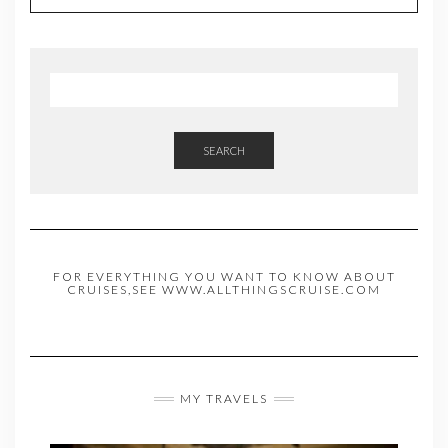
SEARCH
FOR EVERYTHING YOU WANT TO KNOW ABOUT
CRUISES,SEE WWW.ALLTHINGSCRUISE.COM
MY TRAVELS