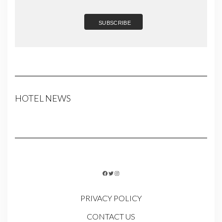
HOTEL NEWS
FACEBOOK
TWITTER
INSTAGRAM
PRIVACY POLICY
CONTACT US