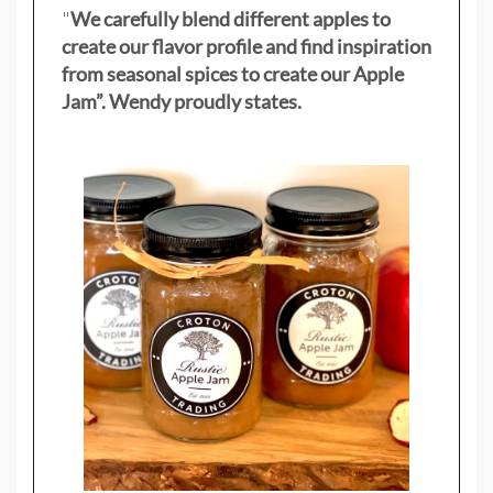
"
We carefully blend different apples to
create our flavor profile and find inspiration
from seasonal spices to create our Apple
Jam”. Wendy proudly states.