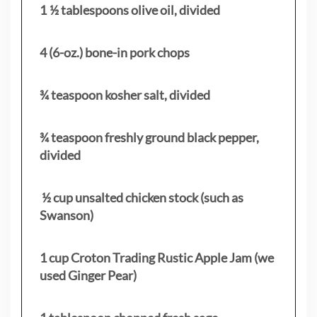
1 ½ tablespoons olive oil, divided
4 (6-oz.) bone-in pork chops
¾ teaspoon kosher salt, divided
¾ teaspoon freshly ground black pepper,
divided
½ cup unsalted chicken stock (such as
Swanson)
1 cup Croton Trading Rustic Apple Jam (we
used Ginger Pear)