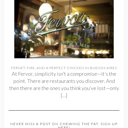
FERNET, FIRE, AND A PERFECT CHICKEN IN BUENOS AIRES
At Fervor, simplicity isn’t a compromise—it’s the
point. There are restaurants you discover. And
then there are the ones you think you’ve lost—only
[…]
NEVER MISS A POST ON CHEWING THE FAT. SIGN UP
HERE!