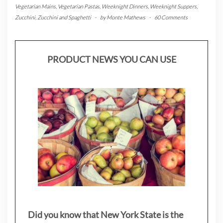
Vegetarian Mains
,
Vegetarian Pastas
,
Weeknight Dinners
,
Weeknight Suppers
,
Zucchini
,
Zucchini and Spaghetti
-
by
Monte Mathews
-
60 Comments
PRODUCT NEWS YOU CAN USE
Did you know that New York State is the