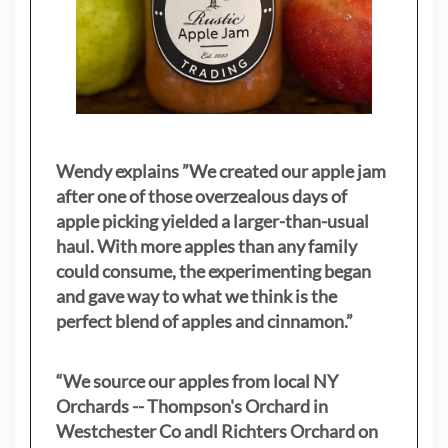
Wendy explains ”
We created our apple jam
after one of those overzealous days of
apple picking yielded a larger-than-usual
haul. With more apples than any family
could consume, the experimenting began
and gave way to what we think is the
perfect blend of apples and cinnamon.”
“We source our apples from local NY
Orchards -- Thompson's Orchard in
Westchester Co andl Richters Orchard on