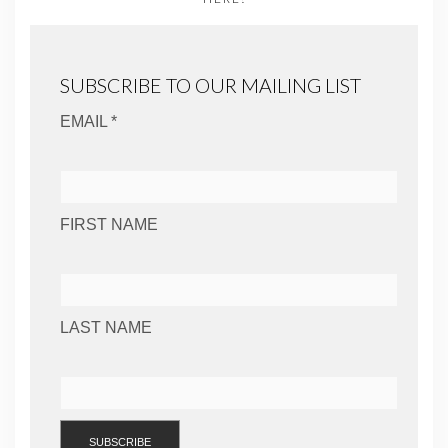
SUBSCRIBE TO OUR MAILING LIST
EMAIL *
FIRST NAME
LAST NAME