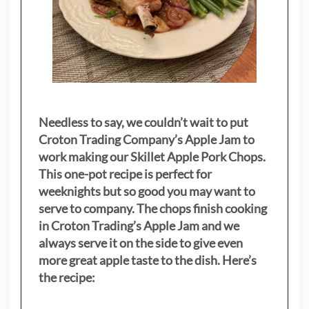
Needless to say, we couldn’t wait to put
Croton Trading Company’s Apple Jam to
work making our Skillet Apple Pork Chops.
This one-pot recipe is perfect for
weeknights but so good you may want to
serve to company. The chops finish cooking
in Croton Trading’s Apple Jam and we
always serve it on the side to give even
more great apple taste to the dish. Here’s
the recipe: