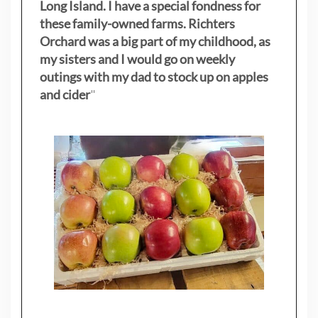
Long Island. I have a special fondness for
these family-owned farms. Richters
Orchard was a big part of my childhood, as
my sisters
and I would go on weekly
outings with my dad to stock up on apples
and cider
"