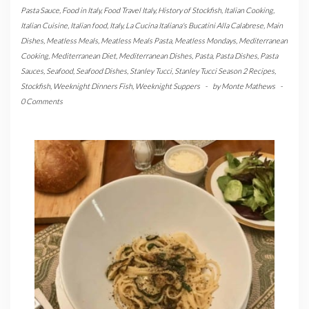
Pasta Sauce
,
Food in Italy
,
Food Travel Italy
,
History of Stockfish
,
Italian Cooking
,
Italian Cuisine
,
Italian food
,
Italy
,
La Cucina Italiana's Bucatini Alla Calabrese
,
Main
Dishes
,
Meatless Meals
,
Meatless Meals Pasta
,
Meatless Mondays
,
Mediterranean
Cooking
,
Mediterranean Diet
,
Mediterranean Dishes
,
Pasta
,
Pasta Dishes
,
Pasta
Sauces
,
Seafood
,
Seafood Dishes
,
Stanley Tucci
,
Stanley Tucci Season 2 Recipes
,
Stockfish
,
Weeknight Dinners Fish
,
Weeknight Suppers
-
by
Monte Mathews
-
0 Comments