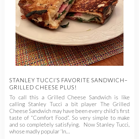
STANLEY TUCCI’S FAVORITE SANDWICH–
GRILLED CHEESE PLUS!
To call this a Grilled Cheese Sandwich is like
calling Stanley Tucci a bit player The Grilled
Cheese Sandwich may have been every child’s first
taste of “Comfort Food”. So very simple to make
and so completely satisfying. Now Stanley Tucci,
whose madly popular ‘In…