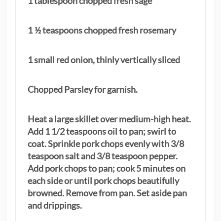
1 tablespoon chopped fresh sage
1 ½ teaspoons chopped fresh rosemary
1 small red onion, thinly vertically sliced
Chopped Parsley for garnish.
Heat a large skillet over medium-high heat.
Add 1 1/2 teaspoons oil to pan; swirl to
coat. Sprinkle pork chops evenly with 3/8
teaspoon salt and 3/8 teaspoon pepper.
Add pork chops to pan; cook 5 minutes on
each side or until pork chops beautifully
browned. Remove from pan. Set aside pan
and drippings.