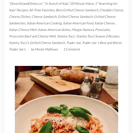
"DesertIslandDishes.co"
,
"In Search of Italy"
,
20 Minute Mains
,
5 "Searching for
Italy" Recipes
,
All-Time Favorites
,
Best Grilled Cheese Sandwich
,
Cheddar Cheese
,
Cheese Dishes
,
Cheese Sandwich
,
Grilled Cheese Sandwich
,
Grilled Cheese
Sandwiches
,
Italian American Cooking
,
Italian American Food
,
Italian Cheese
,
Italian Cheese Melt
,
Italian-American dishes
,
Margie Nomura
,
Prosciutto
,
Prosciutto Basil and Cheese Melt
,
Stanley Tucci
,
Stanley Tucci Season 2 Recipes
,
Stanley Tucci's Grilled Cheese Sandwich
,
Trader Joe
,
Trader Joe 's Best and Worst
,
Trader Joe's
-
by
Monte Mathews
-
1 Comment