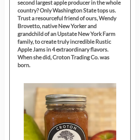
second largest apple producer in the whole
country? Only Washington State tops us.
Trust a resourceful friend of ours, Wendy
Brovetto, native New Yorker and
grandchild of an Upstate New York Farm
family, to create truly incredible Rustic
Apple Jams in 4 extraordinary flavors.
When she did, Croton Trading Co. was
born.