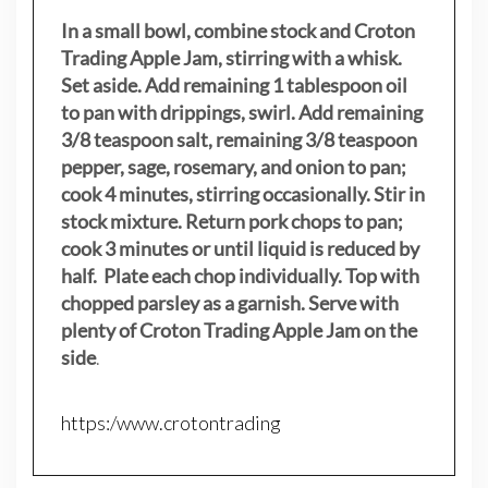
In a small bowl, combine stock and Croton
Trading Apple Jam, stirring with a whisk.
Set aside. Add remaining 1 tablespoon oil
to pan with drippings, swirl. Add remaining
3/8 teaspoon salt, remaining 3/8 teaspoon
pepper, sage, rosemary, and onion to pan;
cook 4 minutes, stirring occasionally. Stir in
stock mixture. Return pork chops to pan;
cook 3 minutes or until liquid is reduced by
half. Plate each chop individually. Top with
chopped parsley as a garnish. Serve with
plenty of Croton Trading Apple Jam on the
side
.
https:/www.crotontrading