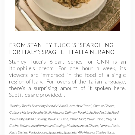
FROM STANLEY TUCCI’S “SEARCHING
FOR ITALY”: SPAGHETTI ALLA NERANO
Stanley Tucci’s 6-part series for CNN is an
Italophile’s dream. For one hour a week, its
viewers are immersed in the food of a single
region of Italy. For lovers of the Italian language,
there’s a surprising amount of it spoken here.
Subtitles are provided…
"Stanley Tucci's Searching for Italy"
,
Amalfi
,
Armchair Travel
,
Cheese Dishes
,
Culinary History Spaghetti alla Nerano
,
Culinary Travel Italy
,
Food in Italy
,
Food
Travel Italy
,
Italian Cooking
,
Italian Cuisine
,
Italian food
,
Italian Travel
,
Italy
,
La
Cucina Italiana
,
Mediterranean Cooking
,
Mediterranean Dishes
,
Nerano
,
Pasta
,
Pasta Dishes
,
Pasta Sauces
,
Spaghetti
,
Spaghetti Alla Nerano
,
Stanley Tucci
,