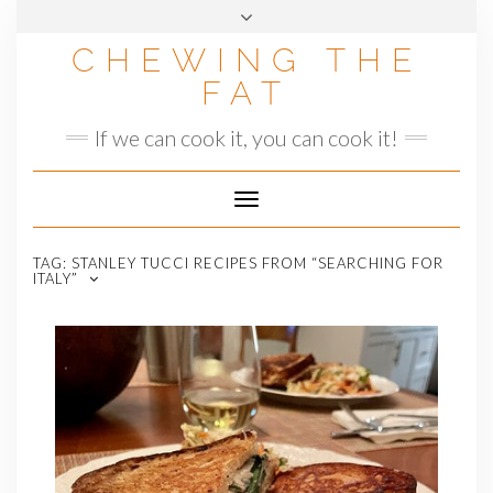
Skip
to
CHEWING THE
content
FAT
If we can cook it, you can cook it!
Toggle
Navigation
TAG:
STANLEY TUCCI RECIPES FROM “SEARCHING FOR
ITALY”