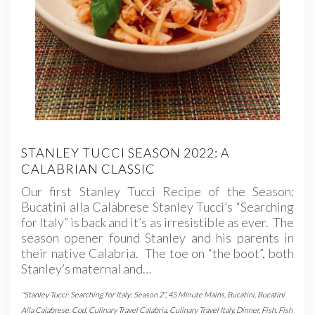
STANLEY TUCCI SEASON 2022: A
CALABRIAN CLASSIC
Our first Stanley Tucci Recipe of the Season:
Bucatini alla Calabrese Stanley Tucci’s “Searching
for Italy” is back and it’s as irresistible as ever. The
season opener found Stanley and his parents in
their native Calabria. The toe on “the boot”, both
Stanley’s maternal and…
"Stanley Tucci: Searching for Italy: Season 2"
,
45 Minute Mains
,
Bucatini
,
Bucatini
Alla Calabrese
,
Cod
,
Culinary Travel Calabria
,
Culinary Travel Italy
,
Dinner
,
Fish
,
Fish