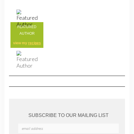
FEATURED
AUTHOR
view my
recipes
SUBSCRIBE TO OUR MAILING LIST