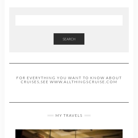
SEARCH
FOR EVERYTHING YOU WANT TO KNOW ABOUT
CRUISES,SEE WWW.ALLTHINGSCRUISE.COM
MY TRAVELS