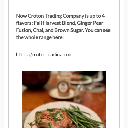
Now Croton Trading Company is up to 4
flavors: Fall Harvest Blend, Ginger Pear
Fusion, Chai, and Brown Sugar. You can see
the whole range here:
https://crotontrading.com