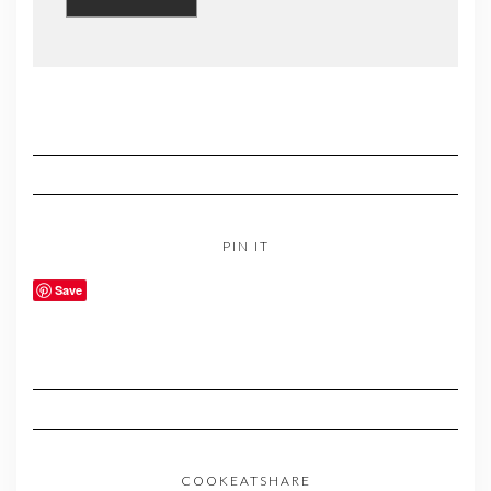
PIN IT
Save
COOKEATSHARE