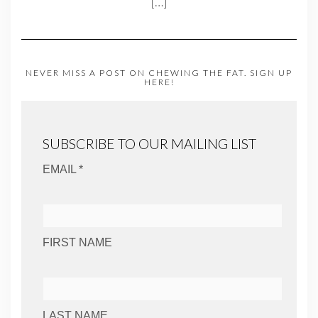
[…]
NEVER MISS A POST ON CHEWING THE FAT. SIGN UP
HERE!
SUBSCRIBE TO OUR MAILING LIST
EMAIL *
FIRST NAME
LAST NAME