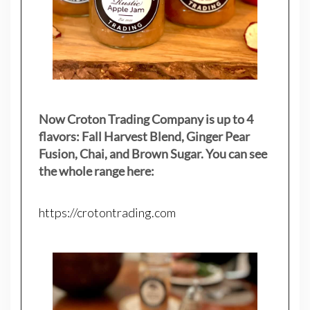
Now Croton Trading Company is up to 4
flavors: Fall Harvest Blend, Ginger Pear
Fusion, Chai, and Brown Sugar. You can see
the whole range here:
https://crotontrading.com