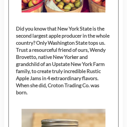
Did you know that New York State is the
second largest apple producer in the whole
country? Only Washington State tops us.
Trust a resourceful friend of ours, Wendy
Brovetto, native New Yorker and
grandchild of an Upstate New York Farm
family, to create truly incredible Rustic
Apple Jams in 4 extraordinary flavors.
When she did, Croton Trading Co. was
born.