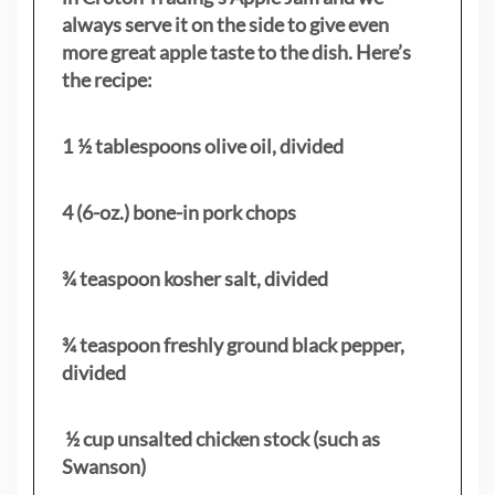
always serve it on the side to give even
more great apple taste to the dish. Here’s
the recipe:
1 ½ tablespoons olive oil, divided
4 (6-oz.) bone-in pork chops
¾ teaspoon kosher salt, divided
¾ teaspoon freshly ground black pepper,
divided
½ cup unsalted chicken stock (such as
Swanson)