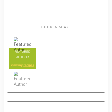
COOKEATSHARE
FEATURED
AUTHOR
view my
recipes