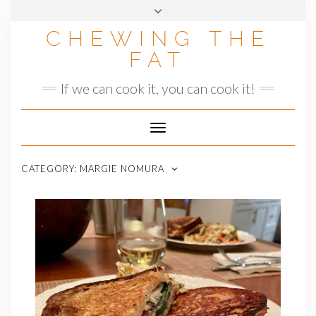
Skip
to
CHEWING THE
content
FAT
If we can cook it, you can cook it!
Toggle
Navigation
CATEGORY:
MARGIE NOMURA