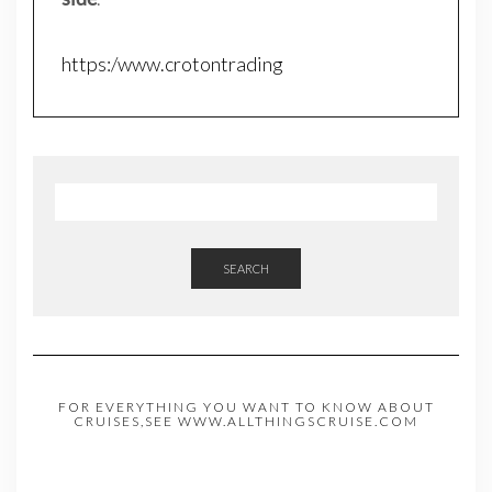
https:/www.crotontrading
SEARCH
FOR EVERYTHING YOU WANT TO KNOW ABOUT
CRUISES,SEE WWW.ALLTHINGSCRUISE.COM