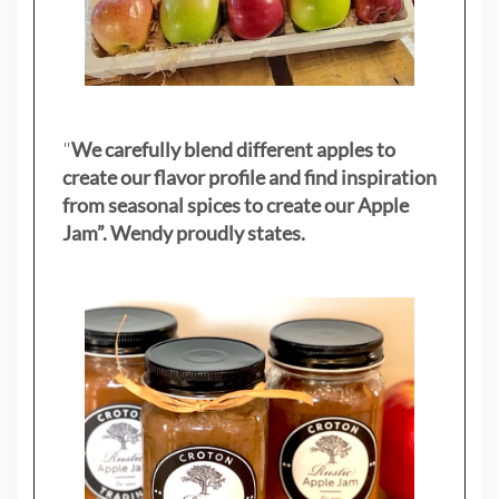
"
We carefully blend different apples to
create our flavor profile and find inspiration
from seasonal spices to create our Apple
Jam”. Wendy proudly states.