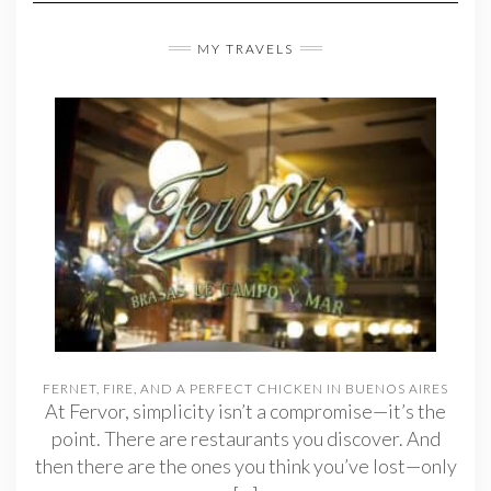
MY TRAVELS
FERNET, FIRE, AND A PERFECT CHICKEN IN BUENOS AIRES
At Fervor, simplicity isn’t a compromise—it’s the
point. There are restaurants you discover. And
then there are the ones you think you’ve lost—only