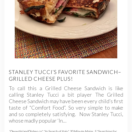
STANLEY TUCCI’S FAVORITE SANDWICH–
GRILLED CHEESE PLUS!
To call this a Grilled Cheese Sandwich is like
calling Stanley Tucci a bit player The Grilled
Cheese Sandwich may have been every child’s first
taste of “Comfort Food”. So very simple to make
and so completely satisfying. Now Stanley Tucci,
whose madly popular ‘In…
"DesertIslandDishes.co"
,
"In Search of Italy"
,
20 Minute Mains
,
5 "Searching for