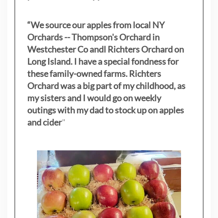
“We source our apples from local NY
Orchards -- Thompson's Orchard in
Westchester Co andl Richters Orchard on
Long Island. I have a special fondness for
these family-owned farms. Richters
Orchard was a big part of my childhood, as
my sisters
and I would go on weekly
outings with my dad to stock up on apples
and cider
"