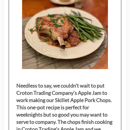
Needless to say, we couldn’t wait to put
Croton Trading Company’s Apple Jam to
work making our Skillet Apple Pork Chops.
This one-pot recipe is perfect for
weeknights but so good you may want to
serve to company. The chops finish cooking
in Croton Trading’s Apple Jam and we