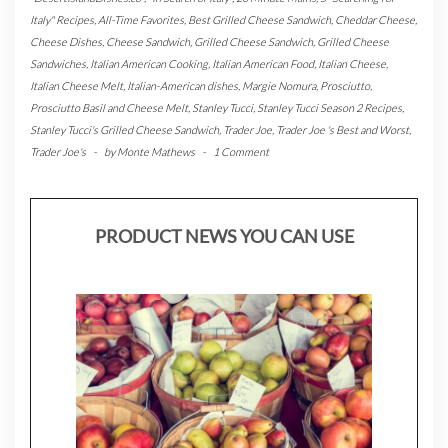
Italy" Recipes
,
All-Time Favorites
,
Best Grilled Cheese Sandwich
,
Cheddar Cheese
,
Cheese Dishes
,
Cheese Sandwich
,
Grilled Cheese Sandwich
,
Grilled Cheese
Sandwiches
,
Italian American Cooking
,
Italian American Food
,
Italian Cheese
,
Italian Cheese Melt
,
Italian-American dishes
,
Margie Nomura
,
Prosciutto
,
Prosciutto Basil and Cheese Melt
,
Stanley Tucci
,
Stanley Tucci Season 2 Recipes
,
Stanley Tucci's Grilled Cheese Sandwich
,
Trader Joe
,
Trader Joe 's Best and Worst
,
Trader Joe's
-
by
Monte Mathews
-
1 Comment
PRODUCT NEWS YOU CAN USE