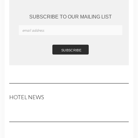
SUBSCRIBE TO OUR MAILING LIST
HOTEL NEWS