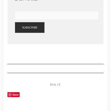
PIN IT
Save