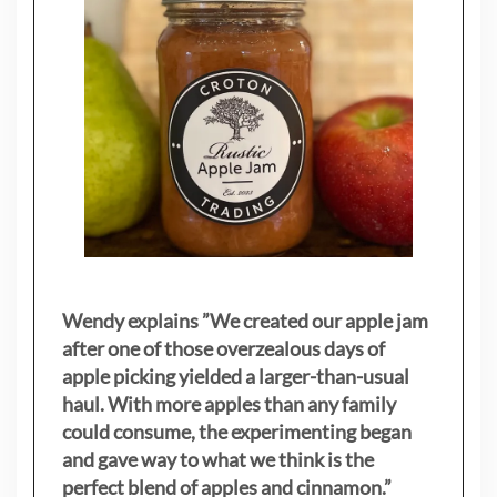
Wendy explains ”
We created our apple jam
after one of those overzealous days of
apple picking yielded a larger-than-usual
haul. With more apples than any family
could consume, the experimenting began
and gave way to what we think is the
perfect blend of apples and cinnamon.”