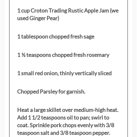
1 cup Croton Trading Rustic Apple Jam (we
used Ginger Pear)
1 tablespoon chopped fresh sage
1 ½ teaspoons chopped fresh rosemary
1 small red onion, thinly vertically sliced
Chopped Parsley for garnish.
Heat a large skillet over medium-high heat.
Add 1 1/2 teaspoons oil to pan; swirl to
coat. Sprinkle pork chops evenly with 3/8
teaspoon salt and 3/8 teaspoon pepper.