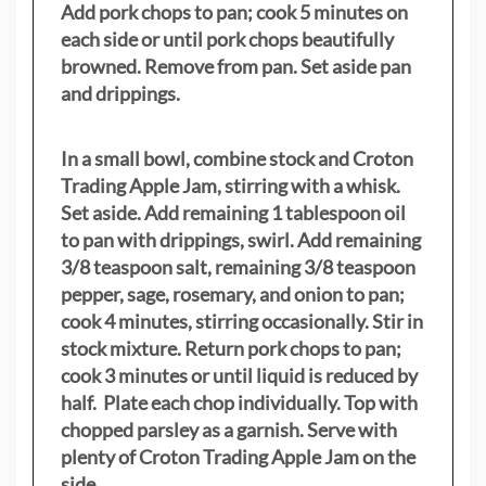
Add pork chops to pan; cook 5 minutes on
each side or until pork chops beautifully
browned. Remove from pan. Set aside pan
and drippings.
In a small bowl, combine stock and Croton
Trading Apple Jam, stirring with a whisk.
Set aside. Add remaining 1 tablespoon oil
to pan with drippings, swirl. Add remaining
3/8 teaspoon salt, remaining 3/8 teaspoon
pepper, sage, rosemary, and onion to pan;
cook 4 minutes, stirring occasionally. Stir in
stock mixture. Return pork chops to pan;
cook 3 minutes or until liquid is reduced by
half. Plate each chop individually. Top with
chopped parsley as a garnish. Serve with
plenty of Croton Trading Apple Jam on the
side
.