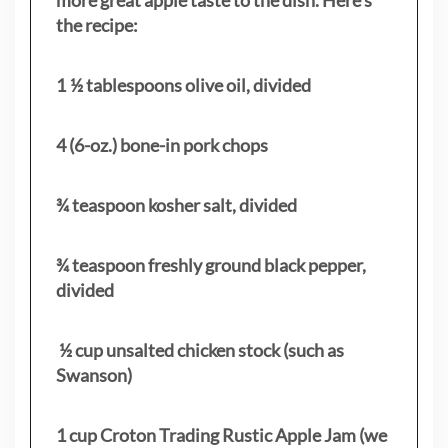
the recipe:
1 ½ tablespoons olive oil, divided
4 (6-oz.) bone-in pork chops
¾ teaspoon kosher salt, divided
¾ teaspoon freshly ground black pepper,
divided
½ cup unsalted chicken stock (such as
Swanson)
1 cup Croton Trading Rustic Apple Jam (we