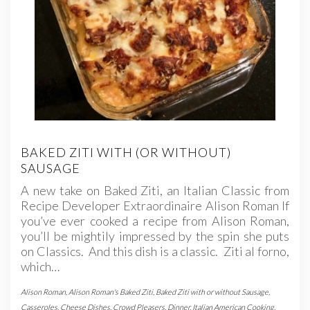
BAKED ZITI WITH (OR WITHOUT)
SAUSAGE
A new take on Baked Ziti, an Italian Classic from
Recipe Developer Extraordinaire Alison Roman If
you’ve ever cooked a recipe from Alison Roman,
you’ll be mightily impressed by the spin she puts
on Classics. And this dish is a classic. Ziti al forno,
which…
Alison Roman
,
Alison Roman's Baked Ziti
,
Baked Ziti with or without Sausage
,
Casseroles
,
Cheese Dishes
,
Crowd Pleasers
,
Dinner
,
Italian American Cooking
,