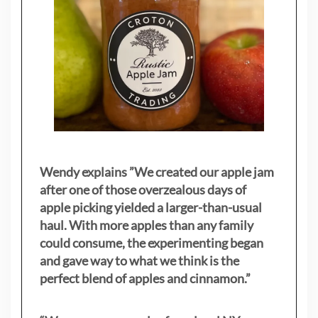
Wendy explains ”
We created our apple jam
after one of those overzealous days of
apple picking yielded a larger-than-usual
haul. With more apples than any family
could consume, the experimenting began
and gave way to what we think is the
perfect blend of apples and cinnamon.”