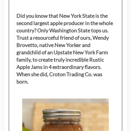
Did you know that New York State is the
second largest apple producer in the whole
country? Only Washington State tops us.
Trust a resourceful friend of ours, Wendy
Brovetto, native New Yorker and
grandchild of an Upstate New York Farm
family, to create truly incredible Rustic
Apple Jams in 4 extraordinary flavors.
When she did, Croton Trading Co. was
born.