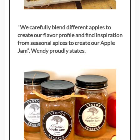
"
We carefully blend different apples to
create our flavor profile and find inspiration
from seasonal spices to create our Apple
Jam”. Wendy proudly states.