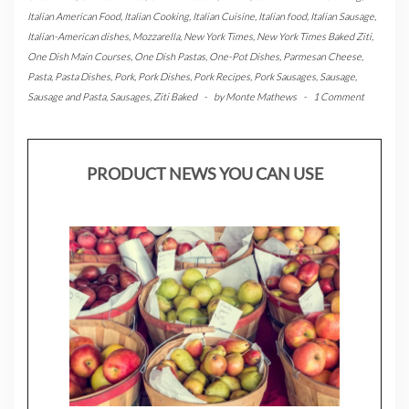
Italian American Food
,
Italian Cooking
,
Italian Cuisine
,
Italian food
,
Italian Sausage
,
Italian-American dishes
,
Mozzarella
,
New York Times
,
New York Times Baked Ziti
,
One Dish Main Courses
,
One Dish Pastas
,
One-Pot Dishes
,
Parmesan Cheese
,
Pasta
,
Pasta Dishes
,
Pork
,
Pork Dishes
,
Pork Recipes
,
Pork Sausages
,
Sausage
,
Sausage and Pasta
,
Sausages
,
Ziti Baked
-
by
Monte Mathews
-
1 Comment
PRODUCT NEWS YOU CAN USE