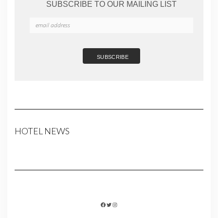
SUBSCRIBE TO OUR MAILING LIST
HOTEL NEWS
FACEBOOK
TWITTER
INSTAGRAM