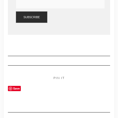
PIN IT
Save