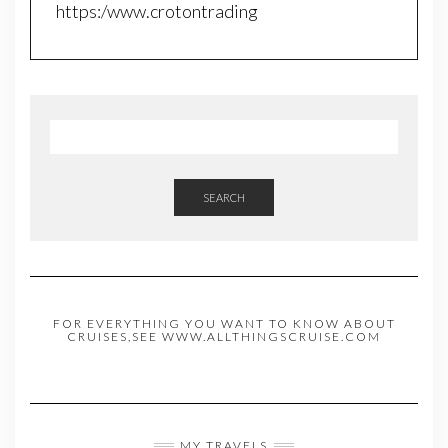
https:/www.crotontrading
SEARCH
FOR EVERYTHING YOU WANT TO KNOW ABOUT
CRUISES,SEE WWW.ALLTHINGSCRUISE.COM
MY TRAVELS