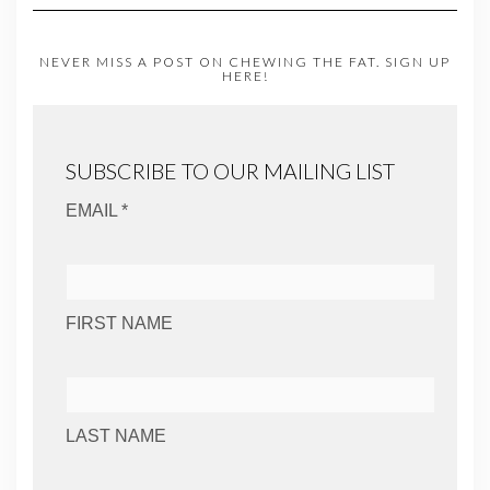
NEVER MISS A POST ON CHEWING THE FAT. SIGN UP
HERE!
SUBSCRIBE TO OUR MAILING LIST
EMAIL *
FIRST NAME
LAST NAME