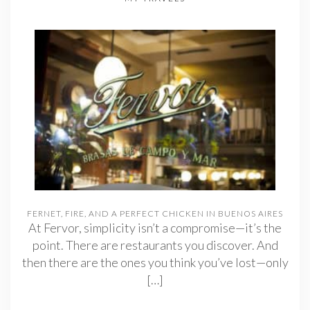
FERNET, FIRE, AND A PERFECT CHICKEN IN BUENOS AIRES
At Fervor, simplicity isn’t a compromise—it’s the
point. There are restaurants you discover. And
then there are the ones you think you’ve lost—only
[…]