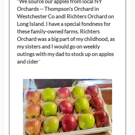
“We source our apples from local NY
Orchards -- Thompson's Orchard in
Westchester Co andl Richters Orchard on
Long Island. I have a special fondness for
these family-owned farms. Richters
Orchard was a big part of my childhood, as
my sisters
and I would go on weekly
outings with my dad to stock up on apples
and cider
"