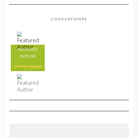
COOKEATSHARE
FEATURED
AUTHOR
view my
recipes