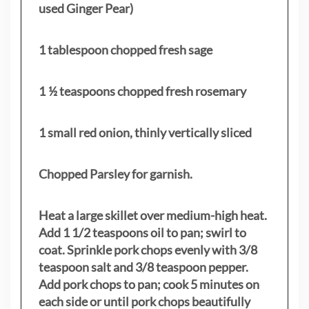
used Ginger Pear)
1 tablespoon chopped fresh sage
1 ½ teaspoons chopped fresh rosemary
1 small red onion, thinly vertically sliced
Chopped Parsley for garnish.
Heat a large skillet over medium-high heat.
Add 1 1/2 teaspoons oil to pan; swirl to
coat. Sprinkle pork chops evenly with 3/8
teaspoon salt and 3/8 teaspoon pepper.
Add pork chops to pan; cook 5 minutes on
each side or until pork chops beautifully