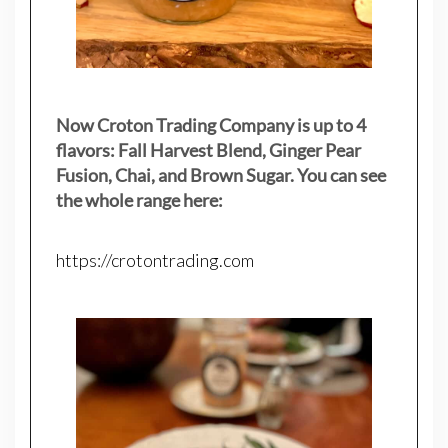
Now Croton Trading Company is up to 4
flavors: Fall Harvest Blend, Ginger Pear
Fusion, Chai, and Brown Sugar. You can see
the whole range here:
https://crotontrading.com