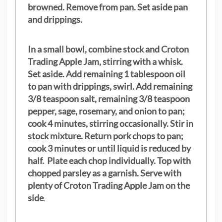
browned. Remove from pan. Set aside pan
and drippings.
In a small bowl, combine stock and Croton
Trading Apple Jam, stirring with a whisk.
Set aside. Add remaining 1 tablespoon oil
to pan with drippings, swirl. Add remaining
3/8 teaspoon salt, remaining 3/8 teaspoon
pepper, sage, rosemary, and onion to pan;
cook 4 minutes, stirring occasionally. Stir in
stock mixture. Return pork chops to pan;
cook 3 minutes or until liquid is reduced by
half. Plate each chop individually. Top with
chopped parsley as a garnish. Serve with
plenty of Croton Trading Apple Jam on the
side
.