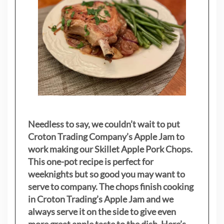
Needless to say, we couldn’t wait to put
Croton Trading Company’s Apple Jam to
work making our Skillet Apple Pork Chops.
This one-pot recipe is perfect for
weeknights but so good you may want to
serve to company. The chops finish cooking
in Croton Trading’s Apple Jam and we
always serve it on the side to give even
more great apple taste to the dish. Here’s