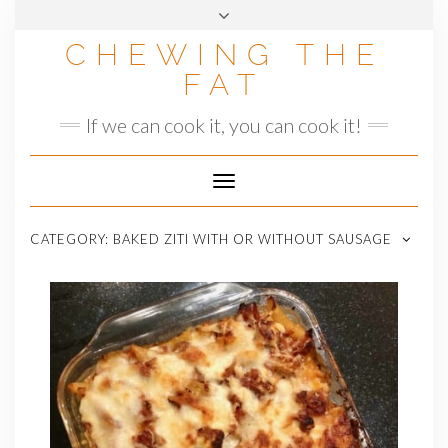
Skip
to
CHEWING THE
content
FAT
If we can cook it, you can cook it!
Toggle
Navigation
CATEGORY:
BAKED ZITI WITH OR WITHOUT SAUSAGE