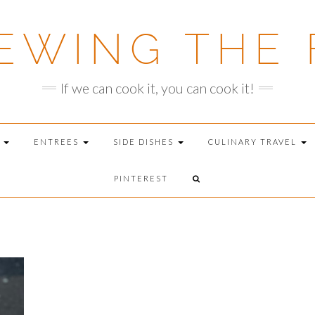
EWING THE 
If we can cook it, you can cook it!
T
ENTREES
SIDE DISHES
CULINARY TRAVEL
PINTEREST