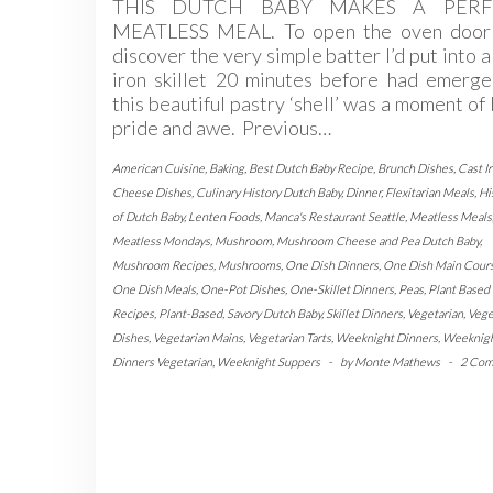
THIS DUTCH BABY MAKES A PERF
MEATLESS MEAL. To open the oven door
discover the very simple batter I’d put into a
iron skillet 20 minutes before had emerge
this beautiful pastry ‘shell’ was a moment of
pride and awe. Previous…
American Cuisine
,
Baking
,
Best Dutch Baby Recipe
,
Brunch Dishes
,
Cast I
Cheese Dishes
,
Culinary History Dutch Baby
,
Dinner
,
Flexitarian Meals
,
Hi
of Dutch Baby
,
Lenten Foods
,
Manca's Restaurant Seattle
,
Meatless Meals
Meatless Mondays
,
Mushroom
,
Mushroom Cheese and Pea Dutch Baby
,
Mushroom Recipes
,
Mushrooms
,
One Dish Dinners
,
One Dish Main Cour
One Dish Meals
,
One-Pot Dishes
,
One-Skillet Dinners
,
Peas
,
Plant Based
Recipes
,
Plant-Based
,
Savory Dutch Baby
,
Skillet Dinners
,
Vegetarian
,
Vege
Dishes
,
Vegetarian Mains
,
Vegetarian Tarts
,
Weeknight Dinners
,
Weeknig
Dinners Vegetarian
,
Weeknight Suppers
-
by
Monte Mathews
-
2 Co