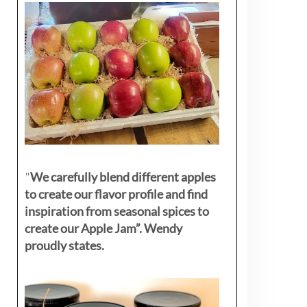
"
We carefully blend different apples
to create our flavor profile and find
inspiration from seasonal spices to
create our Apple Jam”. Wendy
proudly states.