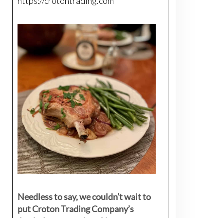
https://crotontrading.com
Needless to say, we couldn’t wait to
put Croton Trading Company’s