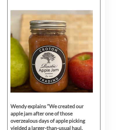
Wendy explains ”
We created our
apple jam after one of those
overzealous days of apple picking
yielded a larger-than-usual haul.