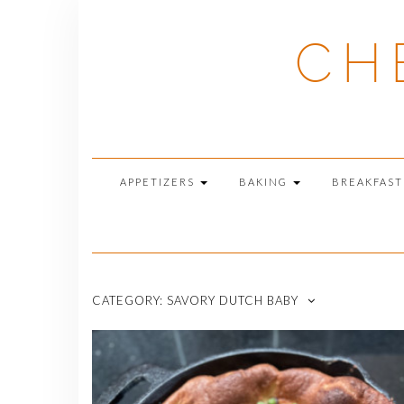
Skip
to
CH
content
APPETIZERS
BAKING
BREAKFAS
CATEGORY:
SAVORY DUTCH BABY