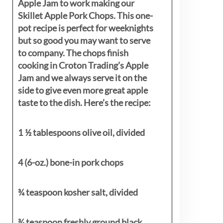
Apple Jam to work making our
Skillet Apple Pork Chops. This one-
pot recipe is perfect for weeknights
but so good you may want to serve
to company. The chops finish
cooking in Croton Trading’s Apple
Jam and we always serve it on the
side to give even more great apple
taste to the dish. Here’s the recipe:
1 ½ tablespoons olive oil, divided
4 (6-oz.) bone-in pork chops
¾ teaspoon kosher salt, divided
¾ teaspoon freshly ground black