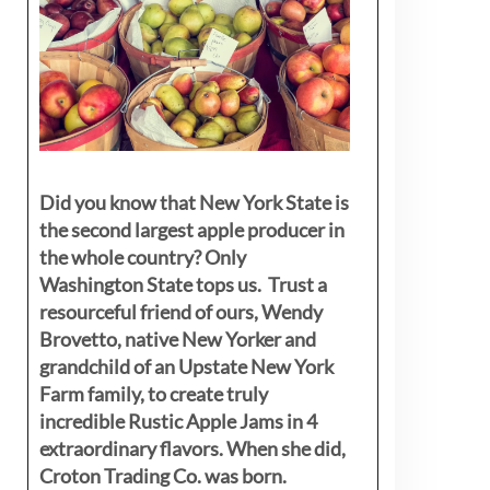
Did you know that New York State is
the second largest apple producer in
the whole country? Only
Washington State tops us. Trust a
resourceful friend of ours, Wendy
Brovetto, native New Yorker and
grandchild of an Upstate New York
Farm family, to create truly
incredible Rustic Apple Jams in 4
extraordinary flavors. When she did,
Croton Trading Co. was born.