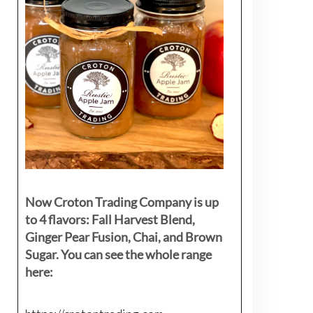
Now Croton Trading Company is up
to 4 flavors: Fall Harvest Blend,
Ginger Pear Fusion, Chai, and Brown
Sugar. You can see the whole range
here: