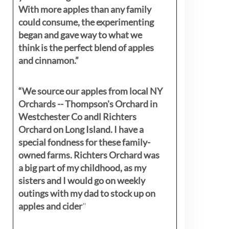
With more apples than any family
could consume, the experimenting
began and gave way to what we
think is the perfect blend of apples
and cinnamon.”
“We source our apples from local NY
Orchards -- Thompson's Orchard in
Westchester Co andl Richters
Orchard on Long Island. I have a
special fondness for these family-
owned farms. Richters Orchard was
a big part of my childhood, as my
sisters
and I would go on weekly
outings with my dad to stock up on
apples and cider
"