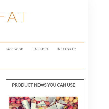
FAT
FACEBOOK
LINKEDIN
INSTAGRAM
PRODUCT NEWS YOU CAN USE