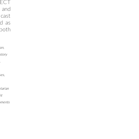
ECT
 and
 cast
d as
 both
ron
,
story
,
ses
,
tarian
ht
mments