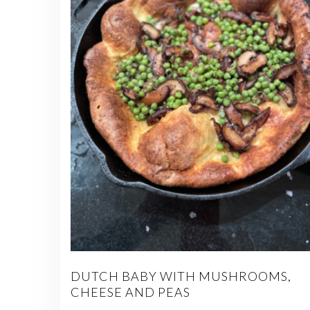
DUTCH BABY WITH MUSHROOMS,
CHEESE AND PEAS