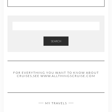
SEARCH
FOR EVERYTHING YOU WANT TO KNOW ABOUT
CRUISES,SEE WWW.ALLTHINGSCRUISE.COM
MY TRAVELS