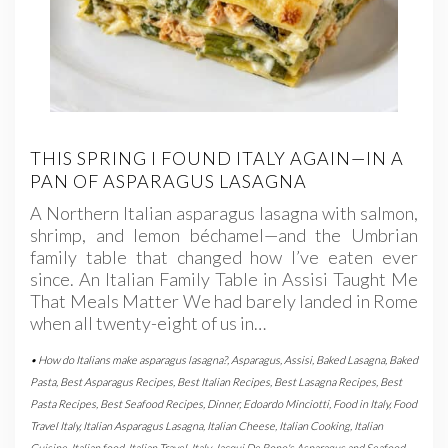
THIS SPRING I FOUND ITALY AGAIN—IN A
PAN OF ASPARAGUS LASAGNA
A Northern Italian asparagus lasagna with salmon,
shrimp, and lemon béchamel—and the Umbrian
family table that changed how I’ve eaten ever
since. An Italian Family Table in Assisi Taught Me
That Meals Matter We had barely landed in Rome
when all twenty-eight of us in…
• How do Italians make asparagus lasagna?
,
Asparagus
,
Assisi
,
Baked Lasagna
,
Baked
Pasta
,
Best Asparagus Recipes
,
Best Italian Recipes
,
Best Lasagna Recipes
,
Best
Pasta Recipes
,
Best Seafood Recipes
,
Dinner
,
Edoardo Minciotti
,
Food in Italy
,
Food
Travel Italy
,
Italian Asparagus Lasagna
,
Italian Cheese
,
Italian Cooking
,
Italian
Cuisine
,
Italian food
,
Italian Travel
,
Italy
,
Jacqui De Bono's Asparagus and Seafood