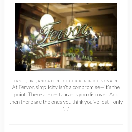
FERNET, FIRE, AND A PERFECT CHICKEN IN BUENOS AIRES
At Fervor, simplicity isn’t a compromise—it’s the
point. There are restaurants you discover. And
then there are the ones you think you’ve lost—only
[…]