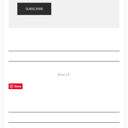
PIN IT
Save