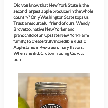
Did you know that New York State is the
second largest apple producer in the whole
country? Only Washington State tops us.
Trust a resourceful friend of ours, Wendy
Brovetto, native New Yorker and
grandchild of an Upstate New York Farm
family, to create truly incredible Rustic
Apple Jams in 4 extraordinary flavors.
When she did, Croton Trading Co. was
born.