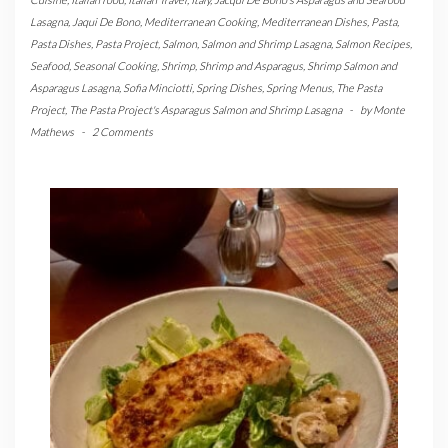
Lasagna
,
Jaqui De Bono
,
Mediterranean Cooking
,
Mediterranean Dishes
,
Pasta
,
Pasta Dishes
,
Pasta Project
,
Salmon
,
Salmon and Shrimp Lasagna
,
Salmon Recipes
,
Seafood
,
Seasonal Cooking
,
Shrimp
,
Shrimp and Asparagus
,
Shrimp Salmon and
Asparagus Lasagna
,
Sofia Minciotti
,
Spring Dishes
,
Spring Menus
,
The Pasta
Project
,
The Pasta Project's Asparagus Salmon and Shrimp Lasagna
-
by
Monte
Mathews
-
2 Comments