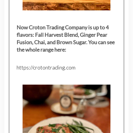
Now Croton Trading Company is up to 4
flavors: Fall Harvest Blend, Ginger Pear
Fusion, Chai, and Brown Sugar. You can see
the whole range here:
https://crotontrading.com