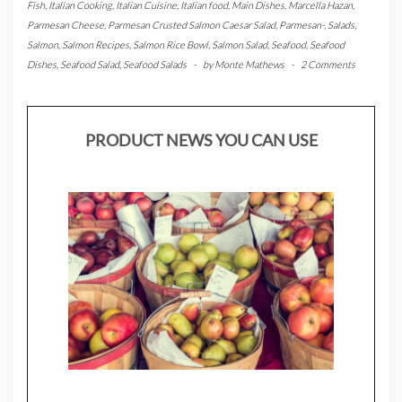
Fish
,
Italian Cooking
,
Italian Cuisine
,
Italian food
,
Main Dishes
,
Marcella Hazan
,
Parmesan Cheese
,
Parmesan Crusted Salmon Caesar Salad
,
Parmesan-
,
Salads
,
Salmon
,
Salmon Recipes
,
Salmon Rice Bowl
,
Salmon Salad
,
Seafood
,
Seafood
Dishes
,
Seafood Salad
,
Seafood Salads
-
by
Monte Mathews
-
2 Comments
PRODUCT NEWS YOU CAN USE