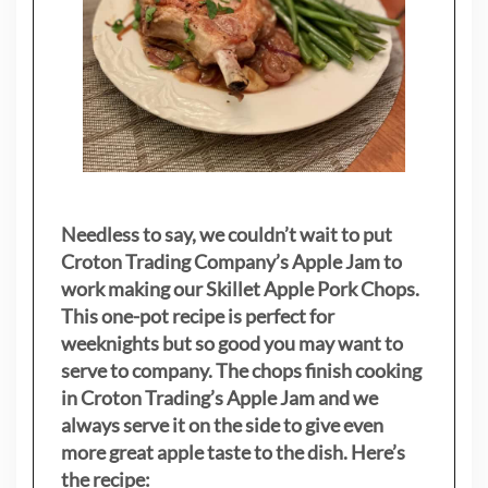
Needless to say, we couldn’t wait to put
Croton Trading Company’s Apple Jam to
work making our Skillet Apple Pork Chops.
This one-pot recipe is perfect for
weeknights but so good you may want to
serve to company. The chops finish cooking
in Croton Trading’s Apple Jam and we
always serve it on the side to give even
more great apple taste to the dish. Here’s
the recipe: