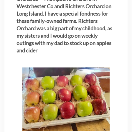
Westchester Co andl Richters Orchard on
Long Island. I have a special fondness for
these family-owned farms. Richters
Orchard was a big part of my childhood, as
my sisters
and I would go on weekly
outings with my dad to stock up on apples
and cider
"