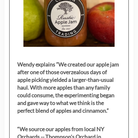
Wendy explains ”
We created our apple jam
after one of those overzealous days of
apple picking yielded a larger-than-usual
haul. With more apples than any family
could consume, the experimenting began
and gave way to what we think is the
perfect blend of apples and cinnamon.”
“We source our apples from local NY
Orchards -- Thompson's Orchard in