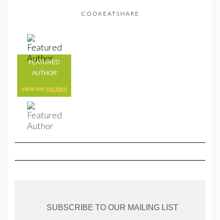
COOKEATSHARE
FEATURED
AUTHOR
view my
recipes
SUBSCRIBE TO OUR MAILING LIST