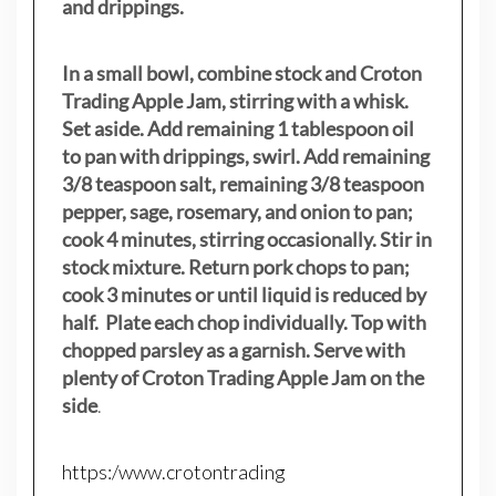
and drippings.
In a small bowl, combine stock and Croton
Trading Apple Jam, stirring with a whisk.
Set aside. Add remaining 1 tablespoon oil
to pan with drippings, swirl. Add remaining
3/8 teaspoon salt, remaining 3/8 teaspoon
pepper, sage, rosemary, and onion to pan;
cook 4 minutes, stirring occasionally. Stir in
stock mixture. Return pork chops to pan;
cook 3 minutes or until liquid is reduced by
half. Plate each chop individually. Top with
chopped parsley as a garnish. Serve with
plenty of Croton Trading Apple Jam on the
side
.
https:/www.crotontrading