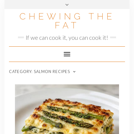
Skip
to
CHEWING THE
content
FAT
If we can cook it, you can cook it!
Toggle
Navigation
CATEGORY:
SALMON RECIPES