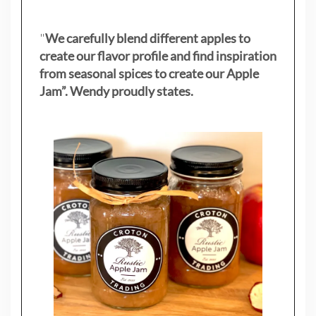
"
We carefully blend different apples to
create our flavor profile and find inspiration
from seasonal spices to create our Apple
Jam”. Wendy proudly states.