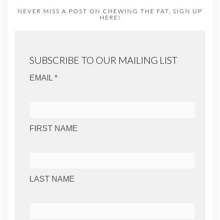
NEVER MISS A POST ON CHEWING THE FAT. SIGN UP
HERE!
SUBSCRIBE TO OUR MAILING LIST
EMAIL *
FIRST NAME
LAST NAME