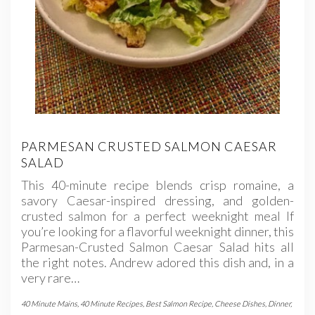
PARMESAN CRUSTED SALMON CAESAR
SALAD
This 40-minute recipe blends crisp romaine, a
savory Caesar-inspired dressing, and golden-
crusted salmon for a perfect weeknight meal If
you’re looking for a flavorful weeknight dinner, this
Parmesan-Crusted Salmon Caesar Salad hits all
the right notes. Andrew adored this dish and, in a
very rare…
40 Minute Mains
,
40 Minute Recipes
,
Best Salmon Recipe
,
Cheese Dishes
,
Dinner
,