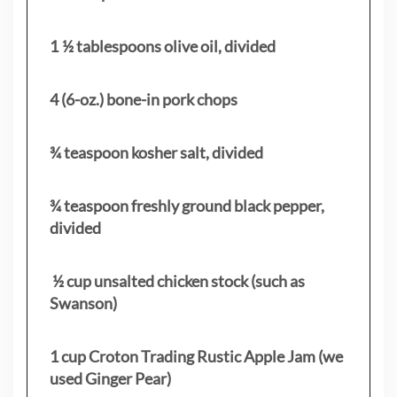
1 ½ tablespoons olive oil, divided
4 (6-oz.) bone-in pork chops
¾ teaspoon kosher salt, divided
¾ teaspoon freshly ground black pepper,
divided
½ cup unsalted chicken stock (such as
Swanson)
1 cup Croton Trading Rustic Apple Jam (we
used Ginger Pear)