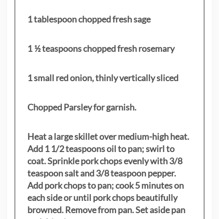
1 tablespoon chopped fresh sage
1 ½ teaspoons chopped fresh rosemary
1 small red onion, thinly vertically sliced
Chopped Parsley for garnish.
Heat a large skillet over medium-high heat.
Add 1 1/2 teaspoons oil to pan; swirl to
coat. Sprinkle pork chops evenly with 3/8
teaspoon salt and 3/8 teaspoon pepper.
Add pork chops to pan; cook 5 minutes on
each side or until pork chops beautifully
browned. Remove from pan. Set aside pan