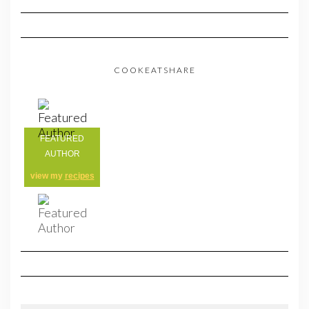
COOKEATSHARE
FEATURED
AUTHOR
view my
recipes