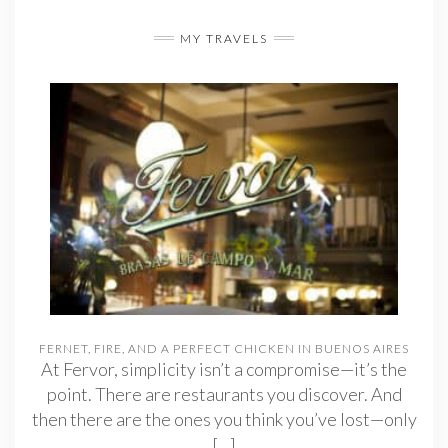
MY TRAVELS
FERNET, FIRE, AND A PERFECT CHICKEN IN BUENOS AIRES
At Fervor, simplicity isn’t a compromise—it’s the
point. There are restaurants you discover. And
then there are the ones you think you’ve lost—only
[…]