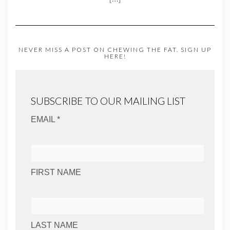
NEVER MISS A POST ON CHEWING THE FAT. SIGN UP
HERE!
SUBSCRIBE TO OUR MAILING LIST
EMAIL *
FIRST NAME
LAST NAME