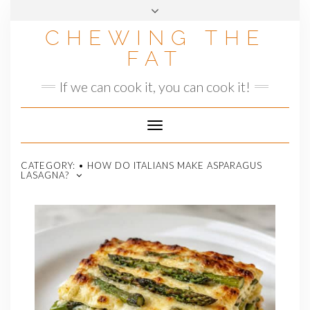
Skip
to
CHEWING THE
content
FAT
If we can cook it, you can cook it!
Toggle
Navigation
CATEGORY:
• HOW DO ITALIANS MAKE ASPARAGUS
LASAGNA?