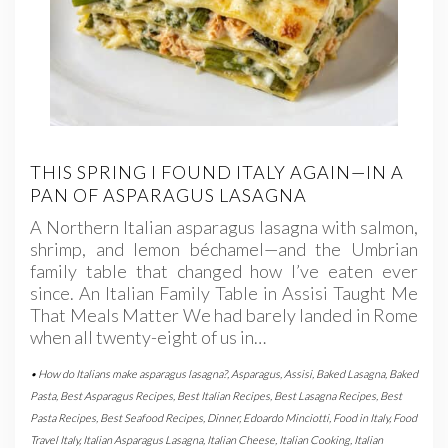
THIS SPRING I FOUND ITALY AGAIN—IN A
PAN OF ASPARAGUS LASAGNA
A Northern Italian asparagus lasagna with salmon,
shrimp, and lemon béchamel—and the Umbrian
family table that changed how I’ve eaten ever
since. An Italian Family Table in Assisi Taught Me
That Meals Matter We had barely landed in Rome
when all twenty-eight of us in…
• How do Italians make asparagus lasagna?
,
Asparagus
,
Assisi
,
Baked Lasagna
,
Baked
Pasta
,
Best Asparagus Recipes
,
Best Italian Recipes
,
Best Lasagna Recipes
,
Best
Pasta Recipes
,
Best Seafood Recipes
,
Dinner
,
Edoardo Minciotti
,
Food in Italy
,
Food
Travel Italy
,
Italian Asparagus Lasagna
,
Italian Cheese
,
Italian Cooking
,
Italian