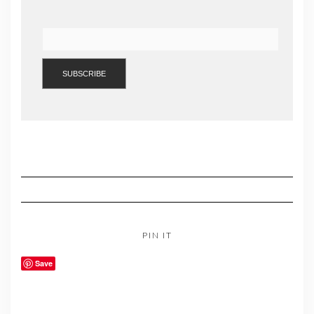
PIN IT
Save