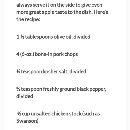
always serve it on the side to give even
more great apple taste to the dish. Here’s
the recipe:
1 ½ tablespoons olive oil, divided
4 (6-oz.) bone-in pork chops
¾ teaspoon kosher salt, divided
¾ teaspoon freshly ground black pepper,
divided
½ cup unsalted chicken stock (such as
Swanson)