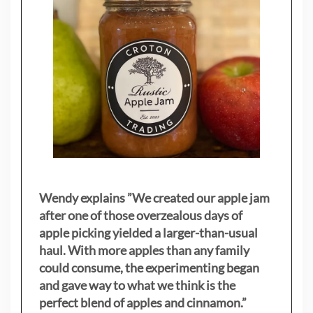
Wendy explains ”
We created our apple jam
after one of those overzealous days of
apple picking yielded a larger-than-usual
haul. With more apples than any family
could consume, the experimenting began
and gave way to what we think is the
perfect blend of apples and cinnamon.”