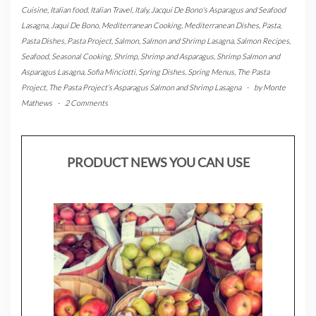
Cuisine
,
Italian food
,
Italian Travel
,
Italy
,
Jacqui De Bono's Asparagus and Seafood
Lasagna
,
Jaqui De Bono
,
Mediterranean Cooking
,
Mediterranean Dishes
,
Pasta
,
Pasta Dishes
,
Pasta Project
,
Salmon
,
Salmon and Shrimp Lasagna
,
Salmon Recipes
,
Seafood
,
Seasonal Cooking
,
Shrimp
,
Shrimp and Asparagus
,
Shrimp Salmon and
Asparagus Lasagna
,
Sofia Minciotti
,
Spring Dishes
,
Spring Menus
,
The Pasta
Project
,
The Pasta Project's Asparagus Salmon and Shrimp Lasagna
-
by
Monte
Mathews
-
2 Comments
PRODUCT NEWS YOU CAN USE