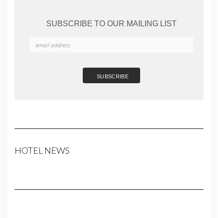
SUBSCRIBE TO OUR MAILING LIST
HOTEL NEWS