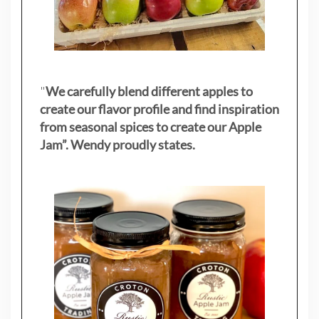
"
We carefully blend different apples to
create our flavor profile and find inspiration
from seasonal spices to create our Apple
Jam”. Wendy proudly states.