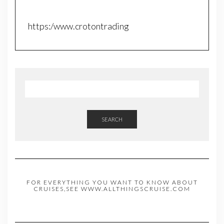
https:/www.crotontrading
SEARCH
FOR EVERYTHING YOU WANT TO KNOW ABOUT
CRUISES,SEE WWW.ALLTHINGSCRUISE.COM