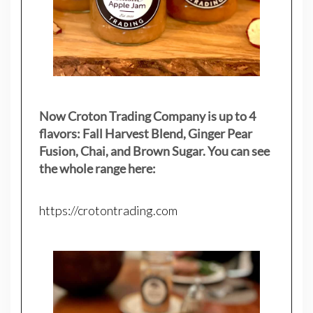
Now Croton Trading Company is up to 4
flavors: Fall Harvest Blend, Ginger Pear
Fusion, Chai, and Brown Sugar. You can see
the whole range here:
https://crotontrading.com