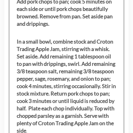
Add pork chops to pan; cook 5 minutes on
each side or until pork chops beautifully
browned. Remove from pan. Set aside pan
and drippings.
In a small bowl, combine stock and Croton
Trading Apple Jam, stirring with a whisk.
Set aside. Add remaining 1 tablespoon oil
to pan with drippings, swirl. Add remaining
3/8 teaspoon salt, remaining 3/8 teaspoon
pepper, sage, rosemary, and onion to pan;
cook 4 minutes, stirring occasionally. Stir in
stock mixture. Return pork chops to pan;
cook 3 minutes or until liquid is reduced by
half. Plate each chop individually. Top with
chopped parsley as a garnish. Serve with
plenty of Croton Trading Apple Jam on the
side
.