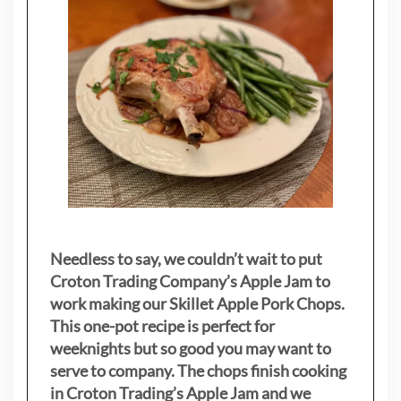
Needless to say, we couldn’t wait to put
Croton Trading Company’s Apple Jam to
work making our Skillet Apple Pork Chops.
This one-pot recipe is perfect for
weeknights but so good you may want to
serve to company. The chops finish cooking
in Croton Trading’s Apple Jam and we