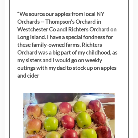
“We source our apples from local NY
Orchards -- Thompson's Orchard in
Westchester Co andl Richters Orchard on
Long Island. I have a special fondness for
these family-owned farms. Richters
Orchard was a big part of my childhood, as
my sisters
and I would go on weekly
outings with my dad to stock up on apples
and cider
"