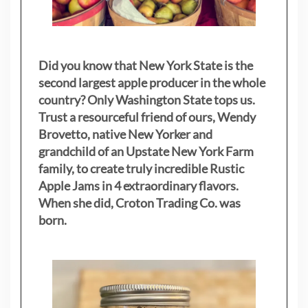
Did you know that New York State is the
second largest apple producer in the whole
country? Only Washington State tops us.
Trust a resourceful friend of ours, Wendy
Brovetto, native New Yorker and
grandchild of an Upstate New York Farm
family, to create truly incredible Rustic
Apple Jams in 4 extraordinary flavors.
When she did, Croton Trading Co. was
born.