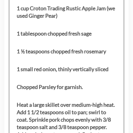
1 cup Croton Trading Rustic Apple Jam (we
used Ginger Pear)
1 tablespoon chopped fresh sage
1 ½ teaspoons chopped fresh rosemary
1 small red onion, thinly vertically sliced
Chopped Parsley for garnish.
Heat a large skillet over medium-high heat.
Add 1 1/2 teaspoons oil to pan; swirl to
coat. Sprinkle pork chops evenly with 3/8
teaspoon salt and 3/8 teaspoon pepper.