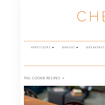
Skip
to
CH
content
APPETIZERS
BAKING
BREAKFAS
TAG:
COOKIE RECIPES