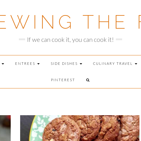
EWING THE 
If we can cook it, you can cook it!
T
ENTREES
SIDE DISHES
CULINARY TRAVEL
PINTEREST