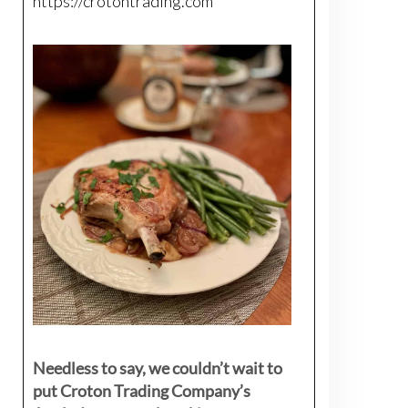
https://crotontrading.com
Needless to say, we couldn’t wait to
put Croton Trading Company’s