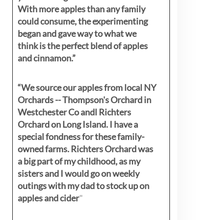
With more apples than any family
could consume, the experimenting
began and gave way to what we
think is the perfect blend of apples
and cinnamon.”
“We source our apples from local NY
Orchards -- Thompson's Orchard in
Westchester Co andl Richters
Orchard on Long Island. I have a
special fondness for these family-
owned farms. Richters Orchard was
a big part of my childhood, as my
sisters
and I would go on weekly
outings with my dad to stock up on
apples and cider
"