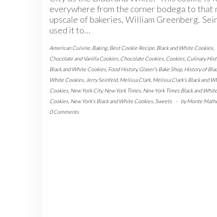
everywhere from the corner bodega to that
upscale of bakeries, William Greenberg. Sei
used it to…
American Cuisine
,
Baking
,
Best Cookie Recipe
,
Black and White Cookies
,
Chocolate and Vanilla Cookies
,
Chocolate Cookies
,
Cookies
,
Culinary Hist
Black and White Cookies
,
Food History
,
Glaser's Bake Shop
,
History of Bla
White Cookies
,
Jerry Seinfeld
,
Melissa Clark
,
Melissa Clark's Black and W
Cookies
,
New York City
,
New York Times
,
New York Times Black and Whit
Cookies
,
New York's Black and White Cookies
,
Sweets
-
by
Monte Math
0 Comments