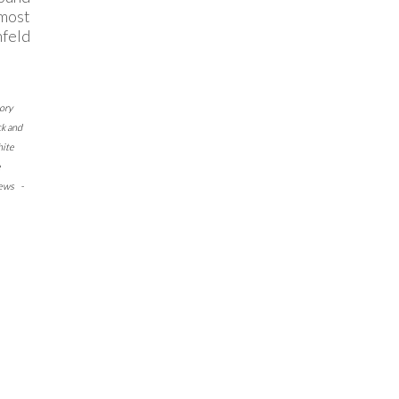
 most
nfeld
ory
ck and
hite
e
ews
-