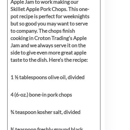
Apple Jam to work making our
Skillet Apple Pork Chops. This one-
pot recipe is perfect for weeknights
but so good you may want to serve
to company. The chops finish
cooking in Croton Trading’s Apple
Jam and we always serve it on the
side to give even more great apple
taste to the dish. Here’s the recipe:
1 ½ tablespoons olive oil, divided
4 (6-oz.) bone-in pork chops
¾ teaspoon kosher salt, divided
¾ teaspoon freshly ground black