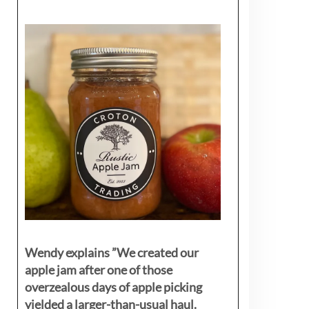
Wendy explains ”
We created our
apple jam after one of those
overzealous days of apple picking
yielded a larger-than-usual haul.