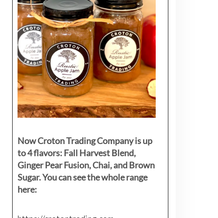
Now Croton Trading Company is up
to 4 flavors: Fall Harvest Blend,
Ginger Pear Fusion, Chai, and Brown
Sugar. You can see the whole range
here: