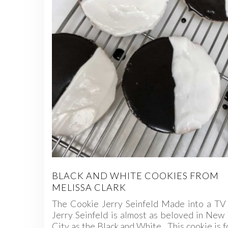
BLACK AND WHITE COOKIES FROM
MELISSA CLARK
The Cookie Jerry Seinfeld Made into a TV 
Jerry Seinfeld is almost as beloved in New
City as the Black and White. This cookie is 