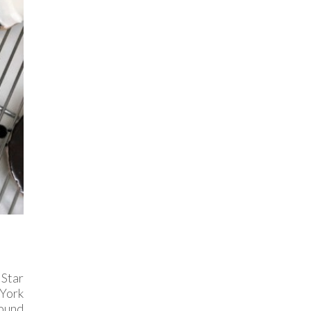
Star
 York
found