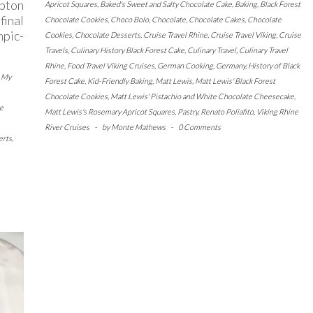
pton
Apricot Squares
,
Baked's Sweet and Salty Chocolate Cake
,
Baking
,
Black Forest
final
Chocolate Cookies
,
Choco Bolo
,
Chocolate
,
Chocolate Cakes
,
Chocolate
pic-
Cookies
,
Chocolate Desserts
,
Cruise Travel Rhine
,
Cruise Travel Viking
,
Cruise
Travels
,
Culinary History Black Forest Cake
,
Culinary Travel
,
Culinary Travel
Rhine
,
Food Travel Viking Cruises
,
German Cooking
,
Germany
,
History of Black
d My
Forest Cake
,
Kid-Friendly Baking
,
Matt Lewis
,
Matt Lewis' Black Forest
Chocolate Cookies
,
Matt Lewis' Pistachio and White Chocolate Cheesecake
,
e
Matt Lewis's Rosemary Apricot Squares
,
Pastry
,
Renato Poliafito
,
Viking Rhine
River Cruises
-
by
Monte Mathews
-
0 Comments
erts
,