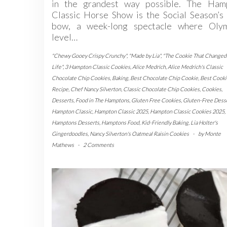
in the grandest way possible. The Ham
Classic Horse Show is the Social Season’s 
bow, a week-long spectacle where Olym
level…
"Chewy Gooey Crispy Crunchy"
,
"Made by Lia"
,
"The Cookie That Change
Life"
,
3 Hampton Classic Cookies
,
Alice Medrich
,
Alice Medrich's Classic
Chocolate Chip Cookies
,
Baking
,
Best Chocolate Chip Cookie
,
Best Cooki
Recipe
,
Chef Nancy Silverton
,
Classic Chocolate Chip Cookies
,
Cookies
,
Desserts
,
Food in The Hamptons
,
Gluten Free Cookies
,
Gluten-Free Dess
Hampton Classic
,
Hampton Classic 2025
,
Hampton Classic Cookies 2025
,
Hamptons Desserts
,
Hamptons Food
,
Kid-Friendly Baking
,
Lia Holter's
Gingerdoodles
,
Nancy Silverton's Oatmeal Raisin Cookies
-
by
Monte
Mathews
-
2 Comments