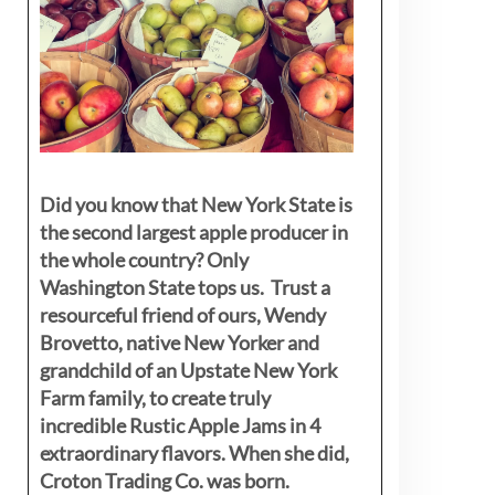
Did you know that New York State is
the second largest apple producer in
the whole country? Only
Washington State tops us. Trust a
resourceful friend of ours, Wendy
Brovetto, native New Yorker and
grandchild of an Upstate New York
Farm family, to create truly
incredible Rustic Apple Jams in 4
extraordinary flavors. When she did,
Croton Trading Co. was born.