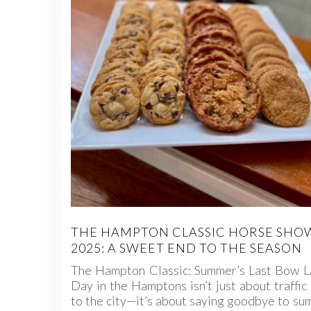
THE HAMPTON CLASSIC HORSE SHO
2025: A SWEET END TO THE SEASON
The Hampton Classic: Summer’s Last Bow L
Day in the Hamptons isn’t just about traffic
to the city—it’s about saying goodbye to s