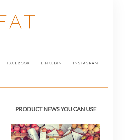
FAT
FACEBOOK
LINKEDIN
INSTAGRAM
PRODUCT NEWS YOU CAN USE