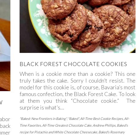
BLACK FOREST CHOCOLATE COOKIES
When is a cookie more than a cookie? This one
truly takes the cake. Sorry I couldn’t resist. The
model for this cookie is, of course, Bavaria’s most
famous confection, the Black Forest Cake. To look
at them you think “Chocolate cookie.” The
W
surprise is what’s…
abor
"Baked: New Frontiers in Baking"
,
"Baked"
,
All-Time Best Cookie Recipes
,
All-
 back
Time Favorites
,
All-Time Greatest Chocolate Cake
,
Andrew Phillips
,
Baked's
ummer
recipe for Pistachio and White Chocolate Cheesecake
,
Baked's Rosemary