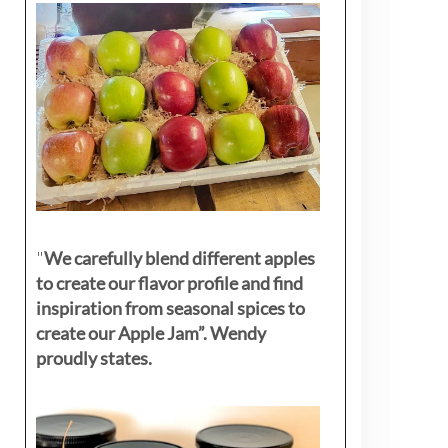
"
We carefully blend different apples
to create our flavor profile and find
inspiration from seasonal spices to
create our Apple Jam”. Wendy
proudly states.