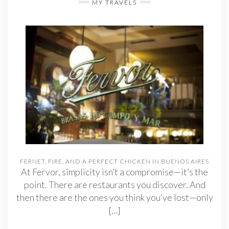
MY TRAVELS
FERNET, FIRE, AND A PERFECT CHICKEN IN BUENOS AIRES
At Fervor, simplicity isn’t a compromise—it’s the
point. There are restaurants you discover. And
then there are the ones you think you’ve lost—only
[…]