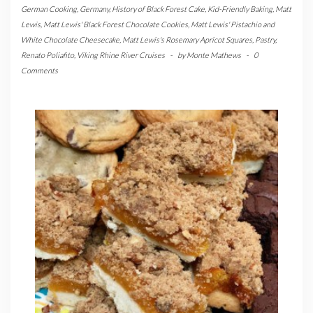
German Cooking
,
Germany
,
History of Black Forest Cake
,
Kid-Friendly Baking
,
Matt
Lewis
,
Matt Lewis' Black Forest Chocolate Cookies
,
Matt Lewis' Pistachio and
White Chocolate Cheesecake
,
Matt Lewis's Rosemary Apricot Squares
,
Pastry
,
Renato Poliafito
,
Viking Rhine River Cruises
-
by
Monte Mathews
-
0
Comments