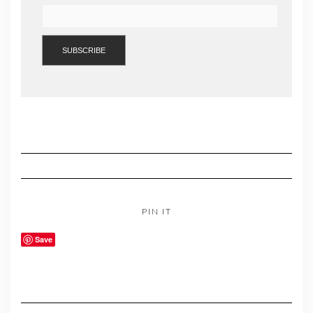
PIN IT
Save