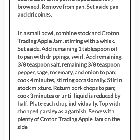
browned. Remove from pan. Set aside pan
and drippings.
In a small bowl, combine stock and Croton
Trading Apple Jam, stirring with a whisk.
Set aside. Add remaining 1 tablespoon oil
to pan with drippings, swirl. Add remaining
3/8 teaspoon salt, remaining 3/8 teaspoon
pepper, sage, rosemary, and onion to pan;
cook 4 minutes, stirring occasionally. Stir in
stock mixture. Return pork chops to pan;
cook 3 minutes or until liquid is reduced by
half. Plate each chop individually. Top with
chopped parsley as a garnish. Serve with
plenty of Croton Trading Apple Jam on the
side
.