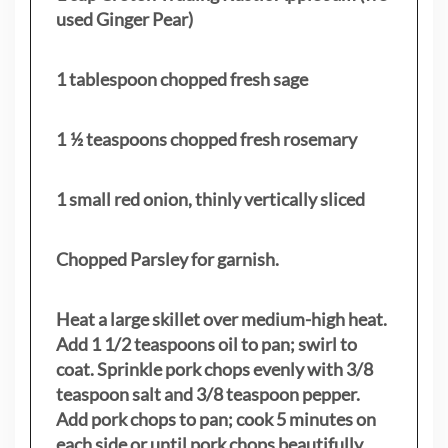
used Ginger Pear)
1 tablespoon chopped fresh sage
1 ½ teaspoons chopped fresh rosemary
1 small red onion, thinly vertically sliced
Chopped Parsley for garnish.
Heat a large skillet over medium-high heat.
Add 1 1/2 teaspoons oil to pan; swirl to
coat. Sprinkle pork chops evenly with 3/8
teaspoon salt and 3/8 teaspoon pepper.
Add pork chops to pan; cook 5 minutes on
each side or until pork chops beautifully