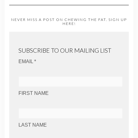
NEVER MISS A POST ON CHEWING THE FAT. SIGN UP
HERE!
SUBSCRIBE TO OUR MAILING LIST
EMAIL *
FIRST NAME
LAST NAME