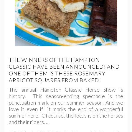
THE WINNERS OF THE HAMPTON
CLASSIC HAVE BEEN ANNOUNCED! AND
ONE OF THEM IS THESE ROSEMARY
APRICOT SQUARES FROM BAKED!
The annual Hampton Classic Horse Show is
history. This season-ending spectacle is the
punctuation mark on our summer season. And we
love it even if it marks the end of a wonderful
summer here. Of course, the focus is on the horses
and their riders. …