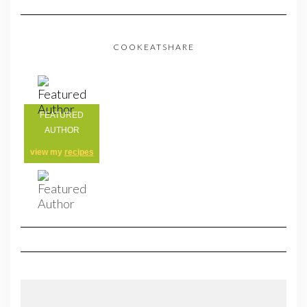
COOKEATSHARE
FEATURED
AUTHOR
view my
recipes