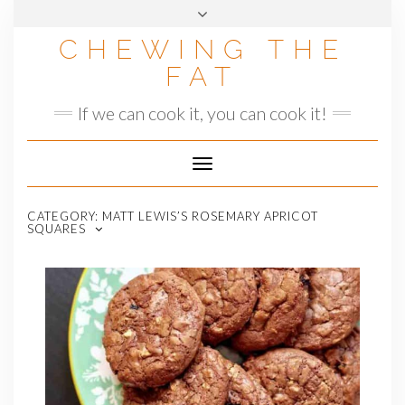
Skip
to
CHEWING THE
content
FAT
If we can cook it, you can cook it!
Toggle
Navigation
CATEGORY:
MATT LEWIS’S ROSEMARY APRICOT
SQUARES