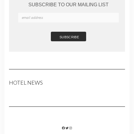
SUBSCRIBE TO OUR MAILING LIST
HOTEL NEWS
FACEBOOK
TWITTER
INSTAGRAM