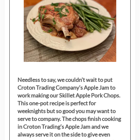
Needless to say, we couldn’t wait to put
Croton Trading Company’s Apple Jam to
work making our Skillet Apple Pork Chops.
This one-pot recipe is perfect for
weeknights but so good you may want to
serve to company. The chops finish cooking
in Croton Trading’s Apple Jam and we
always serve it on the side to give even