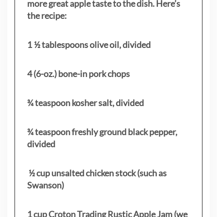
more great apple taste to the dish. Here’s
the recipe:
1 ½ tablespoons olive oil, divided
4 (6-oz.) bone-in pork chops
¾ teaspoon kosher salt, divided
¾ teaspoon freshly ground black pepper,
divided
½ cup unsalted chicken stock (such as
Swanson)
1 cup Croton Trading Rustic Apple Jam (we