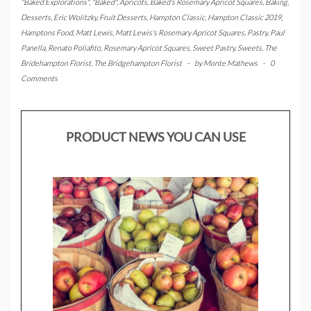
"Baked Explorations"
,
"Baked"
,
Apricots
,
Baked's Rosemary Apricot Squares
,
Baking
,
Desserts
,
Eric Wolitzky
,
Fruit Desserts
,
Hampton Classic
,
Hampton Classic 2019
,
Hamptons Food
,
Matt Lewis
,
Matt Lewis's Rosemary Apricot Squares
,
Pastry
,
Paul
Panella
,
Renato Poliafito
,
Rosemary Apricot Squares
,
Sweet Pastry
,
Sweets
,
The
Bridehampton Florist
,
The Bridgehampton Florist
-
by
Monte Mathews
-
0
Comments
PRODUCT NEWS YOU CAN USE