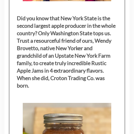
Did you know that New York State is the
second largest apple producer in the whole
country? Only Washington State tops us.
Trust a resourceful friend of ours, Wendy
Brovetto, native New Yorker and
grandchild of an Upstate New York Farm
family, to create truly incredible Rustic
Apple Jams in 4 extraordinary flavors.
When she did, Croton Trading Co. was
born.