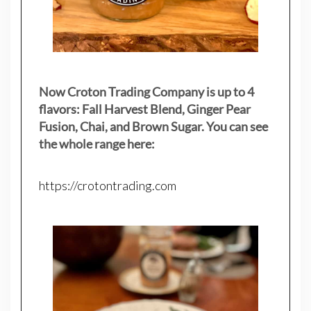
Now Croton Trading Company is up to 4
flavors: Fall Harvest Blend, Ginger Pear
Fusion, Chai, and Brown Sugar. You can see
the whole range here:
https://crotontrading.com