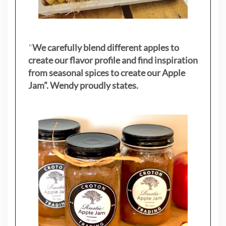
"
We carefully blend different apples to
create our flavor profile and find inspiration
from seasonal spices to create our Apple
Jam”. Wendy proudly states.