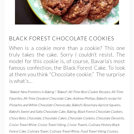
BLACK FOREST CHOCOLATE COOKIES
When is a cookie more than a cookie? This one
truly takes the cake. Sorry I couldn’t resist. The
model for this cookie is, of course, Bavaria’s most
famous confection, the Black Forest Cake. To look
at them you think “Chocolate cookie.” The surprise
is what’s…
"Baked: New Frontiers in Baking"
,
"Baked"
,
All-Time Best Cookie Recipes
,
All-Time
Favorites
,
All-Time Greatest Chocolate Cake
,
Andrew Phillips
,
Baked's recipe for
Pistachio and White Chocolate Cheesecake
,
Baked's Rosemary Apricot Squares
,
Baked's Sweet and Salty Chocolate Cake
,
Baking
,
Black Forest Chocolate Cookies
,
Choco Bolo
,
Chocolate
,
Chocolate Cakes
,
Chocolate Cookies
,
Chocolate Desserts
,
Cruise Travel Rhine
,
Cruise Travel Viking
,
Cruise Travels
,
Culinary History Black
Forest Cake
,
Culinary Travel
,
Culinary Travel Rhine
,
Food Travel Viking Cruises
,