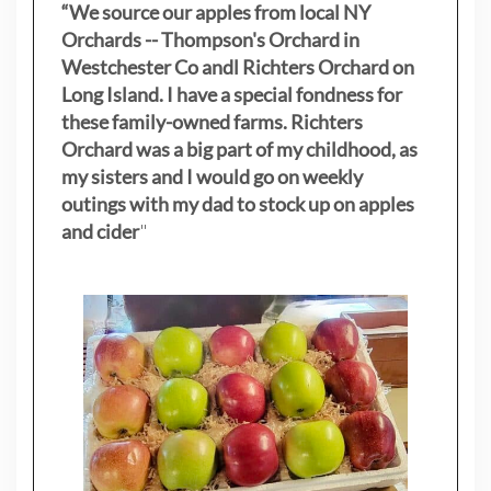
“We source our apples from local NY
Orchards -- Thompson's Orchard in
Westchester Co andl Richters Orchard on
Long Island. I have a special fondness for
these family-owned farms. Richters
Orchard was a big part of my childhood, as
my sisters
and I would go on weekly
outings with my dad to stock up on apples
and cider
"