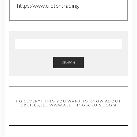
https:/www.crotontrading
SEARCH
FOR EVERYTHING YOU WANT TO KNOW ABOUT
CRUISES,SEE WWW.ALLTHINGSCRUISE.COM