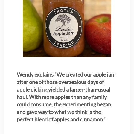
Wendy explains ”
We created our apple jam
after one of those overzealous days of
apple picking yielded a larger-than-usual
haul. With more apples than any family
could consume, the experimenting began
and gave way to what we think is the
perfect blend of apples and cinnamon.”