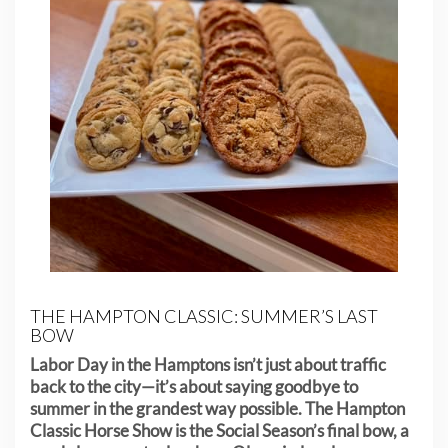
THE HAMPTON CLASSIC: SUMMER’S LAST
BOW
Labor Day in the Hamptons isn’t just about traffic
back to the city—it’s about saying goodbye to
summer in the grandest way possible. The Hampton
Classic Horse Show is the Social Season’s final bow, a