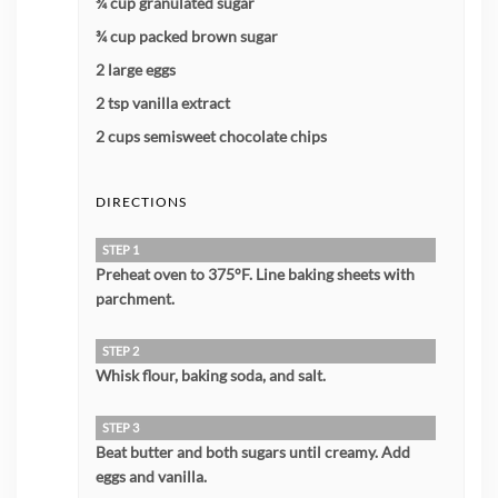
¾ cup granulated sugar
¾ cup packed brown sugar
2 large eggs
2 tsp vanilla extract
2 cups semisweet chocolate chips
DIRECTIONS
STEP 1
Preheat oven to 375°F. Line baking sheets with
parchment.
STEP 2
Whisk flour, baking soda, and salt.
STEP 3
Beat butter and both sugars until creamy. Add
eggs and vanilla.