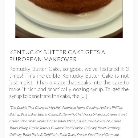
KENTUCKY BUTTER CAKE GETS A
EUROPEAN MAKEOVER
Kentucky Butter Cake, so good, we’ve featured it 3
times! This incredible Kentucky Butter Cake is not
just moist. It has a glaze that soaks into the cake to
make it rich and practically oozing syrup. To get the
syrup to penetrate the cake, the […]
"The Cookie That Changed My Life"
,
American Home Cooking
,
Andrew Phillips
,
Baking
,
Best Cakes
,
Butter Cakes
,
Buttermilk
,
Chef Nancy Silverton
,
Cruise Travel
,
Cruise Travel Main Rhine
,
Cruise Travel Rhine
,
Cruise Travel Riverside
,
Cruise
Travel Viking
,
Cruise Travels
,
Culinary Travel France
,
Culinary Travel Germany
,
Culinary Travel Paris
,
E. Dehillerin
,
Food Travel France
,
Food Travel Germany
,