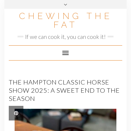
Skip
to
CHEWING THE
content
FAT
If we can cook it, you can cook it!
Toggle
Navigation
THE HAMPTON CLASSIC HORSE
SHOW 2025: A SWEET END TO THE
SEASON