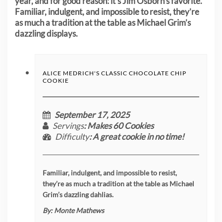
year, and for good reason: it’s Jim Osborn’s favorite.
Familiar, indulgent, and impossible to resist, they’re
as much a tradition at the table as Michael Grim’s
dazzling displays.
ALICE MEDRICH'S CLASSIC CHOCOLATE CHIP
COOKIE
September 17, 2025
Servings
: Makes 60 Cookies
Difficulty
: A great cookie in no time!
Familiar, indulgent, and impossible to resist,
they’re as much a tradition at the table as Michael
Grim’s dazzling dahlias.
By:
Monte Mathews