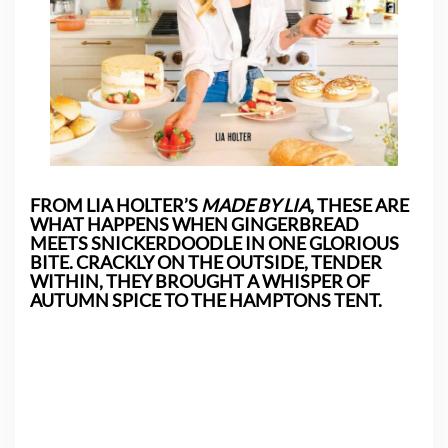
FROM LIA HOLTER’S
MADE BY LIA
, THESE ARE
WHAT HAPPENS WHEN GINGERBREAD
MEETS SNICKERDOODLE IN ONE GLORIOUS
BITE. CRACKLY ON THE OUTSIDE, TENDER
WITHIN, THEY BROUGHT A WHISPER OF
AUTUMN SPICE TO THE HAMPTONS TENT.