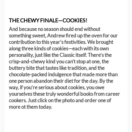
THE CHEWY FINALE—COOKIES!
And because no season should end without
something sweet, Andrew fired up the oven for our
contribution to this year’s festivities. We brought
along three kinds of cookies—each with its own
personality, just like the Classic itself. There’s the
crisp-and-chewy kind you can’t stop at one, the
buttery bite that tastes like tradition, and the
chocolate-packed indulgence that made more than
one person abandon their diet for the day. By the
way, if you’re serious about cookies, you owe
yourselves these truly wonderful books from career
cookers. Just click on the photo and order one of
more ot them today.