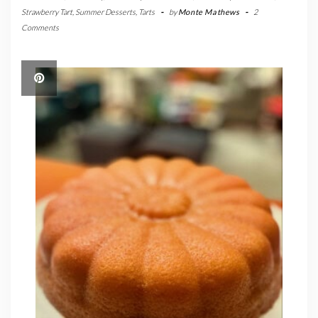
Strawberry Tart
,
Summer Desserts
,
Tarts
-
by
Monte Mathews
-
2
Comments