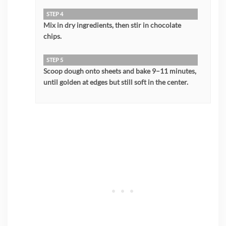
STEP 4
Mix in dry ingredients, then stir in chocolate
chips.
STEP 5
Scoop dough onto sheets and bake 9–11 minutes,
until golden at edges but still soft in the center.