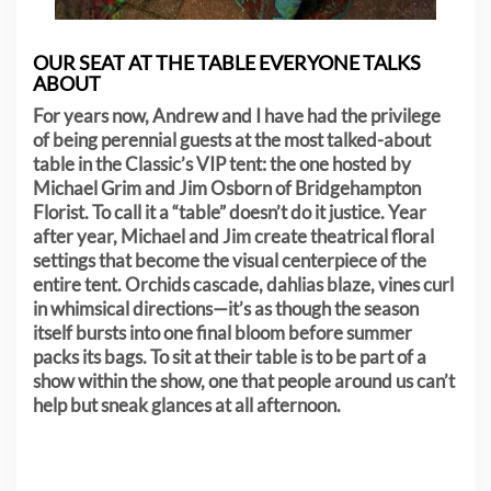
OUR SEAT AT THE TABLE EVERYONE TALKS
ABOUT
For years now, Andrew and I have had the privilege
of being perennial guests at the most talked-about
table in the Classic’s VIP tent: the one hosted by
Michael Grim and Jim Osborn of Bridgehampton
Florist. To call it a “table” doesn’t do it justice. Year
after year, Michael and Jim create theatrical floral
settings that become the visual centerpiece of the
entire tent. Orchids cascade, dahlias blaze, vines curl
in whimsical directions—it’s as though the season
itself bursts into one final bloom before summer
packs its bags. To sit at their table is to be part of a
show within the show, one that people around us can’t
help but sneak glances at all afternoon.