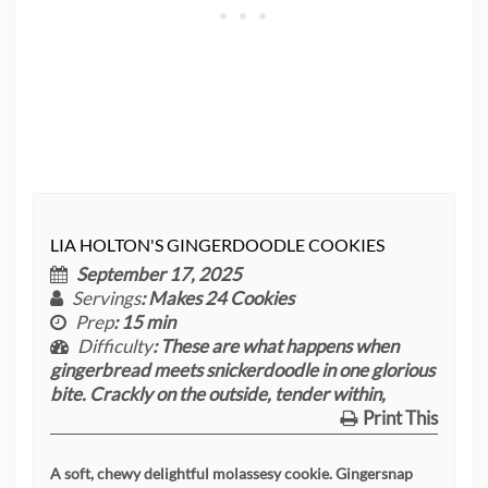
LIA HOLTON'S GINGERDOODLE COOKIES
September 17, 2025
Servings
: Makes 24 Cookies
Prep
: 15 min
Difficulty
: These are what happens when
gingerbread meets snickerdoodle in one glorious
bite. Crackly on the outside, tender within,
Print This
A soft, chewy delightful molassesy cookie. Gingersnap