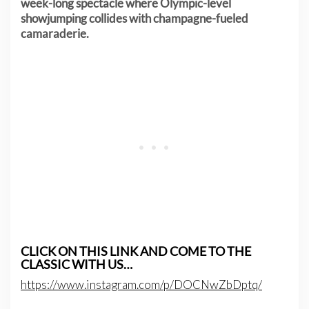
week-long spectacle where Olympic-level
showjumping collides with champagne-fueled
camaraderie.
CLICK ON THIS LINK AND COME TO THE
CLASSIC WITH US…
https://www.instagram.com/p/DOCNwZbDptq/