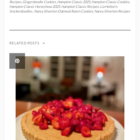
Recipes
,
Gingerdoodle Cookies
,
Hampton Classic 2025
,
Hampton Classic Cookies
,
Hampton Classic Horseshow 2025
,
Hampton Classic Recipes
,
Lia Holton's
Snickerdoodles.
,
Nancy Silverton Oatmeal Raisin Cookies
,
Nancy Silverton Recipes
RELATED POSTS