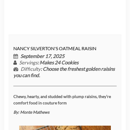
NANCY SILVERTON'S OATMEAL RAISIN
September 17, 2025
Servings
: Makes 24 Cookies
Difficulty
: Choose the freshest golden raisins
you can find.
Chewy, hearty, and studded with plump raisins, they’re
comfort food in couture form
By:
Monte Mathews