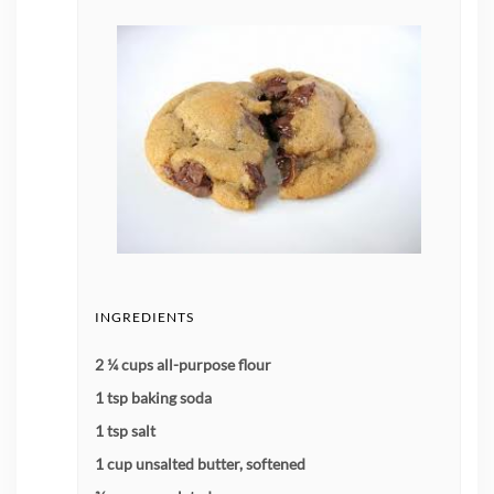
INGREDIENTS
2 ¼ cups all-purpose flour
1 tsp baking soda
1 tsp salt
1 cup unsalted butter, softened