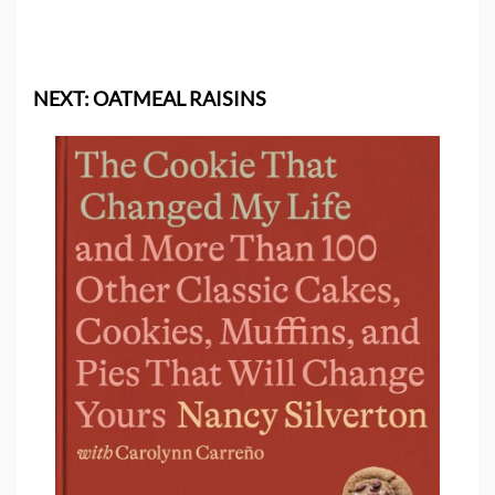
NEXT: OATMEAL RAISINS