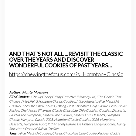
AND THAT’S NOT ALL….REVISIT THE CLASSIC
OVER THE YEARS AND DISCOVER
WONDERFUL COOKIES OF PAST YEARS…
https://chewingthefat.us.com/?s=Hampton+Classic
Author:
Monte Mathews
Filed Under:
"Chewy Gooey Crispy Crunchy"
,
"Made by Lia"
,
"The Cookie That
Changed My Life"
,
3 Hampton Classic Cookies
,
Alice Medrich
,
Alice Medrich's
Classic Chocolate Chip Cookies
,
Baking
,
Best Chocolate Chip Cookie
,
Best Cookie
Recipe
,
Chef Nancy Silverton
,
Classic Chocolate Chip Cookies
,
Cookies
,
Desserts
,
Food in The Hamptons
,
Gluten Free Cookies
,
Gluten-Free Desserts
,
Hampton
Classic
,
Hampton Classic 2025
,
Hampton Classic Cookies 2025
,
Hamptons
Desserts
,
Hamptons Food
,
Kid-Friendly Baking
,
Lia Holter's Gingerdoodles
,
Nancy
Silverton's Oatmeal Raisin Cookies
Tags:
Alice Medrich Cookies
,
Classic Chocolate Chip Cookie Recipes
,
Cookie