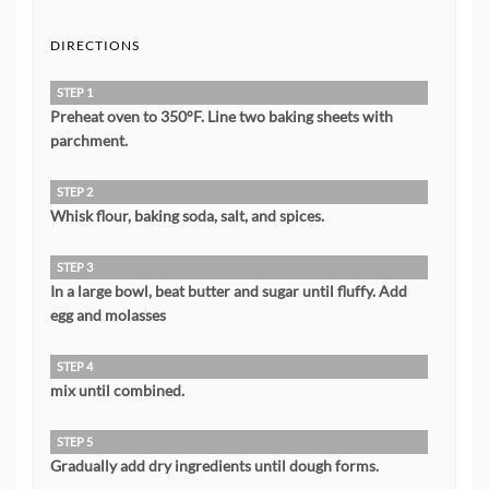
DIRECTIONS
STEP 1
Preheat oven to 350°F. Line two baking sheets with
parchment.
STEP 2
Whisk flour, baking soda, salt, and spices.
STEP 3
In a large bowl, beat butter and sugar until fluffy. Add
egg and molasses
STEP 4
mix until combined.
STEP 5
Gradually add dry ingredients until dough forms.