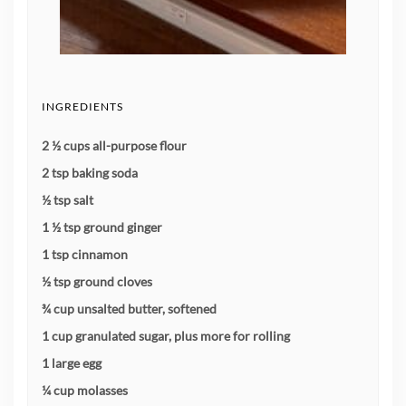
INGREDIENTS
2 ½ cups all-purpose flour
2 tsp baking soda
½ tsp salt
1 ½ tsp ground ginger
1 tsp cinnamon
½ tsp ground cloves
¾ cup unsalted butter, softened
1 cup granulated sugar, plus more for rolling
1 large egg
¼ cup molasses