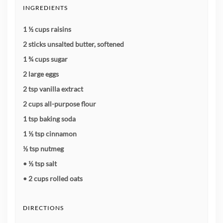
INGREDIENTS
1 ½ cups raisins
2 sticks unsalted butter, softened
1 ¾ cups sugar
2 large eggs
2 tsp vanilla extract
2 cups all-purpose flour
1 tsp baking soda
1 ½ tsp cinnamon
½ tsp nutmeg
• ½ tsp salt
• 2 cups rolled oats
DIRECTIONS