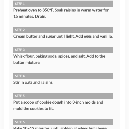
STEP 1
Preheat oven to 350°F. Soak raisins in warm water for
15 minutes. Drain.
STEP 2
Cream butter and sugar until light. Add eggs and vanilla.
STEP 3
Whisk flour, baking soda, spices, and salt. Add to the
butter mixture.
STEP 4
Stir in oats and raisins.
STEP 5
Put a scoop of cookie dough into 3-inch molds and
mold the cookies to fit.
STEP 6
Bake 10–12 minutes, until golden at edges but chewy