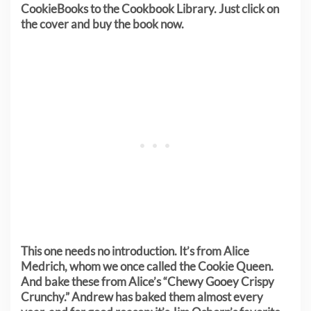
CookieBooks to the Cookbook Library. Just click on
the cover and buy the book now.
This one needs no introduction. It’s from Alice
Medrich, whom we once called the Cookie Queen.
And bake these from Alice’s “Chewy Gooey Crispy
Crunchy.” Andrew has baked them almost every