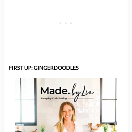
FIRST UP: GINGERDOODLES