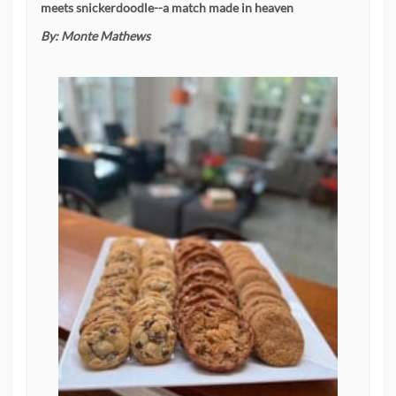
meets snickerdoodle--a match made in heaven
By:
Monte Mathews