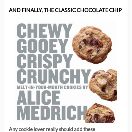
AND FINALLY, THE CLASSIC CHOCOLATE CHIP
Any cookie lover really should add these