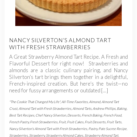
NANCY SILVERTON’S ALMOND TART
WITH FRESH STRAWBERRIES
A Great Strawberry Almond Tart Recipe. A Fresh and
Flavorful Dessert for right now! Strawberries and
almonds are a classic culinary pairing, and Nancy
Silverton’s tart brings them together in a delightful,
French-inspired creation. But here’s the twist—no
need for fussy arrangements or outdated […]
"The Cookie That Changed My Life"
,
All-Time Favorites
,
Almond
,
Almond Tart
Crust
,
Almond Tart with Fresh Strawberries
,
Almond Tarts
,
Andrew Phillips
,
Baking
,
Best Tart Recipes
,
Chef Nancy Silverton
,
Desserts
,
French Baking
,
French Food
,
French Pastry
,
Fresh Strawberries
,
Fruit
,
Fruit Cakes
,
Fruit Desserts
,
Fruit Tarts
,
Nancy Silverton's Almond Tart with Fresh Strawberries
,
Pastry
,
Pate Sucree Recipe
,
Strawberries
,
Strawberry
,
Strawberry Almond Cakes
,
Strawberry Almond Tart
,