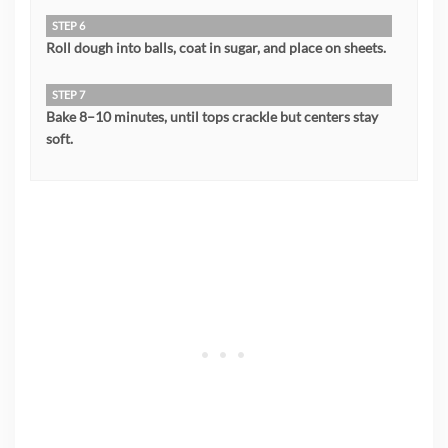
STEP 6
Roll dough into balls, coat in sugar, and place on sheets.
STEP 7
Bake 8–10 minutes, until tops crackle but centers stay
soft.