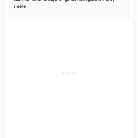
inside.