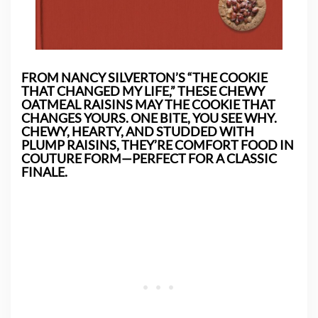
FROM NANCY SILVERTON’S “THE COOKIE
THAT CHANGED MY LIFE,” THESE CHEWY
OATMEAL RAISINS MAY THE COOKIE THAT
CHANGES YOURS. ONE BITE, YOU SEE WHY.
CHEWY, HEARTY, AND STUDDED WITH
PLUMP RAISINS, THEY’RE COMFORT FOOD IN
COUTURE FORM—PERFECT FOR A CLASSIC
FINALE.